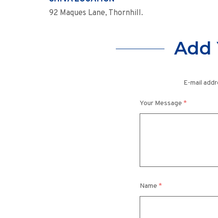
92 Maques Lane, Thornhill.
Add 
E-mail addr
Your Message
*
Name
*