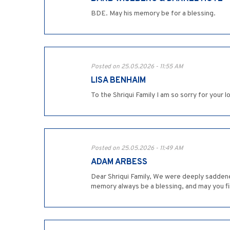
BDE. May his memory be for a blessing.
Posted on 25.05.2026 - 11:55 AM
LISA BENHAIM
To the Shriqui Family I am so sorry for your
Posted on 25.05.2026 - 11:49 AM
ADAM ARBESS
Dear Shriqui Family, We were deeply saddened
memory always be a blessing, and may you f