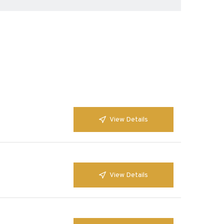
View Details
View Details