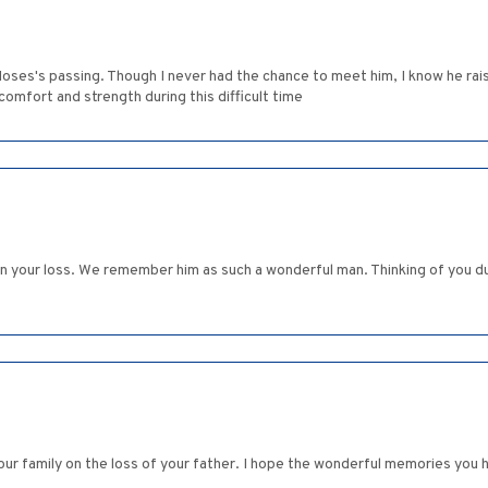
r Moses's passing. Though I never had the chance to meet him, I know he r
comfort and strength during this difficult time
n your loss. We remember him as such a wonderful man. Thinking of you dur
r family on the loss of your father. I hope the wonderful memories you ha