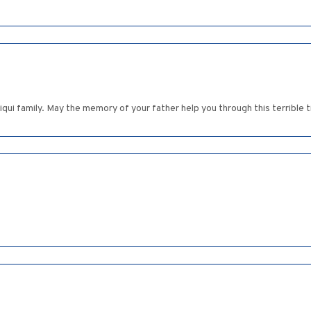
qui family. May the memory of your father help you through this terrible 