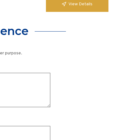
View Details
lence
her purpose.