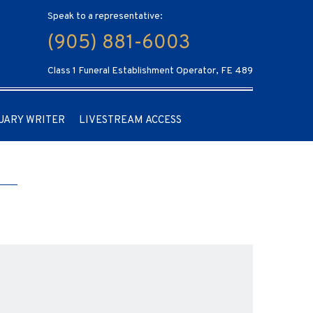
Speak to a representative:
(905) 881-6003
Class 1 Funeral Establishment Operator, FE 489
UARY WRITER
LIVESTREAM ACCESS