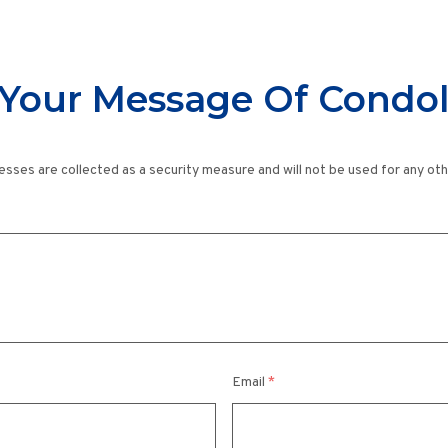
Your Message Of Condo
esses are collected as a security measure and will not be used for any ot
Email
*