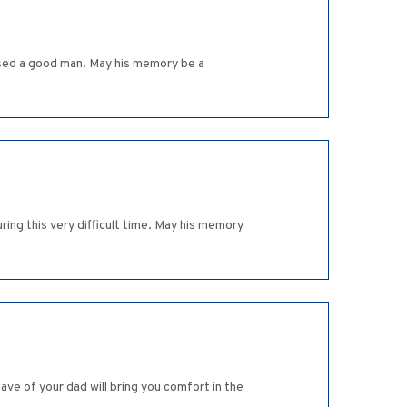
aised a good man. May his memory be a
ing this very difficult time. May his memory
ve of your dad will bring you comfort in the