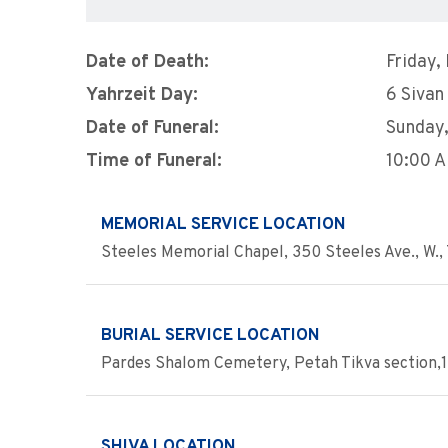
Date of Death:
Friday,
Yahrzeit Day:
6 Sivan
Date of Funeral:
Sunday
Time of Funeral:
10:00 
MEMORIAL SERVICE LOCATION
Steeles Memorial Chapel, 350 Steeles Ave., W., 
BURIAL SERVICE LOCATION
Pardes Shalom Cemetery, Petah Tikva section,1
SHIVA LOCATION