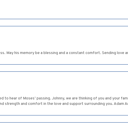
 loss. May his memory be a blessing and a constant comfort. Sending love 
 to hear of Moses’ passing. Johnny, we are thinking of you and your famil
ind strength and comfort in the love and support surrounding you. Adam