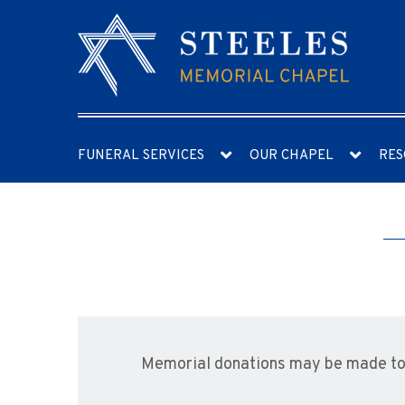
FUNERAL SERVICES
OUR CHAPEL
RES
Memorial donations may be made to