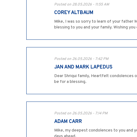
Posted on 28.05.2026 - 11:55 AM
COREY ALTBAUM
Mike, I was so sorry to learn of your fathe
blessing to you and your family. Wishing you 
Posted on 26.05.2026 - 7:42 PM
JAN AND MARK LAPEDUS
Dear Shriqui family, Heartfelt condolences o
be for a blessing.
Posted on 26.05.2026 - 7:14 PM
ADAM CARR
Mike, my deepest condolences to you and you
days ahead.