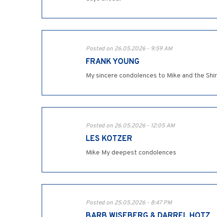
Posted on 26.05.2026 - 9:59 AM
FRANK YOUNG
My sincere condolences to Mike and the Shiri
Posted on 26.05.2026 - 12:05 AM
LES KOTZER
Mike My deepest condolences
Posted on 25.05.2026 - 8:47 PM
BARB WISEBERG & DARREL HOTZ