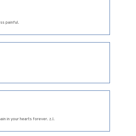
ss painful.
n in your hearts forever. z.l.