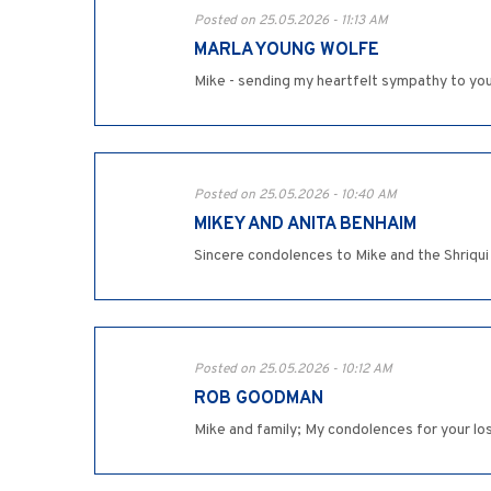
Posted on 25.05.2026 - 11:13 AM
MARLA YOUNG WOLFE
Mike - sending my heartfelt sympathy to you a
Posted on 25.05.2026 - 10:40 AM
MIKEY AND ANITA BENHAIM
Sincere condolences to Mike and the Shriqui
Posted on 25.05.2026 - 10:12 AM
ROB GOODMAN
Mike and family; My condolences for your los