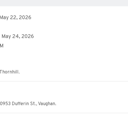
 May 22, 2026
, May 24, 2026
AM
Thornhill.
0953 Dufferin St., Vaughan.