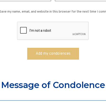
Save my name, email, and website in this browser for the next time I com
Message of Condolence