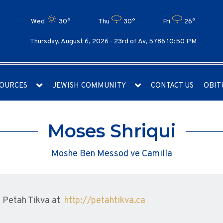
Wed
30°
Thu
30°
Fri
26°
Thursday, August 6, 2026 -
23rd of Av, 5786 10:50 PM
OURCES
JEWISH COMMUNITY
CONTACT US
OBIT
Moses Shriqui
Moshe Ben Messod ve Camilla
 Petah Tikva at
http://petahtikva.ca