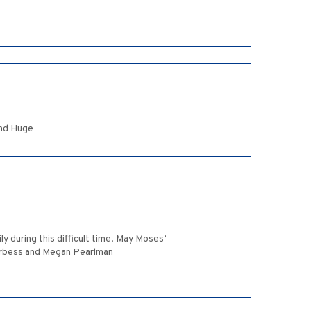
and Huge
y during this difficult time. May Moses’
 Arbess and Megan Pearlman