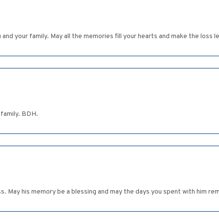
nd your family. May all the memories fill your hearts and make the loss le
 family. BDH.
s. May his memory be a blessing and may the days you spent with him remai