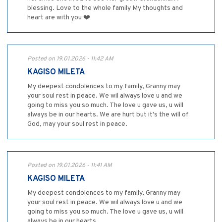
blessing. Love to the whole family My thoughts and
heart are with you ❤️
Posted on 19.01.2026 - 11:42 AM
KAGISO MILETA
My deepest condolences to my family, Granny may
your soul rest in peace. We wil always love u and we
going to miss you so much. The love u gave us, u will
always be in our hearts. We are hurt but it's the will of
God, may your soul rest in peace.
Posted on 19.01.2026 - 11:41 AM
KAGISO MILETA
My deepest condolences to my family, Granny may
your soul rest in peace. We wil always love u and we
going to miss you so much. The love u gave us, u will
always be in our hearts.