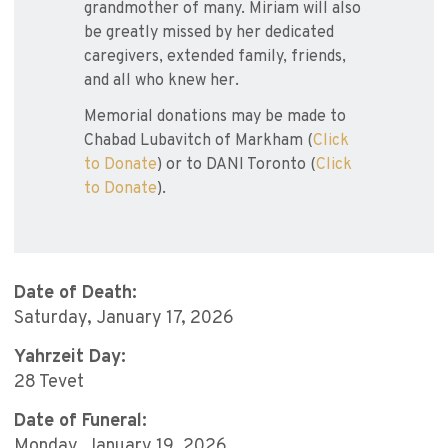
grandmother of many. Miriam will also
be greatly missed by her dedicated
caregivers, extended family, friends,
and all who knew her.
Memorial donations may be made to
Chabad Lubavitch of Markham (
Click
to Donate
) or to DANI Toronto (
Click
to Donate
).
Date of Death:
Saturday, January 17, 2026
Yahrzeit Day:
28 Tevet
Date of Funeral:
Monday, January 19, 2026