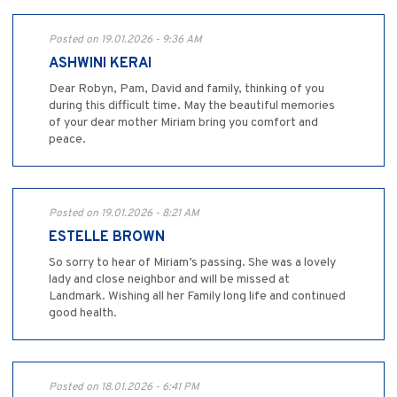
Posted on 19.01.2026 - 9:36 AM
ASHWINI KERAI
Dear Robyn, Pam, David and family, thinking of you
during this difficult time. May the beautiful memories
of your dear mother Miriam bring you comfort and
peace.
Posted on 19.01.2026 - 8:21 AM
ESTELLE BROWN
So sorry to hear of Miriam’s passing. She was a lovely
lady and close neighbor and will be missed at
Landmark. Wishing all her Family long life and continued
good health.
Posted on 18.01.2026 - 6:41 PM