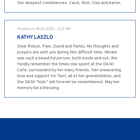
Our deepest condolences. Carol, Rich, Clay and Aaron.
Posted on 18.01.2026 - 3:31 PM
KATHY LASZLO
Dear Robyn, Pam, David and Family, My thoughts and
prayers are with you during this difficult time. Miriam
was such a beautiful person, both inside and out. We
fondly remember the times she spent at the DANI
Café, surrounded by her many friends. Her unwavering
love and support for Terri, all of her grandchildren, and
the DANI “kids” will forever be remembered. May her
memory be a blessing.