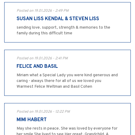
Posted on 19.01.2026 - 2:49 PM
SUSAN LISS KENDAL & STEVEN LISS
sending love. support, strength & memories to the
family during this difficult time
Posted on 19.01.2026 - 2:41 PM
FELICE AND BASIL
Miriam what a Special Lady you were kind generous and
caring - always there for all of us we loved you
Warmest Felice Weltman and Basil Cohen
Posted on 19.01.2026 - 12:22 PM
MIMI HABERT
May she rests in peace. She was loved by everyone for
her smile She lived to see Her great. Grandchild. A