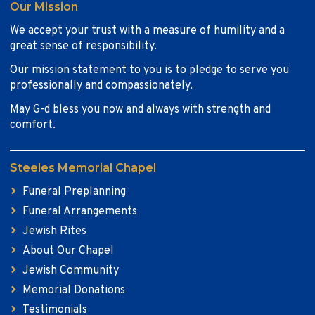
Our Mission
We accept your trust with a measure of humility and a
great sense of responsibility.
Our mission statement to you is to pledge to serve you
professionally and compassionately.
May G-d bless you now and always with strength and
comfort.
Steeles Memorial Chapel
Funeral Preplanning
Funeral Arrangements
Jewish Rites
About Our Chapel
Jewish Community
Memorial Donations
Testimonials