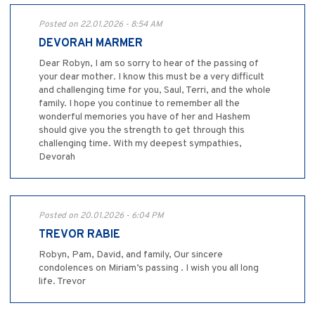
Posted on 22.01.2026 - 8:54 AM
DEVORAH MARMER
Dear Robyn, I am so sorry to hear of the passing of
your dear mother. I know this must be a very difficult
and challenging time for you, Saul, Terri, and the whole
family. I hope you continue to remember all the
wonderful memories you have of her and Hashem
should give you the strength to get through this
challenging time. With my deepest sympathies,
Devorah
Posted on 20.01.2026 - 6:04 PM
TREVOR RABIE
Robyn, Pam, David, and family, Our sincere
condolences on Miriam’s passing . I wish you all long
life. Trevor