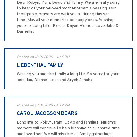
Dear Robyn, Pam, David and Family. We are really sorry
to hear of your beloved mother Miriam's passing. Our
thoughts & prayers are with you all during this sad
time. May all your memories be happy ones. Wishing
you all a Long Life. Baruch Dayan H'emet. Love Jake &
Darrielle.
Posted on 18.01.2026 - 4:44 PM
LIEBENTHAL FAMILY
Wishing you and the family a long life. So sorry for your
loss. Ian, Dionne, Leah and Aryeh Simcha
Posted on 18.01.2026 - 4:22 PM
CAROL JACOBSON BEARG
Long life to Robyn, Pam, David and families. Miriam’s
memory will continue to be a blessing to all shared time
and loved her. We will miss her at family gatherings.