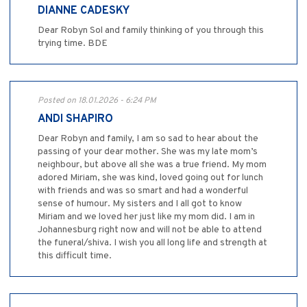
DIANNE CADESKY
Dear Robyn Sol and family thinking of you through this
trying time. BDE
Posted on 18.01.2026 - 6:24 PM
ANDI SHAPIRO
Dear Robyn and family, I am so sad to hear about the
passing of your dear mother. She was my late mom’s
neighbour, but above all she was a true friend. My mom
adored Miriam, she was kind, loved going out for lunch
with friends and was so smart and had a wonderful
sense of humour. My sisters and I all got to know
Miriam and we loved her just like my mom did. I am in
Johannesburg right now and will not be able to attend
the funeral/shiva. I wish you all long life and strength at
this difficult time.