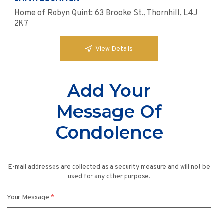
Home of Robyn Quint: 63 Brooke St., Thornhill, L4J
2K7
View Details
Add Your
Message Of
Condolence
E-mail addresses are collected as a security measure and will not be
used for any other purpose.
Your Message
*