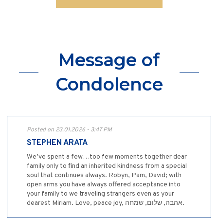
Message of
Condolence
Posted on 23.01.2026 - 3:47 PM
STEPHEN ARATA
We’ve spent a few…too few moments together dear
family only to find an inherited kindness from a special
soul that continues always. Robyn, Pam, David; with
open arms you have always offered acceptance into
your family to we traveling strangers even as your
dearest Miriam. Love, peace joy, אהבה, שלום, שמחה.