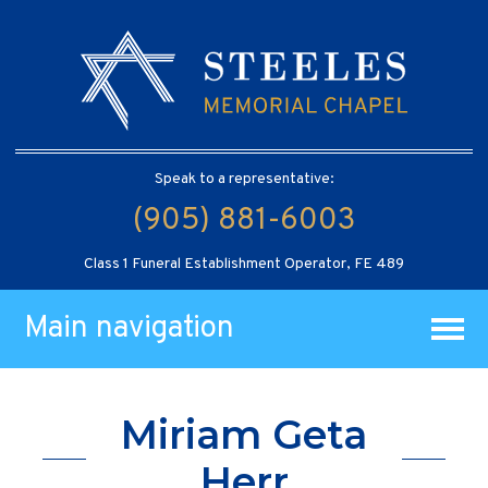
Speak to a representative:
(905) 881-6003
Class 1 Funeral Establishment Operator, FE 489
Main navigation
Miriam Geta
Herr