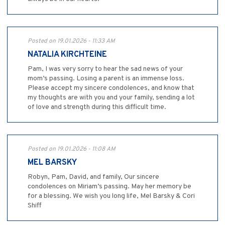
Posted on 19.01.2026 - 11:33 AM
NATALIA KIRCHTEINE
Pam, I was very sorry to hear the sad news of your
mom’s passing. Losing a parent is an immense loss.
Please accept my sincere condolences, and know that
my thoughts are with you and your family, sending a lot
of love and strength during this difficult time.
Posted on 19.01.2026 - 11:08 AM
MEL BARSKY
Robyn, Pam, David, and family, Our sincere
condolences on Miriam’s passing. May her memory be
for a blessing. We wish you long life, Mel Barsky & Cori
Shiff