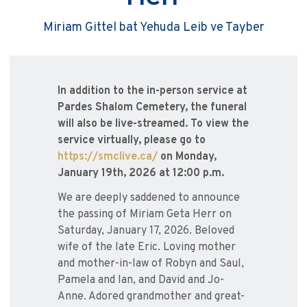
Miriam Gittel bat Yehuda Leib ve Tayber
In addition to the in-person service at
Pardes Shalom Cemetery, the funeral
will also be live-streamed. To view the
service virtually, please go to
https://smclive.ca/
on Monday,
January 19th, 2026 at 12:00 p.m.
We are deeply saddened to announce
the passing of Miriam Geta Herr on
Saturday, January 17, 2026. Beloved
wife of the late Eric. Loving mother
and mother-in-law of Robyn and Saul,
Pamela and Ian, and David and Jo-
Anne. Adored grandmother and great-