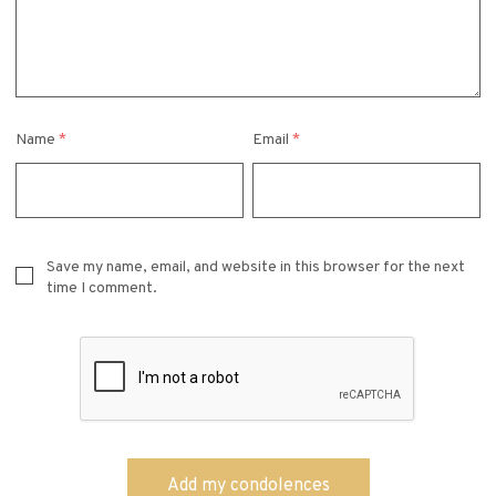
Name
*
Email
*
Save my name, email, and website in this browser for the next
time I comment.