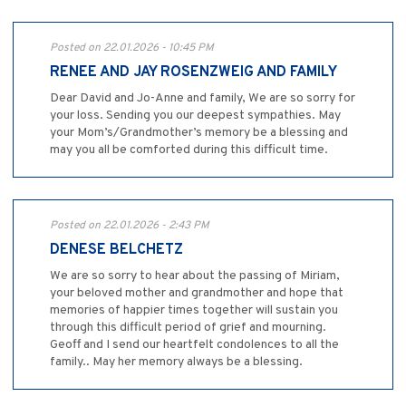
Posted on 22.01.2026 - 10:45 PM
RENEE AND JAY ROSENZWEIG AND FAMILY
Dear David and Jo-Anne and family, We are so sorry for
your loss. Sending you our deepest sympathies. May
your Mom’s/Grandmother’s memory be a blessing and
may you all be comforted during this difficult time.
Posted on 22.01.2026 - 2:43 PM
DENESE BELCHETZ
We are so sorry to hear about the passing of Miriam,
your beloved mother and grandmother and hope that
memories of happier times together will sustain you
through this difficult period of grief and mourning.
Geoff and I send our heartfelt condolences to all the
family.. May her memory always be a blessing.