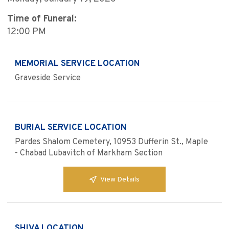
Time of Funeral:
12:00 PM
MEMORIAL SERVICE LOCATION
Graveside Service
BURIAL SERVICE LOCATION
Pardes Shalom Cemetery, 10953 Dufferin St., Maple
- Chabad Lubavitch of Markham Section
View Details
SHIVA LOCATION