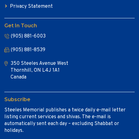
Privacy Statement
Get In Touch
(905) 881-6003
(905) 881-8539
350 Steeles Avenue West
Thornhill, ON L4J 1A1
Canada
Subscribe
Steeles Memorial publishes a twice daily e-mail letter
listing current services and shivas. The e-mail is
automatically sent each day – excluding Shabbat or
holidays.