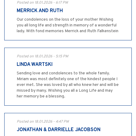
Posted on 18.01.2026 - 6:17 PM
MERRICK AND RUTH
Our condolences on the loss of your mother Wishing
you all long life and strength in memory of a wonderful
lady. With fond memories Merrick and Ruth Falkenstein
Posted on 18.01.2026 - 5:15 PM
LINDA WARTSKI
Sending love and condolences to the whole family.
Miriam was most definitely one of the kindest people I
ever met. She was loved by all who knew her and will be
missed by many. Wishing you all a Long Life and may
her memory be a blessing.
Posted on 18.01.2026 - 4:47 PM
JONATHAN & DARRIELLE JACOBSON