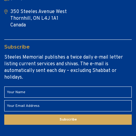
350 Steeles Avenue West
Thornhill, ON L4J 1A1
Canada
Subscribe
Steeles Memorial publishes a twice daily e-mail letter
listing current services and shivas. The e-mail is
automatically sent each day – excluding Shabbat or
holidays.
Subscribe