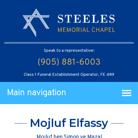
Speak to a representative:
(905) 881-6003
Class 1 Funeral Establishment Operator, FE 489
Main navigation
Mojluf Elfassy
Mojluf ben Simon ve Mazal