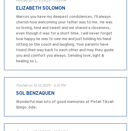
Posted on 12.12.2025 - 7:35 PM
ELIZABETH SOLOMON
Marcos you have my deepest condolences. I'll always
cherish how welcoming your father was to me. He was
so loving, kind and sweet and we shared a closeness,
even though it was for a short time. I will never forget
how happy he was to see me and just holding his hand
sitting on the couch and laughing. Your parents have
found their way back to each other and may they guide
you and comfort you always. Sending love, light &
healing xo L.
Posted on 10.12.2025 - 6:31 PM
SOL BENZAQUEN
Wonderful man lots of good memories at Petah Tikvah
Bingo. bde.