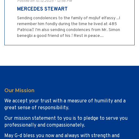
Posted on 10.12.2025 - 12:56 PM
MERCEDES STEWART
Sending condolences to the family of mojluf elfassy ..I
remember him fondly during the time he lived at 485
Patricia!! I'm also sending condolences from Mr. Simon
benegbi a good friend of his ! Rest in peace...
Our Mission
We accept your trust with a measure of humility and a
great sense of responsibility.
Our mission statement to you is to pledge to serve you
professionally and compassionately.
May G-d bless you now and always with strength and