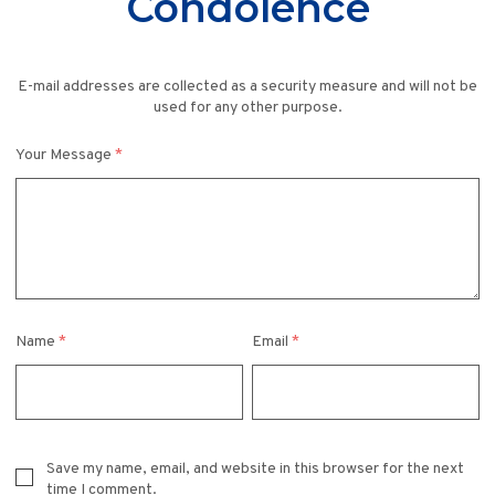
Condolence
E-mail addresses are collected as a security measure and will not be
used for any other purpose.
Your Message
*
Name
*
Email
*
Save my name, email, and website in this browser for the next
time I comment.