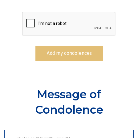
Message of
Condolence