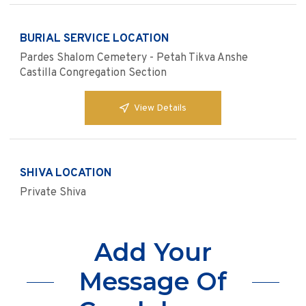
BURIAL SERVICE LOCATION
Pardes Shalom Cemetery - Petah Tikva Anshe
Castilla Congregation Section
View Details
SHIVA LOCATION
Private Shiva
Add Your
Message Of