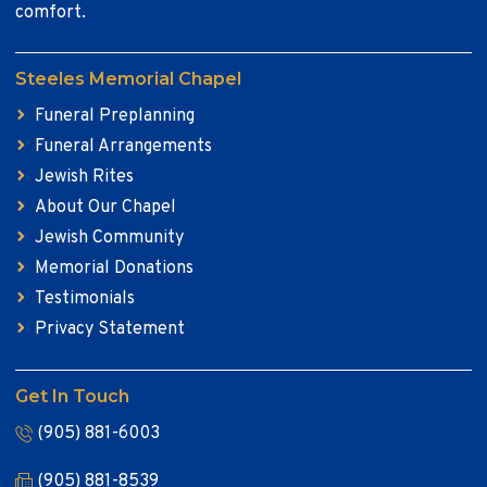
comfort.
Steeles Memorial Chapel
Funeral Preplanning
Funeral Arrangements
Jewish Rites
About Our Chapel
Jewish Community
Memorial Donations
Testimonials
Privacy Statement
Get In Touch
(905) 881-6003
(905) 881-8539