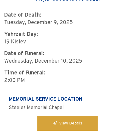
Date of Death:
Tuesday, December 9, 2025
Yahrzeit Day:
19 Kislev
Date of Funeral:
Wednesday, December 10, 2025
Time of Funeral:
2:00 PM
MEMORIAL SERVICE LOCATION
Steeles Memorial Chapel
View Details