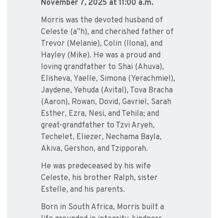
November 7, 2025 at 11:00 a.m.
Morris was the devoted husband of
Celeste (a”h), and cherished father of
Trevor (Melanie), Colin (Ilona), and
Hayley (Mike). He was a proud and
loving grandfather to Shai (Ahuva),
Elisheva, Yaelle, Simona (Yerachmiel),
Jaydene, Yehuda (Avital), Tova Bracha
(Aaron), Rowan, Dovid, Gavriel, Sarah
Esther, Ezra, Nesi, and Tehila; and
great-grandfather to Tzvi Aryeh,
Techelet, Eliezer, Nechama Bayla,
Akiva, Gershon, and Tzipporah.
He was predeceased by his wife
Celeste, his brother Ralph, sister
Estelle, and his parents.
Born in South Africa, Morris built a