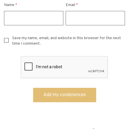
Name
*
Email
*
Save my name, email, and website in this browser for the next
time I comment.