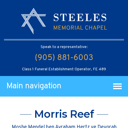
Speak to a representative:
(905) 881-6003
Class 1 Funeral Establishment Operator, FE 489
Main navigation
Morris Reef
Moshe Mendel ben Avraham Hertz ve Devorah