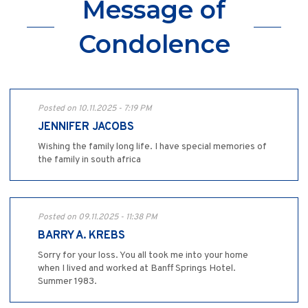
Message of
Condolence
Posted on 10.11.2025 - 7:19 PM
JENNIFER JACOBS
Wishing the family long life. I have special memories of
the family in south africa
Posted on 09.11.2025 - 11:38 PM
BARRY A. KREBS
Sorry for your loss. You all took me into your home
when I lived and worked at Banff Springs Hotel.
Summer 1983.