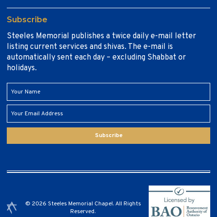
Subscribe
Steeles Memorial publishes a twice daily e-mail letter
listing current services and shivas. The e-mail is
automatically sent each day – excluding Shabbat or
holidays.
Subscribe
© 2026 Steeles Memorial Chapel. All Rights
Reserved.