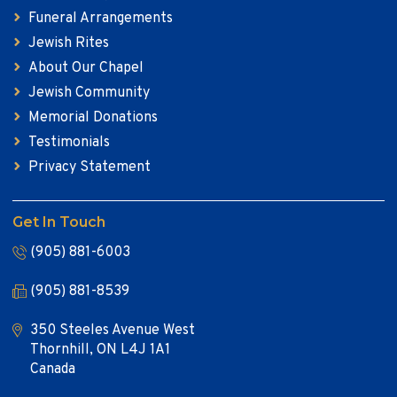
Funeral Arrangements
Jewish Rites
About Our Chapel
Jewish Community
Memorial Donations
Testimonials
Privacy Statement
Get In Touch
(905) 881-6003
(905) 881-8539
350 Steeles Avenue West
Thornhill, ON L4J 1A1
Canada