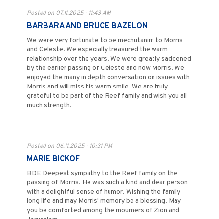
Posted on 07.11.2025 - 11:43 AM
BARBARA AND BRUCE BAZELON
We were very fortunate to be mechutanim to Morris
and Celeste. We especially treasured the warm
relationship over the years. We were greatly saddened
by the earlier passing of Celeste and now Morris. We
enjoyed the many in depth conversation on issues with
Morris and will miss his warm smile. We are truly
grateful to be part of the Reef family and wish you all
much strength.
Posted on 06.11.2025 - 10:31 PM
MARIE BICKOF
BDE Deepest sympathy to the Reef family on the
passing of Morris. He was such a kind and dear person
with a delightful sense of humor. Wishing the family
long life and may Morris' memory be a blessing. May
you be comforted among the mourners of Zion and