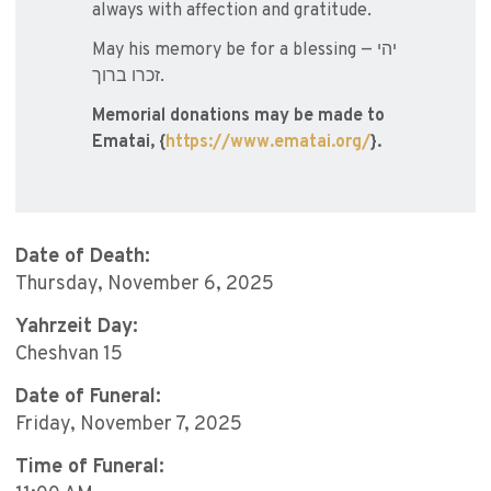
always with affection and gratitude.
May his memory be for a blessing — יהי
זכרו ברוך.
Memorial donations may be made to
Ematai, {
https://www.ematai.org/
}.
Date of Death:
Thursday, November 6, 2025
Yahrzeit Day:
Cheshvan 15
Date of Funeral:
Friday, November 7, 2025
Time of Funeral: