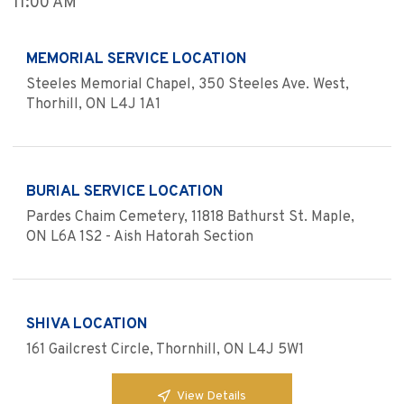
11:00 AM
MEMORIAL SERVICE LOCATION
Steeles Memorial Chapel, 350 Steeles Ave. West,
Thorhill, ON L4J 1A1
BURIAL SERVICE LOCATION
Pardes Chaim Cemetery, 11818 Bathurst St. Maple,
ON L6A 1S2 - Aish Hatorah Section
SHIVA LOCATION
161 Gailcrest Circle, Thornhill, ON L4J 5W1
View Details