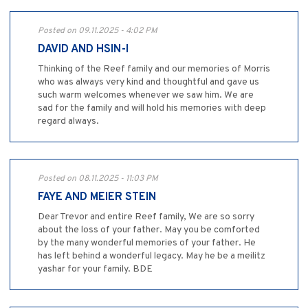
Posted on 09.11.2025 - 4:02 PM
DAVID AND HSIN-I
Thinking of the Reef family and our memories of Morris
who was always very kind and thoughtful and gave us
such warm welcomes whenever we saw him. We are
sad for the family and will hold his memories with deep
regard always.
Posted on 08.11.2025 - 11:03 PM
FAYE AND MEIER STEIN
Dear Trevor and entire Reef family, We are so sorry
about the loss of your father. May you be comforted
by the many wonderful memories of your father. He
has left behind a wonderful legacy. May he be a meilitz
yashar for your family. BDE