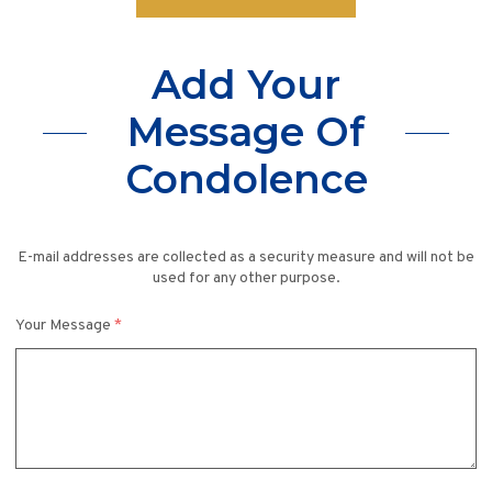
Add Your
Message Of
Condolence
E-mail addresses are collected as a security measure and will not be
used for any other purpose.
Your Message
*