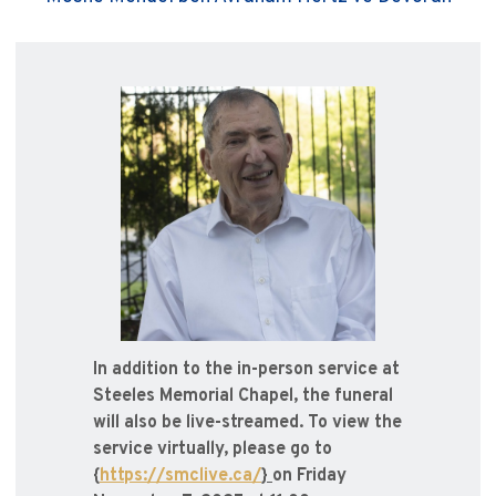
In addition to the in-person service at
Steeles Memorial Chapel, the funeral
will also be live-streamed. To view the
service virtually, please go to
{
https://smclive.ca/
}
on Friday