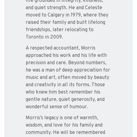
life grounded in integrity, kindness,
and quiet strength. He and Celeste
moved to Calgary in 1979, where they
raised their family and built lifelong
friendships, later relocating to
Toronto in 2009.
A respected accountant, Morris
approached his work and his life with
precision and care. Beyond numbers,
he was a man of deep appreciation for
music and art, often moved by beauty
and creativity in all its forms. Those
who knew him best remember his
gentle nature, quiet generosity, and
wonderful sense of humour.
Morris’s legacy is one of warmth,
wisdom, and love for his family and
community. He will be remembered