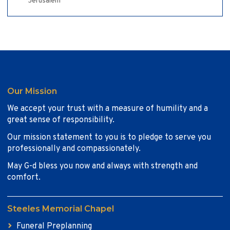
Jerusalem
Our Mission
We accept your trust with a measure of humility and a
great sense of responsibility.
Our mission statement to you is to pledge to serve you
professionally and compassionately.
May G-d bless you now and always with strength and
comfort.
Steeles Memorial Chapel
Funeral Preplanning