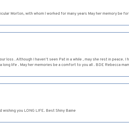
ticular Morton, with whom l worked for many years May her memory be for 
our loss . Although I haven’t seen Pat in a while , may she rest in peace. 
all a long life . May her memories be a comfort to you all . BDE Rebecca m
d wishing you LONG LIFE. Best Shiny Baine