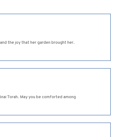
and the joy that her garden brought her.
in Bnai Torah. May you be comforted among