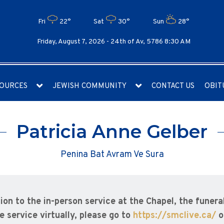
Fri
22°
Sat
30°
Sun
28°
Friday, August 7, 2026 -
24th of Av, 5786 8:30 AM
OURCES
JEWISH COMMUNITY
CONTACT US
OBIT
Patricia Anne Gelber
Penina Bat Avram Ve Sura
tion to the in-person service at the Chapel, the funera
e service virtually, please go to
https://smclive.ca/
o