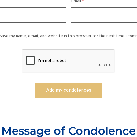
Email
*
Save my name, email, and website in this browser for the next time I com
Message of Condolence