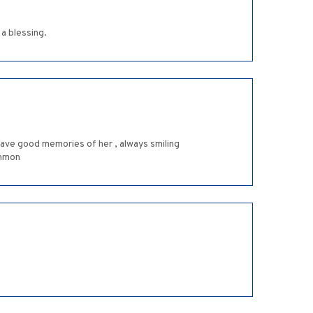
a blessing.
I have good memories of her , always smiling
ammon