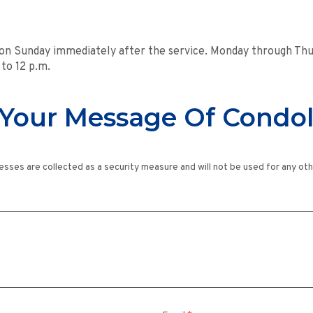
 on Sunday immediately after the service. Monday through Thur
 to 12 p.m.
Your Message Of Condo
esses are collected as a security measure and will not be used for any ot