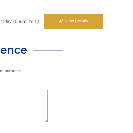
View Details
sday 10 a.m. to 12
lence
her purpose.