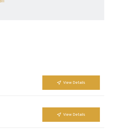
ah
View Details
View Details