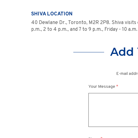
SHIVA LOCATION
40 Dewlane Dr., Toronto, M2R 2P8. Shiva visits
p.m., 2 to 4 p.m., and 7 to 9 p.m., Friday - 10 a.m.
Add 
E-mail addr
Your Message
*