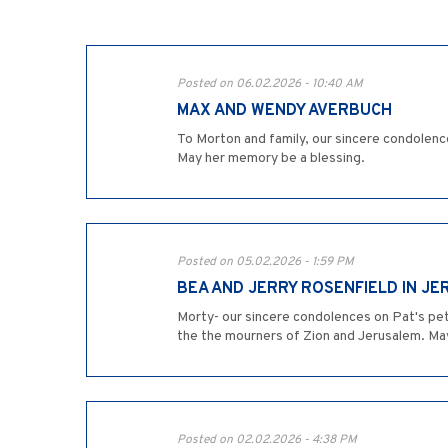
Posted on 06.02.2026 - 10:40 AM
MAX AND WENDY AVERBUCH
To Morton and family, our sincere condolence
May her memory be a blessing.
Posted on 05.02.2026 - 1:59 PM
BEA AND JERRY ROSENFIELD IN J
Morty- our sincere condolences on Pat's peti
the the mourners of Zion and Jerusalem. Ma
Posted on 02.02.2026 - 4:38 PM