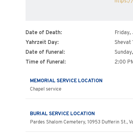
https:/
Date of Death:
Friday,
Yahrzeit Day:
Shevat 
Date of Funeral:
Sunday,
Time of Funeral:
2:00 P
MEMORIAL SERVICE LOCATION
Chapel service
BURIAL SERVICE LOCATION
Pardes Shalom Cemetery, 10953 Dufferin St., Va