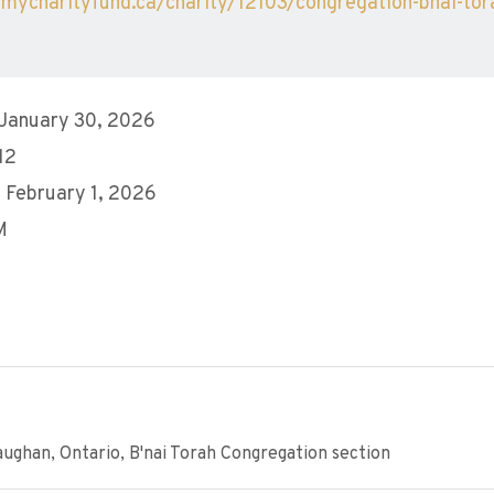
/mycharityfund.ca/charity/12103/congregation-bnai-tor
 January 30, 2026
12
 February 1, 2026
M
ughan, Ontario, B'nai Torah Congregation section