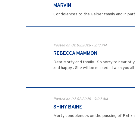
MARVIN
Condolences to the Gelber family and in par
Posted on 02.02.2026 - 2:13 PM
REBECCA MAMMON
Dear Morty and family . So sorry to hear of y
and happy . She will be missed ! I wish you 
Posted on 02.02.2026 - 9:02 AM
SHINY BAINE
Morty condolences on the passing of Pat an