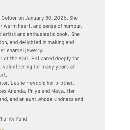
ia Gelber on January 30, 2026. She
her warm heart, and sense of humour.
ed artist and enthusiastic cook. She
don, and delighted in making and
per enamel jewelry,
 of the AGO. Pat cared deeply for
s, volunteering for many years at
art.
ter, Leslie Heydon; her brother,
ces Ananda, Priya and Maya. Her
end, and an aunt whose kindness and
harity Fund