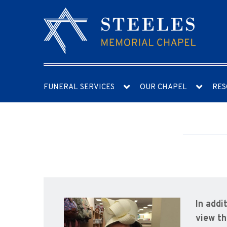
FUNERAL SERVICES
OUR CHAPEL
RES
In addi
view th