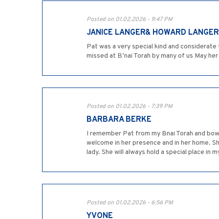
Posted on 01.02.2026 - 9:47 PM
JANICE LANGER& HOWARD LANGER
Pat was a very special kind and considerate
missed at B’nai Torah by many of us May he
Posted on 01.02.2026 - 7:39 PM
BARBARA BERKE
I remember Pat from my Bnai Torah and bowling
welcome in her presence and in her home. S
lady. She will always hold a special place i
Posted on 01.02.2026 - 6:56 PM
YVONE