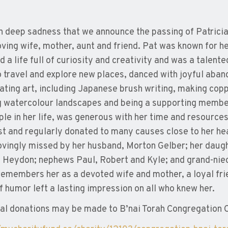
ith deep sadness that we announce the passing of Patric
oving wife, mother, aunt and friend. Pat was known for 
d a life full of curiosity and creativity and was a talent
o travel and explore new places, danced with joyful aban
ating art, including Japanese brush writing, making cop
g watercolour landscapes and being a supporting member
ple in her life, was generous with her time and resource
t and regularly donated to many causes close to her he
lovingly missed by her husband, Morton Gelber; her daugh
 Heydon; nephews Paul, Robert and Kyle; and grand-nie
remembers her as a devoted wife and mother, a loyal fri
f humor left a lasting impression on all who knew her.
l donations may be made to B’nai Torah Congregation C