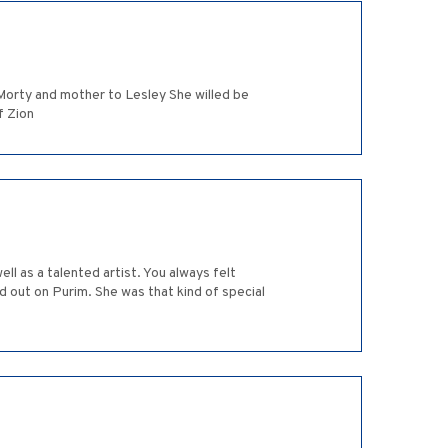
Morty and mother to Lesley She willed be
f Zion
ll as a talented artist. You always felt
 out on Purim. She was that kind of special