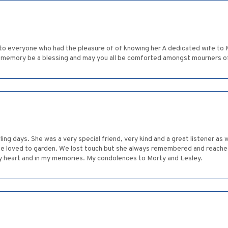
 to everyone who had the pleasure of of knowing her A dedicated wife to 
r memory be a blessing and may you all be comforted amongst mourners o
 days. She was a very special friend, very kind and a great listener as we
he loved to garden. We lost touch but she always remembered and reached
n my heart and in my memories. My condolences to Morty and Lesley.