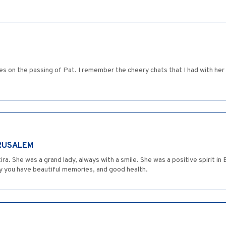
s on the passing of Pat. I remember the cheery chats that I had with her 
ERUSALEM
ra. She was a grand lady, always with a smile. She was a positive spirit 
y you have beautiful memories, and good health.