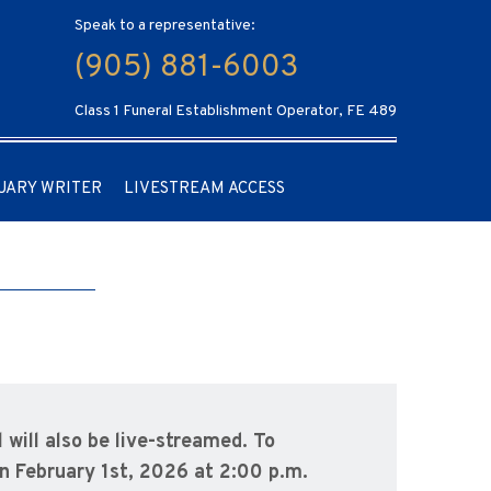
Speak to a representative:
(905) 881-6003
Class 1 Funeral Establishment Operator, FE 489
UARY WRITER
LIVESTREAM ACCESS
l will also be live-streamed.
To
n February 1st, 2026 at 2:00 p.m.