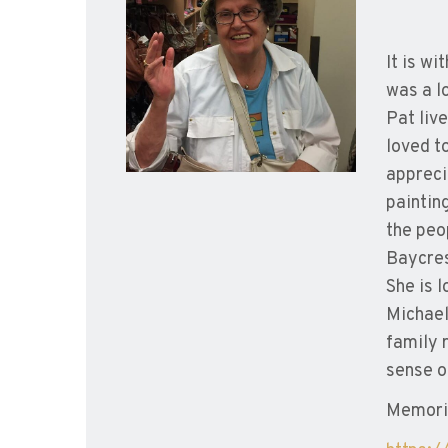
It is w
was a l
Pat live
loved t
appreci
paintin
the peo
Baycres
She is 
Michael
family 
sense o
Memoria