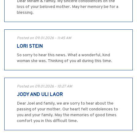
Dear Miriam & family. My sincere condolences on the
loss of your beloved mother. May her memory be for a
blessing.
Posted on 09.01.2026 - 11:45 AM
LORI STEIN
So sorry to hear this news. What a wonderful, kind
woman she was. Thinking of you all during this time.
Posted on 09.01.2026 - 10:27 AM
JODY AND ULI LAOR
Dear Joel and family, we are sorry to hear about the
passing of your mother. Our heart felt condolences to
you and your family. May the memories of good times
comfort you in this difficult time.