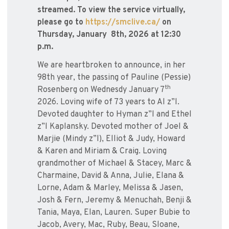
streamed. To view the service virtually,
please go to
https://smclive.ca/
on
Thursday, January 8th, 2026 at 12:30
p.m.
We are heartbroken to announce, in her
98th year, the passing of Pauline (Pessie)
th
Rosenberg on Wednesdy January 7
2026. Loving wife of 73 years to Al z”l.
Devoted daughter to Hyman z”l and Ethel
z”l Kaplansky. Devoted mother of Joel &
Marjie (Mindy z”l), Elliot & Judy, Howard
& Karen and Miriam & Craig. Loving
grandmother of Michael & Stacey, Marc &
Charmaine, David & Anna, Julie, Elana &
Lorne, Adam & Marley, Melissa & Jasen,
Josh & Fern, Jeremy & Menuchah, Benji &
Tania, Maya, Elan, Lauren. Super Bubie to
Jacob, Avery, Mac, Ruby, Beau, Sloane,