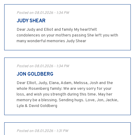
Posted on 08.01.2026 - 1:34 PM
JUDY SHEAR
Dear Judy and Elliot and family My heartfelt
condolences on your mothers passing She left you with
many wonderful memories Judy Shear
Posted on 08.01.2026 - 1:34 PM
JON GOLDBERG
Dear Elliot, Judy, Elana, Adam, Melissa, Josh and the
whole Rosenberg family: We are very sorry for your
loss, and wish you strength during this time. May her
memory be a blessing. Sending hugs. Love, Jon, Jackie,
Lyla & David Goldberg
Posted on 08.01.2026 - 1:31 PM