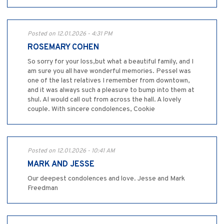
Posted on 12.01.2026 - 4:31 PM
ROSEMARY COHEN
So sorry for your loss,but what a beautiful family, and I
am sure you all have wonderful memories. Pessel was
one of the last relatives I remember from downtown,
and it was always such a pleasure to bump into them at
shul. Al would call out from across the hall. A lovely
couple. With sincere condolences, Cookie
Posted on 12.01.2026 - 10:41 AM
MARK AND JESSE
Our deepest condolences and love. Jesse and Mark
Freedman