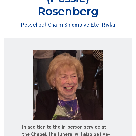
Rosenberg
Pessel bat Chaim Shlomo ve Etel Rivka
In addition to the in-person service at
the Chapel, the funeral will also be live-