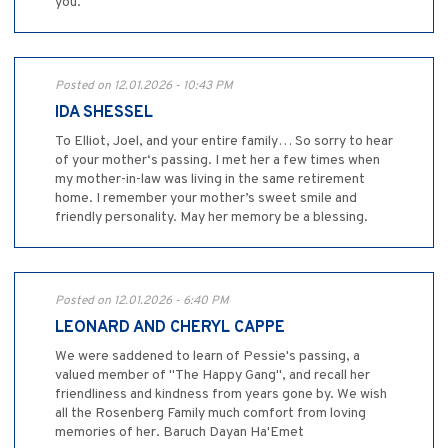
you.
Posted on 12.01.2026 - 10:43 PM
IDA SHESSEL
To Elliot, Joel, and your entire family… So sorry to hear
of your mother‘s passing. I met her a few times when
my mother-in-law was living in the same retirement
home. I remember your mother’s sweet smile and
friendly personality. May her memory be a blessing.
Posted on 12.01.2026 - 6:40 PM
LEONARD AND CHERYL CAPPE
We were saddened to learn of Pessie's passing, a
valued member of "The Happy Gang", and recall her
friendliness and kindness from years gone by. We wish
all the Rosenberg Family much comfort from loving
memories of her. Baruch Dayan Ha'Emet