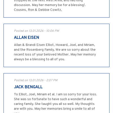
stopped at the next Rest Area, and had long
discussion. May her memory be for a blessing!.
Cousins, Ron & Debbie Cowitz,
Posted on 13.01.2026 - 10:06 PM
ALLAN EISEN
Allan & Brandi Eisen Elliot, Howard, Joel, and Miriam,
and the Rosenberg Family, We are so sorry about the
recent loss of your beloved Mother. May her memory
always be a blessing to all of you.
Posted on 13.01.2026 - 2:07 PM
JACK BENGALL
To Elliot, Joel, Miriam et al. I am so sorry tor your loss.
She was so fortunate to have such a wonderful and
caring family. She taught you all so well. My thoughts
are with you. May her memories bring a smile to all of