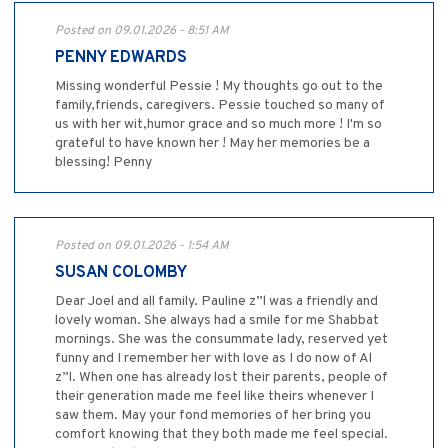
Posted on 09.01.2026 - 8:51 AM
PENNY EDWARDS
Missing wonderful Pessie ! My thoughts go out to the
family,friends, caregivers. Pessie touched so many of
us with her wit,humor grace and so much more ! I'm so
grateful to have known her ! May her memories be a
blessing! Penny
Posted on 09.01.2026 - 1:54 AM
SUSAN COLOMBY
Dear Joel and all family. Pauline z”l was a friendly and
lovely woman. She always had a smile for me Shabbat
mornings. She was the consummate lady, reserved yet
funny and I remember her with love as I do now of Al
z”l. When one has already lost their parents, people of
their generation made me feel like theirs whenever I
saw them. May your fond memories of her bring you
comfort knowing that they both made me feel special.