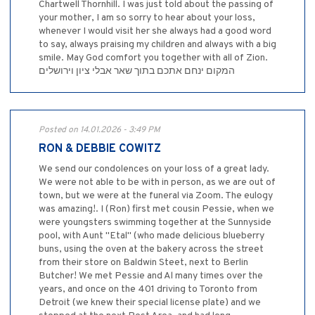
Chartwell Thornhill. I was just told about the passing of
your mother, I am so sorry to hear about your loss,
whenever I would visit her she always had a good word
to say, always praising my children and always with a big
smile. May God comfort you together with all of Zion.
המקום ינחם אתכם בתוך שאר אבלי ציון וירושלים
Posted on 14.01.2026 - 3:49 PM
RON & DEBBIE COWITZ
We send our condolences on your loss of a great lady.
We were not able to be with in person, as we are out of
town, but we were at the funeral via Zoom. The eulogy
was amazing!. I (Ron) first met cousin Pessie, when we
were youngsters swimming together at the Sunnyside
pool, with Aunt "Etal" (who made delicious blueberry
buns, using the oven at the bakery across the street
from their store on Baldwin Steet, next to Berlin
Butcher! We met Pessie and Al many times over the
years, and once on the 401 driving to Toronto from
Detroit (we knew their special license plate) and we