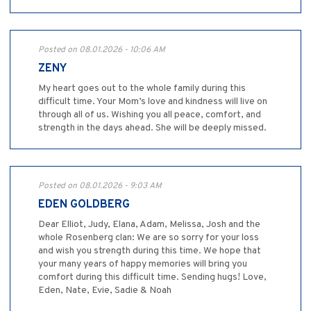
Posted on 08.01.2026 - 10:06 AM
ZENY
My heart goes out to the whole family during this
difficult time. Your Mom’s love and kindness will live on
through all of us. Wishing you all peace, comfort, and
strength in the days ahead. She will be deeply missed.
Posted on 08.01.2026 - 9:03 AM
EDEN GOLDBERG
Dear Elliot, Judy, Elana, Adam, Melissa, Josh and the
whole Rosenberg clan: We are so sorry for your loss
and wish you strength during this time. We hope that
your many years of happy memories will bring you
comfort during this difficult time. Sending hugs! Love,
Eden, Nate, Evie, Sadie & Noah