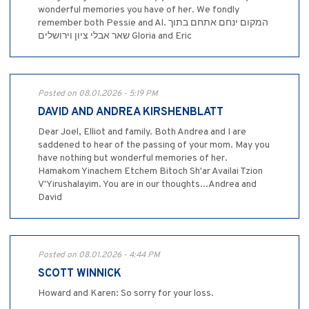
wonderful memories you have of her. We fondly
remember both Pessie and Al. המקום ינחם אתחם בתוך
שאר אבלי ציון וירושלים Gloria and Eric
Posted on 08.01.2026 - 5:19 PM
DAVID AND ANDREA KIRSHENBLATT
Dear Joel, Elliot and family. Both Andrea and I are
saddened to hear of the passing of your mom. May you
have nothing but wonderful memories of her.
Hamakom Yinachem Etchem Bitoch Sh'ar Availai Tzion
V'Yirushalayim. You are in our thoughts...Andrea and
David
Posted on 08.01.2026 - 4:44 PM
SCOTT WINNICK
Howard and Karen: So sorry for your loss.