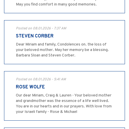
May you find comfort in many good memories.
Posted on 08.01.2026 - 7:37 AM
STEVEN CORBER
Dear Miriam and family, Condolences on. the loss of
your beloved mother. May her memory be a blessing.
Barbara Sloan and Steven Corber.
Posted on 08.01.2026 - 5:41 AM
ROSE WOLFE
Our dear Miriam, Craig & Lauren - Your beloved mother
and grandmother was the essence of a life well lived.
You are in our hearts and in our prayers. With love from
your Israeli family - Rose & Michael