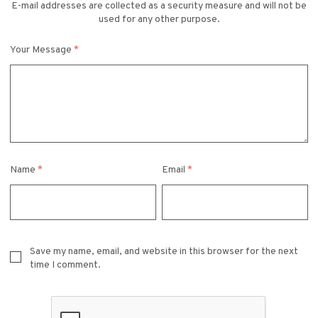
E-mail addresses are collected as a security measure and will not be
used for any other purpose.
Your Message
*
Name
*
Email
*
Save my name, email, and website in this browser for the next
time I comment.