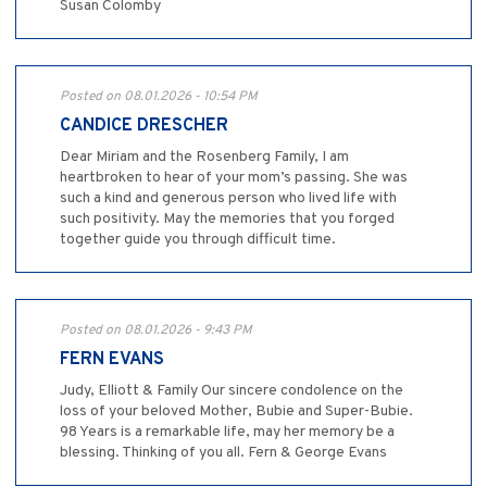
Susan Colomby
Posted on 08.01.2026 - 10:54 PM
CANDICE DRESCHER
Dear Miriam and the Rosenberg Family, I am
heartbroken to hear of your mom’s passing. She was
such a kind and generous person who lived life with
such positivity. May the memories that you forged
together guide you through difficult time.
Posted on 08.01.2026 - 9:43 PM
FERN EVANS
Judy, Elliott & Family Our sincere condolence on the
loss of your beloved Mother, Bubie and Super-Bubie.
98 Years is a remarkable life, may her memory be a
blessing. Thinking of you all. Fern & George Evans