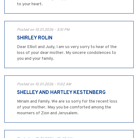
to your heart.
Posted on 10.01.2026 - 3:51 PM
SHIRLEY ROLIN
Dear Elliot and Judy, I am so very sorry to hear of the
loss of your dear mother. My sincere condolences to
you and your family.
Posted on 10.01.2026 - 11:02 AM
SHELLEY AND HARTLEY KESTENBERG
Miriam and Family. We are so sorry for the recent loss
of your mother. May you be comforted among the
mourners of Zion and Jerusalem.