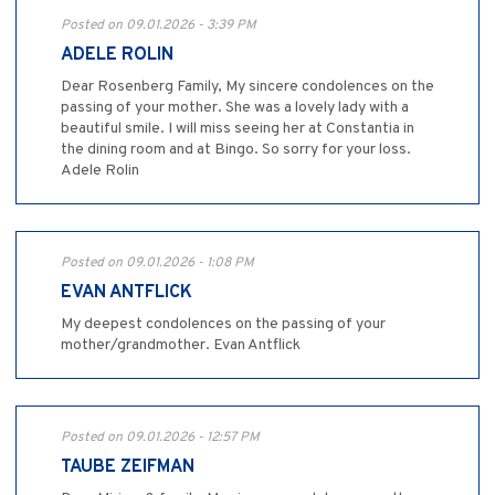
Posted on 09.01.2026 - 3:39 PM
ADELE ROLIN
Dear Rosenberg Family, My sincere condolences on the
passing of your mother. She was a lovely lady with a
beautiful smile. I will miss seeing her at Constantia in
the dining room and at Bingo. So sorry for your loss.
Adele Rolin
Posted on 09.01.2026 - 1:08 PM
EVAN ANTFLICK
My deepest condolences on the passing of your
mother/grandmother. Evan Antflick
Posted on 09.01.2026 - 12:57 PM
TAUBE ZEIFMAN