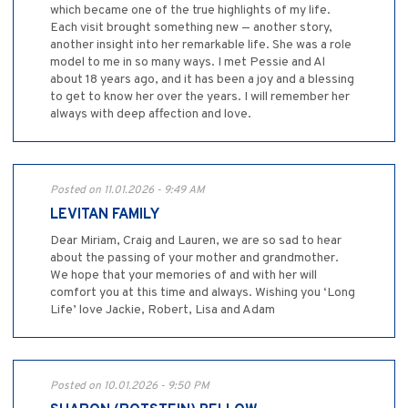
which became one of the true highlights of my life.
Each visit brought something new — another story,
another insight into her remarkable life. She was a role
model to me in so many ways. I met Pessie and Al
about 18 years ago, and it has been a joy and a blessing
to get to know her over the years. I will remember her
always with deep affection and love.
Posted on 11.01.2026 - 9:49 AM
LEVITAN FAMILY
Dear Miriam, Craig and Lauren, we are so sad to hear
about the passing of your mother and grandmother.
We hope that your memories of and with her will
comfort you at this time and always. Wishing you ‘Long
Life’ love Jackie, Robert, Lisa and Adam
Posted on 10.01.2026 - 9:50 PM