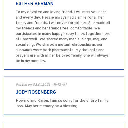
ESTHER BERMAN
To my devoted and loving friend. I will miss you each
and every day. Pessie always had a smile for all her
family and friends. I will never forgot her. She made all
my friends and her friends feel comfortable. We
participated in many happy happy times together here
at Chartwell . We shared many meals, bingo, maj, and
socializing. We shared a mutual relationship as our
husbands were both pharmacists. My thoughts and
prayers are with all her beloved family. She will always
be in my memory.
Posted on 08.01.2026 - 11:42 AM
JODY ROSENBERG
Howard and Karen, I am so sorry for the entire family
loss. May her memory be a blessing.