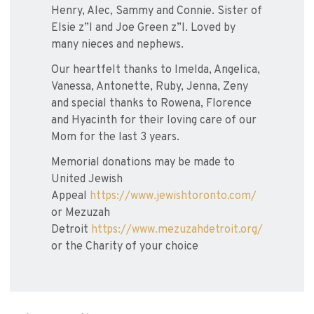
Henry, Alec, Sammy and Connie. Sister of
Elsie z”l and Joe Green z”l. Loved by
many nieces and nephews.
Our heartfelt thanks to Imelda, Angelica,
Vanessa, Antonette, Ruby, Jenna, Zeny
and special thanks to Rowena, Florence
and Hyacinth for their loving care of our
Mom for the last 3 years.
Memorial donations may be made to
United Jewish
Appeal
https://www.jewishtoronto.com/
or Mezuzah
Detroit
https://www.mezuzahdetroit.org/
or the Charity of your choice