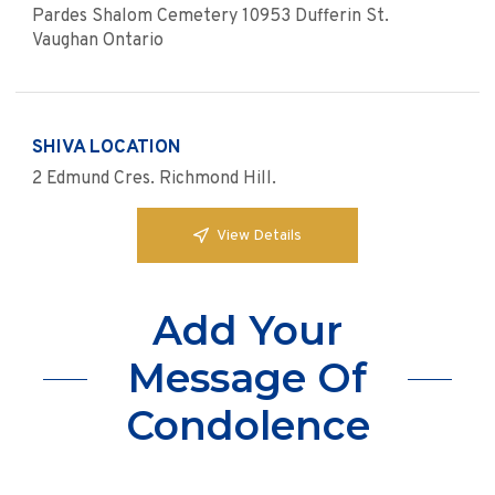
Pardes Shalom Cemetery 10953 Dufferin St.
Vaughan Ontario
SHIVA LOCATION
2 Edmund Cres. Richmond Hill.
View Details
Add Your
Message Of
Condolence