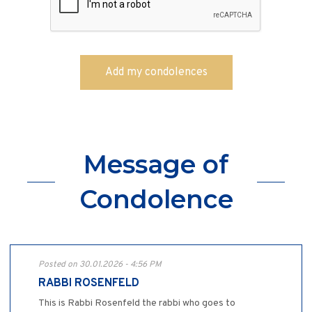
Message of
Condolence
Posted on 30.01.2026 - 4:56 PM
RABBI ROSENFELD
This is Rabbi Rosenfeld the rabbi who goes to