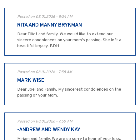
Posted on 08.01.2026 - 8:24 AM
RITA AND MANNY BRYKMAN
Dear Elliot and family. We would like to extend our
sincere condolences on your mom’s passing. She left a
beautiful legacy. BDH
Posted on 08.01.2026 - 7:58 AM
MARK WISE
Dear Joel and Family, My sincerest condolences on the
passing of your Mom.
Posted on 08.01.2026 - 7:50 AM
-ANDREW AND WENDY KAY
Miriam and family, We are so sorry to hear of your loss.