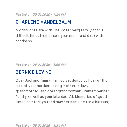
Posted on 08.01.2026 - 9:24 PM
CHARLENE MANDELBAUM
My thoughts are with The Rosenberg Family at this
difficult time. I remember your mom (and dad) with
fondness.
Posted on 08.01.2026 - 8:55 PM
BERNICE LEVINE
Dear Joel and family, I am so saddened to hear of the
loss of your mother, loving mother-in-law,
grandmother, and great grandmother. I remember her
fondly as well as your late dad, Al. Memories of good
times comfort you and may her name be for a blessing.
Posted on 08.01.2026 - 8:34 PM