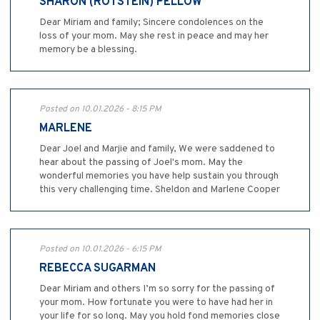
SHARON (ROTSTEIN) PELLOW
Dear Miriam and family; Sincere condolences on the
loss of your mom. May she rest in peace and may her
memory be a blessing.
Posted on 10.01.2026 - 8:15 PM
MARLENE
Dear Joel and Marjie and family, We were saddened to
hear about the passing of Joel's mom. May the
wonderful memories you have help sustain you through
this very challenging time. Sheldon and Marlene Cooper
Posted on 10.01.2026 - 6:15 PM
REBECCA SUGARMAN
Dear Miriam and others I’m so sorry for the passing of
your mom. How fortunate you were to have had her in
your life for so long. May you hold fond memories close