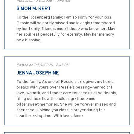
Posted on 10.01.2026 - 10:48 AM
SIMON M. KERT
To the Rosenberg family: I am so sorry for your loss.
Pessie will be sorely missed and lovingly remembered
by her family, friends, and all those who knew her. May
her soul rest peacefully for eternity. May her memory
be a blessing.
Posted on 09.01.2026 - 8:45 PM
JENNA JOSEPHINE
To the family, As one of Pessie's caregiver, my heart
breaks with yours over Pessie's passing—her radiant
love, warmth, and tender care touched us all so deeply,
filling our hearts with endless gratitude and
bittersweet memories. She will be forever missed and
cherished. Holding you close in prayer during this
heartbreaking time. With love, Jenna