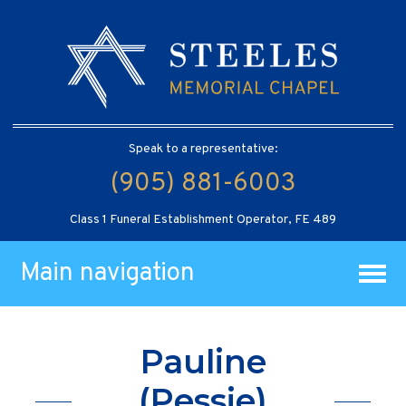
Speak to a representative:
(905) 881-6003
Class 1 Funeral Establishment Operator, FE 489
Main navigation
Pauline
(Pessie)