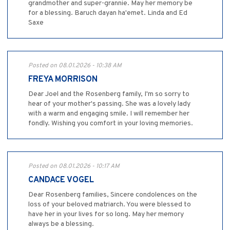
grandmother and super-grannie. May her memory be
for a blessing. Baruch dayan ha'emet. Linda and Ed
Saxe
Posted on 08.01.2026 - 10:38 AM
FREYA MORRISON
Dear Joel and the Rosenberg family, I'm so sorry to
hear of your mother's passing. She was a lovely lady
with a warm and engaging smile. I will remember her
fondly. Wishing you comfort in your loving memories.
Posted on 08.01.2026 - 10:17 AM
CANDACE VOGEL
Dear Rosenberg families, Sincere condolences on the
loss of your beloved matriarch. You were blessed to
have her in your lives for so long. May her memory
always be a blessing.