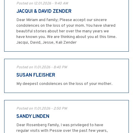
Posted on 12.01.2026 - 9:40 AM
JACQUI & DAVID ZENDER
Dear Miriam and family; Please accept our sincere
condolences on the loss of your mom. You have shared
beautiful stories about her over the many years we
have known you. We are thinking about you at this time.
Jacqui, David, Jesse, Kali Zender
Posted on 11.01.2026 - 8:40 PM
SUSAN FLEISHER
My deepest condolences on the loss of your mother.
Posted on 11.01.2026 - 2:50 PM
SANDY LINDEN
Dear Rosenberg Family, I was privileged to have
regular visits with Pessie over the past few years,