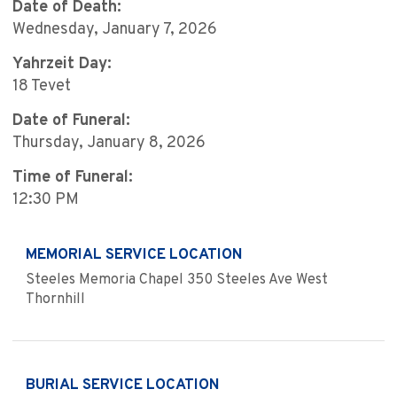
Date of Death:
Wednesday, January 7, 2026
Yahrzeit Day:
18 Tevet
Date of Funeral:
Thursday, January 8, 2026
Time of Funeral:
12:30 PM
MEMORIAL SERVICE LOCATION
Steeles Memoria Chapel 350 Steeles Ave West
Thornhill
BURIAL SERVICE LOCATION