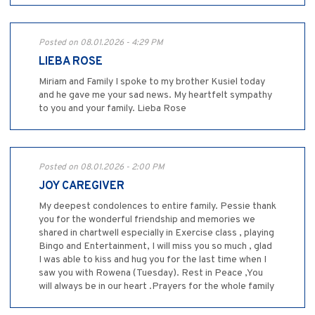
Posted on 08.01.2026 - 4:29 PM
LIEBA ROSE
Miriam and Family I spoke to my brother Kusiel today
and he gave me your sad news. My heartfelt sympathy
to you and your family. Lieba Rose
Posted on 08.01.2026 - 2:00 PM
JOY CAREGIVER
My deepest condolences to entire family. Pessie thank
you for the wonderful friendship and memories we
shared in chartwell especially in Exercise class , playing
Bingo and Entertainment, I will miss you so much , glad
I was able to kiss and hug you for the last time when I
saw you with Rowena (Tuesday). Rest in Peace ,You
will always be in our heart .Prayers for the whole family