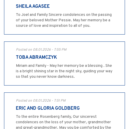
SHEILA AGASEE
To Joel and Family Sincere condolences on the passing
of your beloved Mother Pessie. May her memory be a
source of love and inspiration to all of you.
Posted on 08.01.2026 - 7:55 PM
TOBA ABRAMCZYK
Miriam and Family - May her memory be a blessing . She
is a bright shining star in the night sky, guiding your way
so that you never know darkness.
Posted on 08.01.2026 - 7:51 PM
ERIC AND GLORIA GOLDBERG
To the entire Rosenberg family, Our sincerest
condolences on the loss of your mother, grandmother
and great-grandmother. May you be comforted by the