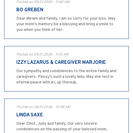
Posted on 08.01.2026 - 11:40 AM
BO GREBEN
Dear Miriam and family, I am so sorry for your loss. May
your mom’s memory be a blessing and bring a smile to
you when you think of her.
Posted on 08.01.2026 - 11:10 AM
IZZY LAZARUS & CAREGIVER MARJORIE
Our sympathy and condolences to the entire family and
caregivers. Pessy’s such a lovely lady. May she rest in
eternal peace with AL up there🙏
Posted on 08.01.2026 - 10:48 AM
LINDA SAXE
Dear Elliot, Judy and family, Our very sincere
condolences on the passing of your beloved mom,