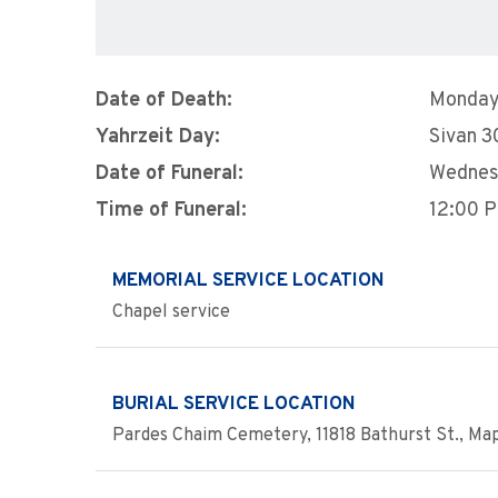
Date of Death:
Monday,
Yahrzeit Day:
Sivan 3
Date of Funeral:
Wednesd
Time of Funeral:
12:00 
MEMORIAL SERVICE LOCATION
Chapel service
BURIAL SERVICE LOCATION
Pardes Chaim Cemetery, 11818 Bathurst St., Ma