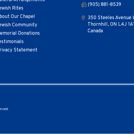
uneral Arrangements
(905) 881-8539
ewish Rites
bout Our Chapel
350 Steeles Avenue 
Thornhill, ON L4J 1A
ewish Community
Canada
emorial Donations
estimonials
rivacy Statement
erved.