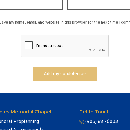
Save my name, email, and website in this browser for the next time I com
eles Memorial Chapel
Get In Touch
uneral Preplanning
(905) 881-6003