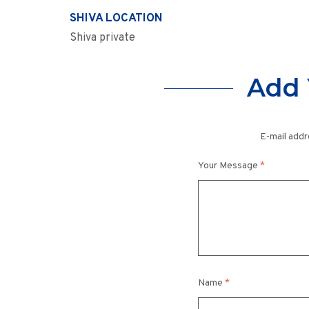
SHIVA LOCATION
Shiva private
Add 
E-mail addr
Your Message
*
Name
*