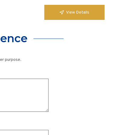
View Details
lence
her purpose.