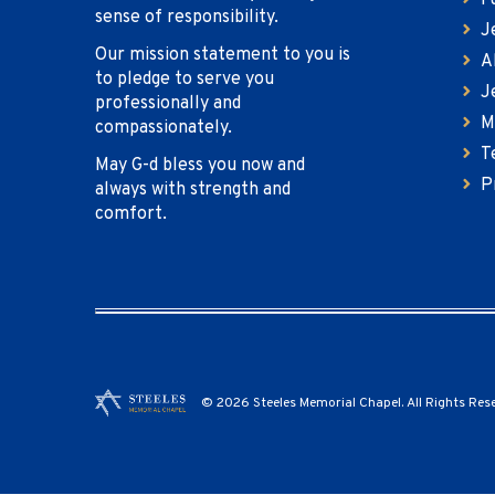
F
sense of responsibility.
J
Our mission statement to you is
A
to pledge to serve you
J
professionally and
M
compassionately.
T
May G-d bless you now and
P
always with strength and
comfort.
© 2026 Steeles Memorial Chapel. All Rights Res