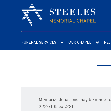
FUNERAL SERVICES
OUR CHAPEL
RES
Memorial donations may be made to 
222-7105 ext.221