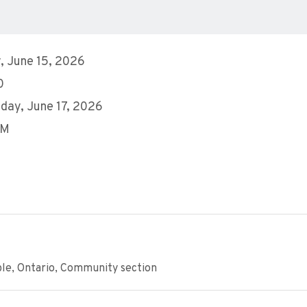
 June 15, 2026
0
ay, June 17, 2026
PM
ple, Ontario, Community section