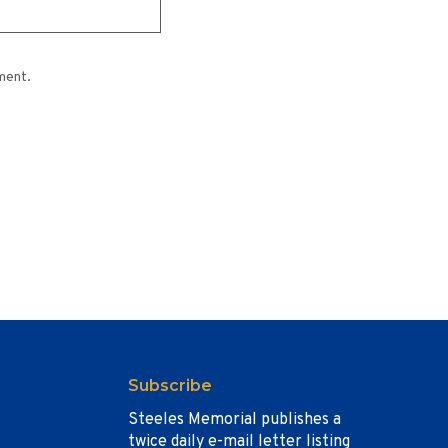
ment.
Subscribe
Steeles Memorial publishes a
twice daily e-mail letter listing