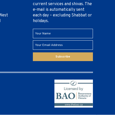
current services and shivas. The
e-mail is automatically sent
West
each day – excluding Shabbat or
1
holidays.
Subscribe