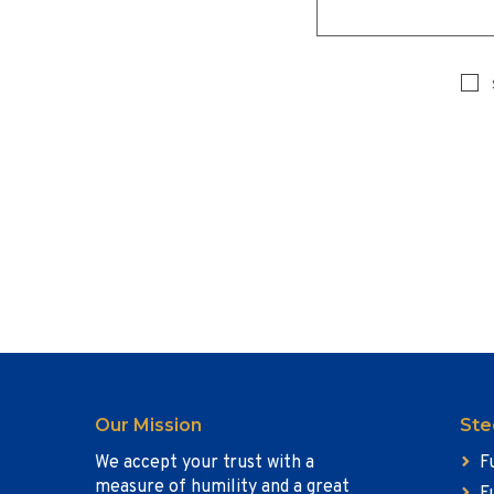
Our Mission
Ste
We accept your trust with a
F
measure of humility and a great