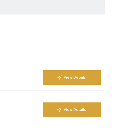
View Details
View Details