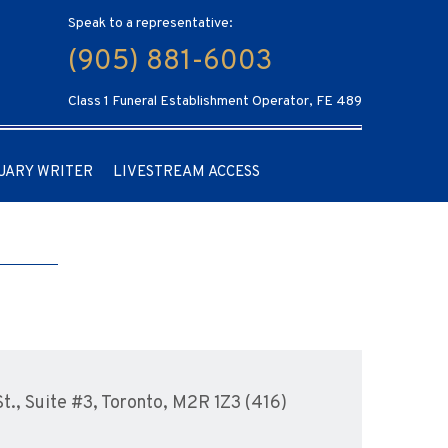
Speak to a representative:
(905) 881-6003
Class 1 Funeral Establishment Operator, FE 489
UARY WRITER
LIVESTREAM ACCESS
., Suite #3, Toronto, M2R 1Z3 (416)