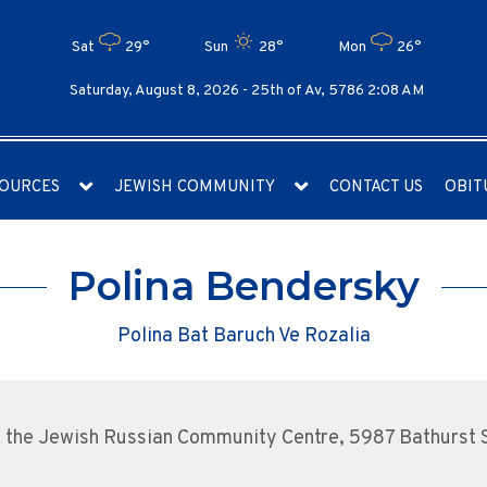
Sat
29°
Sun
28°
Mon
26°
Saturday, August 8, 2026 -
25th of Av, 5786 2:08 AM
OURCES
JEWISH COMMUNITY
CONTACT US
OBIT
Polina Bendersky
Polina Bat Baruch Ve Rozalia
the Jewish Russian Community Centre, 5987 Bathurst St