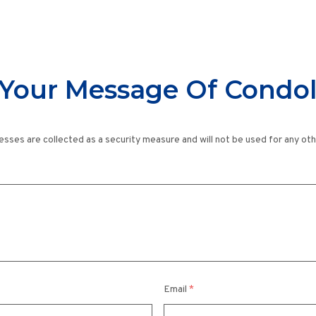
Your Message Of Condo
esses are collected as a security measure and will not be used for any ot
Email
*