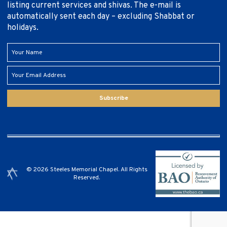
listing current services and shivas. The e-mail is
automatically sent each day – excluding Shabbat or
holidays.
Subscribe
© 2026 Steeles Memorial Chapel. All Rights
Reserved.