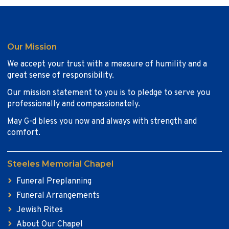
Our Mission
We accept your trust with a measure of humility and a
great sense of responsibility.
Our mission statement to you is to pledge to serve you
professionally and compassionately.
May G-d bless you now and always with strength and
comfort.
Steeles Memorial Chapel
Funeral Preplanning
Funeral Arrangements
Jewish Rites
About Our Chapel