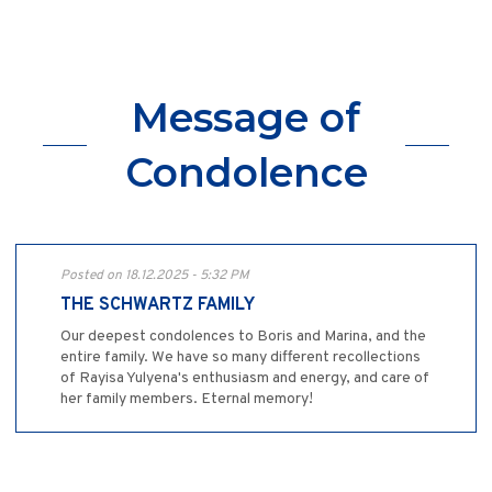
Message of
Condolence
Posted on 18.12.2025 - 5:32 PM
THE SCHWARTZ FAMILY
Our deepest condolences to Boris and Marina, and the
entire family. We have so many different recollections
of Rayisa Yulyena's enthusiasm and energy, and care of
her family members. Eternal memory!