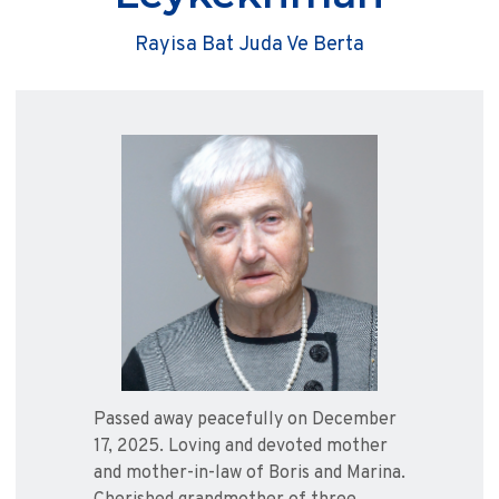
Rayisa Bat Juda Ve Berta
Passed away peacefully on December
17, 2025. Loving and devoted mother
and mother-in-law of Boris and Marina.