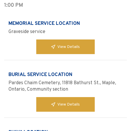
1:00 PM
MEMORIAL SERVICE LOCATION
Graveside service
View Details
BURIAL SERVICE LOCATION
Pardes Chaim Cemetery, 11818 Bathurst St., Maple,
Ontario, Community section
View Details