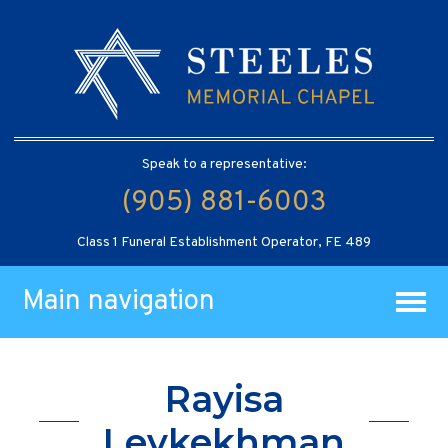
Speak to a representative:
(905) 881-6003
Class 1 Funeral Establishment Operator, FE 489
Main navigation
Rayisa
Leykekhman