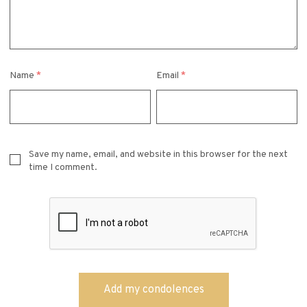
Name
*
Email
*
Save my name, email, and website in this browser for the next
time I comment.