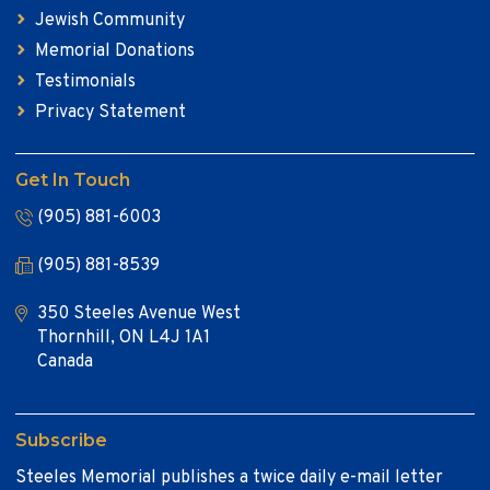
Jewish Community
Memorial Donations
Testimonials
Privacy Statement
Get In Touch
(905) 881-6003
(905) 881-8539
350 Steeles Avenue West
Thornhill, ON L4J 1A1
Canada
Subscribe
Steeles Memorial publishes a twice daily e-mail letter