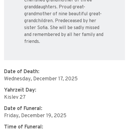
Cherished grandmother of three
granddaughters. Proud great-
grandmother of nine beautiful great-
grandchildren. Predeceased by her
sister Sofia. She will be sadly missed
and remembered by all her family and
friends.
Date of Death:
Wednesday, December 17, 2025
Yahrzeit Day:
Kislev 27
Date of Funeral:
Friday, December 19, 2025
Time of Funeral: