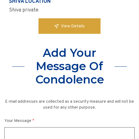
SHIVA LOCATION
Shiva private
View Details
Add Your
Message Of
Condolence
E-mail addresses are collected as a security measure and will not be
used for any other purpose.
Your Message
*