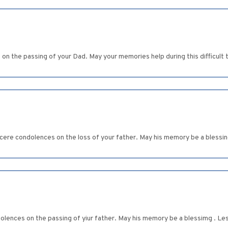
 the passing of your Dad. May your memories help during this difficult
cere condolences on the loss of your father. May his memory be a blessin
ences on the passing of yiur father. May his memory be a blessimg . Le