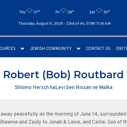
Thu
27°
Fri
28°
Sat
30°
Thursday, August 6, 2026 -
23rd of Av, 5786 11:16 AM
OURCES
JEWISH COMMUNITY
CONTACT US
OBIT
Robert (Bob) Routbard
Shlomo Hersch haLevi ben Nissan ve Malka
away peacefully on the morning of June 14, surrounded b
Shawnie and Zaidy to Jonah & Lexie, and Callie. Son of 