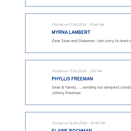
Posted on 17.06.2026 - 10:46 AM
MYRNA LAMBERT
Dear Sean and Shawnee: I am sorry to learn 
Posted on 17.06.2026 - 7:47 AM
PHYLLIS FREEMAN
Sean & family…..sending our deepest condolen
Johnny Freeman
Posted on 16.06.2026 - 10:46 PM