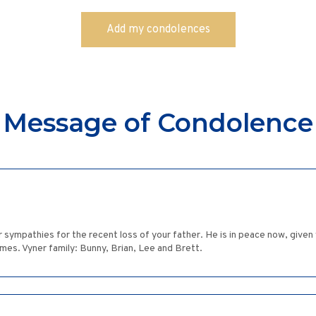
Message of Condolence
sympathies for the recent loss of your father. He is in peace now, given
imes. Vyner family: Bunny, Brian, Lee and Brett.