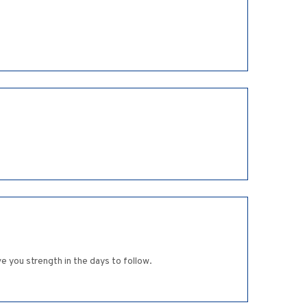
 you strength in the days to follow.