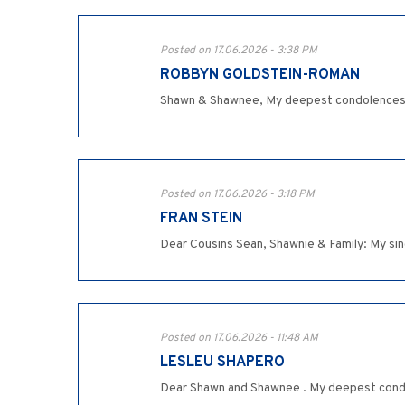
Posted on 17.06.2026 - 3:38 PM
ROBBYN GOLDSTEIN-ROMAN
Shawn & Shawnee, My deepest condolences on
Posted on 17.06.2026 - 3:18 PM
FRAN STEIN
Dear Cousins Sean, Shawnie & Family: My sin
Posted on 17.06.2026 - 11:48 AM
LESLEU SHAPERO
Dear Shawn and Shawnee . My deepest condol