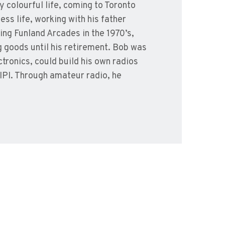
y colourful life, coming to Toronto
ss life, working with his father
ning Funland Arcades in the 1970’s,
g goods until his retirement. Bob was
tronics, could build his own radios
 IPI. Through amateur radio, he