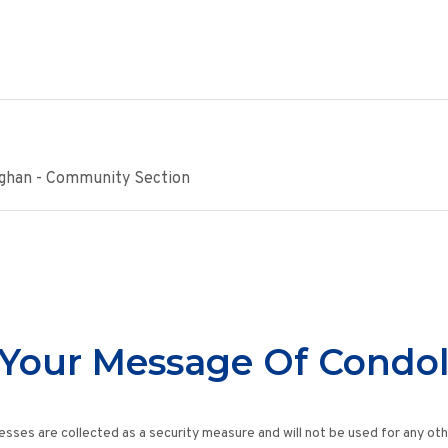
ughan - Community Section
Your Message Of Condo
esses are collected as a security measure and will not be used for any ot