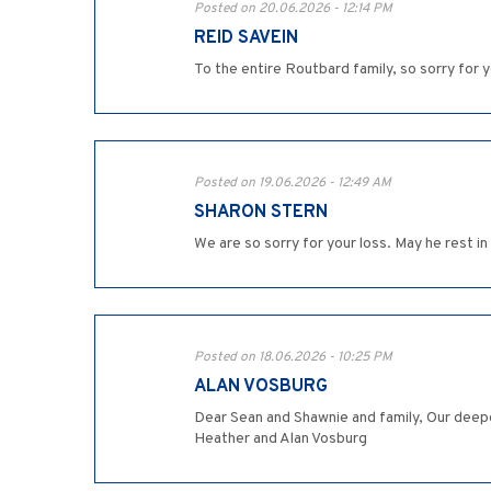
Posted on 20.06.2026 - 12:14 PM
REID SAVEIN
To the entire Routbard family, so sorry for 
Posted on 19.06.2026 - 12:49 AM
SHARON STERN
We are so sorry for your loss. May he rest in
Posted on 18.06.2026 - 10:25 PM
ALAN VOSBURG
Dear Sean and Shawnie and family, Our deepe
Heather and Alan Vosburg