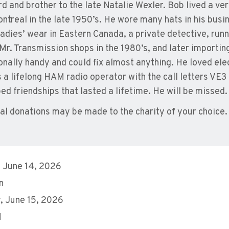
d and brother to the late Natalie Wexler. Bob lived a ver
ntreal in the late 1950’s. He wore many hats in his busine
 ladies’ wear in Eastern Canada, a private detective, run
Mr. Transmission shops in the 1980’s, and later importin
onally handy and could fix almost anything. He loved elec
 a lifelong HAM radio operator with the call letters VE3
ed friendships that lasted a lifetime. He will be missed.
l donations may be made to the charity of your choice.
 June 14, 2026
n
 June 15, 2026
M