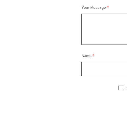
Your Message
*
Name
*