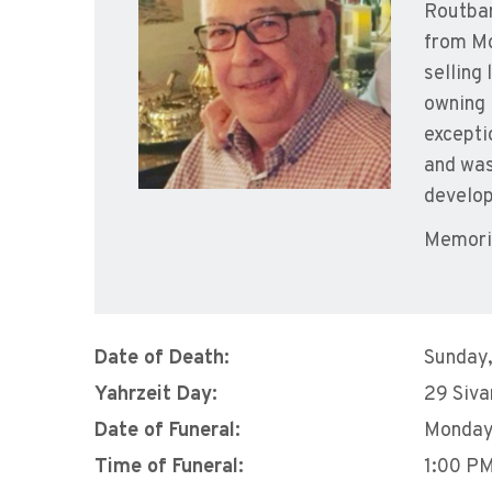
Routbar
from Mo
selling
owning 
excepti
and was
develop
Memoria
Date of Death:
Sunday,
Yahrzeit Day:
29 Siva
Date of Funeral:
Monday,
Time of Funeral:
1:00 P