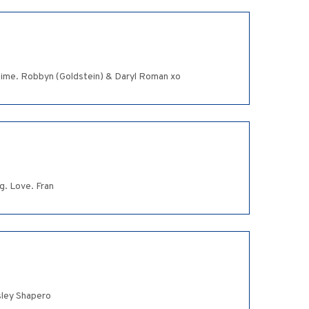
 time. Robbyn (Goldstein) & Daryl Roman xo
g. Love. Fran
sley Shapero