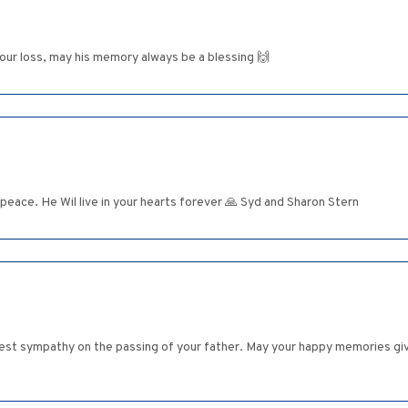
your loss, may his memory always be a blessing 🙌
 peace. He Wil live in your hearts forever 🙏 Syd and Sharon Stern
st sympathy on the passing of your father. May your happy memories give