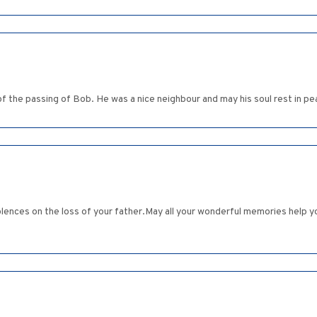
of the passing of Bob. He was a nice neighbour and may his soul rest in 
ces on the loss of your father.May all your wonderful memories help you 