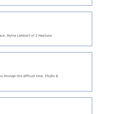
peace. Myrna Lambert of 2 Neptune
through this difficult time. Phyllis &