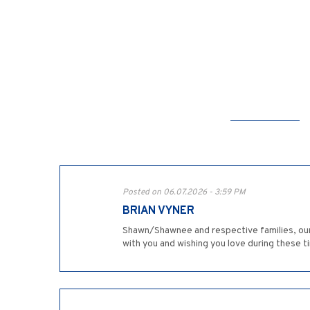
Posted on 06.07.2026 - 3:59 PM
BRIAN VYNER
Shawn/Shawnee and respective families, our 
with you and wishing you love during these t