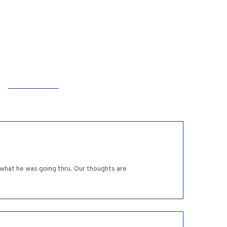
 what he was going thru. Our thoughts are