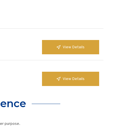
View Details
View Details
lence
her purpose.