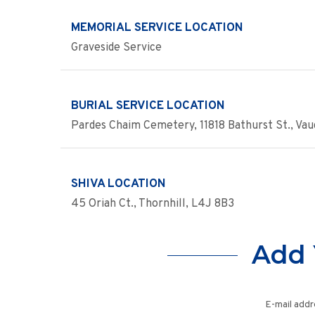
MEMORIAL SERVICE LOCATION
Graveside Service
BURIAL SERVICE LOCATION
Pardes Chaim Cemetery, 11818 Bathurst St., Va
SHIVA LOCATION
45 Oriah Ct., Thornhill, L4J 8B3
Add 
E-mail addr