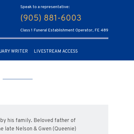
Speak to a representative:
(905) 881-6003
Class 1 Funeral Establishment Operator, FE 489
UARY WRITER
LIVESTREAM ACCESS
y his family. Beloved father of
the late Nelson & Gwen (Queenie)