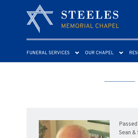
FUNERAL SERVICES
OUR CHAPEL
RES
Passed 
Sean & 