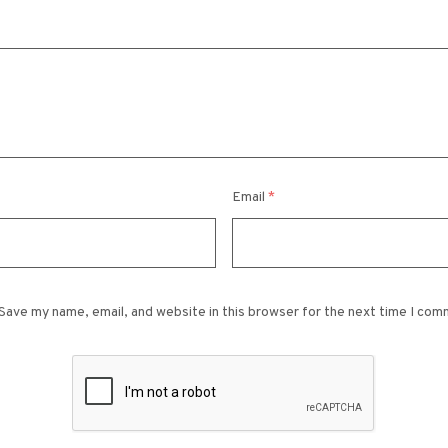
Email
*
Save my name, email, and website in this browser for the next time I com