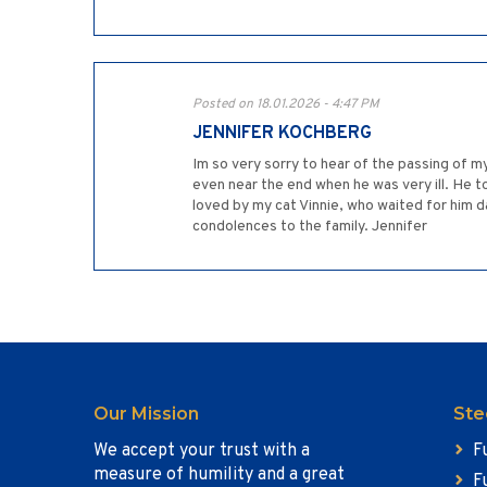
Posted on 18.01.2026 - 4:47 PM
JENNIFER KOCHBERG
Im so very sorry to hear of the passing of m
even near the end when he was very ill. He to
loved by my cat Vinnie, who waited for him d
condolences to the family. Jennifer
Our Mission
Ste
We accept your trust with a
F
measure of humility and a great
F