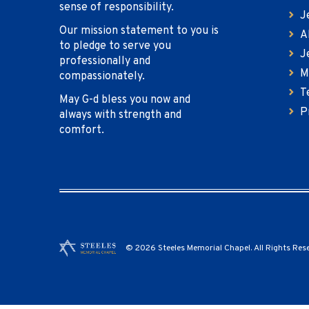
sense of responsibility.
J
Our mission statement to you is
A
to pledge to serve you
J
professionally and
M
compassionately.
T
May G-d bless you now and
P
always with strength and
comfort.
© 2026 Steeles Memorial Chapel. All Rights Res