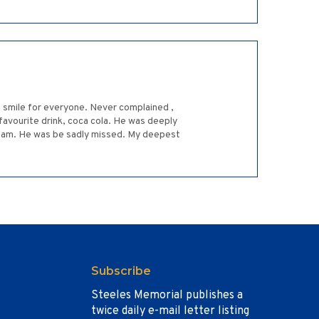
 a smile for everyone. Never complained ,
 favourite drink, coca cola. He was deeply
d, Sam. He was be sadly missed. My deepest
Subscribe
Steeles Memorial publishes a
twice daily e-mail letter listing