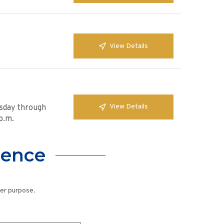
View Details
View Details
esday through
p.m.
lence
her purpose.