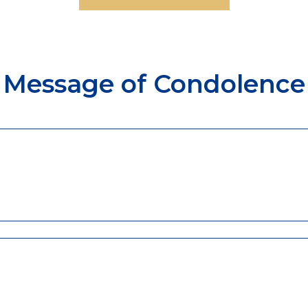
Message of Condolence