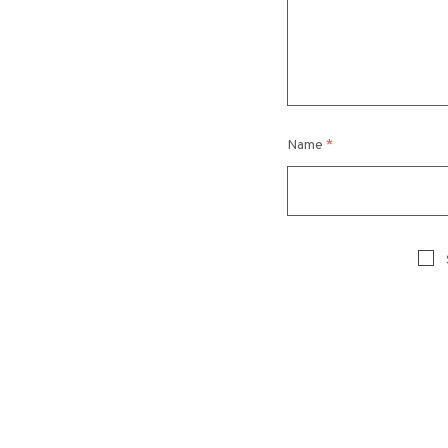
Name
*