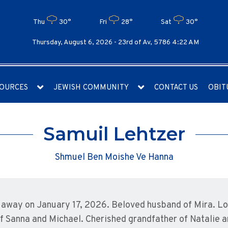
Thu
30°
Fri
28°
Sat
30°
Thursday, August 6, 2026 -
23rd of Av, 5786 4:22 AM
OURCES
JEWISH COMMUNITY
CONTACT US
OBIT
Samuil Lehtzer
Shmuel Ben Moishe Ve Hanna
away on January 17, 2026. Beloved husband of Mira. Lov
of Sanna and Michael. Cherished grandfather of Natalie 