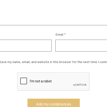
Email
*
Save my name, email, and website in this browser for the next time I com