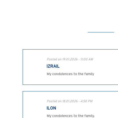
Posted on 19.01.2026 - 11:00 AM
IZRAIL
My condolences to the family
Posted on 18.01.2026 - 4:50 PM
ILON
My condolences to the family.