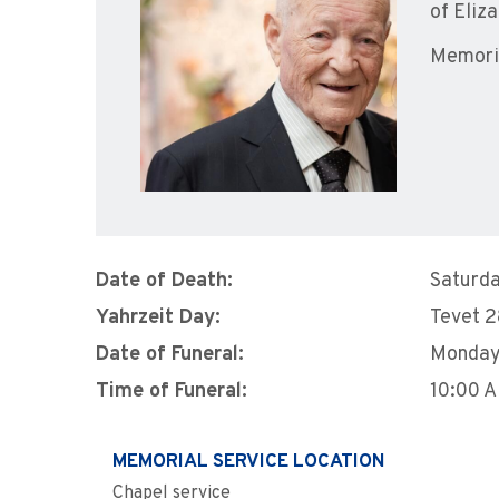
of Eliz
Memoria
Date of Death:
Saturda
Yahrzeit Day:
Tevet 
Date of Funeral:
Monday
Time of Funeral:
10:00 
MEMORIAL SERVICE LOCATION
Chapel service