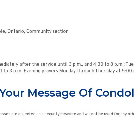
ple, Ontario, Community section
mediately after the service until 3 p.m., and 4:30 to 8 p.m.; Tu
 - 1 to 3 p.m. Evening prayers Monday through Thursday at 5:00 
Your Message Of Condo
esses are collected as a security measure and will not be used for any ot