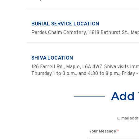
BURIAL SERVICE LOCATION
Pardes Chaim Cemetery, 11818 Bathurst St., Ma
SHIVA LOCATION
126 Farrell Rd., Maple, L6A 4W7. Shiva visits im
Thursday 1 to 3 p.m., and 4:30 to 8 p.m.; Friday
Add 
E-mail addr
Your Message
*