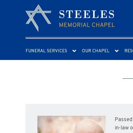
FUNERAL SERVICES
OUR CHAPEL
RES
Passed 
in-law 