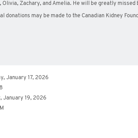
a, Olivia, Zachary, and Amelia. He will be greatly missed 
l donations may be made to the Canadian Kidney Foun
y, January 17, 2026
28
, January 19, 2026
AM