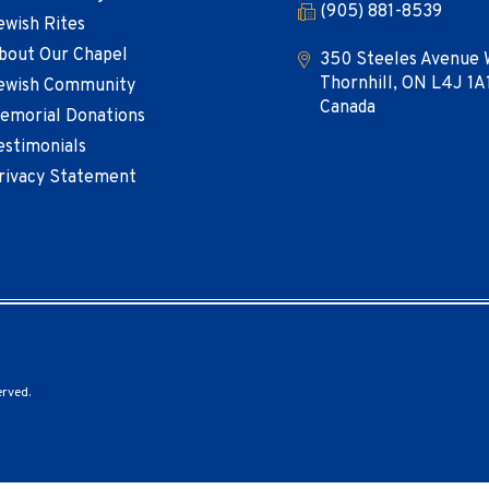
(905) 881-8539
ewish Rites
bout Our Chapel
350 Steeles Avenue 
Thornhill, ON L4J 1A
ewish Community
Canada
emorial Donations
estimonials
rivacy Statement
erved.