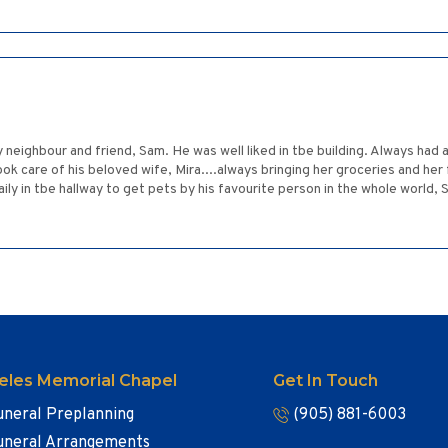
y neighbour and friend, Sam. He was well liked in tbe building. Always had
ok care of his beloved wife, Mira....always bringing her groceries and her
aily in tbe hallway to get pets by his favourite person in the whole worl
eles Memorial Chapel
Get In Touch
uneral Preplanning
(905) 881-6003
uneral Arrangements