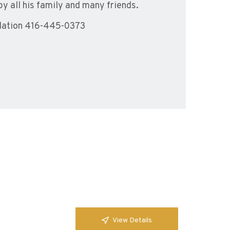
by all his family and many friends.
dation 416-445-0373
View Details