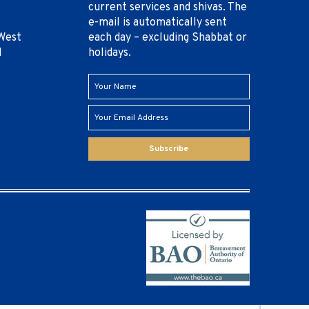
current services and shivas. The
e-mail is automatically sent
West
each day – excluding Shabbat or
1
holidays.
Subscribe