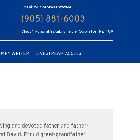
Speak to a representative:
(905) 881-6003
Class 1 Funeral Establishment Operator, FE 489
UARY WRITER
LIVESTREAM ACCESS
ing and devoted father and father-
and David. Proud great-grandfather