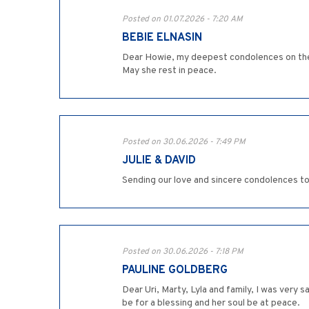
Posted on 01.07.2026 - 7:20 AM
BEBIE ELNASIN
Dear Howie, my deepest condolences on the lo
May she rest in peace.
Posted on 30.06.2026 - 7:49 PM
JULIE & DAVID
Sending our love and sincere condolences to
Posted on 30.06.2026 - 7:18 PM
PAULINE GOLDBERG
Dear Uri, Marty, Lyla and family, I was very
be for a blessing and her soul be at peace.