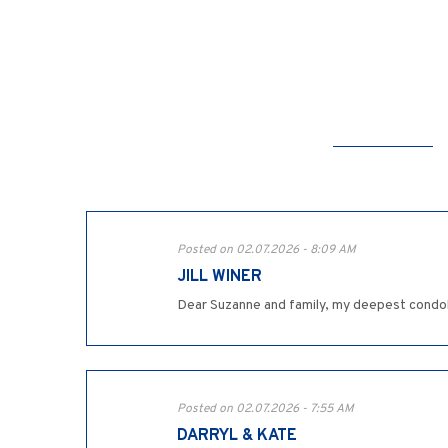
Posted on 02.07.2026 - 8:09 AM
JILL WINER
Dear Suzanne and family, my deepest condol
Posted on 02.07.2026 - 7:55 AM
DARRYL & KATE