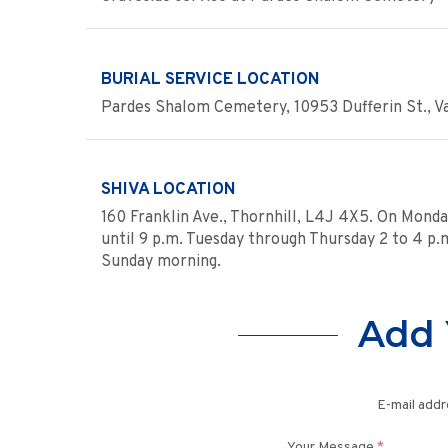
BURIAL SERVICE LOCATION
Pardes Shalom Cemetery, 10953 Dufferin St., Vau
SHIVA LOCATION
160 Franklin Ave., Thornhill, L4J 4X5. On Monda
until 9 p.m. Tuesday through Thursday 2 to 4 p.m.
Sunday morning.
Add 
E-mail addr
Your Message
*