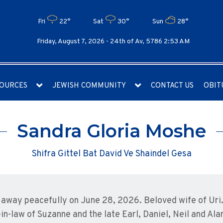
Fri
22°
Sat
30°
Sun
28°
Friday, August 7, 2026 -
24th of Av, 5786 2:53 AM
OURCES
JEWISH COMMUNITY
CONTACT US
OBIT
Sandra Gloria Moshe
Shifra Gittel Bat David Ve Shaindel Gesa
away peacefully on June 28, 2026. Beloved wife of Uri
in-law of Suzanne and the late Earl, Daniel, Neil and Al