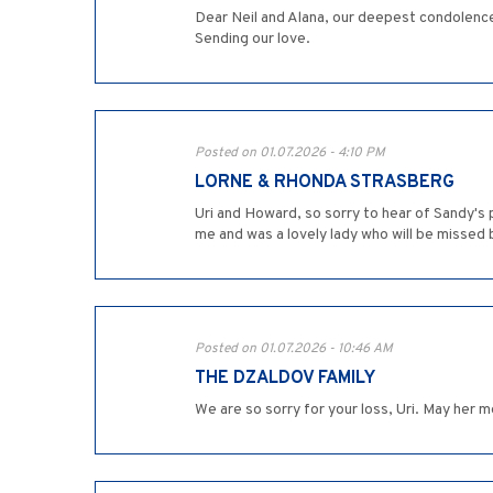
Dear Neil and Alana, our deepest condolences
Sending our love.
Posted on 01.07.2026 - 4:10 PM
LORNE & RHONDA STRASBERG
Uri and Howard, so sorry to hear of Sandy's 
me and was a lovely lady who will be missed b
Posted on 01.07.2026 - 10:46 AM
THE DZALDOV FAMILY
We are so sorry for your loss, Uri. May her 