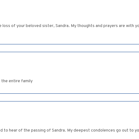
ss of your beloved sister, Sandra. My thoughts and prayers are with you a
 the entire family
 sad to hear of the passing of Sandra. My deepest condolences go out to 