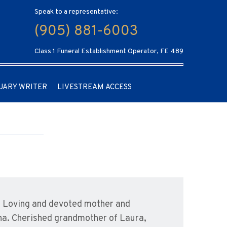
Speak to a representative:
(905) 881-6003
Class 1 Funeral Establishment Operator, FE 489
UARY WRITER
LIVESTREAM ACCESS
. Loving and devoted mother and
ana. Cherished grandmother of Laura,