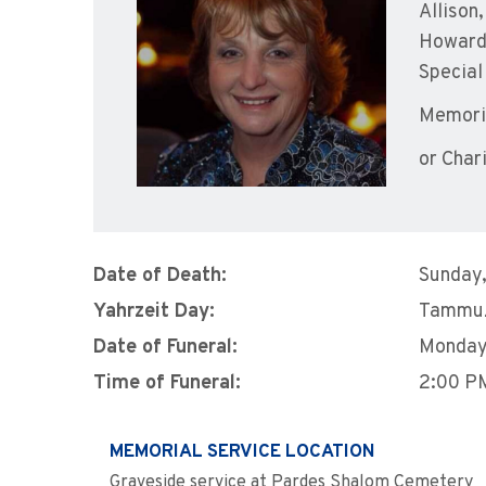
Allison
Howard 
Special
Memoria
or Char
Date of Death:
Sunday,
Yahrzeit Day:
Tammuz
Date of Funeral:
Monday
Time of Funeral:
2:00 P
MEMORIAL SERVICE LOCATION
Graveside service at Pardes Shalom Cemetery