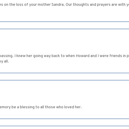
 on the loss of your mother Sandra. Our thoughts and prayers are with you 
passing. I knew her going way back to when Howard and I were friends in p
y all.
memory be a blessing to all those who loved her.