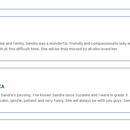
Howie and family. Sandra was a wonderful, friendly and compassionate lady
t this difficult time. She will be truly missed by all who loved her.
CA
n Sandra’s passing. I’ve known Sandra since Suzanne and I were in grade 3
alm, gentle, patient and very funny. She will always be with you guys. Sen