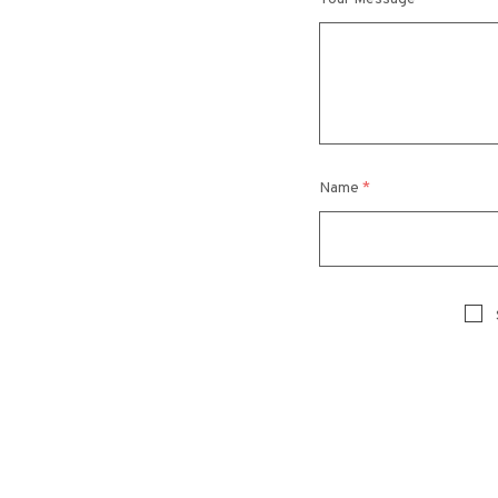
Name
*