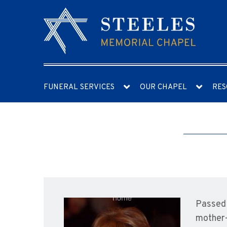
FUNERAL SERVICES
OUR CHAPEL
RES
Passed 
mother-