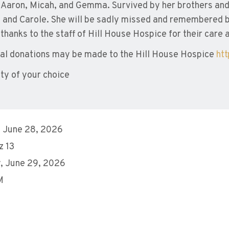
, Aaron, Micah, and Gemma. Survived by her brothers and 
and Carole. She will be sadly missed and remembered by
 thanks to the staff of Hill House Hospice for their care 
l donations may be made to the Hill House Hospice
ht
ity of your choice
 June 28, 2026
 13
, June 29, 2026
M