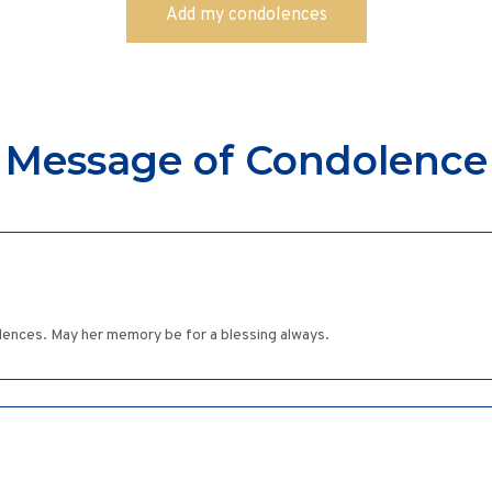
Message of Condolence
ences. May her memory be for a blessing always.