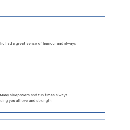
 who had a great sense of humour and always
. Many sleepovers and fun times always
ding you all love and strength