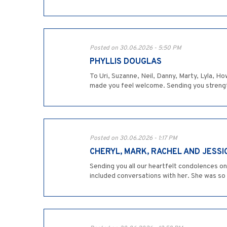
Posted on 30.06.2026 - 5:50 PM
PHYLLIS DOUGLAS
To Uri, Suzanne, Neil, Danny, Marty, Lyla, 
made you feel welcome. Sending you strength a
Posted on 30.06.2026 - 1:17 PM
CHERYL, MARK, RACHEL AND JESSI
Sending you all our heartfelt condolences o
included conversations with her. She was so c