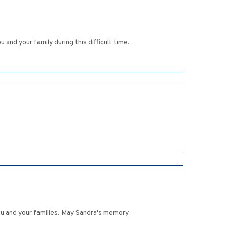
nd your family during this difficult time.
you and your families. May Sandra's memory