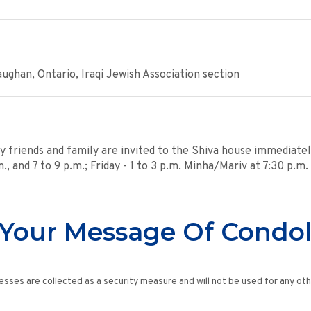
ghan, Ontario, Iraqi Jewish Association section
y friends and family are invited to the Shiva house immediatel
, and 7 to 9 p.m.; Friday - 1 to 3 p.m. Minha/Mariv at 7:30 p.m
Your Message Of Condo
esses are collected as a security measure and will not be used for any ot