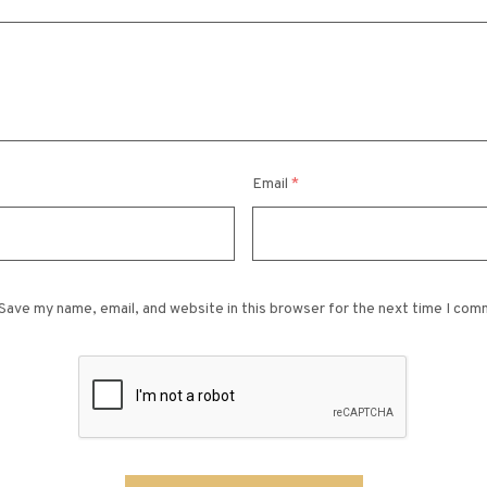
Email
*
Save my name, email, and website in this browser for the next time I com