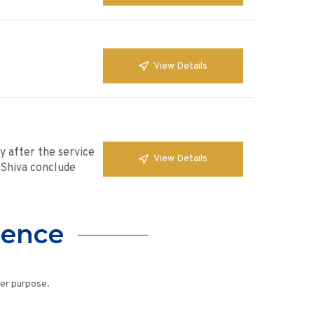
View Details
y after the service
View Details
. Shiva conclude
lence
her purpose.