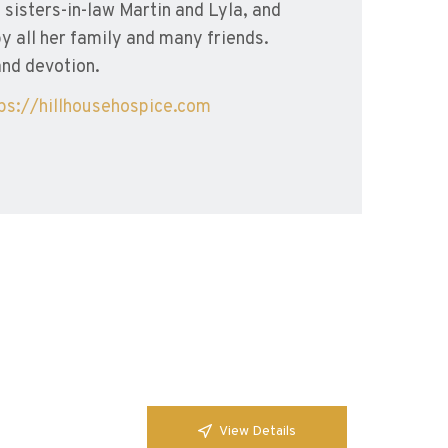
sisters-in-law Martin and Lyla, and
 all her family and many friends.
and devotion.
tps://hillhousehospice.com
View Details