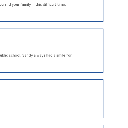
and your family in this difficult time.
ublic school. Sandy always had a smile for