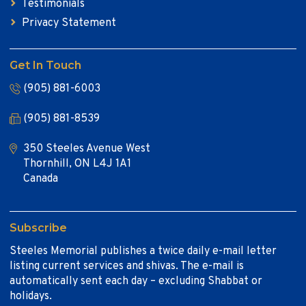
Testimonials
Privacy Statement
Get In Touch
(905) 881-6003
(905) 881-8539
350 Steeles Avenue West
Thornhill, ON L4J 1A1
Canada
Subscribe
Steeles Memorial publishes a twice daily e-mail letter
listing current services and shivas. The e-mail is
automatically sent each day – excluding Shabbat or
holidays.