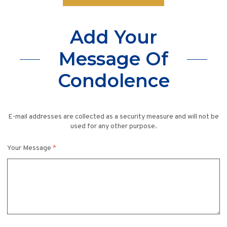
Add Your
Message Of
Condolence
E-mail addresses are collected as a security measure and will not be
used for any other purpose.
Your Message
*