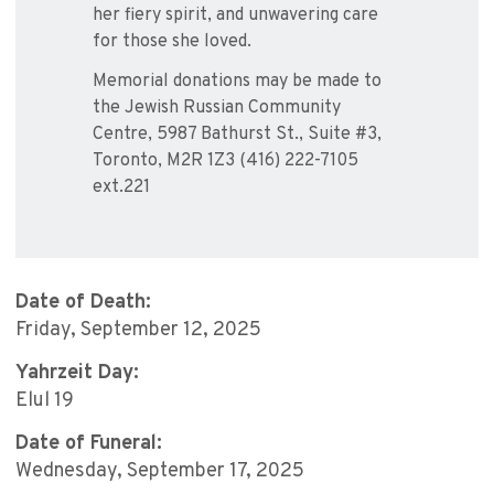
her fiery spirit, and unwavering care
for those she loved.
Memorial donations may be made to
the Jewish Russian Community
Centre, 5987 Bathurst St., Suite #3,
Toronto, M2R 1Z3 (416) 222-7105
ext.221
Date of Death:
Friday, September 12, 2025
Yahrzeit Day:
Elul 19
Date of Funeral:
Wednesday, September 17, 2025