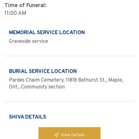
Time of Funeral:
11:00 AM
MEMORIAL SERVICE LOCATION
Graveside service
BURIAL SERVICE LOCATION
Pardes Chaim Cemetery, 11818 Bathurst St., Maple,
Ont., Community section
SHIVA DETAILS
View Details