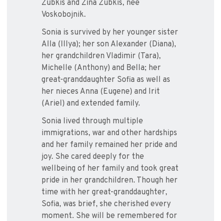
Zubkis and Zina Zubkis, nee
Voskobojnik.
Sonia is survived by her younger sister
Alla (Illya); her son Alexander (Diana),
her grandchildren Vladimir (Tara),
Michelle (Anthony) and Bella; her
great-granddaughter Sofia as well as
her nieces Anna (Eugene) and Irit
(Ariel) and extended family.
Sonia lived through multiple
immigrations, war and other hardships
and her family remained her pride and
joy. She cared deeply for the
wellbeing of her family and took great
pride in her grandchildren. Though her
time with her great-granddaughter,
Sofia, was brief, she cherished every
moment. She will be remembered for