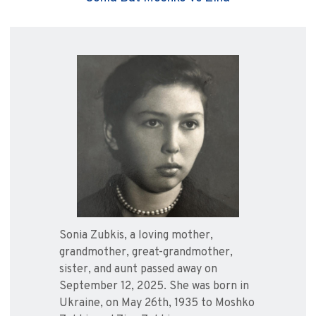
Sonia Zubkis, a loving mother,
grandmother, great-grandmother,
sister, and aunt passed away on
September 12, 2025. She was born in
Ukraine, on May 26th, 1935 to Moshko