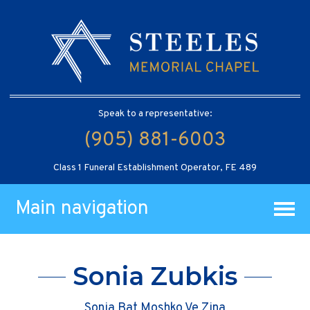
Speak to a representative:
(905) 881-6003
Class 1 Funeral Establishment Operator, FE 489
Main navigation
Sonia Zubkis
Sonia Bat Moshko Ve Zina