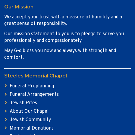
Our Mission
We accept your trust with a measure of humility and a
great sense of responsibility.
Our mission statement to you is to pledge to serve you
professionally and compassionately.
May G-d bless you now and always with strength and
comfort.
Steeles Memorial Chapel
Funeral Preplanning
Funeral Arrangements
Jewish Rites
About Our Chapel
Jewish Community
Memorial Donations