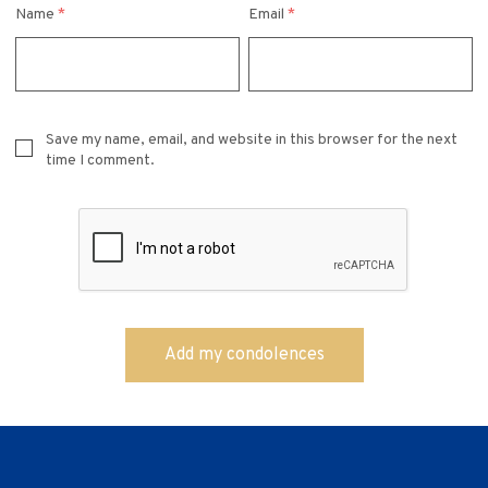
Name
*
Email
*
Save my name, email, and website in this browser for the next
time I comment.