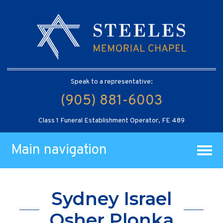
Speak to a representative:
(905) 881-6003
Class 1 Funeral Establishment Operator, FE 489
Main navigation
Sydney Israel
Osher Plonka