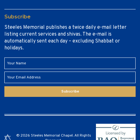
Subscribe
Steeles Memorial publishes a twice daily e-mail letter
listing current services and shivas. The e-mail is
automatically sent each day – excluding Shabbat or
holidays.
Subscribe
© 2026 Steeles Memorial Chapel. All Rights