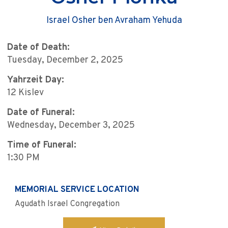
Israel Osher ben Avraham Yehuda
Date of Death:
Tuesday, December 2, 2025
Yahrzeit Day:
12 Kislev
Date of Funeral:
Wednesday, December 3, 2025
Time of Funeral:
1:30 PM
MEMORIAL SERVICE LOCATION
Agudath Israel Congregation