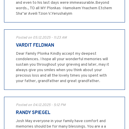
and even to his last days were immeasurable.Beyond
words., TO all MY Plonkas -Hamokem Ynachem Etchem
Sha"ar Aveili Tzion V.Yerushalyim
Posted on 05.12.2025 - 11:23 AM
VARDIT FELDMAN
Dear Family Plonka Kindly accept my deepest
condolences. I hope all your wonderful memories will
sustain you throughout your grieving and later, may it
always give you smiles when you think about your
precious loss and all the lovely times you spent with
your father, grandfather and great grandfather.
Posted on 04.12.2025 - 5:12 PM
RANDY SPIEGEL
Josh May everyone in your family have comfort and
memories should be for many blessings. You are a a