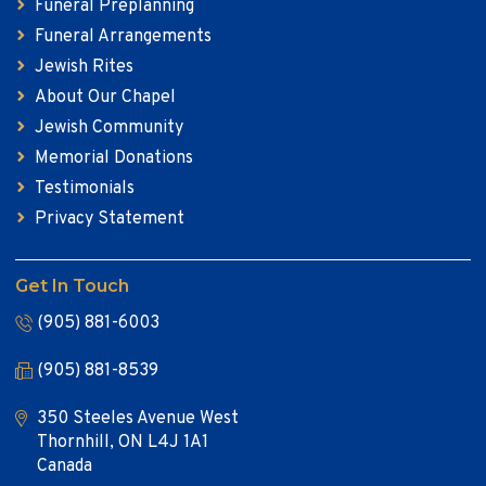
Funeral Preplanning
Funeral Arrangements
Jewish Rites
About Our Chapel
Jewish Community
Memorial Donations
Testimonials
Privacy Statement
Get In Touch
(905) 881-6003
(905) 881-8539
350 Steeles Avenue West
Thornhill, ON L4J 1A1
Canada