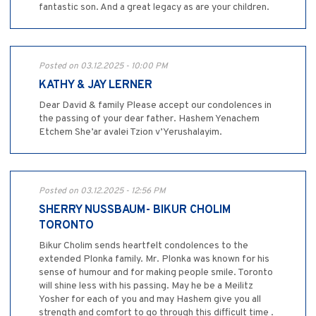
fantastic son. And a great legacy as are your children.
Posted on 03.12.2025 - 10:00 PM
KATHY & JAY LERNER
Dear David & family Please accept our condolences in
the passing of your dear father. Hashem Yenachem
Etchem She’ar avalei Tzion v’Yerushalayim.
Posted on 03.12.2025 - 12:56 PM
SHERRY NUSSBAUM- BIKUR CHOLIM
TORONTO
Bikur Cholim sends heartfelt condolences to the
extended Plonka family. Mr. Plonka was known for his
sense of humour and for making people smile. Toronto
will shine less with his passing. May he be a Meilitz
Yosher for each of you and may Hashem give you all
strength and comfort to go through this difficult time .