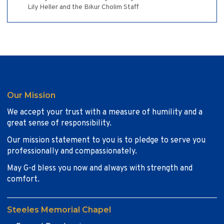
Lily Heller and the Bikur Cholim Staff
Our Mission
We accept your trust with a measure of humility and a
great sense of responsibility.
Our mission statement to you is to pledge to serve you
professionally and compassionately.
May G-d bless you now and always with strength and
comfort.
Steeles Memorial Chapel