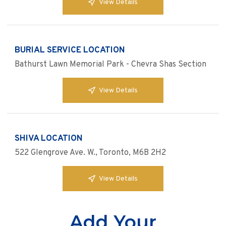
View Details
BURIAL SERVICE LOCATION
Bathurst Lawn Memorial Park - Chevra Shas Section
View Details
SHIVA LOCATION
522 Glengrove Ave. W., Toronto, M6B 2H2
View Details
Add Your