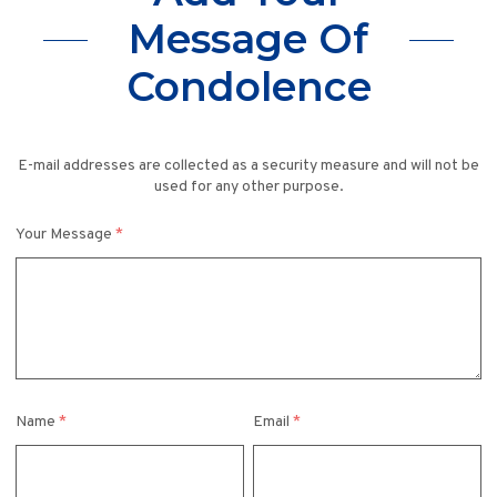
Message Of
Condolence
E-mail addresses are collected as a security measure and will not be
used for any other purpose.
Your Message
*
Name
*
Email
*