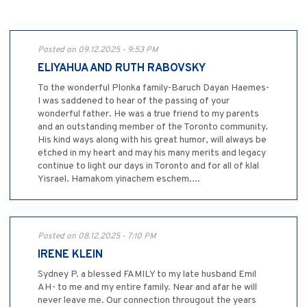
Posted on 09.12.2025 - 9:53 PM
ELIYAHUA AND RUTH RABOVSKY
To the wonderful Plonka family-Baruch Dayan Haemes-
I was saddened to hear of the passing of your
wonderful father. He was a true friend to my parents
and an outstanding member of the Toronto community.
His kind ways along with his great humor, will always be
etched in my heart and may his many merits and legacy
continue to light our days in Toronto and for all of klal
Yisrael. Hamakom yinachem eschem....
Posted on 08.12.2025 - 7:10 PM
IRENE KLEIN
Sydney P. a blessed FAMILY to my late husband Emil
AH- to me and my entire family. Near and afar he will
never leave me. Our connection througout the years