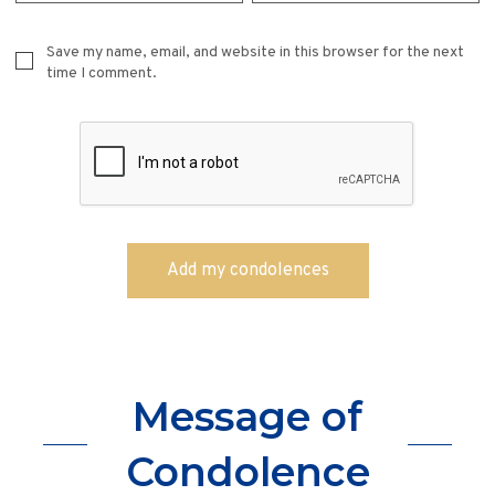
Save my name, email, and website in this browser for the next
time I comment.
Message of
Condolence