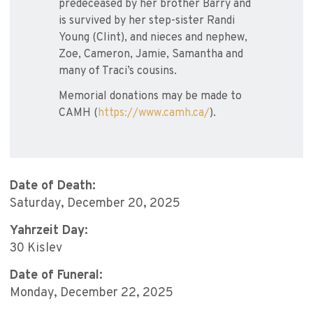
predeceased by her brother Barry and
is survived by her step-sister Randi
Young (Clint), and nieces and nephew,
Zoe, Cameron, Jamie, Samantha and
many of Traci’s cousins.
Memorial donations may be made to
CAMH (
https://www.camh.ca/
).
Date of Death:
Saturday, December 20, 2025
Yahrzeit Day:
30 Kislev
Date of Funeral:
Monday, December 22, 2025