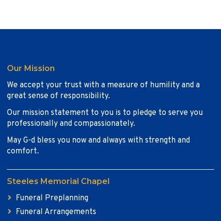
Our Mission
We accept your trust with a measure of humility and a
great sense of responsibility.
Our mission statement to you is to pledge to serve you
professionally and compassionately.
May G-d bless you now and always with strength and
comfort.
Steeles Memorial Chapel
Funeral Preplanning
Funeral Arrangements