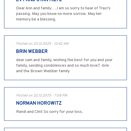
Dear Ann and family….I am so sorry to hear of Traci’s
passing. May you know no more sorrow. May her
memory be a blessing.
Posted on 23.12.2025 - 12:42 AM
BRIN WEBBER
dear cam and family, wishing the best for you and your
family, sending condolences and so much love!! -brin
and the Brown-Webber family
Posted on 22.12.2025 - 7:08 PM
NORMAN HOROWITZ
Randi and Clint So sorry for your loss.