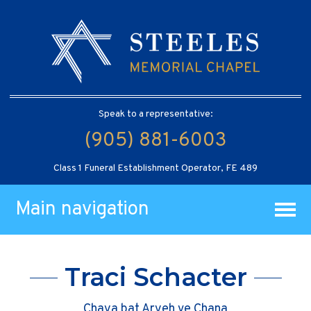
Speak to a representative:
(905) 881-6003
Class 1 Funeral Establishment Operator, FE 489
Main navigation
Traci Schacter
Chaya bat Aryeh ve Chana