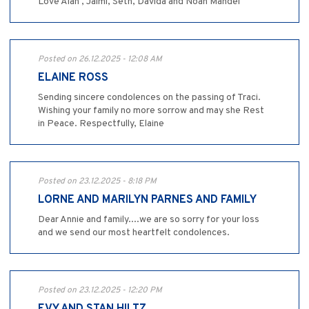
Love Alan , Jaimi, Seth, Davida and Noah Mandel
Posted on 26.12.2025 - 12:08 AM
ELAINE ROSS
Sending sincere condolences on the passing of Traci.
Wishing your family no more sorrow and may she Rest
in Peace. Respectfully, Elaine
Posted on 23.12.2025 - 8:18 PM
LORNE AND MARILYN PARNES AND FAMILY
Dear Annie and family....we are so sorry for your loss
and we send our most heartfelt condolences.
Posted on 23.12.2025 - 12:20 PM
EVY AND STAN HILTZ