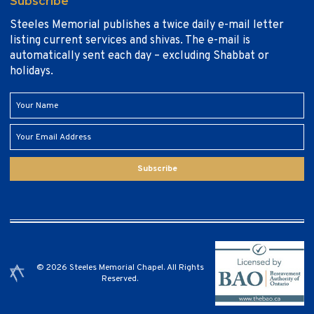
Subscribe
Steeles Memorial publishes a twice daily e-mail letter
listing current services and shivas. The e-mail is
automatically sent each day – excluding Shabbat or
holidays.
Subscribe
© 2026 Steeles Memorial Chapel. All Rights
Reserved.