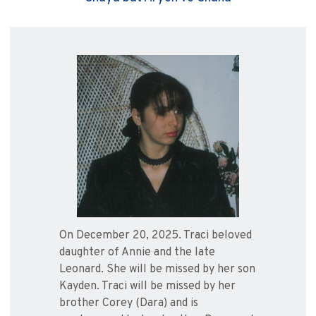
On December 20, 2025. Traci beloved
daughter of Annie and the late
Leonard. She will be missed by her son
Kayden. Traci will be missed by her
brother Corey (Dara) and is