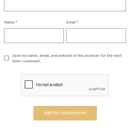
Name
*
Email
*
Save my name, email, and website in this browser for the next
time I comment.