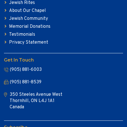
Jewish Rites
About Our Chapel
Jewish Community
Memorial Donations
Testimonials
Privacy Statement
Get In Touch
(905) 881-6003
(905) 881-8539
350 Steeles Avenue West
Thornhill, ON L4J 1A1
Canada