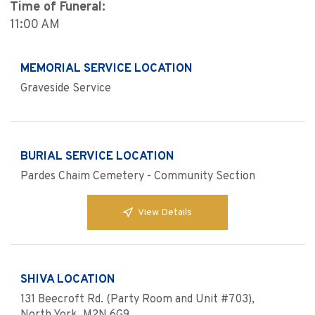
Time of Funeral:
11:00 AM
MEMORIAL SERVICE LOCATION
Graveside Service
BURIAL SERVICE LOCATION
Pardes Chaim Cemetery - Community Section
View Details
SHIVA LOCATION
131 Beecroft Rd. (Party Room and Unit #703),