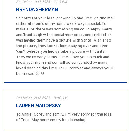
Posted on 21.12.2025 - 2:00 PM
BRENDA SHERMAN
So sorry for your loss, growing up and Traci visiting me
either at mom's or my home was always special. I'd
make sure there was something we could enjoy. Barry
and Traci laugh with special memories, one i reflect on
was having them have a picture with Santa. Wish I had
the picture, they took it home saying over and over
'can't believe you had us take a picture with Santa' .
They we're early teens.. Traci I love you so much and
know your mom and son will be surrounded by many
loved ones at this time. R.I.P forever and always you'll
be missed 😢 💔
Posted on 21.12.2025 - 11:00 AM
LAUREN MADORSKY
To Annie, Corey and family, I’m very sorry for the loss
of Traci. May her memory be a blessing