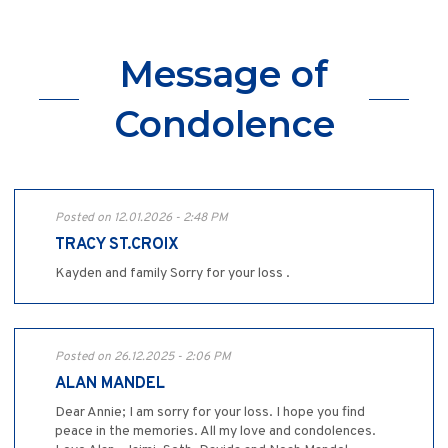
Message of
Condolence
Posted on 12.01.2026 - 2:48 PM
TRACY ST.CROIX
Kayden and family Sorry for your loss .
Posted on 26.12.2025 - 2:06 PM
ALAN MANDEL
Dear Annie; I am sorry for your loss. I hope you find
peace in the memories. All my love and condolences.