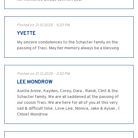
Posted on 21.12.2025 - 5:23 PM
YVETTE
My sincere condolences to the Schacter family on the
passing of Traci. May her memory always be a blessing
Posted on 21.12.2025 - 2:53 PM
LEE MONDROW
Auntie Annie, Kayden, Corey, Dara , Randi, Clint & the
Schacter family. We are all saddened at the passing of
our cousin Traci. We are here for all of you at this very
sad & difficult time. Love Lee, Monica, Jake & Aysan , (
Chloe) Mondrow