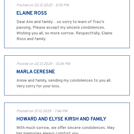
Posted on 22.12.2025 - 5:55 PM
ELAINE ROSS
Dear Ann and family…so sorry to learn of Traci’s
passing. Please accept my sincere condolences.
Wishing you all, no more sorrow. Respectfully, Elaine
Ross and family
Posted on 22.12.2025 - 12:26 PM
MARLA CERESNE
Annie and family, sending my condolences to you all.
Very sorry for your loss.
Posted on 21.12.2025 - 7:46 PM
HOWARD AND ELYSE KIRSH AND FAMILY
With much sorrow, we offer sincere condolences. May
her memories always comfort you.