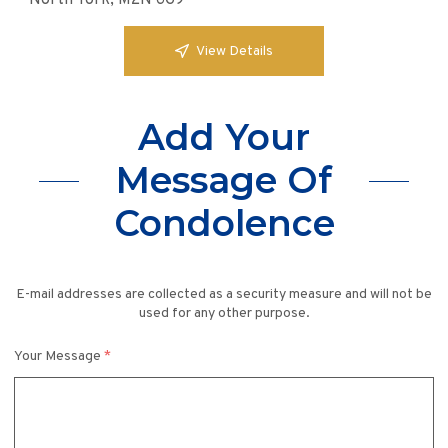
North York, M2N 6G9
View Details
Add Your
Message Of
Condolence
E-mail addresses are collected as a security measure and will not be
used for any other purpose.
Your Message
*