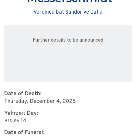
Veronica bat Sandor ve Julia
Further details to be announced
Date of Death:
Thursday, December 4, 2025
Yahrzeit Day:
Kislev 14
Date of Funeral: