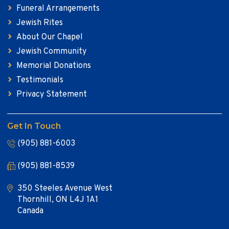
Funeral Arrangements
Jewish Rites
About Our Chapel
Jewish Community
Memorial Donations
Testimonials
Privacy Statement
Get In Touch
(905) 881-6003
(905) 881-8539
350 Steeles Avenue West
Thornhill, ON L4J 1A1
Canada