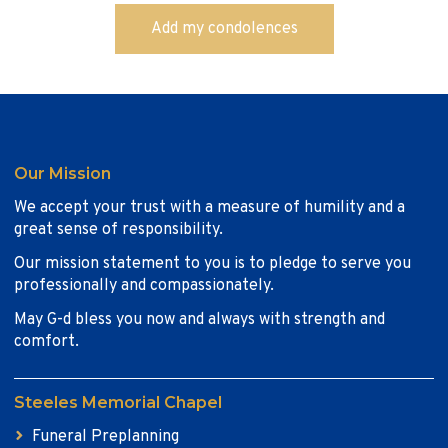
Our Mission
We accept your trust with a measure of humility and a
great sense of responsibility.
Our mission statement to you is to pledge to serve you
professionally and compassionately.
May G-d bless you now and always with strength and
comfort.
Steeles Memorial Chapel
Funeral Preplanning