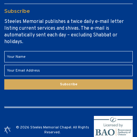
Subscribe
Steeles Memorial publishes a twice daily e-mail letter
listing current services and shivas. The e-mail is
automatically sent each day – excluding Shabbat or
holidays.
Subscribe
© 2026 Steeles Memorial Chapel. All Rights
Reserved.