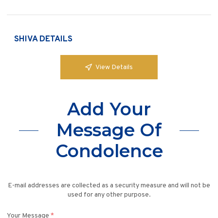
SHIVA DETAILS
View Details
Add Your
Message Of
Condolence
E-mail addresses are collected as a security measure and will not be
used for any other purpose.
Your Message
*