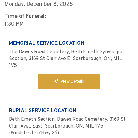
Monday, December 8, 2025
Time of Funeral:
1:30 PM
MEMORIAL SERVICE LOCATION
The Dawes Road Cemetery, Beth Emeth Synagogue
Section, 3169 St Clair Ave E, Scarborough, ON, M1L
1V5
View Details
BURIAL SERVICE LOCATION
Beth Emeth Section, Dawes Road Cemetery, 3169 St
Clair Ave., East, Scarborough, ON, M1L 1V5
(Windchester/Hwy 26)