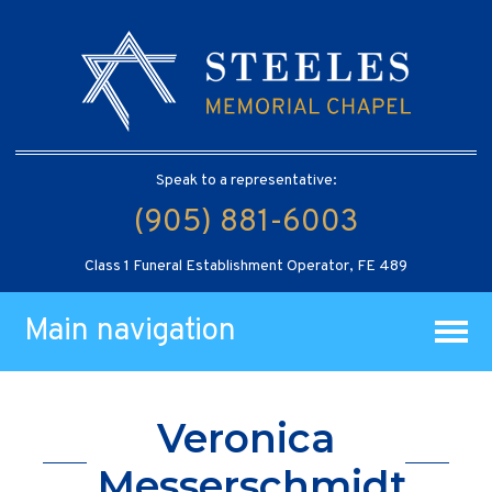
Speak to a representative:
(905) 881-6003
Class 1 Funeral Establishment Operator, FE 489
Main navigation
Veronica
Messerschmidt