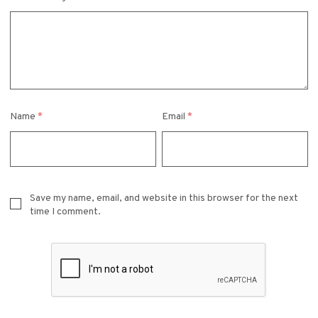
Name
*
Email
*
Save my name, email, and website in this browser for the next
time I comment.