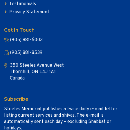
Testimonials
Privacy Statement
Get In Touch
(905) 881-6003
(905) 881-8539
350 Steeles Avenue West
Thornhill, ON L4J 1A1
Canada
Subscribe
Steeles Memorial publishes a twice daily e-mail letter
listing current services and shivas. The e-mail is
automatically sent each day – excluding Shabbat or
holidays.