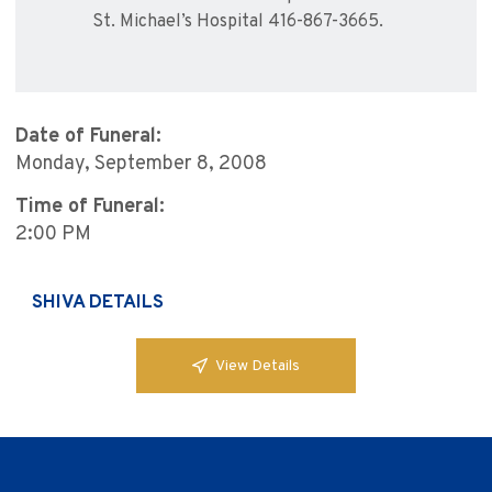
St. Michael’s Hospital 416-867-3665.
Date of Funeral:
Monday, September 8, 2008
Time of Funeral:
2:00 PM
SHIVA DETAILS
View Details