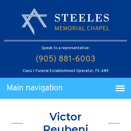
Speak to a representative:
(905) 881-6003
Class 1 Funeral Establishment Operator, FE 489
Main navigation
Victor
Reubeni