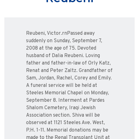
Reubeni, Victor.rnPassed away
suddenly on Sunday, September 7,
2008 at the age of 75. Devoted
husband of Dalia Reubeni. Loving
father and father-in-law of Orly Katz,
Renat and Peter Zaltz. Grandfather of
Sam, Jordan, Rachel, Corey and Emily.
A funeral service will be held at
Steeles Memorial Chapel on Monday,
September 8. Interment at Pardes
Shalom Cemetery, Iraqi Jewish
Association section. Shiva will be
observed at 1121 Steeles Ave. West,
P.H. 1-11. Memorial donations may be
made to the Renal Transplant Unit at