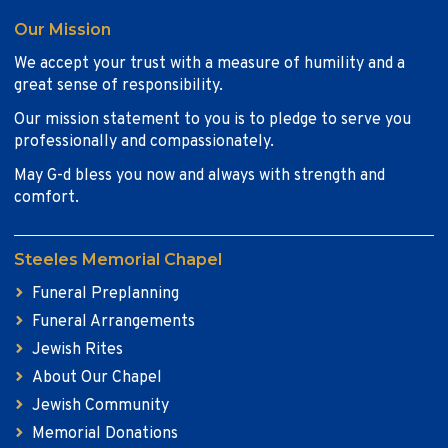
Our Mission
We accept your trust with a measure of humility and a
great sense of responsibility.
Our mission statement to you is to pledge to serve you
professionally and compassionately.
May G-d bless you now and always with strength and
comfort.
Steeles Memorial Chapel
Funeral Preplanning
Funeral Arrangements
Jewish Rites
About Our Chapel
Jewish Community
Memorial Donations