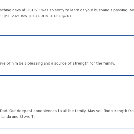
eaching days at USDS. I was so sorry to learn of your husband’s passing. 
 shiva period and beyond. המקום ינחם אתכם בתוך שער אבלי ציון וירושלים
ve of him be a blessing and a source of strength for the family.
 Dad. Our deepest condolences to all the family. May you find strength from
 Linda and Steve T.