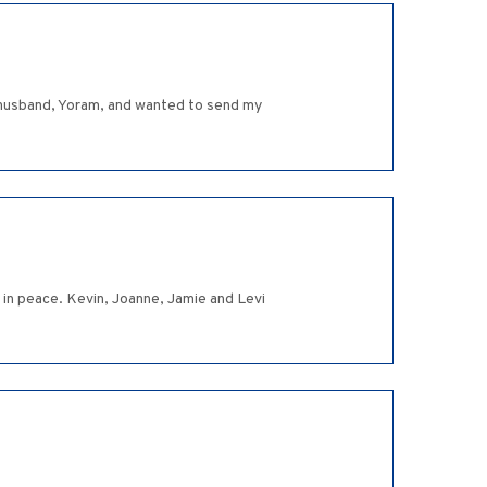
r husband, Yoram, and wanted to send my
in peace. Kevin, Joanne, Jamie and Levi