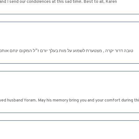
nd I send our condolences at this sad timé. Best to all, Karen
יורם ז״ל המקום ינחם אותכם בתוך אבלי ציון. וירושלים ולא תדעו עוד דאבה
ed husband Yoram. May his memory bring you and your comfort during this 