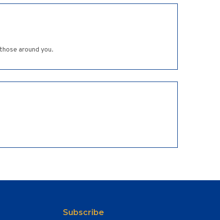
 those around you.
Subscribe