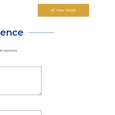
View Details
lence
her purpose.