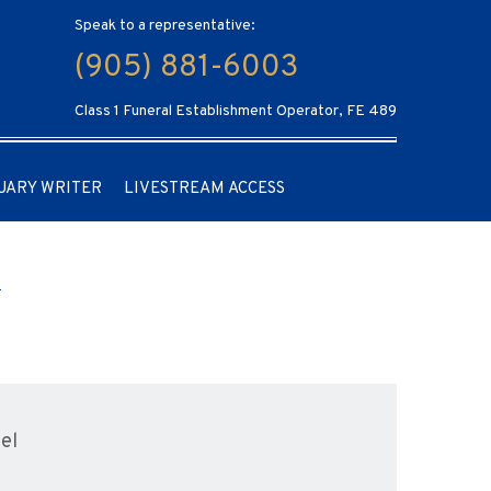
Speak to a representative:
(905) 881-6003
Class 1 Funeral Establishment Operator, FE 489
UARY WRITER
LIVESTREAM ACCESS
el