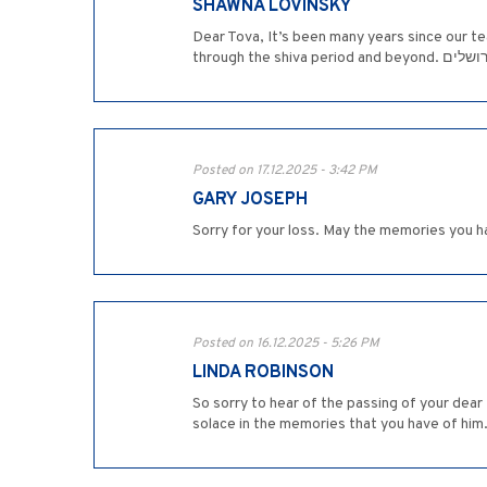
SHAWNA LOVINSKY
Dear Tova, It’s been many years since our t
through the
Posted on 17.12.2025 - 3:42 PM
GARY JOSEPH
Sorry for your loss. May the memories you ha
Posted on 16.12.2025 - 5:26 PM
LINDA ROBINSON
So sorry to hear of the passing of your dear
solace in the memories that you have of him.