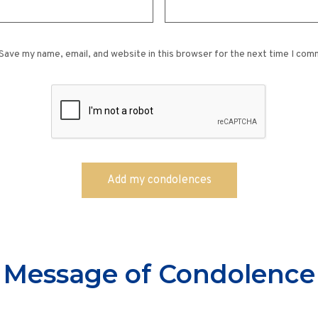
Save my name, email, and website in this browser for the next time I com
Message of Condolence