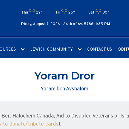
Thu
29°
Fri
25°
Sat
30°
Friday, August 7, 2026 -
24th of Av, 5786 11:35 PM
OURCES
JEWISH COMMUNITY
CONTACT US
OBIT
Yoram Dror
Yoram ben Avshalom
Beit Halochem Canada, Aid to Disabled Veterans of Isra
-to-donate/tribute-cards
).