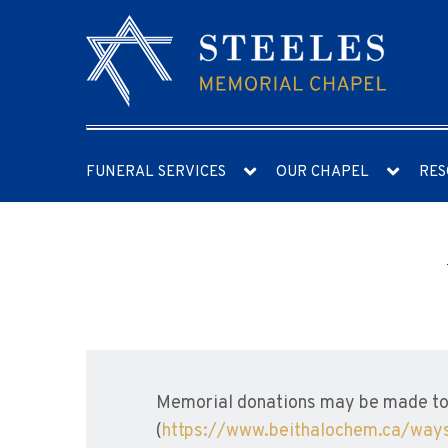
FUNERAL SERVICES
OUR CHAPEL
RES
Memorial donations may be made to 
(
https://www.beithalochem.ca/ways