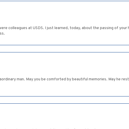
 were colleagues at USDS. I just learned, today, about the passing of you
ss.
ordinary man. May you be comforted by beautiful memories. May he rest 