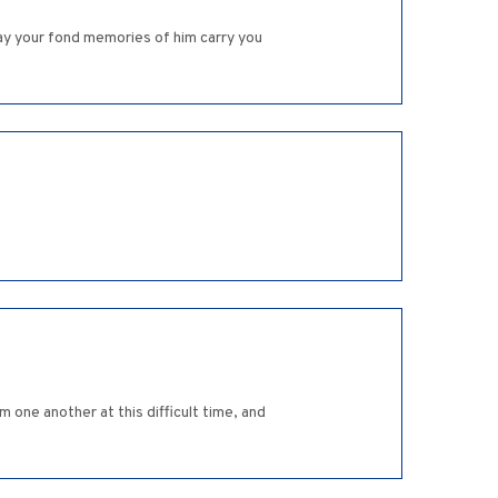
May your fond memories of him carry you
 one another at this difficult time, and