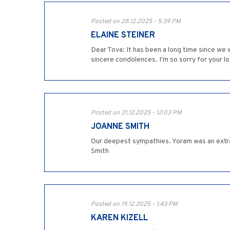
Posted on 28.12.2025 - 5:39 PM
ELAINE STEINER
Dear Tova: It has been a long time since we
sincere condolences. I'm so sorry for your lo
Posted on 21.12.2025 - 12:03 PM
JOANNE SMITH
Our deepest sympathies. Yoram was an extra
Smith
Posted on 19.12.2025 - 1:43 PM
KAREN KIZELL