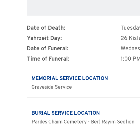
Date of Death:
Tuesda
Yahrzeit Day:
26 Kisl
Date of Funeral:
Wednes
Time of Funeral:
1:00 P
MEMORIAL SERVICE LOCATION
Graveside Service
BURIAL SERVICE LOCATION
Pardes Chaim Cemetery - Beit Rayim Section