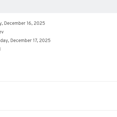
y, December 16, 2025
ev
day, December 17, 2025
M