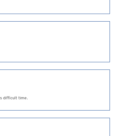
difficult time.