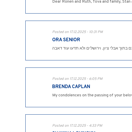
Dear Ronen and Ruth, Tova and family, Stan a
Posted on 17.12.2025 - 10:31 PM
ORA SENIOR
טובה דרור יקרה , מצטערת לשמוע על מות בעלך 
Posted on 17.12.2025 - 6:05 PM
BRENDA CAPLAN
My condolences on the passing of your belov
Posted on 17.12.2025 - 4:33 PM