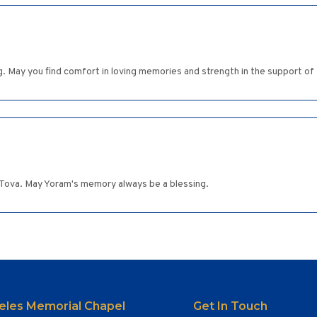
g. May you find comfort in loving memories and strength in the support of
s, Tova. May Yoram's memory always be a blessing.
eles Memorial Chapel
Get In Touch