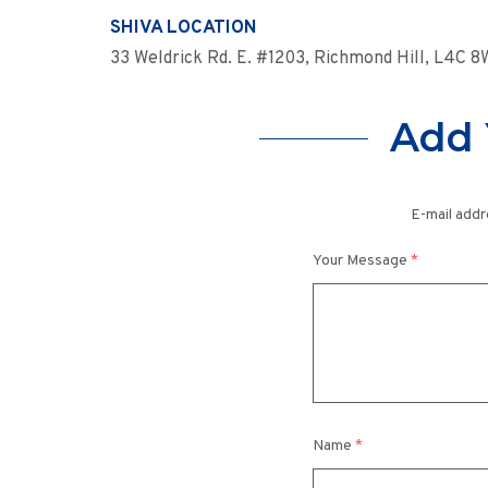
SHIVA LOCATION
33 Weldrick Rd. E. #1203, Richmond Hill, L4C 
Add 
E-mail addr
Your Message
*
Name
*