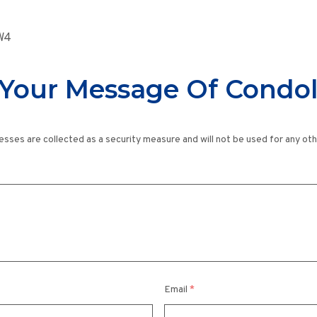
8W4
Your Message Of Condo
esses are collected as a security measure and will not be used for any ot
Email
*