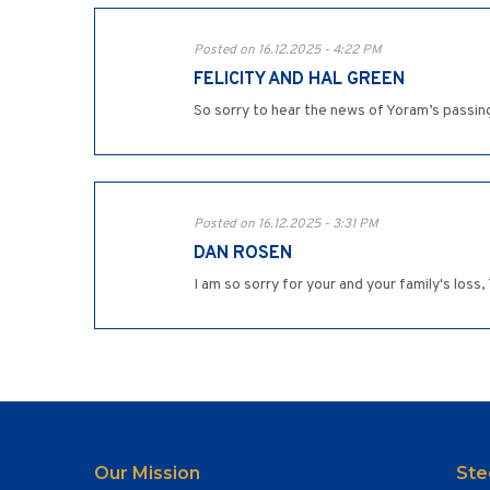
Posted on 16.12.2025 - 4:22 PM
FELICITY AND HAL GREEN
So sorry to hear the news of Yoram’s passin
Posted on 16.12.2025 - 3:31 PM
DAN ROSEN
I am so sorry for your and your family's los
Our Mission
Ste