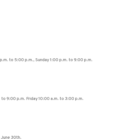
p.m. to 5:00 p.m., Sunday 1:00 p.m. to 9:00 p.m.
to 9:00 p.m. Friday 10:00 a.m. to 3:00 p.m.
 June 30th.