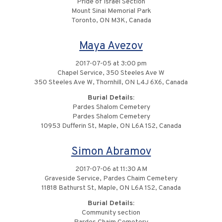
Pride of Israel Section
Mount Sinai Memorial Park
Toronto, ON M3K, Canada
Maya Avezov
2017-07-05 at 3:00 pm
Chapel Service, 350 Steeles Ave W
350 Steeles Ave W, Thornhill, ON L4J 6X6, Canada
Burial Details:
Pardes Shalom Cemetery
Pardes Shalom Cemetery
10953 Dufferin St, Maple, ON L6A 1S2, Canada
Simon Abramov
2017-07-06 at 11:30 AM
Graveside Service, Pardes Chaim Cemetery
11818 Bathurst St, Maple, ON L6A 1S2, Canada
Burial Details:
Community section