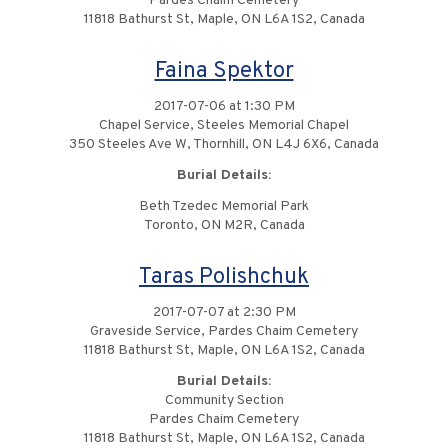
Pardes Chaim Cemetery
11818 Bathurst St, Maple, ON L6A 1S2, Canada
Faina Spektor
2017-07-06 at 1:30 PM
Chapel Service, Steeles Memorial Chapel
350 Steeles Ave W, Thornhill, ON L4J 6X6, Canada
Burial Details:
Beth Tzedec Memorial Park
Toronto, ON M2R, Canada
Taras Polishchuk
2017-07-07 at 2:30 PM
Graveside Service, Pardes Chaim Cemetery
11818 Bathurst St, Maple, ON L6A 1S2, Canada
Burial Details:
Community Section
Pardes Chaim Cemetery
11818 Bathurst St, Maple, ON L6A 1S2, Canada