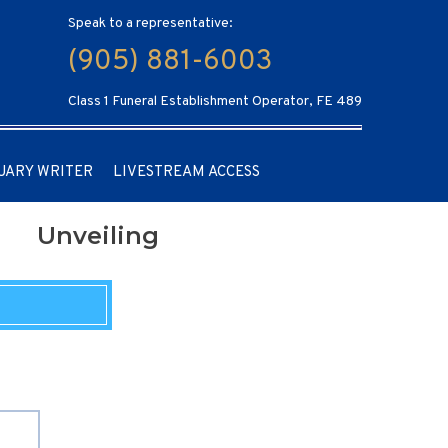
Speak to a representative:
(905) 881-6003
Class 1 Funeral Establishment Operator, FE 489
UARY WRITER
LIVESTREAM ACCESS
Unveiling