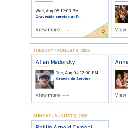
Wed, Aug 05
12:00 PM
Graveside service at P...
View more
View
TUESDAY / AUGUST 4, 2026
Allan Madorsky
Anne
Tue, Aug 04
12:00 PM
Graveside Service
View more
View
SUNDAY / AUGUST 2, 2026