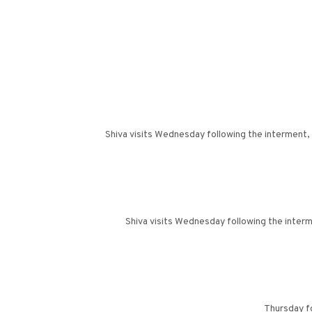
Shiva visits Wednesday following the interment,
Shiva visits Wednesday following the inter
Thursday f