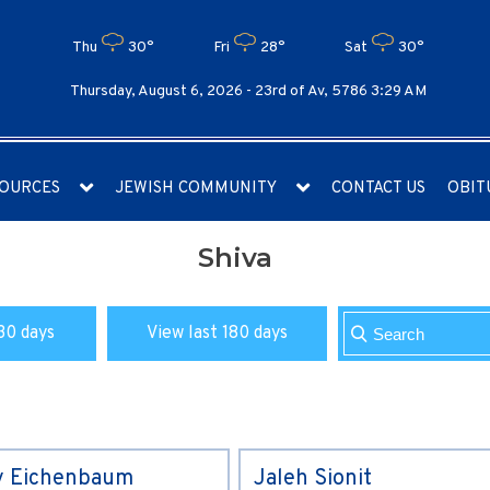
Thu
30°
Fri
28°
Sat
30°
Thursday, August 6, 2026 -
23rd of Av, 5786 3:29 AM
OURCES
JEWISH COMMUNITY
CONTACT US
OBIT
Shiva
30 days
View last 180 days
y Eichenbaum
Jaleh Sionit