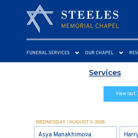
FUNERAL SERVICES
OUR CHAPEL
RES
Services
View last 
WEDNESDAY / AUGUST 5, 2026
Asya Manakhimova
Harr