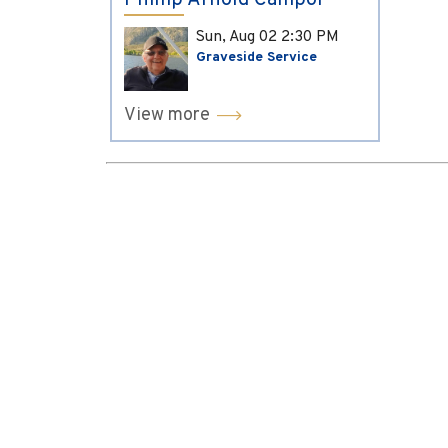
Phillip Arnold Campol
Sun, Aug 02
2:30 PM
Graveside Service
View more