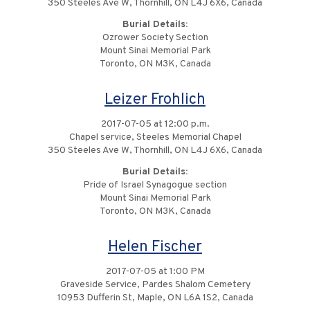
350 Steeles Ave W, Thornhill, ON L4J 6X6, Canada
Burial Details:
Ozrower Society Section
Mount Sinai Memorial Park
Toronto, ON M3K, Canada
Leizer Frohlich
2017-07-05 at 12:00 p.m.
Chapel service, Steeles Memorial Chapel
350 Steeles Ave W, Thornhill, ON L4J 6X6, Canada
Burial Details:
Pride of Israel Synagogue section
Mount Sinai Memorial Park
Toronto, ON M3K, Canada
Helen Fischer
2017-07-05 at 1:00 PM
Graveside Service, Pardes Shalom Cemetery
10953 Dufferin St, Maple, ON L6A 1S2, Canada