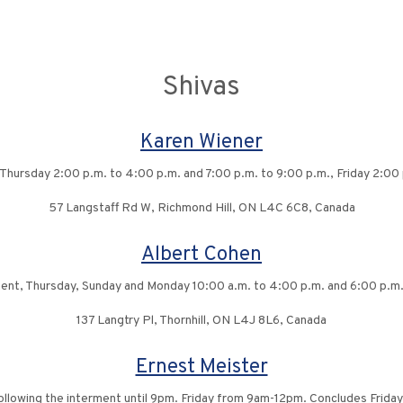
Shivas
Karen Wiener
 Thursday 2:00 p.m. to 4:00 p.m. and 7:00 p.m. to 9:00 p.m., Friday 2:00 
57 Langstaff Rd W, Richmond Hill, ON L4C 6C8, Canada
Albert Cohen
ment, Thursday, Sunday and Monday 10:00 a.m. to 4:00 p.m. and 6:00 p.m. 
137 Langtry Pl, Thornhill, ON L4J 8L6, Canada
Ernest Meister
ollowing the interment until 9pm. Friday from 9am-12pm. Concludes Friday