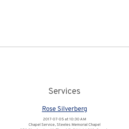
Services
Rose Silverberg
2017-07-05 at 10:30 AM
Chapel Service, Steeles Memorial Chapel