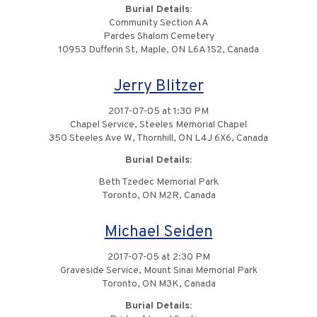
Burial Details:
Community Section AA
Pardes Shalom Cemetery
10953 Dufferin St, Maple, ON L6A 1S2, Canada
Jerry Blitzer
2017-07-05 at 1:30 PM
Chapel Service, Steeles Memorial Chapel
350 Steeles Ave W, Thornhill, ON L4J 6X6, Canada
Burial Details:
Beth Tzedec Memorial Park
Toronto, ON M2R, Canada
Michael Seiden
2017-07-05 at 2:30 PM
Graveside Service, Mount Sinai Memorial Park
Toronto, ON M3K, Canada
Burial Details: