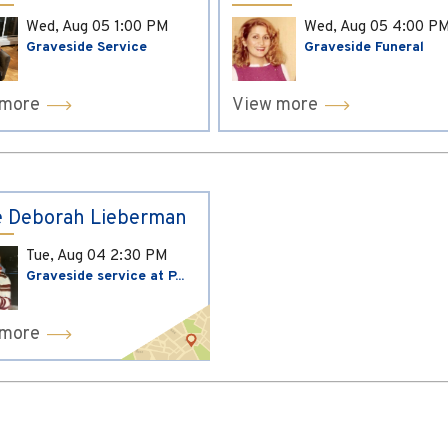
Wed, Aug 05
1:00 PM
Wed, Aug 05
4:00 P
Graveside Service
Graveside Funeral
 more
View more
 Deborah Lieberman
Tue, Aug 04
2:30 PM
Graveside service at P...
 more