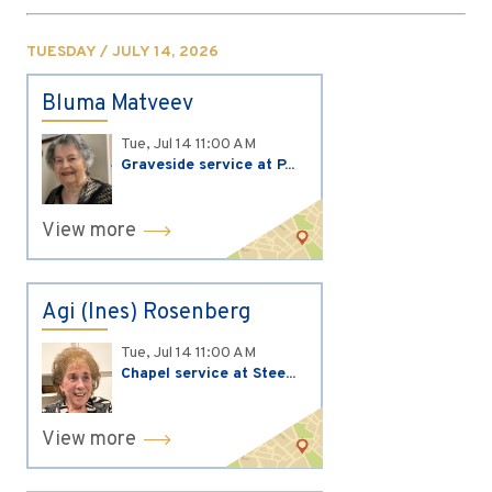
TUESDAY / JULY 14, 2026
Bluma Matveev
Tue, Jul 14
11:00 AM
Graveside service at P...
View more
Agi (Ines) Rosenberg
Tue, Jul 14
11:00 AM
Chapel service at Stee...
View more