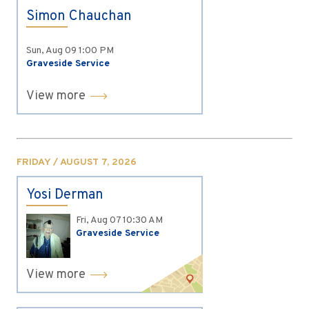
Simon Chauchan
Sun, Aug 09
1:00 PM
Graveside Service
View more
FRIDAY / AUGUST 7, 2026
Yosi Derman
Fri, Aug 07
10:30 AM
Graveside Service
View more