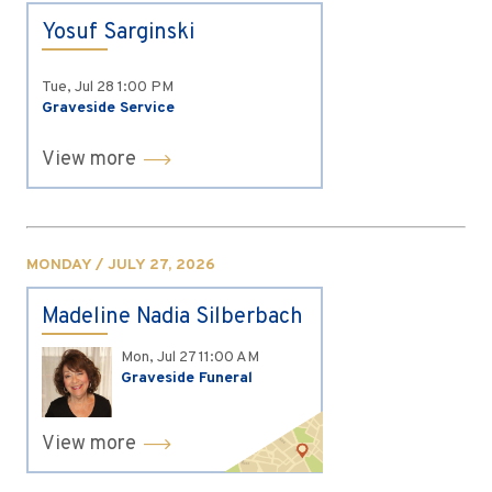
Yosuf Sarginski
Tue, Jul 28
1:00 PM
Graveside Service
View more
MONDAY / JULY 27, 2026
Madeline Nadia Silberbach
Mon, Jul 27
11:00 AM
Graveside Funeral
View more