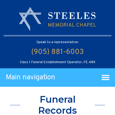
Speak to a representative:
(905) 881-6003
Class 1 Funeral Establishment Operator, FE 489
Main navigation
Funeral
Records