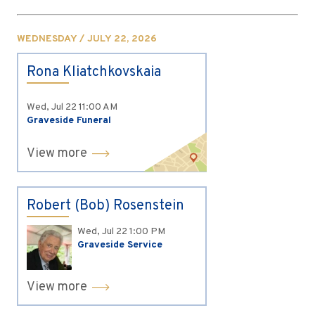
WEDNESDAY / JULY 22, 2026
Rona Kliatchkovskaia
Wed, Jul 22
11:00 AM
Graveside Funeral
View more
Robert (Bob) Rosenstein
Wed, Jul 22
1:00 PM
Graveside Service
View more