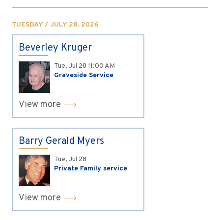
TUESDAY / JULY 28, 2026
Beverley Kruger
Tue, Jul 28
11:00 AM
Graveside Service
View more
Barry Gerald Myers
Tue, Jul 28
Private Family service
View more