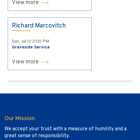
View more
Richard Marcovitch
Sun, Jul 12
2:00 PM
Graveside Service
View more
Our Mission
We accept your trust with a measure of humility and a
great sense of responsibility.