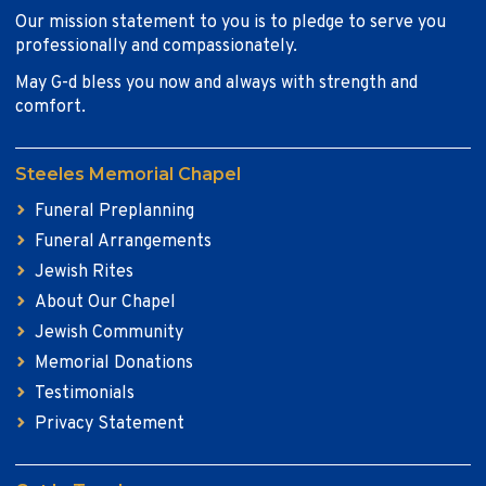
Our mission statement to you is to pledge to serve you
professionally and compassionately.
May G-d bless you now and always with strength and
comfort.
Steeles Memorial Chapel
Funeral Preplanning
Funeral Arrangements
Jewish Rites
About Our Chapel
Jewish Community
Memorial Donations
Testimonials
Privacy Statement