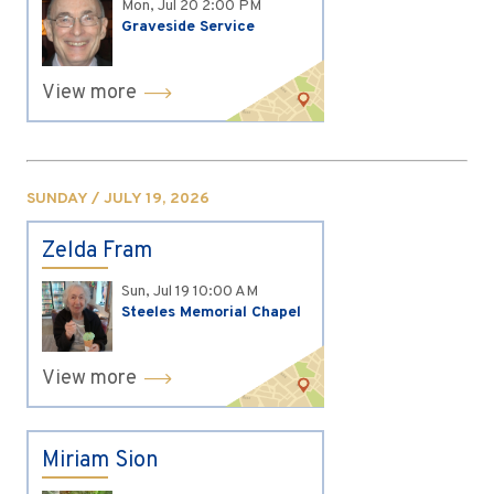
Mon, Jul 20
2:00 PM
Graveside Service
View more
SUNDAY / JULY 19, 2026
Zelda Fram
Sun, Jul 19
10:00 AM
Steeles Memorial Chapel
View more
Miriam Sion