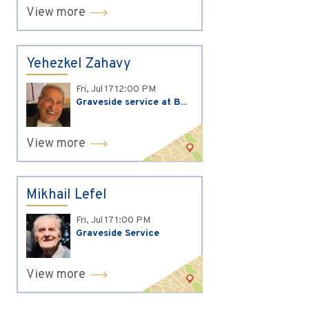
View more
Yehezkel Zahavy
Fri, Jul 17
12:00 PM
Graveside service at B...
View more
Mikhail Lefel
Fri, Jul 17
1:00 PM
Graveside Service
View more