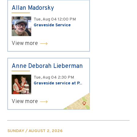
Allan Madorsky
Tue, Aug 04
12:00 PM
Graveside Service
View more
Anne Deborah Lieberman
Tue, Aug 04
2:30 PM
Graveside service at P...
View more
SUNDAY / AUGUST 2, 2026