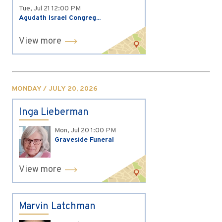
Tue, Jul 21
12:00 PM
Agudath Israel Congreg...
View more
MONDAY / JULY 20, 2026
Inga Lieberman
Mon, Jul 20
1:00 PM
Graveside Funeral
View more
Marvin Latchman