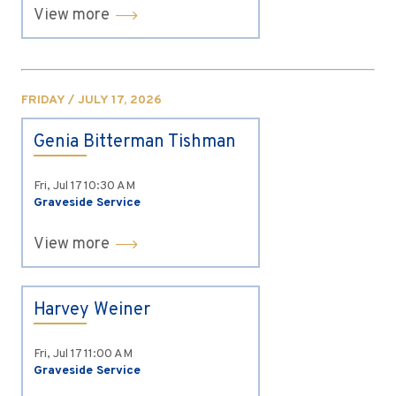
View more
FRIDAY / JULY 17, 2026
Genia Bitterman Tishman
Fri, Jul 17
10:30 AM
Graveside Service
View more
Harvey Weiner
Fri, Jul 17
11:00 AM
Graveside Service