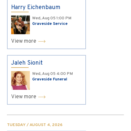
Harry Eichenbaum
Wed, Aug 05
1:00 PM
Graveside Service
View more
Jaleh Sionit
Wed, Aug 05
4:00 PM
Graveside Funeral
View more
TUESDAY / AUGUST 4, 2026