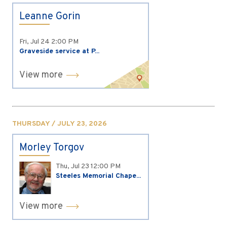
Leanne Gorin
Fri, Jul 24
2:00 PM
Graveside service at P...
View more
THURSDAY / JULY 23, 2026
Morley Torgov
Thu, Jul 23
12:00 PM
Steeles Memorial Chape...
View more