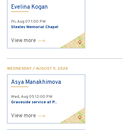
Evelina Kogan
Fri, Aug 07
1:00 PM
Steeles Memorial Chapel
View more
WEDNESDAY / AUGUST 5, 2026
Asya Manakhimova
Wed, Aug 05
12:00 PM
Graveside service at P...
View more