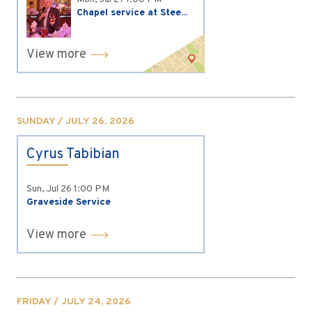
Chapel service at Stee...
View more
SUNDAY / JULY 26, 2026
Cyrus Tabibian
Sun, Jul 26
1:00 PM
Graveside Service
View more
FRIDAY / JULY 24, 2026