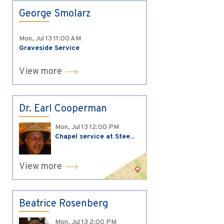
George Smolarz
Mon, Jul 13
11:00 AM
Graveside Service
View more
Dr. Earl Cooperman
Mon, Jul 13
12:00 PM
Chapel service at Stee...
View more
Beatrice Rosenberg
Mon, Jul 13
2:00 PM