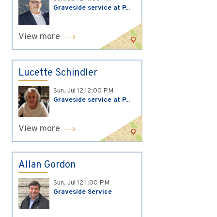
Graveside service at P...
View more
Lucette Schindler
Sun, Jul 12
12:00 PM
Graveside service at P...
View more
Allan Gordon
Sun, Jul 12
1:00 PM
Graveside Service