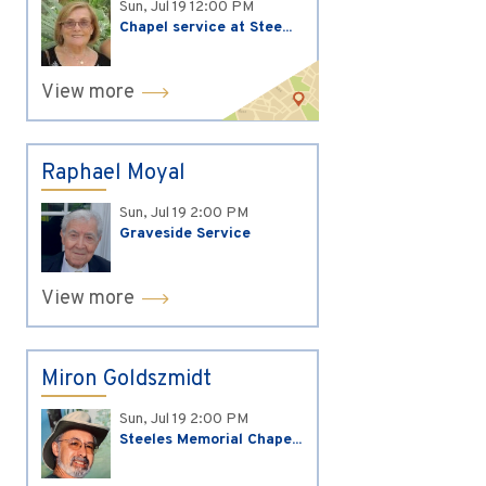
Sun, Jul 19
12:00 PM
Chapel service at Stee...
View more
Raphael Moyal
Sun, Jul 19
2:00 PM
Graveside Service
View more
Miron Goldszmidt
Sun, Jul 19
2:00 PM
Steeles Memorial Chape...