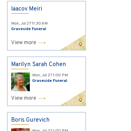
Iaacov Meiri
Mon, Jul 27
11:30 AM
Graveside Funeral
View more
Marilyn Sarah Cohen
Mon, Jul 27
1:00 PM
Graveside Funeral
View more
Boris Gurevich
Mon, Jul 27
1:00 PM