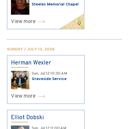
Steeles Memorial Chapel
View more
SUNDAY / JULY 12, 2026
Herman Wexler
Sun, Jul 12
10:30 AM
Graveside Service
View more
Elliot Dobski
Sun, Jul 12
11:00 AM