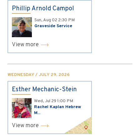
Phillip Arnold Campol
Sun, Aug 02
2:30 PM
Graveside Service
View more
WEDNESDAY / JULY 29, 2026
Esther Mechanic-Stein
Wed, Jul 29
1:00 PM
Rachel Kaplan Hebrew
M...
View more