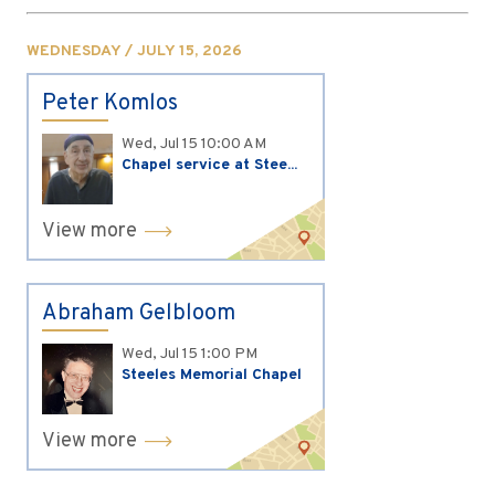
WEDNESDAY / JULY 15, 2026
Peter Komlos
Wed, Jul 15
10:00 AM
Chapel service at Stee...
View more
Abraham Gelbloom
Wed, Jul 15
1:00 PM
Steeles Memorial Chapel
View more