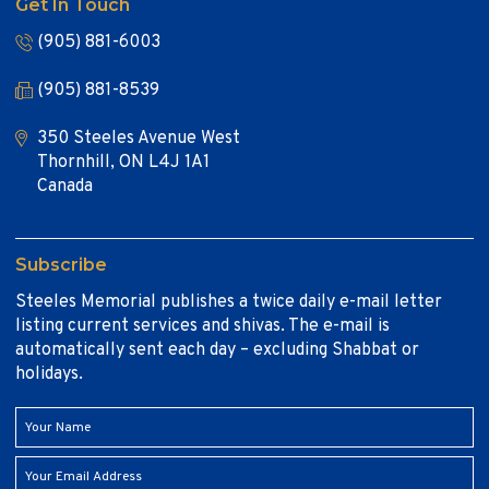
Get In Touch
(905) 881-6003
(905) 881-8539
350 Steeles Avenue West
Thornhill, ON L4J 1A1
Canada
Subscribe
Steeles Memorial publishes a twice daily e-mail letter
listing current services and shivas. The e-mail is
automatically sent each day – excluding Shabbat or
holidays.