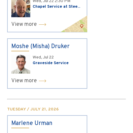
Wed, Jul 22
2:30 PM
Chapel Service at Stee...
View more
Moshe (Misha) Druker
Wed, Jul 22
Graveside Service
View more
TUESDAY / JULY 21, 2026
Marlene Urman