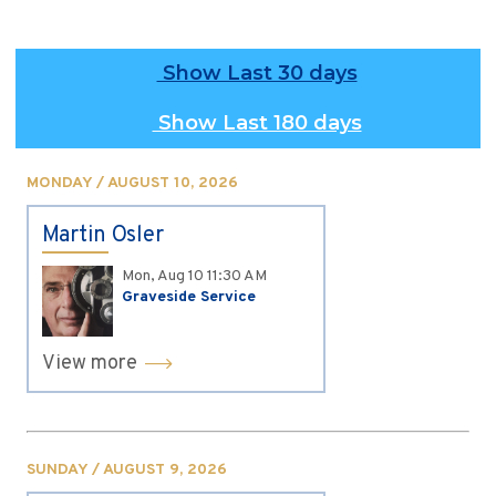
Show Last 30 days
Show Last 180 days
MONDAY / AUGUST 10, 2026
Martin Osler
Mon, Aug 10
11:30 AM
Graveside Service
View more
SUNDAY / AUGUST 9, 2026