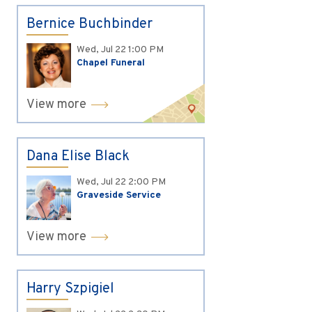
Bernice Buchbinder
Wed, Jul 22
1:00 PM
Chapel Funeral
View more
Dana Elise Black
Wed, Jul 22
2:00 PM
Graveside Service
View more
Harry Szpigiel