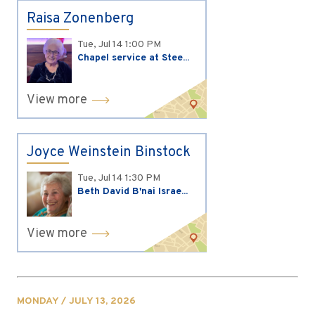
Raisa Zonenberg
Tue, Jul 14
1:00 PM
Chapel service at Stee...
View more
Joyce Weinstein Binstock
Tue, Jul 14
1:30 PM
Beth David B'nai Israe...
View more
MONDAY / JULY 13, 2026