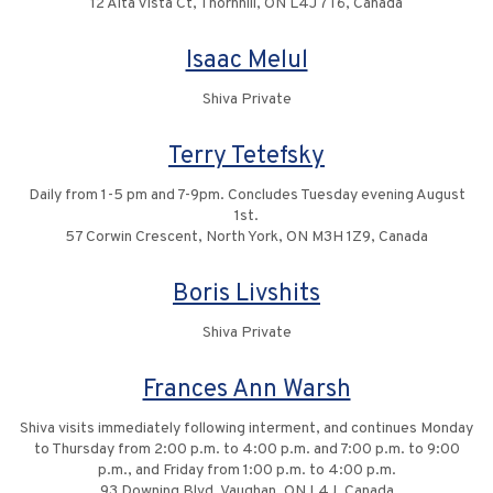
12 Alta Vista Ct, Thornhill, ON L4J 7T6, Canada
Isaac Melul
Shiva Private
Terry Tetefsky
Daily from 1-5 pm and 7-9pm. Concludes Tuesday evening August
1st.
57 Corwin Crescent, North York, ON M3H 1Z9, Canada
Boris Livshits
Shiva Private
Frances Ann Warsh
Shiva visits immediately following interment, and continues Monday
to Thursday from 2:00 p.m. to 4:00 p.m. and 7:00 p.m. to 9:00
p.m., and Friday from 1:00 p.m. to 4:00 p.m.
93 Downing Blvd, Vaughan, ON L4J, Canada