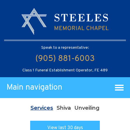
Speak to a representative:
(905) 881-6003
Class 1 Funeral Establishment Operator, FE 489
Main navigation
Services
Shiva
Unveiling
View last 30 days