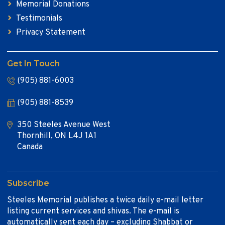
Memorial Donations
Testimonials
Privacy Statement
Get In Touch
(905) 881-6003
(905) 881-8539
350 Steeles Avenue West
Thornhill, ON L4J 1A1
Canada
Subscribe
Steeles Memorial publishes a twice daily e-mail letter
listing current services and shivas. The e-mail is
automatically sent each day – excluding Shabbat or