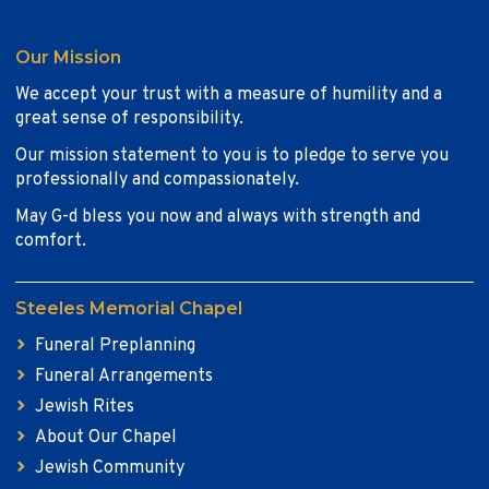
Our Mission
We accept your trust with a measure of humility and a
great sense of responsibility.
Our mission statement to you is to pledge to serve you
professionally and compassionately.
May G-d bless you now and always with strength and
comfort.
Steeles Memorial Chapel
Funeral Preplanning
Funeral Arrangements
Jewish Rites
About Our Chapel
Jewish Community