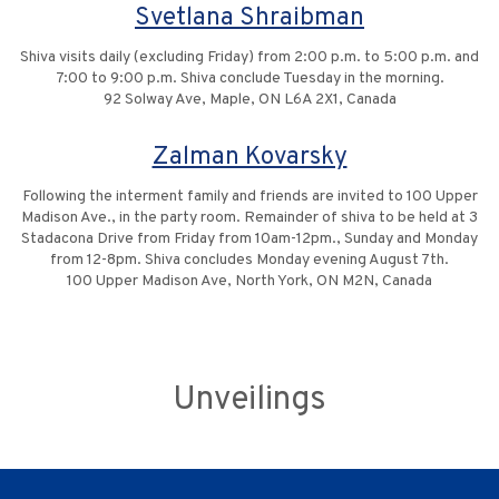
Svetlana Shraibman
Shiva visits daily (excluding Friday) from 2:00 p.m. to 5:00 p.m. and
7:00 to 9:00 p.m. Shiva conclude Tuesday in the morning.
92 Solway Ave, Maple, ON L6A 2X1, Canada
Zalman Kovarsky
Following the interment family and friends are invited to 100 Upper
Madison Ave., in the party room. Remainder of shiva to be held at 3
Stadacona Drive from Friday from 10am-12pm., Sunday and Monday
from 12-8pm. Shiva concludes Monday evening August 7th.
100 Upper Madison Ave, North York, ON M2N, Canada
Unveilings