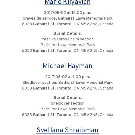
Marie Kilyavich
2017-08-02 at 12:00 p.m.
Graveside service, Bathurst Lawn Memorial Park
6033 Bathurst St, Toronto, ON M5V 2N8, Canada
Burial Details:
Yeshiva Torah Chaim section
Bathurst Lawn Memorial Park
6033 Bathurst St, Toronto, ON M5V 2N8, Canada
Michael Hayman
2017-08-02 at 1:00 p.m.
Shedlover section, Bathurst Lawn Memorial Park
6033 Bathurst St, Toronto, ON M5V 2N8, Canada
Burial Details:
Shedlover section
Bathurst Lawn Memorial Park
6033 Bathurst St, Toronto, ON M5V 2N8, Canada
Svetlana Shraibman