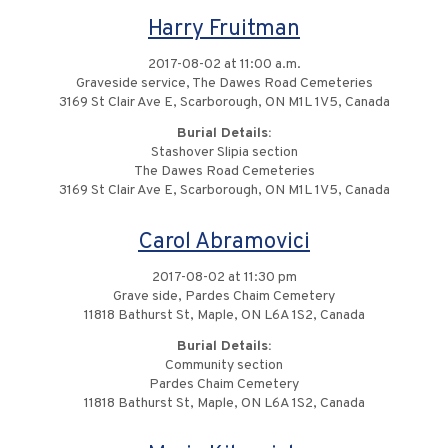
Harry Fruitman
2017-08-02 at 11:00 a.m.
Graveside service, The Dawes Road Cemeteries
3169 St Clair Ave E, Scarborough, ON M1L 1V5, Canada
Burial Details:
Stashover Slipia section
The Dawes Road Cemeteries
3169 St Clair Ave E, Scarborough, ON M1L 1V5, Canada
Carol Abramovici
2017-08-02 at 11:30 pm
Grave side, Pardes Chaim Cemetery
11818 Bathurst St, Maple, ON L6A 1S2, Canada
Burial Details:
Community section
Pardes Chaim Cemetery
11818 Bathurst St, Maple, ON L6A 1S2, Canada