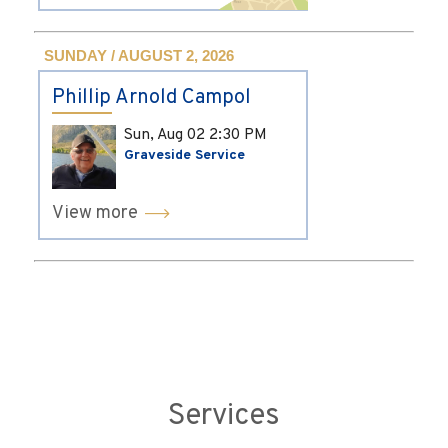
SUNDAY / AUGUST 2, 2026
Phillip Arnold Campol
Sun, Aug 02
2:30 PM
Graveside Service
View more
Services