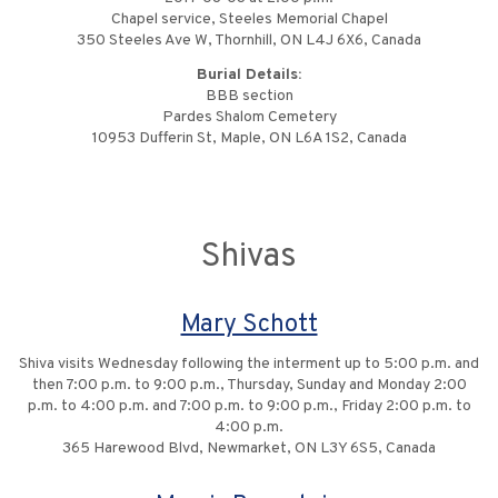
Chapel service, Steeles Memorial Chapel
350 Steeles Ave W, Thornhill, ON L4J 6X6, Canada
Burial Details:
BBB section
Pardes Shalom Cemetery
10953 Dufferin St, Maple, ON L6A 1S2, Canada
Shivas
Mary Schott
Shiva visits Wednesday following the interment up to 5:00 p.m. and
then 7:00 p.m. to 9:00 p.m., Thursday, Sunday and Monday 2:00
p.m. to 4:00 p.m. and 7:00 p.m. to 9:00 p.m., Friday 2:00 p.m. to
4:00 p.m.
365 Harewood Blvd, Newmarket, ON L3Y 6S5, Canada