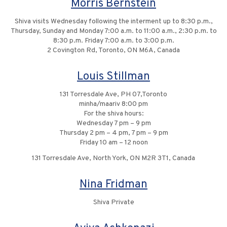
Morris Bernstein
Shiva visits Wednesday following the interment up to 8:30 p.m.,
Thursday, Sunday and Monday 7:00 a.m. to 11:00 a.m., 2:30 p.m. to
8:30 p.m. Friday 7:00 a.m. to 3:00 p.m.
2 Covington Rd, Toronto, ON M6A, Canada
Louis Stillman
131 Torresdale Ave, PH 07,Toronto
minha/maariv 8:00 pm
For the shiva hours:
Wednesday 7 pm – 9 pm
Thursday 2 pm – 4 pm, 7 pm – 9 pm
Friday 10 am – 12 noon
131 Torresdale Ave, North York, ON M2R 3T1, Canada
Nina Fridman
Shiva Private