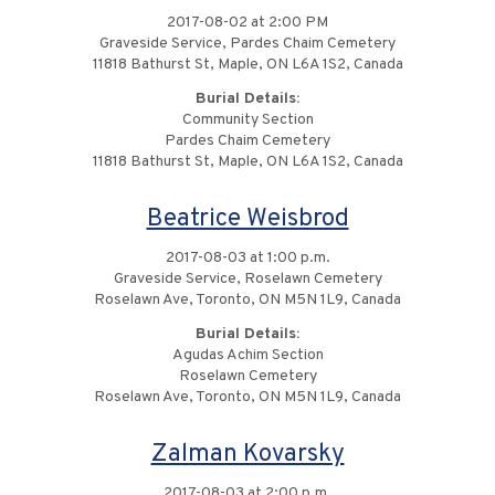
2017-08-02 at 2:00 PM
Graveside Service, Pardes Chaim Cemetery
11818 Bathurst St, Maple, ON L6A 1S2, Canada
Burial Details:
Community Section
Pardes Chaim Cemetery
11818 Bathurst St, Maple, ON L6A 1S2, Canada
Beatrice Weisbrod
2017-08-03 at 1:00 p.m.
Graveside Service, Roselawn Cemetery
Roselawn Ave, Toronto, ON M5N 1L9, Canada
Burial Details:
Agudas Achim Section
Roselawn Cemetery
Roselawn Ave, Toronto, ON M5N 1L9, Canada
Zalman Kovarsky
2017-08-03 at 2:00 p.m.