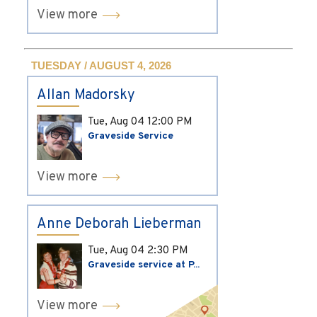
View more
TUESDAY / AUGUST 4, 2026
Allan Madorsky
Tue, Aug 04
12:00 PM
Graveside Service
View more
Anne Deborah Lieberman
Tue, Aug 04
2:30 PM
Graveside service at P...
View more