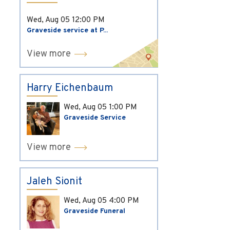
Wed, Aug 05
12:00 PM
Graveside service at P...
View more
Harry Eichenbaum
Wed, Aug 05
1:00 PM
Graveside Service
View more
Jaleh Sionit
Wed, Aug 05
4:00 PM
Graveside Funeral