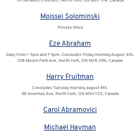
19 Carnwath Crescent, North York, ON M2P 1J4, Canada
Moissei Solominski
Private Shiva
Eze Abraham
Daily from 1-5pm and 7-9pm. Concludes Friday morning August 4th.
328 Moore Park Ave, North York, ON M2R 2R6, Canada
Harry Fruitman
Concludes Tuesday morning august 8th.
98 Invermay Ave, North York, ON M3H 1Z5, Canada
Carol Abramovici
Michael Hayman