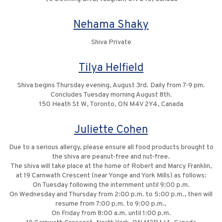
Nehama Shaky
Shiva Private
Tilya Helfield
Shiva begins Thursday evening, August 3rd. Daily from 7-9 pm.
Concludes Tuesday morning August 8th.
150 Heath St W, Toronto, ON M4V 2Y4, Canada
Juliette Cohen
Due to a serious allergy, please ensure all food products brought to
the shiva are peanut-free and nut-free‎.
The shiva will take place at the home of Robert and Marcy Franklin,
at 19 Carnwath Crescent (near Yonge and York Mills) ‎as follows:
On Tuesday following the internment until 9:00 p.m.
On Wednesday and Thursday from 2:00 p.m. to 5:00 p.m., ‎then will
resume from 7:00 p.m. to 9:00 p.m.‎,
On Friday from 8:00 a.m. until 1:00 p.m.