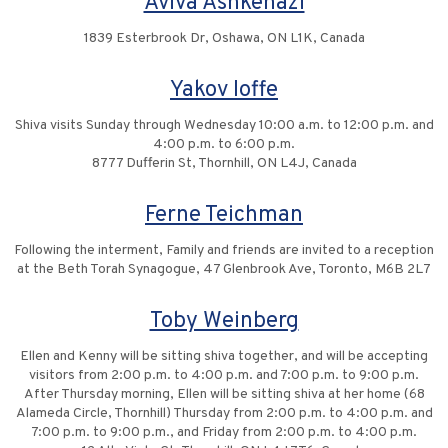
Aviva Ashkenazi
1839 Esterbrook Dr, Oshawa, ON L1K, Canada
Yakov Ioffe
Shiva visits Sunday through Wednesday 10:00 a.m. to 12:00 p.m. and
4:00 p.m. to 6:00 p.m.
8777 Dufferin St, Thornhill, ON L4J, Canada
Ferne Teichman
Following the interment, Family and friends are invited to a reception
at the Beth Torah Synagogue, 47 Glenbrook Ave, Toronto, M6B 2L7
Toby Weinberg
Ellen and Kenny will be sitting shiva together, and will be accepting
visitors from 2:00 p.m. to 4:00 p.m. and 7:00 p.m. to 9:00 p.m.
After Thursday morning, Ellen will be sitting shiva at her home (68
Alameda Circle, Thornhill) Thursday from 2:00 p.m. to 4:00 p.m. and
7:00 p.m. to 9:00 p.m., and Friday from 2:00 p.m. to 4:00 p.m.