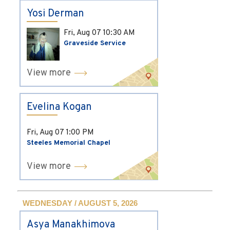
Yosi Derman
Fri, Aug 07
10:30 AM
Graveside Service
View more
Evelina Kogan
Fri, Aug 07
1:00 PM
Steeles Memorial Chapel
View more
WEDNESDAY / AUGUST 5, 2026
Asya Manakhimova