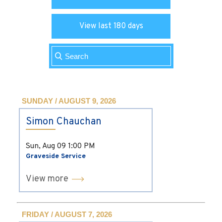
View last 180 days
SUNDAY / AUGUST 9, 2026
Simon Chauchan
Sun, Aug 09
1:00 PM
Graveside Service
View more
FRIDAY / AUGUST 7, 2026