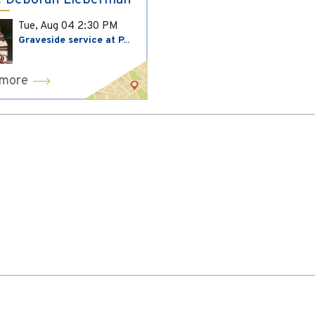
 Deborah Lieberman
Tue, Aug 04
2:30 PM
Graveside service at P...
 more