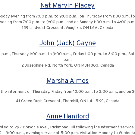
Nat Marvin Placey
sday evening from 7:00 p.m. to 9:00 p.m., on Thursday from 1:00 p.m. to
evening from 7:00 p.m. to 9:00 p.m., and on Sunday 1:00 p.m. to 4:00 p.m.
139 Lindvest Crescent, Vaughan, ON L6A, Canada
John (Jack) Gayne
 p.m., Thursday 1:00 p.m. to 9:00 p.m., Friday 1:00 p.m. to 3:00 p.m., Sa
p.m.
2 Josephine Rd, North York, ON M3H 3G3, Canada
Marsha Almos
g the interment on Thursday, Friday from 12:00 p.m. to 3:00 p.m., and on 
41 Green Bush Crescent, Thornhill, ON L4J 5K9, Canada
Anne Haniford
vited to 292 Boisdale Ave., Richmond Hill following the interment service 
0 – 9:00 p.m., evening service at 5:00 p.m. Visitation Monday to Wednesd