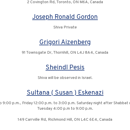
2 Covington Rd, Toronto, ON M6A, Canada
Joseph Ronald Gordon
Shiva Private
Grigori Aizenberg
91 Townsgate Dr, Thornhill, ON L4J 8A4, Canada
Sheindl Pesis
Shiva will be observed in Israel.
Sultana ( Susan ) Eskenazi
 9:00 p.m., Friday 12:00 p.m. to 3:00 p.m. Saturday night after Shabbat
Tuesday 4:00 p.m to 9:00 p.m.
149 Carrville Rd, Richmond Hill, ON L4C 6E4, Canada