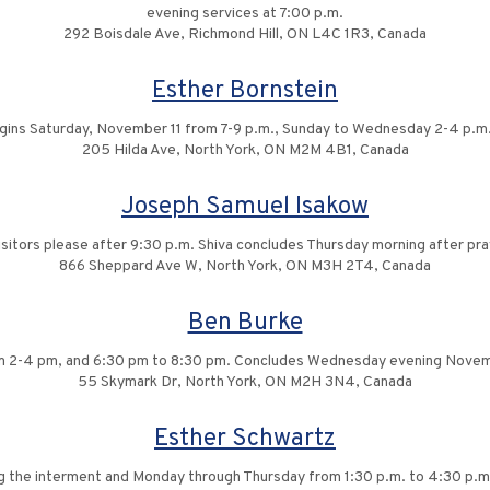
evening services at 7:00 p.m.
292 Boisdale Ave, Richmond Hill, ON L4C 1R3, Canada
Esther Bornstein
egins Saturday, November 11 from 7-9 p.m., Sunday to Wednesday 2-4 p.m.
205 Hilda Ave, North York, ON M2M 4B1, Canada
Joseph Samuel Isakow
isitors please after 9:30 p.m. Shiva concludes Thursday morning after pra
866 Sheppard Ave W, North York, ON M3H 2T4, Canada
Ben Burke
om 2-4 pm, and 6:30 pm to 8:30 pm. Concludes Wednesday evening Novem
55 Skymark Dr, North York, ON M2H 3N4, Canada
Esther Schwartz
ng the interment and Monday through Thursday from 1:30 p.m. to 4:30 p.m