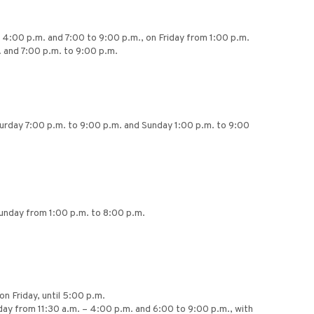
 4:00 p.m. and 7:00 to 9:00 p.m., on Friday from 1:00 p.m.
 and 7:00 p.m. to 9:00 p.m.
turday 7:00 p.m. to 9:00 p.m. and Sunday 1:00 p.m. to 9:00
Sunday from 1:00 p.m. to 8:00 p.m.
on Friday, until 5:00 p.m.
ay from 11:30 a.m. – 4:00 p.m. and 6:00 to 9:00 p.m., with