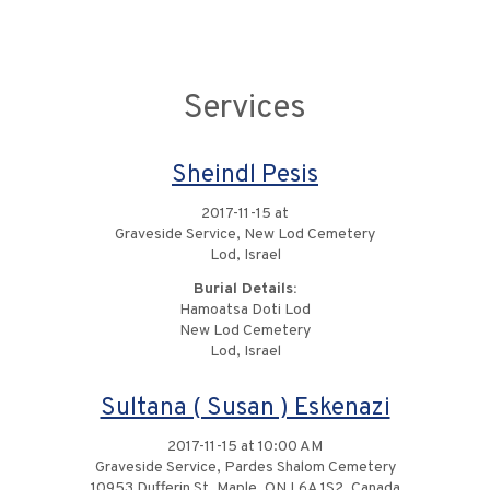
Services
Sheindl Pesis
2017-11-15 at
Graveside Service, New Lod Cemetery
Lod, Israel
Burial Details:
Hamoatsa Doti Lod
New Lod Cemetery
Lod, Israel
Sultana ( Susan ) Eskenazi
2017-11-15 at 10:00 AM
Graveside Service, Pardes Shalom Cemetery
10953 Dufferin St, Maple, ON L6A 1S2, Canada