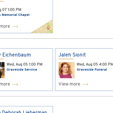
ug 07
1:00 PM
s Memorial Chapel
 more
y Eichenbaum
Jaleh Sionit
Wed, Aug 05
1:00 PM
Wed, Aug 05
4:00 P
Graveside Service
Graveside Funeral
 more
View more