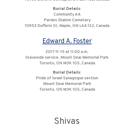
Burial Details:
Community AA
Pardes Shalom Cemetery
10953 Dufferin St, Maple, ON L6A 1S2, Canada
Edward A. Foster
2017-11-15 at 11:00 a.m.
Graveside service, Mount Sinai Memorial Park
Toronto, ON M3K 1G5, Canada
Burial Details:
Pride of Israel Synagogue section
Mount Sinai Memorial Park
Toronto, ON M3K 1G5, Canada
Shivas