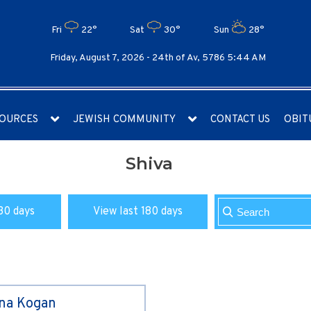
Fri
22°
Sat
30°
Sun
28°
Friday, August 7, 2026 -
24th of Av, 5786 5:44 AM
OURCES
JEWISH COMMUNITY
CONTACT US
OBIT
Shiva
30 days
View last 180 days
ina Kogan