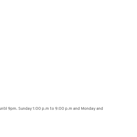
 until 9pm. Sunday 1:00 p.m to 9:00 p.m and Monday and