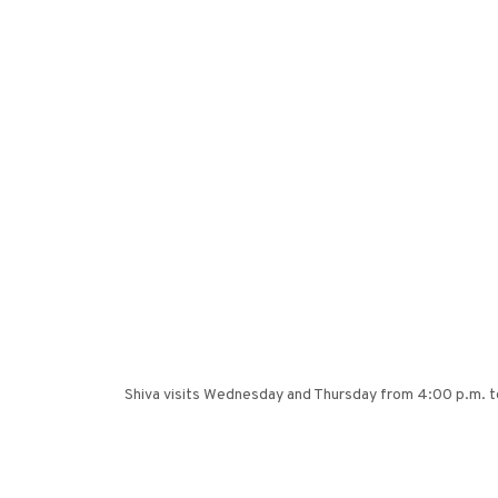
Shiva visits Wednesday and Thursday from 4:00 p.m. to