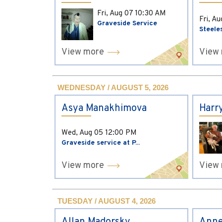
Fri, Aug 07
10:30 AM
Fri, A
Graveside Service
Steele
View more
View
WEDNESDAY / AUGUST 5, 2026
Asya Manakhimova
Harr
Wed, Aug 05
12:00 PM
Graveside service at P...
View more
View
TUESDAY / AUGUST 4, 2026