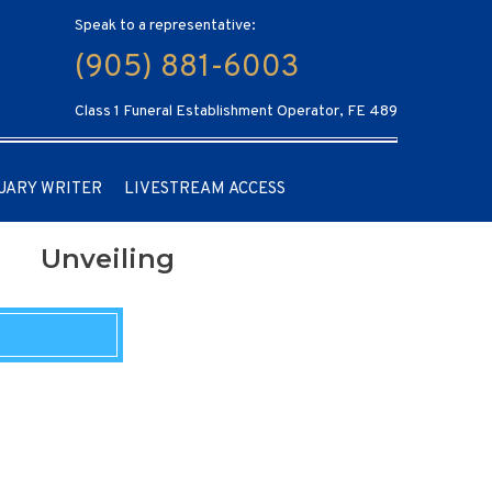
Speak to a representative:
(905) 881-6003
Class 1 Funeral Establishment Operator, FE 489
UARY WRITER
LIVESTREAM ACCESS
Unveiling