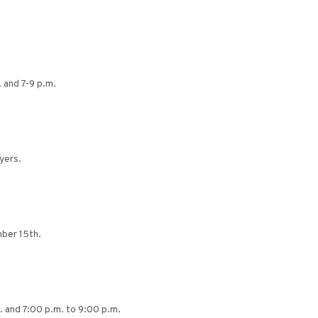
 and 7-9 p.m.
yers.
ber 15th.
. and 7:00 p.m. to 9:00 p.m.