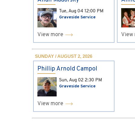
Allan Madorsky
Anne
Tue, Aug 04
12:00 PM
Graveside Service
View more
View
SUNDAY / AUGUST 2, 2026
Phillip Arnold Campol
Sun, Aug 02
2:30 PM
Graveside Service
View more