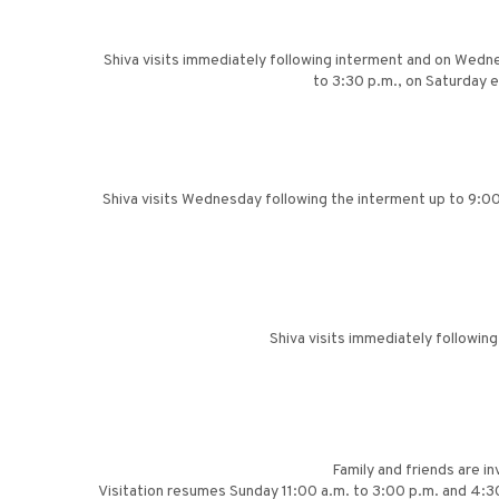
Shiva visits immediately following interment and on Wedne
to 3:30 p.m., on Saturday 
Shiva visits Wednesday following the interment up to 9:00
Shiva visits immediately followin
Family and friends are in
Visitation resumes Sunday 11:00 a.m. to 3:00 p.m. and 4:3