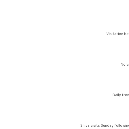
Visitation b
No v
Daily fr
Shiva visits Sunday followi