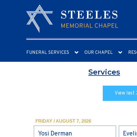
FUNERAL SERVICES
OUR CHAPEL
RES
Services
View last 
FRIDAY / AUGUST 7, 2026
Yosi Derman
Evel