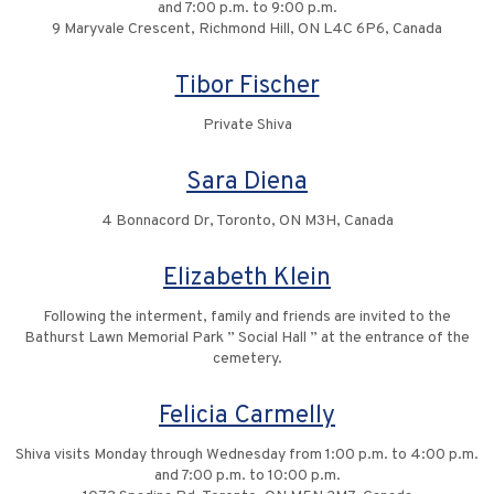
and 7:00 p.m. to 9:00 p.m.
9 Maryvale Crescent, Richmond Hill, ON L4C 6P6, Canada
Tibor Fischer
Private Shiva
Sara Diena
4 Bonnacord Dr, Toronto, ON M3H, Canada
Elizabeth Klein
Following the interment, family and friends are invited to the
Bathurst Lawn Memorial Park ” Social Hall ” at the entrance of the
cemetery.
Felicia Carmelly
Shiva visits Monday through Wednesday from 1:00 p.m. to 4:00 p.m.
and 7:00 p.m. to 10:00 p.m.