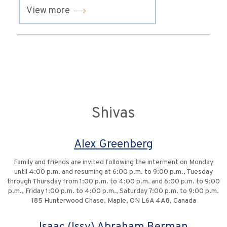
View more
Shivas
Alex Greenberg
Family and friends are invited following the interment on Monday
until 4:00 p.m. and resuming at 6:00 p.m. to 9:00 p.m., Tuesday
through Thursday from 1:00 p.m. to 4:00 p.m. and 6:00 p.m. to 9:00
p.m., Friday 1:00 p.m. to 4:00 p.m., Saturday 7:00 p.m. to 9:00 p.m.
185 Hunterwood Chase, Maple, ON L6A 4A8, Canada