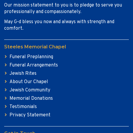
Our mission statement to you is to pledge to serve you
professionally and compassionately.
May G-d bless you now and always with strength and
comfort.
Steeles Memorial Chapel
Funeral Preplanning
Funeral Arrangements
Jewish Rites
About Our Chapel
Jewish Community
Memorial Donations
Testimonials
Privacy Statement