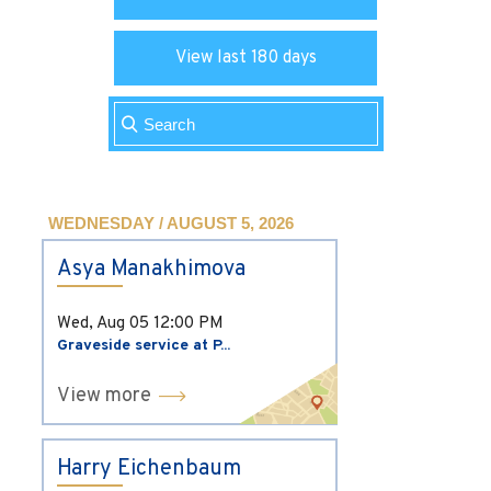
View last 180 days
WEDNESDAY / AUGUST 5, 2026
Asya Manakhimova
Wed, Aug 05
12:00 PM
Graveside service at P...
View more
Harry Eichenbaum