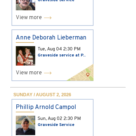
Graveside Service
View more
Anne Deborah Lieberman
Tue, Aug 04
2:30 PM
Graveside service at P...
View more
SUNDAY / AUGUST 2, 2026
Phillip Arnold Campol
Sun, Aug 02
2:30 PM
Graveside Service