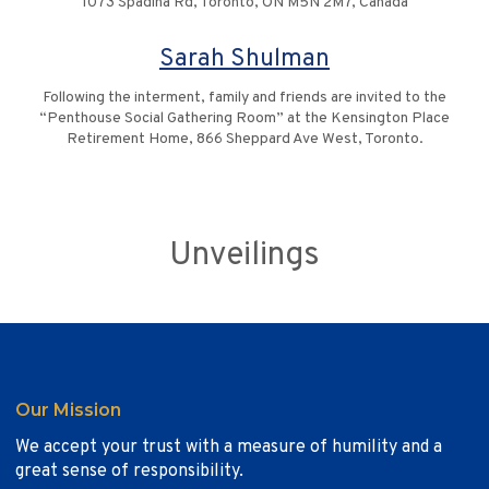
1073 Spadina Rd, Toronto, ON M5N 2M7, Canada
Sarah Shulman
Following the interment, family and friends are invited to the
“Penthouse Social Gathering Room” at the Kensington Place
Retirement Home, 866 Sheppard Ave West, Toronto.
Unveilings
Our Mission
We accept your trust with a measure of humility and a
great sense of responsibility.