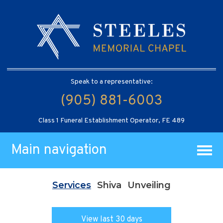
Speak to a representative:
(905) 881-6003
Class 1 Funeral Establishment Operator, FE 489
Main navigation
Services
Shiva
Unveiling
View last 30 days