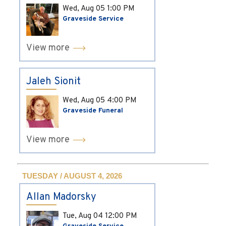
Wed, Aug 05
1:00 PM
Graveside Service
View more
Jaleh Sionit
Wed, Aug 05
4:00 PM
Graveside Funeral
View more
TUESDAY / AUGUST 4, 2026
Allan Madorsky
Tue, Aug 04
12:00 PM