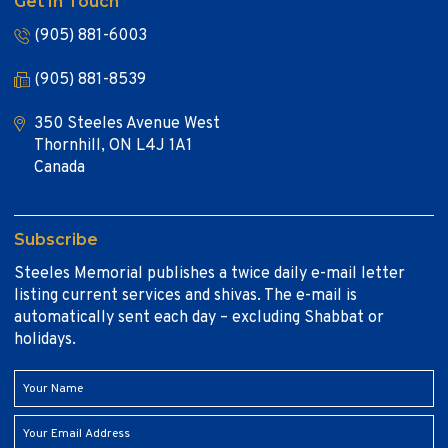
Get In Touch
(905) 881-6003
(905) 881-8539
350 Steeles Avenue West
Thornhill, ON L4J 1A1
Canada
Subscribe
Steeles Memorial publishes a twice daily e-mail letter
listing current services and shivas. The e-mail is
automatically sent each day – excluding Shabbat or
holidays.