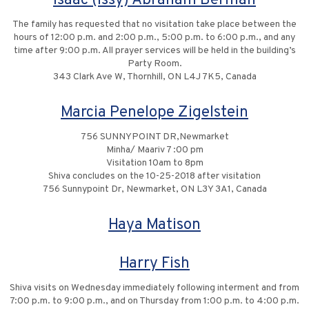
Isaac (Issy) Abraham Berman
The family has requested that no visitation take place between the
hours of 12:00 p.m. and 2:00 p.m., 5:00 p.m. to 6:00 p.m., and any
time after 9:00 p.m. All prayer services will be held in the building’s
Party Room.
343 Clark Ave W, Thornhill, ON L4J 7K5, Canada
Marcia Penelope Zigelstein
756 SUNNYPOINT DR,Newmarket
Minha/ Maariv 7 :00 pm
Visitation 10am to 8pm
Shiva concludes on the 10-25-2018 after visitation
756 Sunnypoint Dr, Newmarket, ON L3Y 3A1, Canada
Haya Matison
Harry Fish
Shiva visits on Wednesday immediately following interment and from
7:00 p.m. to 9:00 p.m., and on Thursday from 1:00 p.m. to 4:00 p.m.