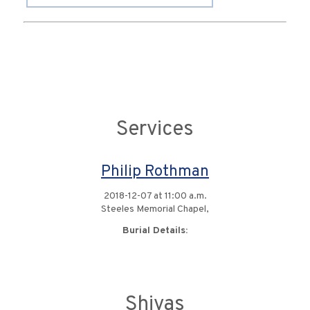
Services
Philip Rothman
2018-12-07 at 11:00 a.m.
Steeles Memorial Chapel,
Burial Details:
Shivas