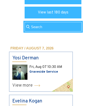
View last 180 days
FRIDAY / AUGUST 7, 2026
Yosi Derman
Fri, Aug 07
10:30 AM
Graveside Service
View more
Evelina Kogan