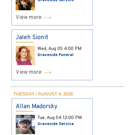
Graveside Service
View more
Jaleh Sionit
Wed, Aug 05
4:00 PM
Graveside Funeral
View more
TUESDAY / AUGUST 4, 2026
Allan Madorsky
Tue, Aug 04
12:00 PM
Graveside Service