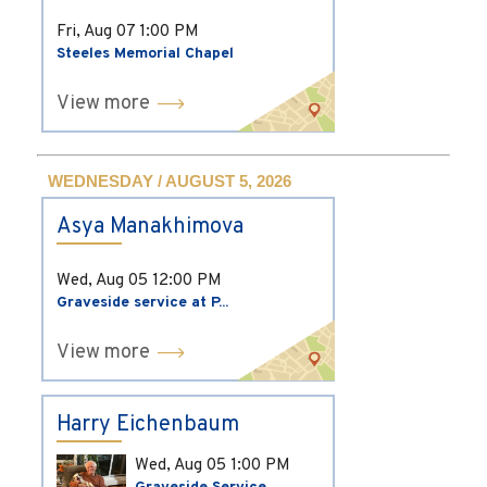
Fri, Aug 07
1:00 PM
Steeles Memorial Chapel
View more
WEDNESDAY / AUGUST 5, 2026
Asya Manakhimova
Wed, Aug 05
12:00 PM
Graveside service at P...
View more
Harry Eichenbaum
Wed, Aug 05
1:00 PM