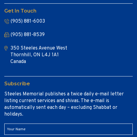
Get In Touch
(905) 881-6003
(905) 881-8539
350 Steeles Avenue West
Thornhill, ON L4J 1A1
Canada
Subscribe
Steeles Memorial publishes a twice daily e-mail letter
listing current services and shivas. The e-mail is
automatically sent each day – excluding Shabbat or
holidays.