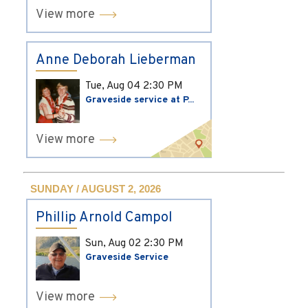
View more
Anne Deborah Lieberman
Tue, Aug 04
2:30 PM
Graveside service at P...
View more
SUNDAY / AUGUST 2, 2026
Phillip Arnold Campol
Sun, Aug 02
2:30 PM
Graveside Service
View more