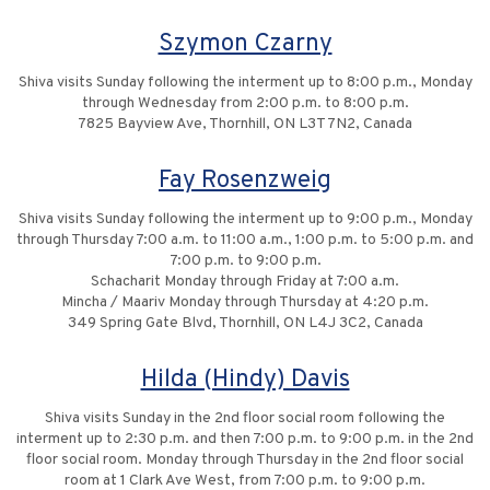
Szymon Czarny
Shiva visits Sunday following the interment up to 8:00 p.m., Monday
through Wednesday from 2:00 p.m. to 8:00 p.m.
7825 Bayview Ave, Thornhill, ON L3T 7N2, Canada
Fay Rosenzweig
Shiva visits Sunday following the interment up to 9:00 p.m., Monday
through Thursday 7:00 a.m. to 11:00 a.m., 1:00 p.m. to 5:00 p.m. and
7:00 p.m. to 9:00 p.m.
Schacharit Monday through Friday at 7:00 a.m.
Mincha / Maariv Monday through Thursday at 4:20 p.m.
349 Spring Gate Blvd, Thornhill, ON L4J 3C2, Canada
Hilda (Hindy) Davis
Shiva visits Sunday in the 2nd floor social room following the
interment up to 2:30 p.m. and then 7:00 p.m. to 9:00 p.m. in the 2nd
floor social room. Monday through Thursday in the 2nd floor social
room at 1 Clark Ave West, from 7:00 p.m. to 9:00 p.m.