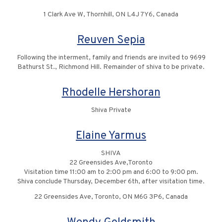
1 Clark Ave W, Thornhill, ON L4J 7Y6, Canada
Reuven Sepia
Following the interment, family and friends are invited to 9699
Bathurst St., Richmond Hill. Remainder of shiva to be private.
Rhodelle Hershoran
Shiva Private
Elaine Yarmus
SHIVA
22 Greensides Ave,Toronto
Visitation time 11:00 am to 2:00 pm and 6:00 to 9:00 pm.
Shiva conclude Thursday, December 6th, after visitation time.
22 Greensides Ave, Toronto, ON M6G 3P6, Canada