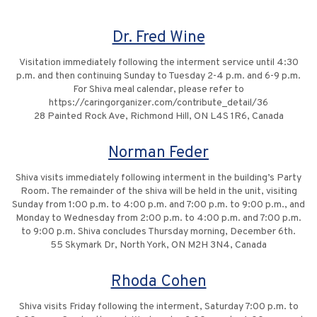
Dr. Fred Wine
Visitation immediately following the interment service until 4:30
p.m. and then continuing Sunday to Tuesday 2-4 p.m. and 6-9 p.m.
For Shiva meal calendar, please refer to
https://caringorganizer.com/contribute_detail/36
28 Painted Rock Ave, Richmond Hill, ON L4S 1R6, Canada
Norman Feder
Shiva visits immediately following interment in the building’s Party
Room. The remainder of the shiva will be held in the unit, visiting
Sunday from 1:00 p.m. to 4:00 p.m. and 7:00 p.m. to 9:00 p.m., and
Monday to Wednesday from 2:00 p.m. to 4:00 p.m. and 7:00 p.m.
to 9:00 p.m. Shiva concludes Thursday morning, December 6th.
55 Skymark Dr, North York, ON M2H 3N4, Canada
Rhoda Cohen
Shiva visits Friday following the interment, Saturday 7:00 p.m. to