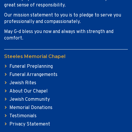
great sense of responsibility.
Our mission statement to you is to pledge to serve you
professionally and compassionately.
May G-d bless you now and always with strength and
comfort.
Steeles Memorial Chapel
Funeral Preplanning
Funeral Arrangements
Jewish Rites
About Our Chapel
Jewish Community
Memorial Donations
Testimonials
Privacy Statement