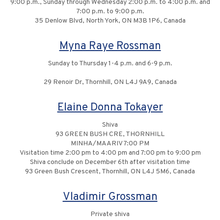
9:00 p.m., Sunday through Wednesday 2:00 p.m. to 4:00 p.m. and
7:00 p.m. to 9:00 p.m.
35 Denlow Blvd, North York, ON M3B 1P6, Canada
Myna Raye Rossman
Sunday to Thursday 1-4 p.m. and 6-9 p.m.
29 Renoir Dr, Thornhill, ON L4J 9A9, Canada
Elaine Donna Tokayer
Shiva
93 GREEN BUSH CRE, THORNHILL
MINHA/MAARIV 7:00 PM
Visitation time 2:00 pm to 4:00 pm and 7:00 pm to 9:00 pm
Shiva conclude on December 6th after visitation time
93 Green Bush Crescent, Thornhill, ON L4J 5M6, Canada
Vladimir Grossman
Private shiva