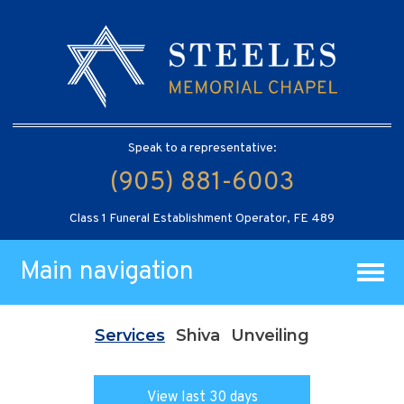
Speak to a representative:
(905) 881-6003
Class 1 Funeral Establishment Operator, FE 489
Main navigation
Services
Shiva
Unveiling
View last 30 days