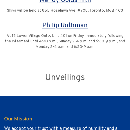
Wendy Goldsmith
Shiva will be held at 855 Roselawn Ave. #708, Toronto, M6B 4C3
Philip Rothman
At 18 Lower Village Gate, Unit 401 on Friday immediately following
the interment until 4:30 p.m., Sunday 2-4 p.m. and 6:30-9 p.m., and
Monday 2-4 p.m. and 6:30-9 p.m.
Unveilings
Our Mission
We accept your trust with a measure of humility and a