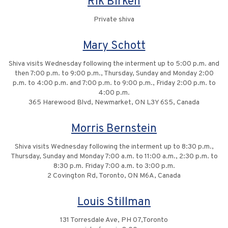
Rik Birken
Private shiva
Mary Schott
Shiva visits Wednesday following the interment up to 5:00 p.m. and
then 7:00 p.m. to 9:00 p.m., Thursday, Sunday and Monday 2:00
p.m. to 4:00 p.m. and 7:00 p.m. to 9:00 p.m., Friday 2:00 p.m. to
4:00 p.m.
365 Harewood Blvd, Newmarket, ON L3Y 6S5, Canada
Morris Bernstein
Shiva visits Wednesday following the interment up to 8:30 p.m.,
Thursday, Sunday and Monday 7:00 a.m. to 11:00 a.m., 2:30 p.m. to
8:30 p.m. Friday 7:00 a.m. to 3:00 p.m.
2 Covington Rd, Toronto, ON M6A, Canada
Louis Stillman
131 Torresdale Ave, PH 07,Toronto