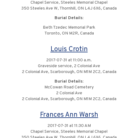
Chapel Service, Steeles Memorial Chapel
350 Steeles Ave W, Thornhill, ON L4J 6X6, Canada
Burial Details:
Beth Tzedec Memorial Park
Toronto, ON M2R, Canada
Louis Crotin
2017-07-31 at 11:00 a.m.
Graveside service, 2 Colonial Ave
2 Colonial Ave, Scarborough, ON M1M 2C2, Canada
Burial Details:
McCowan Road Cemetery
2 Colonial Ave
2 Colonial Ave, Scarborough, ON M1M 2C2, Canada
Frances Ann Warsh
2017-07-31 at 11:30 AM
Chapel Service, Steeles Memorial Chapel
350 Steeles Ave W, Thornhill, ON L4J 6X6, Canada