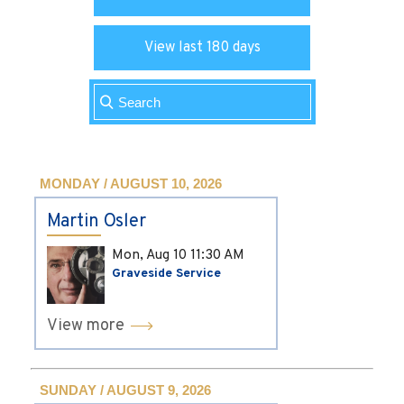
View last 180 days
MONDAY / AUGUST 10, 2026
Martin Osler
Mon, Aug 10
11:30 AM
Graveside Service
View more
SUNDAY / AUGUST 9, 2026