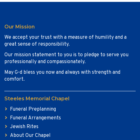
Our Mission
We accept your trust with a measure of humility and a
great sense of responsibility.
Our mission statement to you is to pledge to serve you
professionally and compassionately.
May G-d bless you now and always with strength and
comfort.
Steeles Memorial Chapel
Funeral Preplanning
Funeral Arrangements
Jewish Rites
About Our Chapel