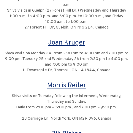
p.m.
Shiva visits in Guelph (27 Forest Hill Dr.) Wednesday and Thursday
1:00 p.m. to 4:00 p.m. and 6:00 p.m. to 10:00 p.m., and Friday
10:00 a.m. to 1:00 p.m.
27 Forest Hill Dr, Guelph, ON N1G 2E4, Canada
Joan Kruger
Shiva visits on Monday 24, from 2:30 pm to 4:00 pm and 7:00 pm to
9:00 pm, Tuesday 25 and Wednesday 26 from 2:30 pm to 4:00 pm.
and 7:00 pm to 9:00 pm
11 Townsgate Dr, Thornhill, ON L4J 8A4, Canada
Morris Reiter
Shiva visits on Tuesday following the interment, Wednesday,
Thursday and Sunday.
Daily from 2:00 pm – 5:00 pm., and 7:00 pm – 9:30 pm.
23 Carriage Ln, North York, ON M2R 3V6, Canada