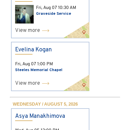
Fri, Aug 07
10:30 AM
Graveside Service
View more
Evelina Kogan
Fri, Aug 07
1:00 PM
Steeles Memorial Chapel
View more
WEDNESDAY / AUGUST 5, 2026
Asya Manakhimova