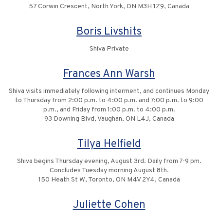
57 Corwin Crescent, North York, ON M3H 1Z9, Canada
Boris Livshits
Shiva Private
Frances Ann Warsh
Shiva visits immediately following interment, and continues Monday
to Thursday from 2:00 p.m. to 4:00 p.m. and 7:00 p.m. to 9:00
p.m., and Friday from 1:00 p.m. to 4:00 p.m.
93 Downing Blvd, Vaughan, ON L4J, Canada
Tilya Helfield
Shiva begins Thursday evening, August 3rd. Daily from 7-9 pm.
Concludes Tuesday morning August 8th.
150 Heath St W, Toronto, ON M4V 2Y4, Canada
Juliette Cohen