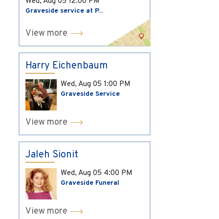
Wed, Aug 05
12:00 PM
Graveside service at P...
View more
Harry Eichenbaum
Wed, Aug 05
1:00 PM
Graveside Service
View more
Jaleh Sionit
Wed, Aug 05
4:00 PM
Graveside Funeral
View more