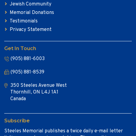
Jewish Community
Memorial Donations
Testimonials
Privacy Statement
Get In Touch
(905) 881-6003
(905) 881-8539
350 Steeles Avenue West
Thornhill, ON L4J 1A1
Canada
Subscribe
Steeles Memorial publishes a twice daily e-mail letter