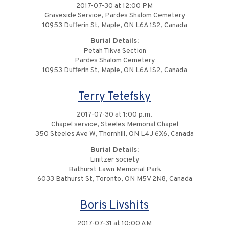
2017-07-30 at 12:00 PM
Graveside Service, Pardes Shalom Cemetery
10953 Dufferin St, Maple, ON L6A 1S2, Canada
Burial Details:
Petah Tikva Section
Pardes Shalom Cemetery
10953 Dufferin St, Maple, ON L6A 1S2, Canada
Terry Tetefsky
2017-07-30 at 1:00 p.m.
Chapel service, Steeles Memorial Chapel
350 Steeles Ave W, Thornhill, ON L4J 6X6, Canada
Burial Details:
Linitzer society
Bathurst Lawn Memorial Park
6033 Bathurst St, Toronto, ON M5V 2N8, Canada
Boris Livshits
2017-07-31 at 10:00 AM