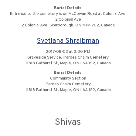
Burial Details:
Entrance to the cemetery is on McCowan Road at Colonial Ave.
2 Colonial Ave
2 Colonial Ave, Scarborough, ON M1M 2C2, Canada
Svetlana Shraibman
2017-08-02 at 2:00 PM
Graveside Service, Pardes Chaim Cemetery
11818 Bathurst St, Maple, ON L6A 1S2, Canada
Burial Details:
Community Section
Pardes Chaim Cemetery
11818 Bathurst St, Maple, ON L6A 1S2, Canada
Shivas