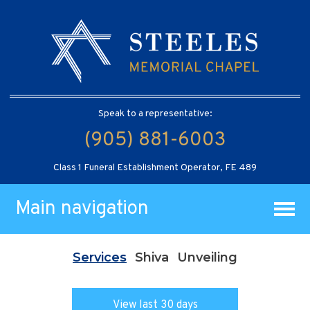
Speak to a representative:
(905) 881-6003
Class 1 Funeral Establishment Operator, FE 489
Main navigation
Services
Shiva
Unveiling
View last 30 days