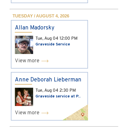
TUESDAY / AUGUST 4, 2026
Allan Madorsky
Tue, Aug 04
12:00 PM
Graveside Service
View more
Anne Deborah Lieberman
Tue, Aug 04
2:30 PM
Graveside service at P...
View more