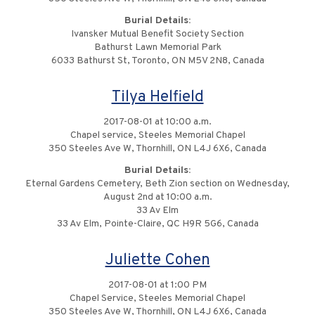
Burial Details:
Ivansker Mutual Benefit Society Section
Bathurst Lawn Memorial Park
6033 Bathurst St, Toronto, ON M5V 2N8, Canada
Tilya Helfield
2017-08-01 at 10:00 a.m.
Chapel service, Steeles Memorial Chapel
350 Steeles Ave W, Thornhill, ON L4J 6X6, Canada
Burial Details:
Eternal Gardens Cemetery, Beth Zion section on Wednesday,
August 2nd at 10:00 a.m.
33 Av Elm
33 Av Elm, Pointe-Claire, QC H9R 5G6, Canada
Juliette Cohen
2017-08-01 at 1:00 PM
Chapel Service, Steeles Memorial Chapel
350 Steeles Ave W, Thornhill, ON L4J 6X6, Canada