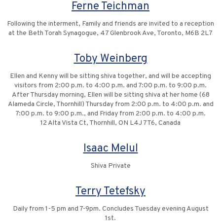
Ferne Teichman
Following the interment, Family and friends are invited to a reception
at the Beth Torah Synagogue, 47 Glenbrook Ave, Toronto, M6B 2L7
Toby Weinberg
Ellen and Kenny will be sitting shiva together, and will be accepting
visitors from 2:00 p.m. to 4:00 p.m. and 7:00 p.m. to 9:00 p.m.
After Thursday morning, Ellen will be sitting shiva at her home (68
Alameda Circle, Thornhill) Thursday from 2:00 p.m. to 4:00 p.m. and
7:00 p.m. to 9:00 p.m., and Friday from 2:00 p.m. to 4:00 p.m.
12 Alta Vista Ct, Thornhill, ON L4J 7T6, Canada
Isaac Melul
Shiva Private
Terry Tetefsky
Daily from 1-5 pm and 7-9pm. Concludes Tuesday evening August
1st.