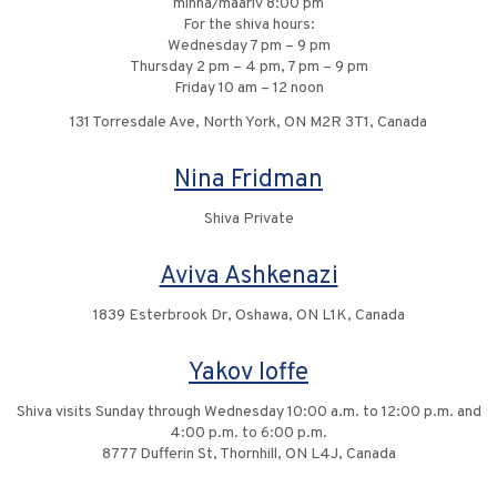
minha/maariv 8:00 pm
For the shiva hours:
Wednesday 7 pm – 9 pm
Thursday 2 pm – 4 pm, 7 pm – 9 pm
Friday 10 am – 12 noon
131 Torresdale Ave, North York, ON M2R 3T1, Canada
Nina Fridman
Shiva Private
Aviva Ashkenazi
1839 Esterbrook Dr, Oshawa, ON L1K, Canada
Yakov Ioffe
Shiva visits Sunday through Wednesday 10:00 a.m. to 12:00 p.m. and
4:00 p.m. to 6:00 p.m.
8777 Dufferin St, Thornhill, ON L4J, Canada