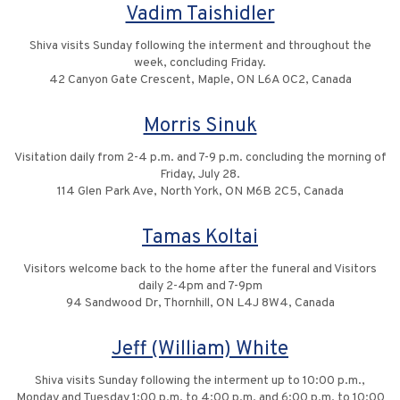
Vadim Taishidler
Shiva visits Sunday following the interment and throughout the
week, concluding Friday.
42 Canyon Gate Crescent, Maple, ON L6A 0C2, Canada
Morris Sinuk
Visitation daily from 2-4 p.m. and 7-9 p.m. concluding the morning of
Friday, July 28.
114 Glen Park Ave, North York, ON M6B 2C5, Canada
Tamas Koltai
Visitors welcome back to the home after the funeral and Visitors
daily 2-4pm and 7-9pm
94 Sandwood Dr, Thornhill, ON L4J 8W4, Canada
Jeff (William) White
Shiva visits Sunday following the interment up to 10:00 p.m.,
Monday and Tuesday 1:00 p.m. to 4:00 p.m. and 6:00 p.m. to 10:00