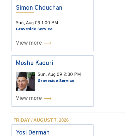
Simon Chouchan
Sun, Aug 09
1:00 PM
Graveside Service
View more
Moshe Kaduri
Sun, Aug 09
2:30 PM
Graveside Service
View more
FRIDAY / AUGUST 7, 2026
Yosi Derman