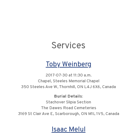
Services
Toby Weinberg
2017-07-30 at 11:30 a.m.
Chapel, Steeles Memorial Chapel
350 Steeles Ave W, Thornhill, ON L4J 6X6, Canada
Burial Details:
Stachover Slipia Section
The Dawes Road Cemeteries
3169 St Clair Ave E, Scarborough, ON M1L 1V5, Canada
Isaac Melul