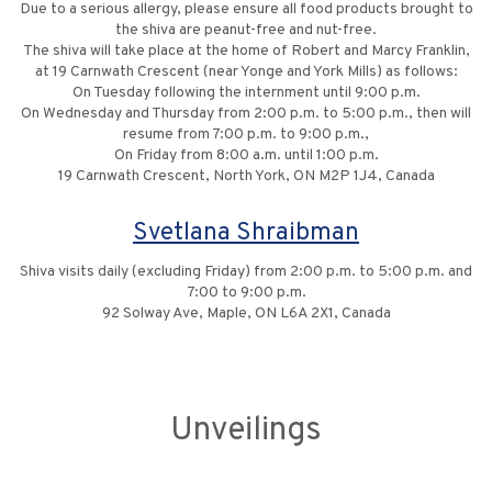
Due to a serious allergy, please ensure all food products brought to
the shiva are peanut-free and nut-free‎.
The shiva will take place at the home of Robert and Marcy Franklin,
at 19 Carnwath Crescent (near Yonge and York Mills) ‎as follows:
On Tuesday following the internment until 9:00 p.m.
On Wednesday and Thursday from 2:00 p.m. to 5:00 p.m., ‎then will
resume from 7:00 p.m. to 9:00 p.m.‎,
On Friday from 8:00 a.m. until 1:00 p.m.
19 Carnwath Crescent, North York, ON M2P 1J4, Canada
Svetlana Shraibman
Shiva visits daily (excluding Friday) from 2:00 p.m. to 5:00 p.m. and
7:00 to 9:00 p.m.
92 Solway Ave, Maple, ON L6A 2X1, Canada
Unveilings