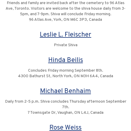
Friends and family are invited back after the cemetery to 96 Atlas
Ave, Toronto. Visitors are welcome to the shiva house daily from 3-
5pm, and 7-9pm. Shiva will conclude Friday morning.
96 Atlas Ave, York, ON M6C 3P3, Canada
Leslie L. Fleischer
Private Shiva
Hinda Beilis
Concludes Friday morning September 8th.
4300 Bathurst St, North York, ON M3H 6A4, Canada
Michael Benhaim
Daily from 2-5 p.m. Shiva concludes Thursday afternoon September
7th.
7 Townsgate Dr, Vaughan, ON L4J, Canada
Rose Weiss