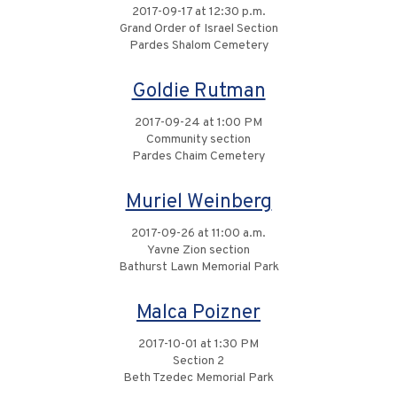
2017-09-17 at 12:30 p.m.
Grand Order of Israel Section
Pardes Shalom Cemetery
Goldie Rutman
2017-09-24 at 1:00 PM
Community section
Pardes Chaim Cemetery
Muriel Weinberg
2017-09-26 at 11:00 a.m.
Yavne Zion section
Bathurst Lawn Memorial Park
Malca Poizner
2017-10-01 at 1:30 PM
Section 2
Beth Tzedec Memorial Park