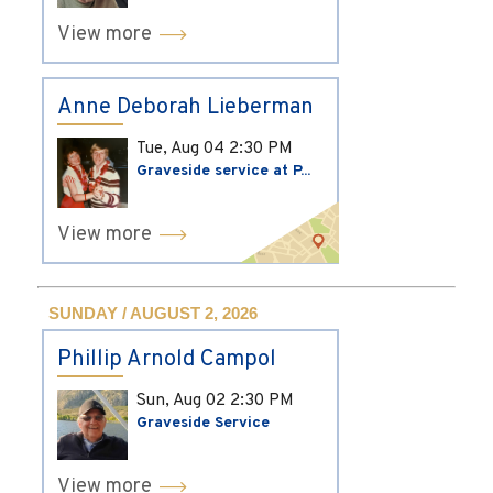
View more
Anne Deborah Lieberman
Tue, Aug 04
2:30 PM
Graveside service at P...
View more
SUNDAY / AUGUST 2, 2026
Phillip Arnold Campol
Sun, Aug 02
2:30 PM
Graveside Service
View more