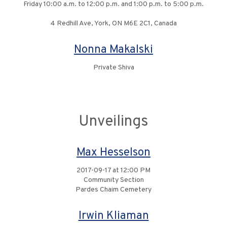
Friday 10:00 a.m. to 12:00 p.m. and 1:00 p.m. to 5:00 p.m.
4 Redhill Ave, York, ON M6E 2C1, Canada
Nonna Makalski
Private Shiva
Unveilings
Max Hesselson
2017-09-17 at 12:00 PM
Community Section
Pardes Chaim Cemetery
Irwin Kliaman