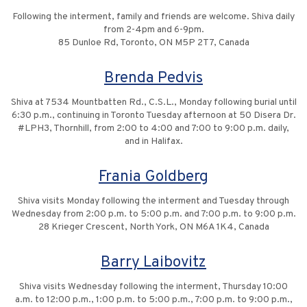
Following the interment, family and friends are welcome. Shiva daily
from 2-4pm and 6-9pm.
85 Dunloe Rd, Toronto, ON M5P 2T7, Canada
Brenda Pedvis
Shiva at 7534 Mountbatten Rd., C.S.L., Monday following burial until
6:30 p.m., continuing in Toronto Tuesday afternoon at 50 Disera Dr.
#LPH3, Thornhill, from 2:00 to 4:00 and 7:00 to 9:00 p.m. daily,
and in Halifax.
Frania Goldberg
Shiva visits Monday following the interment and Tuesday through
Wednesday from 2:00 p.m. to 5:00 p.m. and 7:00 p.m. to 9:00 p.m.
28 Krieger Crescent, North York, ON M6A 1K4, Canada
Barry Laibovitz
Shiva visits Wednesday following the interment, Thursday 10:00
a.m. to 12:00 p.m., 1:00 p.m. to 5:00 p.m., 7:00 p.m. to 9:00 p.m.,