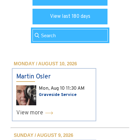
View last 180 days
MONDAY / AUGUST 10, 2026
Martin Osler
Mon, Aug 10
11:30 AM
Graveside Service
View more
SUNDAY / AUGUST 9, 2026