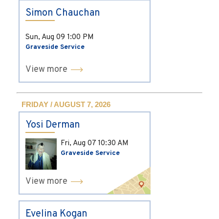
Simon Chauchan
Sun, Aug 09
1:00 PM
Graveside Service
View more
FRIDAY / AUGUST 7, 2026
Yosi Derman
Fri, Aug 07
10:30 AM
Graveside Service
View more
Evelina Kogan