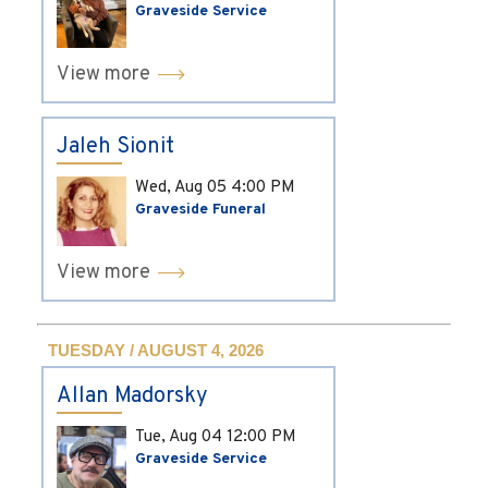
Graveside Service
View more
Jaleh Sionit
Wed, Aug 05
4:00 PM
Graveside Funeral
View more
TUESDAY / AUGUST 4, 2026
Allan Madorsky
Tue, Aug 04
12:00 PM
Graveside Service