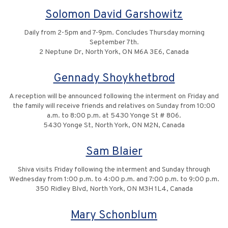
Solomon David Garshowitz
Daily from 2-5pm and 7-9pm. Concludes Thursday morning
September 7th.
2 Neptune Dr, North York, ON M6A 3E6, Canada
Gennady Shoykhetbrod
A reception will be announced following the interment on Friday and
the family will receive friends and relatives on Sunday from 10:00
a.m. to 8:00 p.m. at 5430 Yonge St # 806.
5430 Yonge St, North York, ON M2N, Canada
Sam Blaier
Shiva visits Friday following the interment and Sunday through
Wednesday from 1:00 p.m. to 4:00 p.m. and 7:00 p.m. to 9:00 p.m.
350 Ridley Blvd, North York, ON M3H 1L4, Canada
Mary Schonblum