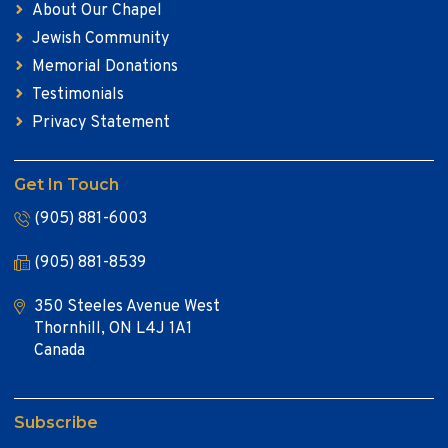
About Our Chapel
Jewish Community
Memorial Donations
Testimonials
Privacy Statement
Get In Touch
(905) 881-6003
(905) 881-8539
350 Steeles Avenue West
Thornhill, ON L4J 1A1
Canada
Subscribe