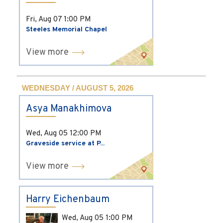
Fri, Aug 07
1:00 PM
Steeles Memorial Chapel
View more
WEDNESDAY / AUGUST 5, 2026
Asya Manakhimova
Wed, Aug 05
12:00 PM
Graveside service at P...
View more
Harry Eichenbaum
Wed, Aug 05
1:00 PM