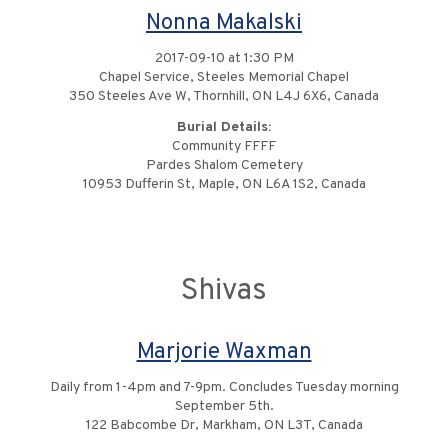
Nonna Makalski
2017-09-10 at 1:30 PM
Chapel Service, Steeles Memorial Chapel
350 Steeles Ave W, Thornhill, ON L4J 6X6, Canada
Burial Details:
Community FFFF
Pardes Shalom Cemetery
10953 Dufferin St, Maple, ON L6A 1S2, Canada
Shivas
Marjorie Waxman
Daily from 1-4pm and 7-9pm. Concludes Tuesday morning
September 5th.
122 Babcombe Dr, Markham, ON L3T, Canada