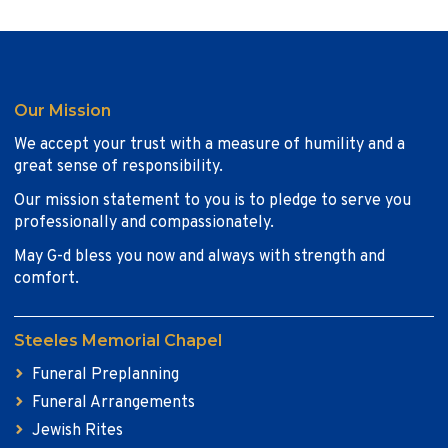
Our Mission
We accept your trust with a measure of humility and a
great sense of responsibility.
Our mission statement to you is to pledge to serve you
professionally and compassionately.
May G-d bless you now and always with strength and
comfort.
Steeles Memorial Chapel
Funeral Preplanning
Funeral Arrangements
Jewish Rites