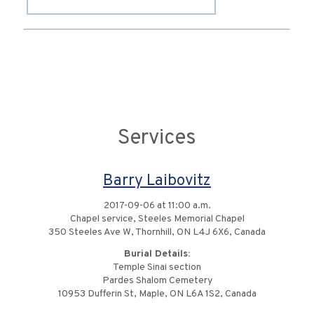
Services
Barry Laibovitz
2017-09-06 at 11:00 a.m.
Chapel service, Steeles Memorial Chapel
350 Steeles Ave W, Thornhill, ON L4J 6X6, Canada
Burial Details:
Temple Sinai section
Pardes Shalom Cemetery
10953 Dufferin St, Maple, ON L6A 1S2, Canada