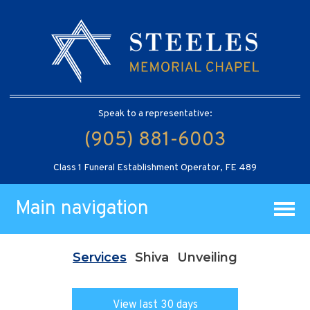
Speak to a representative:
(905) 881-6003
Class 1 Funeral Establishment Operator, FE 489
Main navigation
Services
Shiva
Unveiling
View last 30 days