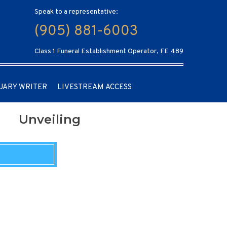
Speak to a representative:
(905) 881-6003
Class 1 Funeral Establishment Operator, FE 489
UARY WRITER
LIVESTREAM ACCESS
Unveiling