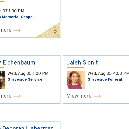
ug 07
1:00 PM
s Memorial Chapel
 more
y Eichenbaum
Jaleh Sionit
Wed, Aug 05
1:00 PM
Wed, Aug 05
4:00 P
Graveside Service
Graveside Funeral
 more
View more