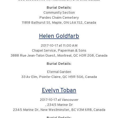
Burial Details:
Community Section
Pardes Chaim Cemetery
11818 Bathurst St, Maple, ON L6A 1S2, Canada
Helen Goldfarb
2017-10-17 at 11:00 AM
Chapel Service, Paperman & Sons
3888 Rue Jean-Talon Ouest, Montreal, QC H3R 2G8, Canada
Burial Details:
Eternal Garden
33 Av Elm, Pointe-Claire, QC H9R 5G6, Canada
Evelyn Toban
2017-10-17 at Vancouver
, 2345 Marine Dr
2345 Marine Dr, New Westminster, BC V3M 6R8, Canada