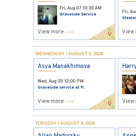
Fri, Aug 07
10:30 AM
Fri, A
Graveside Service
Steele
View more
View
WEDNESDAY / AUGUST 5, 2026
Asya Manakhimova
Harr
Wed, Aug 05
12:00 PM
Graveside service at P...
View more
View
TUESDAY / AUGUST 4, 2026