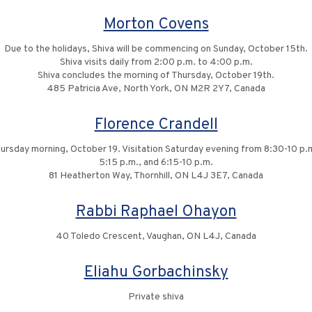
Morton Covens
Due to the holidays, Shiva will be commencing on Sunday, October 15th.
Shiva visits daily from 2:00 p.m. to 4:00 p.m.
Shiva concludes the morning of Thursday, October 19th.
485 Patricia Ave, North York, ON M2R 2Y7, Canada
Florence Crandell
rsday morning, October 19. Visitation Saturday evening from 8:30-10 p.
5:15 p.m., and 6:15-10 p.m.
81 Heatherton Way, Thornhill, ON L4J 3E7, Canada
Rabbi Raphael Ohayon
40 Toledo Crescent, Vaughan, ON L4J, Canada
Eliahu Gorbachinsky
Private shiva