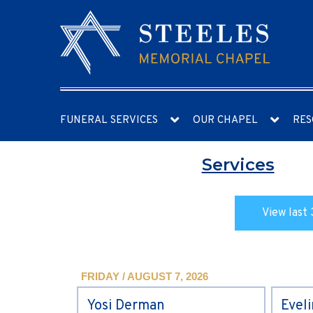
FUNERAL SERVICES
OUR CHAPEL
RES
Services
View last 
FRIDAY / AUGUST 7, 2026
Yosi Derman
Evel