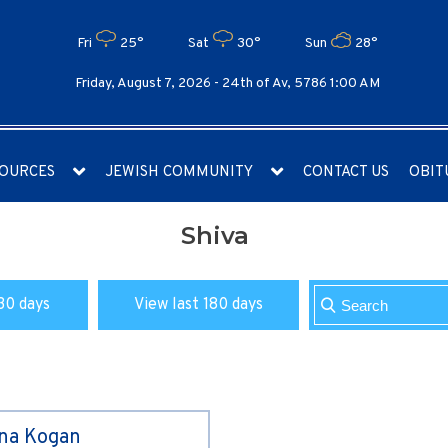
Fri
25°
Sat
30°
Sun
28°
Friday, August 7, 2026 -
24th of Av, 5786 1:00 AM
OURCES
JEWISH COMMUNITY
CONTACT US
OBIT
Shiva
30 days
View last 180 days
ina Kogan