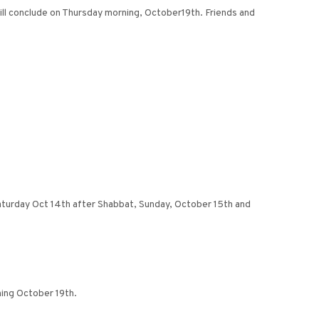
ill conclude on Thursday morning, October19th. Friends and
 Saturday Oct 14th after Shabbat, Sunday, October 15th and
ing October 19th.