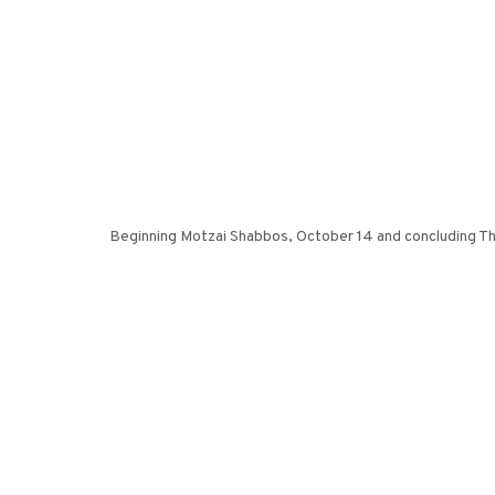
Beginning Motzai Shabbos, October 14 and concluding Thu