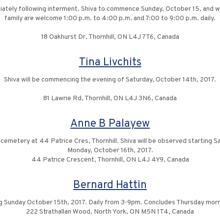
diately following interment. Shiva to commence Sunday, October 15, and w
family are welcome 1:00 p.m. to 4:00 p.m. and 7:00 to 9:00 p.m. daily.
18 Oakhurst Dr, Thornhill, ON L4J 7T6, Canada
Tina Livchits
Shiva will be commencing the evening of Saturday, October 14th, 2017.
81 Lawrie Rd, Thornhill, ON L4J 3N6, Canada
Anne B Palayew
e cemetery at 44 Patrice Cres, Thornhill. Shiva will be observed starting
Monday, October 16th, 2017.
44 Patrice Crescent, Thornhill, ON L4J 4Y9, Canada
Bernard Hattin
 Sunday October 15th, 2017. Daily from 3-9pm. Concludes Thursday morn
222 Strathallan Wood, North York, ON M5N 1T4, Canada