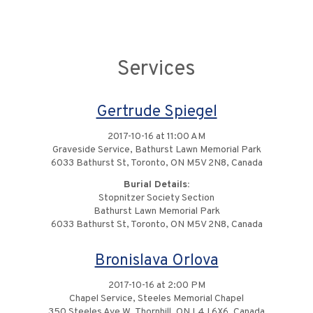
Services
Gertrude Spiegel
2017-10-16 at 11:00 AM
Graveside Service, Bathurst Lawn Memorial Park
6033 Bathurst St, Toronto, ON M5V 2N8, Canada
Burial Details:
Stopnitzer Society Section
Bathurst Lawn Memorial Park
6033 Bathurst St, Toronto, ON M5V 2N8, Canada
Bronislava Orlova
2017-10-16 at 2:00 PM
Chapel Service, Steeles Memorial Chapel
350 Steeles Ave W, Thornhill, ON L4J 6X6, Canada