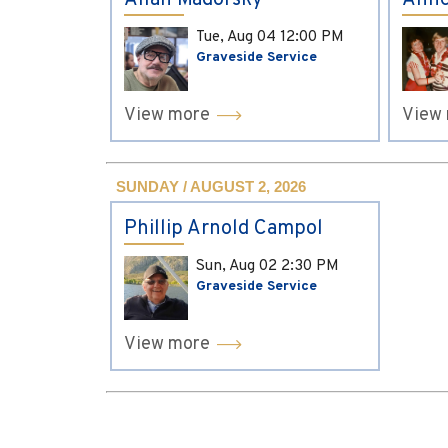
Allan Madorsky
Anne
Tue, Aug 04
12:00 PM
Graveside Service
View more
View
SUNDAY / AUGUST 2, 2026
Phillip Arnold Campol
Sun, Aug 02
2:30 PM
Graveside Service
View more