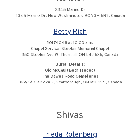
Burial Details:
2345 Marine Dr
2345 Marine Dr, New Westminster, BC V3M 6R8, Canada
Betty Rich
2017-10-18 at 10:00 a.m.
Chapel Service, Steeles Memorial Chapel
350 Steeles Ave W, Thornhill, ON L4J 6X6, Canada
Burial Details:
Old McCaul (Beth Tzedec)
The Dawes Road Cemeteries
3169 St Clair Ave E, Scarborough, ON M1L 1V5, Canada
Shivas
Frieda Rotenberg