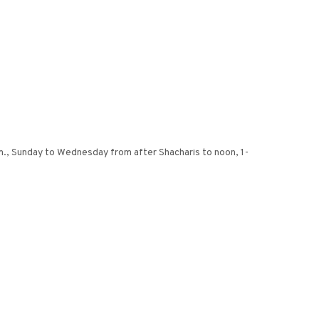
m., Sunday to Wednesday from after Shacharis to noon, 1-