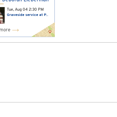
 Deborah Lieberman
Tue, Aug 04
2:30 PM
Graveside service at P...
 more