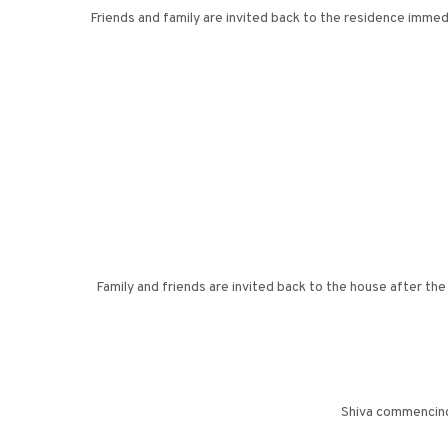
Friends and family are invited back to the residence imme
Family and friends are invited back to the house after th
Shiva commencing