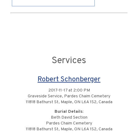
Services
Robert Schonberger
2017-11-17 at 2:00 PM
Graveside Service, Pardes Chaim Cemetery
11818 Bathurst St, Maple, ON L6A 1S2, Canada
Burial Details:
Beth David Section
Pardes Chaim Cemetery
11818 Bathurst St, Maple, ON L6A 1S2, Canada