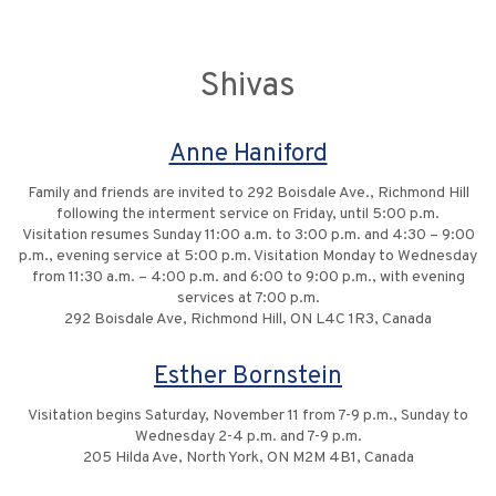
Shivas
Anne Haniford
Family and friends are invited to 292 Boisdale Ave., Richmond Hill
following the interment service on Friday, until 5:00 p.m.
Visitation resumes Sunday 11:00 a.m. to 3:00 p.m. and 4:30 – 9:00
p.m., evening service at 5:00 p.m. Visitation Monday to Wednesday
from 11:30 a.m. – 4:00 p.m. and 6:00 to 9:00 p.m., with evening
services at 7:00 p.m.
292 Boisdale Ave, Richmond Hill, ON L4C 1R3, Canada
Esther Bornstein
Visitation begins Saturday, November 11 from 7-9 p.m., Sunday to
Wednesday 2-4 p.m. and 7-9 p.m.
205 Hilda Ave, North York, ON M2M 4B1, Canada