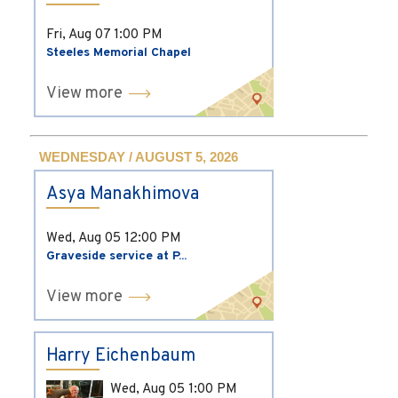
Fri, Aug 07
1:00 PM
Steeles Memorial Chapel
View more
WEDNESDAY / AUGUST 5, 2026
Asya Manakhimova
Wed, Aug 05
12:00 PM
Graveside service at P...
View more
Harry Eichenbaum
Wed, Aug 05
1:00 PM