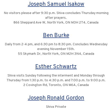
Joseph Samuel Isakow
No visitors please after 9:30 p.m. Shiva concludes Thursday morning
after prayers.
866 Sheppard Ave W, North York, ON M3H 2T4, Canada
Ben Burke
Daily from 2-4 pm, and 6:30 pm to 8:30 pm. Concludes Wednesday
evening November 15th.
55 Skymark Dr, North York, ON M2H 3N4, Canada
Esther Schwartz
Shiva visits Sunday following the interment and Monday through
Thursday from 1:30 p.m. to 4:30 p.m. and 7:00 p.m. to 9:00 p.m.
2 Covington Rd, Toronto, ON M6A, Canada
Joseph Ronald Gordon
Shiva Private