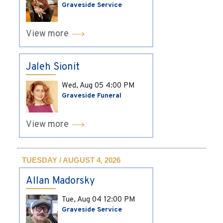
Graveside Service
View more
Jaleh Sionit
Wed, Aug 05
4:00 PM
Graveside Funeral
View more
TUESDAY / AUGUST 4, 2026
Allan Madorsky
Tue, Aug 04
12:00 PM
Graveside Service