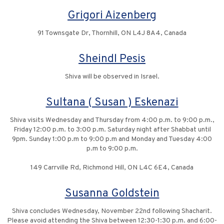
Grigori Aizenberg
91 Townsgate Dr, Thornhill, ON L4J 8A4, Canada
Sheindl Pesis
Shiva will be observed in Israel.
Sultana ( Susan ) Eskenazi
Shiva visits Wednesday and Thursday from 4:00 p.m. to 9:00 p.m.,
Friday 12:00 p.m. to 3:00 p.m. Saturday night after Shabbat until
9pm. Sunday 1:00 p.m to 9:00 p.m and Monday and Tuesday 4:00
p.m to 9:00 p.m.
149 Carrville Rd, Richmond Hill, ON L4C 6E4, Canada
Susanna Goldstein
Shiva concludes Wednesday, November 22nd following Shacharit.
Please avoid attending the Shiva between 12:30-1:30 p.m. and 6:00-