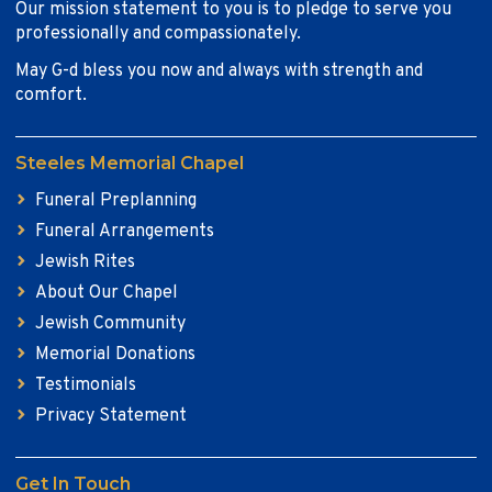
Our mission statement to you is to pledge to serve you
professionally and compassionately.
May G-d bless you now and always with strength and
comfort.
Steeles Memorial Chapel
Funeral Preplanning
Funeral Arrangements
Jewish Rites
About Our Chapel
Jewish Community
Memorial Donations
Testimonials
Privacy Statement
Get In Touch