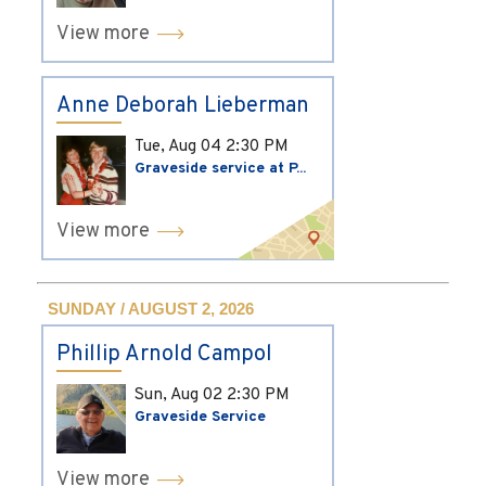
View more
Anne Deborah Lieberman
Tue, Aug 04
2:30 PM
Graveside service at P...
View more
SUNDAY / AUGUST 2, 2026
Phillip Arnold Campol
Sun, Aug 02
2:30 PM
Graveside Service
View more