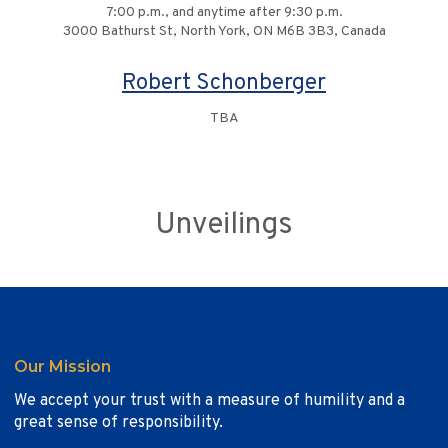
7:00 p.m., and anytime after 9:30 p.m.
3000 Bathurst St, North York, ON M6B 3B3, Canada
Robert Schonberger
TBA
Unveilings
Our Mission
We accept your trust with a measure of humility and a
great sense of responsibility.