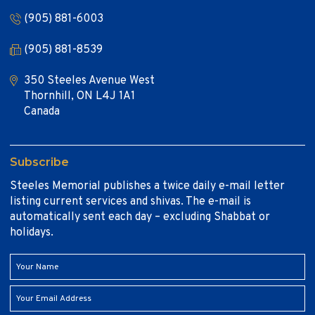
(905) 881-6003
(905) 881-8539
350 Steeles Avenue West
Thornhill, ON L4J 1A1
Canada
Subscribe
Steeles Memorial publishes a twice daily e-mail letter
listing current services and shivas. The e-mail is
automatically sent each day – excluding Shabbat or
holidays.