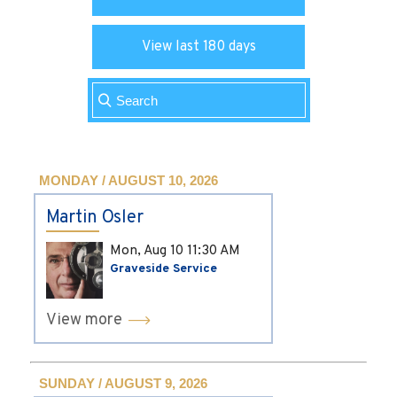
View last 180 days
MONDAY / AUGUST 10, 2026
Martin Osler
Mon, Aug 10
11:30 AM
Graveside Service
View more
SUNDAY / AUGUST 9, 2026