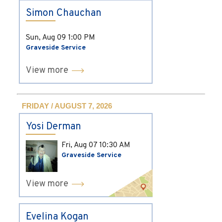
Simon Chauchan
Sun, Aug 09
1:00 PM
Graveside Service
View more
FRIDAY / AUGUST 7, 2026
Yosi Derman
Fri, Aug 07
10:30 AM
Graveside Service
View more
Evelina Kogan