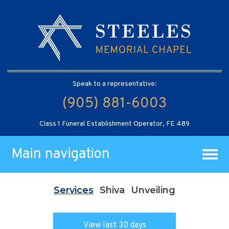
Speak to a representative:
(905) 881-6003
Class 1 Funeral Establishment Operator, FE 489
Main navigation
Services
Shiva
Unveiling
View last 30 days