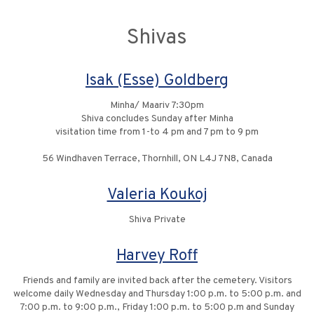
Shivas
Isak (Esse) Goldberg
Minha/ Maariv 7:30pm
Shiva concludes Sunday after Minha
visitation time from 1-to 4 pm and 7 pm to 9 pm
56 Windhaven Terrace, Thornhill, ON L4J 7N8, Canada
Valeria Koukoj
Shiva Private
Harvey Roff
Friends and family are invited back after the cemetery. Visitors
welcome daily Wednesday and Thursday 1:00 p.m. to 5:00 p.m. and
7:00 p.m. to 9:00 p.m., Friday 1:00 p.m. to 5:00 p.m and Sunday