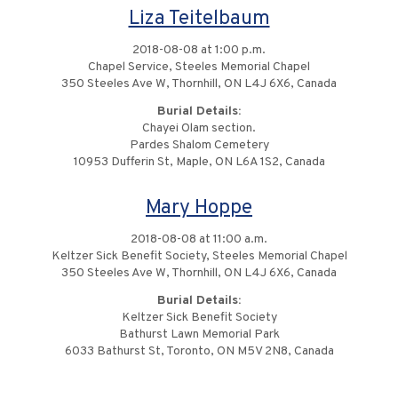
Liza Teitelbaum
2018-08-08 at 1:00 p.m.
Chapel Service, Steeles Memorial Chapel
350 Steeles Ave W, Thornhill, ON L4J 6X6, Canada
Burial Details:
Chayei Olam section.
Pardes Shalom Cemetery
10953 Dufferin St, Maple, ON L6A 1S2, Canada
Mary Hoppe
2018-08-08 at 11:00 a.m.
Keltzer Sick Benefit Society, Steeles Memorial Chapel
350 Steeles Ave W, Thornhill, ON L4J 6X6, Canada
Burial Details:
Keltzer Sick Benefit Society
Bathurst Lawn Memorial Park
6033 Bathurst St, Toronto, ON M5V 2N8, Canada