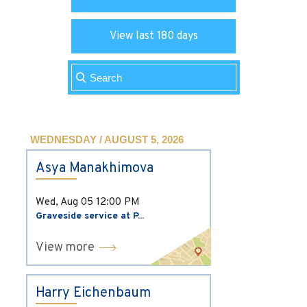
View last 180 days
WEDNESDAY / AUGUST 5, 2026
Asya Manakhimova
Wed, Aug 05
12:00 PM
Graveside service at P...
View more
Harry Eichenbaum