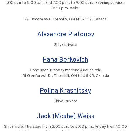
1:00 p.m to 5:00 p.m. and 7:00 p.m. to 9:00 p.m., Evening services
7:30 p.m. daily.
27 Chicora Ave, Toronto, ON M5R 1T7, Canada
Alexandre Platonov
Shiva private
Hana Berkovich
Concludes Tuesday morning August 7th.
51 Glenforest Dr, Thornhill, ON L4J 8K5, Canada
Polina Krasnitsky
Shiva Private
Jack (Moshe) Weiss
Shiva visits Thursday from 3:00 p.m. to 5:00 p.m., Friday from 10:00