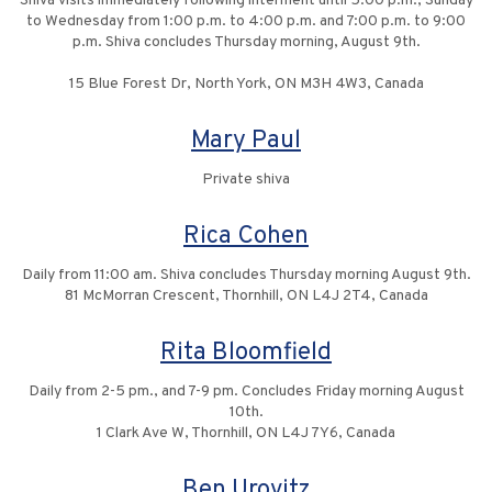
Shiva visits immediately following interment until 5:00 p.m., Sunday
to Wednesday from 1:00 p.m. to 4:00 p.m. and 7:00 p.m. to 9:00
p.m. Shiva concludes Thursday morning, August 9th.
15 Blue Forest Dr, North York, ON M3H 4W3, Canada
Mary Paul
Private shiva
Rica Cohen
Daily from 11:00 am. Shiva concludes Thursday morning August 9th.
81 McMorran Crescent, Thornhill, ON L4J 2T4, Canada
Rita Bloomfield
Daily from 2-5 pm., and 7-9 pm. Concludes Friday morning August
10th.
1 Clark Ave W, Thornhill, ON L4J 7Y6, Canada
Ben Urovitz