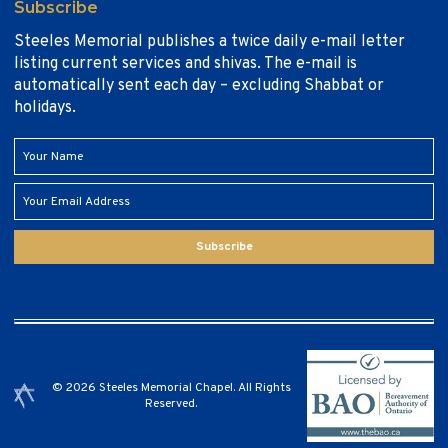
Subscribe
Steeles Memorial publishes a twice daily e-mail letter
listing current services and shivas. The e-mail is
automatically sent each day – excluding Shabbat or
holidays.
Subscribe
© 2026 Steeles Memorial Chapel. All Rights
Reserved.