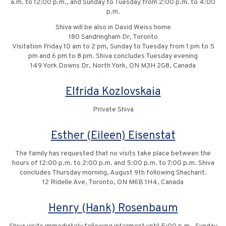
a.m. to 12:00 p.m., and Sunday to Tuesday from 2:00 p.m. to 4:00
p.m.
Shiva will be also in David Weiss home
180 Sandringham Dr, Toronto
Visitation Friday 10 am to 2 pm, Sunday to Tuesday from 1 pm to 5
pm and 6 pm to 8 pm. Shiva concludes Tuesday evening
149 York Downs Dr, North York, ON M3H 2G8, Canada
Elfrida Kozlovskaia
Private Shiva
Esther (Eileen) Eisenstat
The family has requested that no visits take place between the
hours of 12:00 p.m. to 2:00 p.m. and 5:00 p.m. to 7:00 p.m. Shiva
concludes Thursday morning, August 9th following Shacharit.
12 Ridelle Ave, Toronto, ON M6B 1H4, Canada
Henry (Hank) Rosenbaum