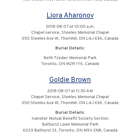
Liora Aharonov
2018-08-07 at 10:00 a.m.
Chapel service, Steeles Memorial Chapel
350 Steeles Ave W, Thornhill, ON L4J 6X6, Canada
Burial Details:
Beth Tzedec Memorial Park
Toronto, ON M2R 1Y6, Canada
Goldie Brown
2018-08-07 at 11:30 AM
Chapel Service, Steeles Memorial Chapel
350 Steeles Ave W, Thornhill, ON L4J 6X6, Canada
Burial Details:
Ivansker Mutual Benefit Society Section
Bathurst Lawn Memorial Park
6033 Bathurst St, Toronto, ON M5V 2N8, Canada