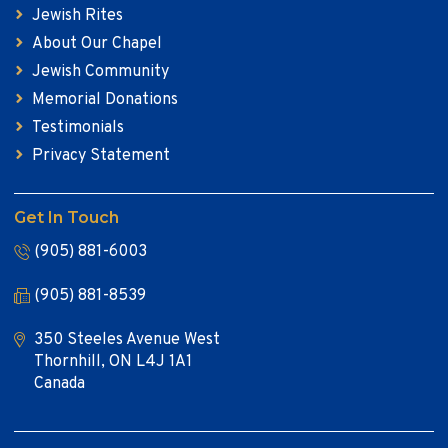
Jewish Rites
About Our Chapel
Jewish Community
Memorial Donations
Testimonials
Privacy Statement
Get In Touch
(905) 881-6003
(905) 881-8539
350 Steeles Avenue West
Thornhill, ON L4J 1A1
Canada