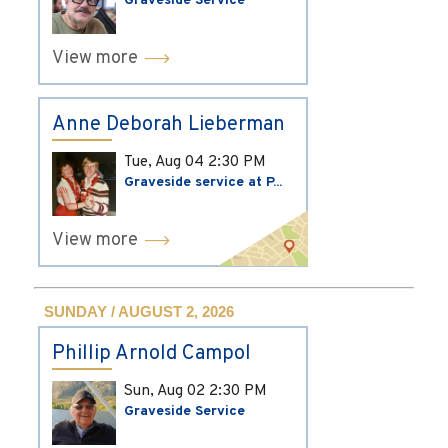
Graveside Service
View more
Anne Deborah Lieberman
Tue, Aug 04
2:30 PM
Graveside service at P...
View more
SUNDAY / AUGUST 2, 2026
Phillip Arnold Campol
Sun, Aug 02
2:30 PM
Graveside Service