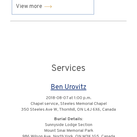
View more
Services
Ben Urovitz
2018-08-07 at 1:00 p.m.
Chapel service, Steeles Memorial Chapel
350 Steeles Ave W, Thornhill, ON L4J 6X6, Canada
Burial Details:
Sunnyside Lodge Section
Mount Sinai Memorial Park
986 Wilson Ave, North York, ON M3K 1G5, Canada