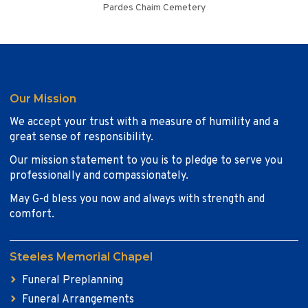
Pardes Chaim Cemetery
Our Mission
We accept your trust with a measure of humility and a
great sense of responsibility.
Our mission statement to you is to pledge to serve you
professionally and compassionately.
May G-d bless you now and always with strength and
comfort.
Steeles Memorial Chapel
Funeral Preplanning
Funeral Arrangements