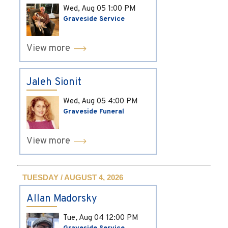
Wed, Aug 05
1:00 PM
Graveside Service
View more
Jaleh Sionit
Wed, Aug 05
4:00 PM
Graveside Funeral
View more
TUESDAY / AUGUST 4, 2026
Allan Madorsky
Tue, Aug 04
12:00 PM