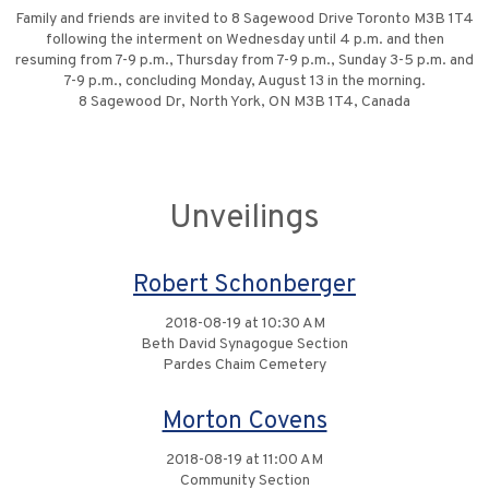
Family and friends are invited to 8 Sagewood Drive Toronto M3B 1T4
following the interment on Wednesday until 4 p.m. and then
resuming from 7-9 p.m., Thursday from 7-9 p.m., Sunday 3-5 p.m. and
7-9 p.m., concluding Monday, August 13 in the morning.
8 Sagewood Dr, North York, ON M3B 1T4, Canada
Unveilings
Robert Schonberger
2018-08-19 at 10:30 AM
Beth David Synagogue Section
Pardes Chaim Cemetery
Morton Covens
2018-08-19 at 11:00 AM
Community Section