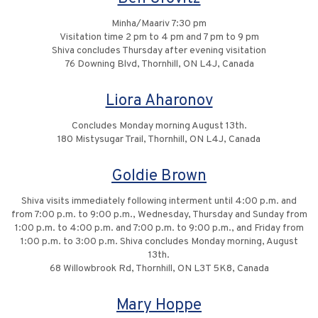
Minha/Maariv 7:30 pm
Visitation time 2 pm to 4 pm and 7 pm to 9 pm
Shiva concludes Thursday after evening visitation
76 Downing Blvd, Thornhill, ON L4J, Canada
Liora Aharonov
Concludes Monday morning August 13th.
180 Mistysugar Trail, Thornhill, ON L4J, Canada
Goldie Brown
Shiva visits immediately following interment until 4:00 p.m. and
from 7:00 p.m. to 9:00 p.m., Wednesday, Thursday and Sunday from
1:00 p.m. to 4:00 p.m. and 7:00 p.m. to 9:00 p.m., and Friday from
1:00 p.m. to 3:00 p.m. Shiva concludes Monday morning, August
13th.
68 Willowbrook Rd, Thornhill, ON L3T 5K8, Canada
Mary Hoppe