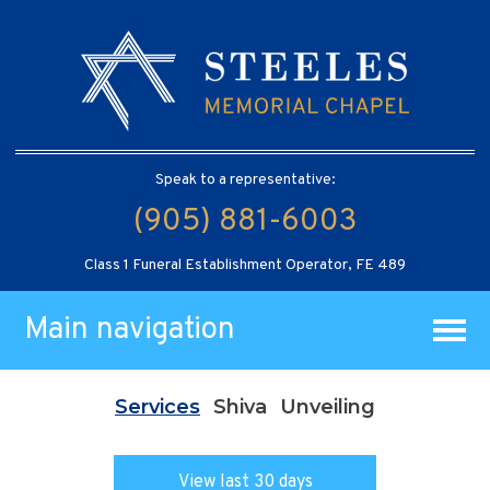
Speak to a representative:
(905) 881-6003
Class 1 Funeral Establishment Operator, FE 489
Main navigation
Services
Shiva
Unveiling
View last 30 days