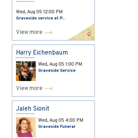
Wed, Aug 05
12:00 PM
Graveside service at P...
View more
Harry Eichenbaum
Wed, Aug 05
1:00 PM
Graveside Service
View more
Jaleh Sionit
Wed, Aug 05
4:00 PM
Graveside Funeral