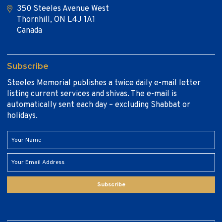
350 Steeles Avenue West
Thornhill, ON L4J 1A1
Canada
Subscribe
Steeles Memorial publishes a twice daily e-mail letter
listing current services and shivas. The e-mail is
automatically sent each day – excluding Shabbat or
holidays.
Subscribe