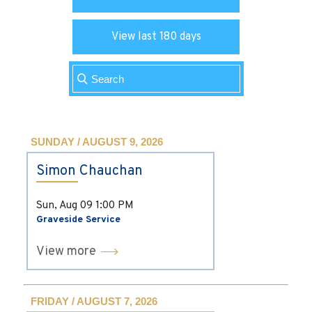
View last 180 days
SUNDAY / AUGUST 9, 2026
Simon Chauchan
Sun, Aug 09
1:00 PM
Graveside Service
View more
FRIDAY / AUGUST 7, 2026