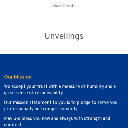
Shiva Private
Unveilings
Our Mission
We accept your trust with a measure of humility and a
great sense of responsibility.
Our mission statement to you is to pledge to serve you
professionally and compassionately.
May G-d bless you now and always with strength and
comfort.