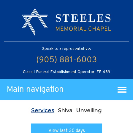
Speak to a representative:
(905) 881-6003
Class 1 Funeral Establishment Operator, FE 489
Main navigation
Services
Shiva
Unveiling
View last 30 days