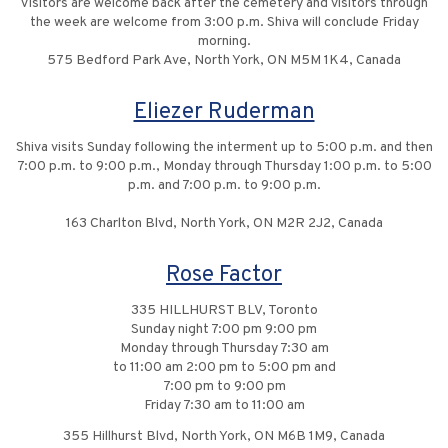
Visitors are welcome back after the cemetery and visitors through
the week are welcome from 3:00 p.m. Shiva will conclude Friday
morning.
575 Bedford Park Ave, North York, ON M5M 1K4, Canada
Eliezer Ruderman
Shiva visits Sunday following the interment up to 5:00 p.m. and then
7:00 p.m. to 9:00 p.m., Monday through Thursday 1:00 p.m. to 5:00
p.m. and 7:00 p.m. to 9:00 p.m.
163 Charlton Blvd, North York, ON M2R 2J2, Canada
Rose Factor
335 HILLHURST BLV, Toronto
Sunday night 7:00 pm 9:00 pm
Monday through Thursday 7:30 am
to 11:00 am 2:00 pm to 5:00 pm and
7:00 pm to 9:00 pm
Friday 7:30 am to 11:00 am
355 Hillhurst Blvd, North York, ON M6B 1M9, Canada