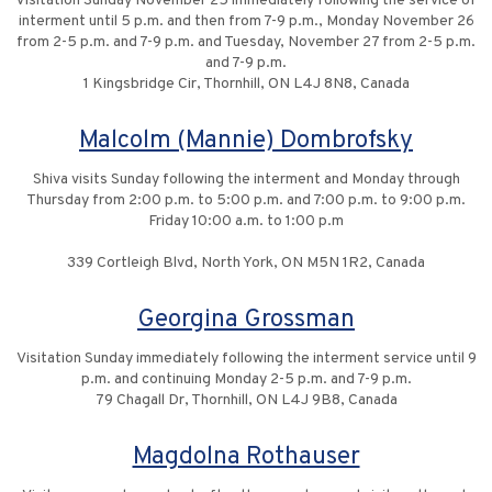
Visitation Sunday November 25 immediately following the service of
interment until 5 p.m. and then from 7-9 p.m., Monday November 26
from 2-5 p.m. and 7-9 p.m. and Tuesday, November 27 from 2-5 p.m.
and 7-9 p.m.
1 Kingsbridge Cir, Thornhill, ON L4J 8N8, Canada
Malcolm (Mannie) Dombrofsky
Shiva visits Sunday following the interment and Monday through
Thursday from 2:00 p.m. to 5:00 p.m. and 7:00 p.m. to 9:00 p.m.
Friday 10:00 a.m. to 1:00 p.m
339 Cortleigh Blvd, North York, ON M5N 1R2, Canada
Georgina Grossman
Visitation Sunday immediately following the interment service until 9
p.m. and continuing Monday 2-5 p.m. and 7-9 p.m.
79 Chagall Dr, Thornhill, ON L4J 9B8, Canada
Magdolna Rothauser