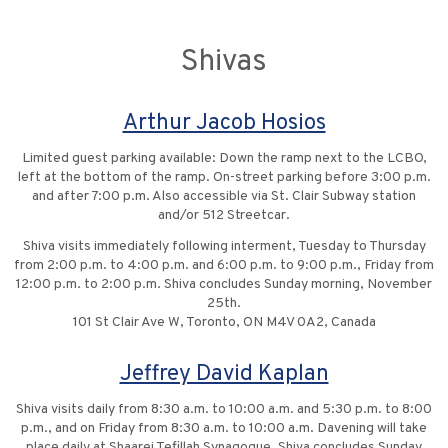
Shivas
Arthur Jacob Hosios
Limited guest parking available: Down the ramp next to the LCBO,
left at the bottom of the ramp. On-street parking before 3:00 p.m.
and after 7:00 p.m. Also accessible via St. Clair Subway station
and/or 512 Streetcar.
Shiva visits immediately following interment, Tuesday to Thursday
from 2:00 p.m. to 4:00 p.m. and 6:00 p.m. to 9:00 p.m., Friday from
12:00 p.m. to 2:00 p.m. Shiva concludes Sunday morning, November
25th.
101 St Clair Ave W, Toronto, ON M4V 0A2, Canada
Jeffrey David Kaplan
Shiva visits daily from 8:30 a.m. to 10:00 a.m. and 5:30 p.m. to 8:00
p.m., and on Friday from 8:30 a.m. to 10:00 a.m. Davening will take
place daily at Shaarei Tefillah Synagogue. Shiva concludes Sunday