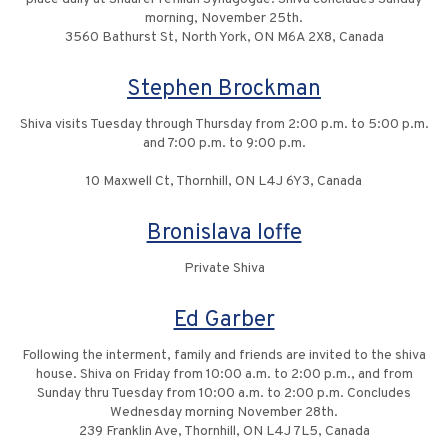
morning, November 25th.
3560 Bathurst St, North York, ON M6A 2X8, Canada
Stephen Brockman
Shiva visits Tuesday through Thursday from 2:00 p.m. to 5:00 p.m.
and 7:00 p.m. to 9:00 p.m.
10 Maxwell Ct, Thornhill, ON L4J 6Y3, Canada
Bronislava Ioffe
Private Shiva
Ed Garber
Following the interment, family and friends are invited to the shiva
house. Shiva on Friday from 10:00 a.m. to 2:00 p.m., and from
Sunday thru Tuesday from 10:00 a.m. to 2:00 p.m. Concludes
Wednesday morning November 28th.
239 Franklin Ave, Thornhill, ON L4J 7L5, Canada