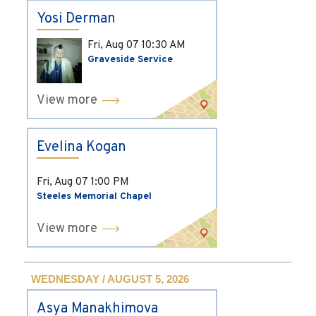
Yosi Derman
Fri, Aug 07
10:30 AM
Graveside Service
View more
Evelina Kogan
Fri, Aug 07
1:00 PM
Steeles Memorial Chapel
View more
WEDNESDAY / AUGUST 5, 2026
Asya Manakhimova