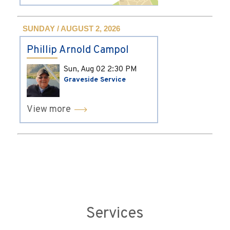
SUNDAY / AUGUST 2, 2026
Phillip Arnold Campol
Sun, Aug 02
2:30 PM
Graveside Service
View more
Services