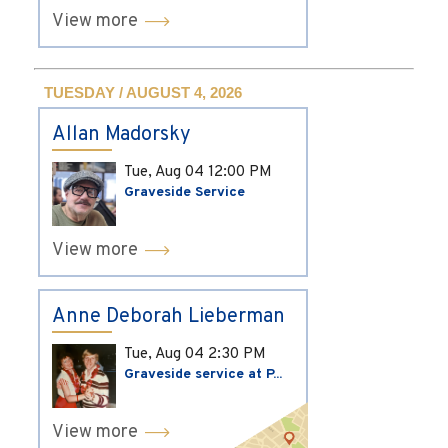
View more
TUESDAY / AUGUST 4, 2026
Allan Madorsky
Tue, Aug 04
12:00 PM
Graveside Service
View more
Anne Deborah Lieberman
Tue, Aug 04
2:30 PM
Graveside service at P...
View more