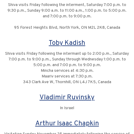
Shiva visits Friday following the interment, Saturday 7:00 p.m. to
9:30 p.m., Sunday 9:00 a.m. to 11:00 a.m., 1:00 p.m. to 5:00 p.m.
and 7:00 p.m. to 9:00 p.m.
95 Forest Heights Blvd, North York, ON M2L 2K8, Canada
Toby Kadish
Shiva visits Friday following the intermant up to 2:00 p.m., Saturday
7:00 p.m. to 9:00 p.m., Sunday through Wednesday 1:00 p.m. to
5:00 p.m. and 7:00 p.m. to 9:00 p.m.
Mincha services at 4:30 p.m.
Maariv services at 7:30 p.m.
343 Clark Ave W, Thornhill, ON L4J 7K5, Canada
Vladimir Ruvinsky
In Israel
Arthur Isaac Chapkin