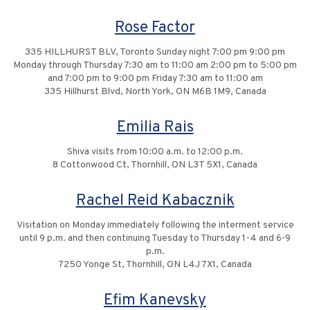
Rose Factor
335 HILLHURST BLV, Toronto Sunday night 7:00 pm 9:00 pm
Monday through Thursday 7:30 am to 11:00 am 2:00 pm to 5:00 pm
and 7:00 pm to 9:00 pm Friday 7:30 am to 11:00 am
335 Hillhurst Blvd, North York, ON M6B 1M9, Canada
Emilia Rais
Shiva visits from 10:00 a.m. to 12:00 p.m.
8 Cottonwood Ct, Thornhill, ON L3T 5X1, Canada
Rachel Reid Kabacznik
Visitation on Monday immediately following the interment service
until 9 p.m. and then continuing Tuesday to Thursday 1-4 and 6-9
p.m.
7250 Yonge St, Thornhill, ON L4J 7X1, Canada
Efim Kanevsky