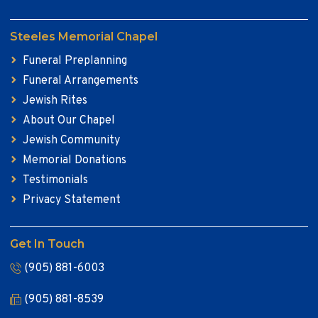
Steeles Memorial Chapel
Funeral Preplanning
Funeral Arrangements
Jewish Rites
About Our Chapel
Jewish Community
Memorial Donations
Testimonials
Privacy Statement
Get In Touch
(905) 881-6003
(905) 881-8539