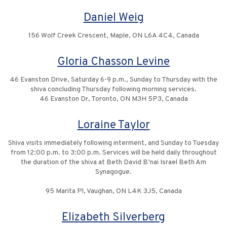
Daniel Weig
156 Wolf Creek Crescent, Maple, ON L6A 4C4, Canada
Gloria Chasson Levine
46 Evanston Drive, Saturday 6-9 p.m., Sunday to Thursday with the
shiva concluding Thursday following morning services.
46 Evanston Dr, Toronto, ON M3H 5P3, Canada
Loraine Taylor
Shiva visits immediately following interment, and Sunday to Tuesday
from 12:00 p.m. to 3:00 p.m. Services will be held daily throughout
the duration of the shiva at Beth David B’nai Israel Beth Am
Synagogue.
95 Marita Pl, Vaughan, ON L4K 3J5, Canada
Elizabeth Silverberg