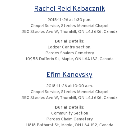
Rachel Reid Kabacznik
2018-11-26 at 1:30 p.m.
Chapel Service, Steeles Memorial Chapel
350 Steeles Ave W, Thornhill, ON L4J 6X6, Canada
Burial Details:
Lodzer Centre section.
Pardes Shalom Cemetery
10953 Dufferin St, Maple, ON L6A 1S2, Canada
Efim Kanevsky
2018-11-26 at 10:00 a.m.
Chapel Service, Steeles Memorial Chapel
350 Steeles Ave W, Thornhill, ON L4J 6X6, Canada
Burial Details:
Community Section
Pardes Chaim Cemetery
11818 Bathurst St, Maple, ON L6A 1S2, Canada