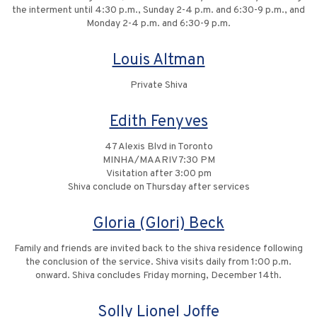
the interment until 4:30 p.m., Sunday 2-4 p.m. and 6:30-9 p.m., and
Monday 2-4 p.m. and 6:30-9 p.m.
Louis Altman
Private Shiva
Edith Fenyves
47 Alexis Blvd in Toronto
MINHA/MAARIV 7:30 PM
Visitation after 3:00 pm
Shiva conclude on Thursday after services
Gloria (Glori) Beck
Family and friends are invited back to the shiva residence following
the conclusion of the service. Shiva visits daily from 1:00 p.m.
onward. Shiva concludes Friday morning, December 14th.
Solly Lionel Joffe