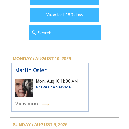
View last 180 days
MONDAY / AUGUST 10, 2026
Martin Osler
Mon, Aug 10
11:30 AM
Graveside Service
View more
SUNDAY / AUGUST 9, 2026