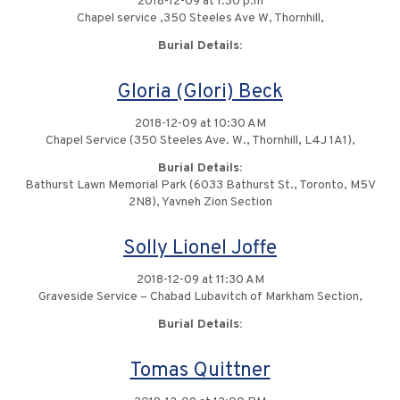
2018-12-09 at 1:30 p.m
Chapel service ,350 Steeles Ave W, Thornhill,
Burial Details:
Gloria (Glori) Beck
2018-12-09 at 10:30 AM
Chapel Service (350 Steeles Ave. W., Thornhill, L4J 1A1),
Burial Details:
Bathurst Lawn Memorial Park (6033 Bathurst St., Toronto, M5V
2N8), Yavneh Zion Section
Solly Lionel Joffe
2018-12-09 at 11:30 AM
Graveside Service – Chabad Lubavitch of Markham Section,
Burial Details:
Tomas Quittner