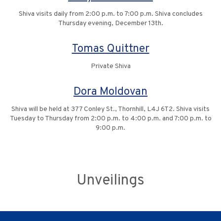
Shiva visits daily from 2:00 p.m. to 7:00 p.m. Shiva concludes
Thursday evening, December 13th.
Tomas Quittner
Private Shiva
Dora Moldovan
Shiva will be held at 377 Conley St., Thornhill, L4J 6T2. Shiva visits
Tuesday to Thursday from 2:00 p.m. to 4:00 p.m. and 7:00 p.m. to
9:00 p.m.
Unveilings