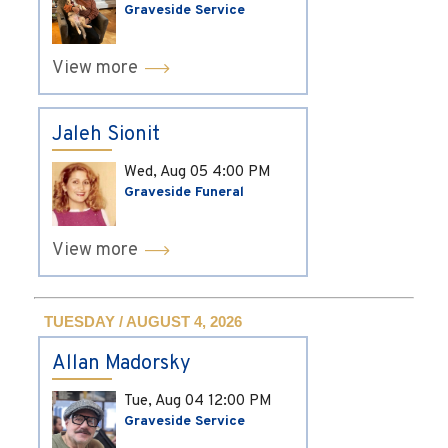
Graveside Service
View more
Jaleh Sionit
Wed, Aug 05
4:00 PM
Graveside Funeral
View more
TUESDAY / AUGUST 4, 2026
Allan Madorsky
Tue, Aug 04
12:00 PM
Graveside Service