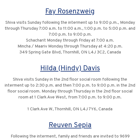
Fay Rosenzweig
Shiva visits Sunday following the interment up to 9:00 p.m., Monday
through Thursday 7:00 a.m. to 11:00 a.m., 1:00 p.m. to 5:00 p.m. and
7:00 p.m. to 9:00 p.m.
Schacharit Monday through Friday at 7:00 a.m.
Mincha / Maariv Monday through Thursday at 4:20 p.m.
349 Spring Gate Blvd, Thornhill, ON L4J 3C2, Canada
Hilda (Hindy) Davis
Shiva visits Sunday in the 2nd floor social room following the
interment up to 2:30 p.m. and then 7:00 p.m. to 9:00 p.m. in the 2nd
floor social room. Monday through Thursday in the 2nd floor social
room at 1 Clark Ave West, from 7:00 p.m. to 9:00 p.m.
1 Clark Ave W, Thornhill, ON L4J 7Y6, Canada
Reuven Sepia
Following the interment, family and friends are invited to 9699