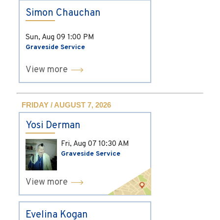
Simon Chauchan
Sun, Aug 09
1:00 PM
Graveside Service
View more
FRIDAY / AUGUST 7, 2026
Yosi Derman
Fri, Aug 07
10:30 AM
Graveside Service
View more
Evelina Kogan