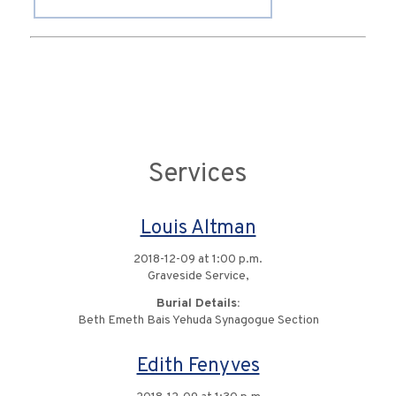
Services
Louis Altman
2018-12-09 at 1:00 p.m.
Graveside Service,
Burial Details:
Beth Emeth Bais Yehuda Synagogue Section
Edith Fenyves