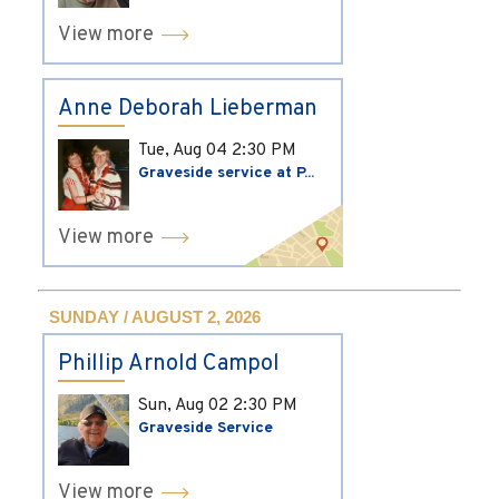
View more
Anne Deborah Lieberman
Tue, Aug 04
2:30 PM
Graveside service at P...
View more
SUNDAY / AUGUST 2, 2026
Phillip Arnold Campol
Sun, Aug 02
2:30 PM
Graveside Service
View more