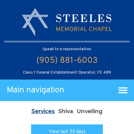
Speak to a representative:
(905) 881-6003
Class 1 Funeral Establishment Operator, FE 489
Main navigation
Services
Shiva
Unveiling
View last 30 days