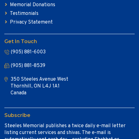
Memorial Donations
Testimonials
Privacy Statement
Get In Touch
(905) 881-6003
(905) 881-8539
350 Steeles Avenue West
Thornhill, ON L4J 1A1
Canada
Subscribe
Steeles Memorial publishes a twice daily e-mail letter
listing current services and shivas. The e-mail is