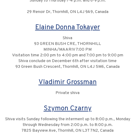
Sunday to Thursday 1-4 p.m. and 6-9 p.m.
29 Renoir Dr, Thornhill, ON L4J 9A9, Canada
Elaine Donna Tokayer
Shiva
93 GREEN BUSH CRE, THORNHILL
MINHA/MAARIV 7:00 PM
Visitation time 2:00 pm to 4:00 pm and 7:00 pm to 9:00 pm
Shiva conclude on December 6th after visitation time
93 Green Bush Crescent, Thornhill, ON L4J 5M6, Canada
Vladimir Grossman
Private shiva
Szymon Czarny
Shiva visits Sunday following the interment up to 8:00 p.m., Monday
through Wednesday from 2:00 p.m. to 8:00 p.m.
7825 Bayview Ave, Thornhill, ON L3T 7N2, Canada