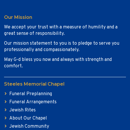
Our Mission
We accept your trust with a measure of humility and a
great sense of responsibility.
Our mission statement to you is to pledge to serve you
professionally and compassionately.
May G-d bless you now and always with strength and
comfort.
Steeles Memorial Chapel
Funeral Preplanning
Funeral Arrangements
Jewish Rites
About Our Chapel
Jewish Community