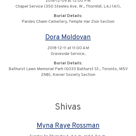
2018-12-09 at 12:00 PM
Chapel Service (350 Steeles Ave. W., Thornhill, L4J 1A1),
Burial Details:
Pardes Chaim Cemetery, Temple Har Zion Section
Dora Moldovan
2018-12-11 at 11:00 AM
Graveside Service,
Burial Details:
Bathurst Lawn Memorial Park (6033 Bathurst St., Toronto, M5V
2N8), Kiever Society Section
Shivas
Myna Raye Rossman