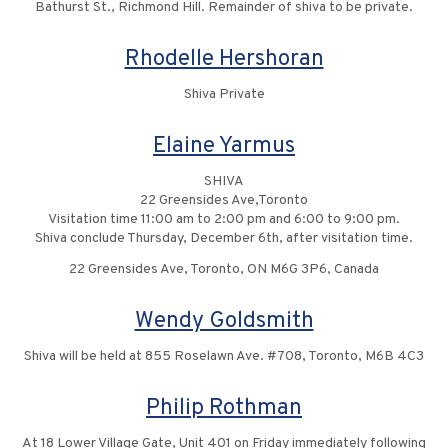
Bathurst St., Richmond Hill. Remainder of shiva to be private.
Rhodelle Hershoran
Shiva Private
Elaine Yarmus
SHIVA
22 Greensides Ave,Toronto
Visitation time 11:00 am to 2:00 pm and 6:00 to 9:00 pm.
Shiva conclude Thursday, December 6th, after visitation time.
22 Greensides Ave, Toronto, ON M6G 3P6, Canada
Wendy Goldsmith
Shiva will be held at 855 Roselawn Ave. #708, Toronto, M6B 4C3
Philip Rothman
At 18 Lower Village Gate, Unit 401 on Friday immediately following