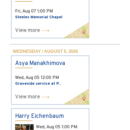
Fri, Aug 07
1:00 PM
Steeles Memorial Chapel
View more
WEDNESDAY / AUGUST 5, 2026
Asya Manakhimova
Wed, Aug 05
12:00 PM
Graveside service at P...
View more
Harry Eichenbaum
Wed, Aug 05
1:00 PM