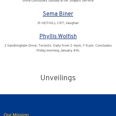
Shiva concludes Sunday after Shajarit service
Sema Biner
31 HEFHILL CRT, Vaughan
Phyllis Wolfish
2 Sandringham Drive. Toronto. Daily from 2-4pm, 7-9 pm. Concludes
Friday morning January 4th.
Unveilings
Our Mission