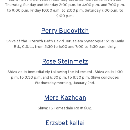
Thursday, Sunday and Monday 2:00 p.m. to 4:00 p.m. and 7:00 p.m.
to 9:00 p.m. Friday 10:00 a.m. to 2:00 p.m. Saturday 7:00 p.m. to
9:00 p.m.
Perry Budovitch
Shiva at the Tifereth Beth David Jerusalem Synagogue: 6519 Baily
Rd., C.S.L., from 3:30 to 6:00 and 7:00 to 8:30 p.m. daily.
Rose Steinmetz
Shiva visits immediately following the interment. Shiva visits 1:30
p.m. to 3:30 p.m. and 6:30 p.m. to 8:30 p.m. Shiva concludes
Wednesday morning, January 2nd.
Mera Kazhdan
Shiva: 15 Torresdale Rd # 602.
Erzsbet kallai