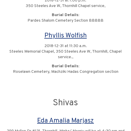
2018-12-31 at 1:00 p.m.
350 Steeles Ave W, Thornhill Chapel service,
Burial Details:
Pardes Shalom Cemetery Section BBBBB
Phyllis Wolfish
2018-12-31 at 11:30 a.m.
Steeles Memorial Chapel, 350 Steeles Ave W, Thornhill, Chapel
service.,
Burial Details:
Roselawn Cemetery, Machziki Hadas Congregation section
Shivas
Eda Amalia Marjasz