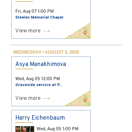
Fri, Aug 07
1:00 PM
Steeles Memorial Chapel
View more
WEDNESDAY / AUGUST 5, 2026
Asya Manakhimova
Wed, Aug 05
12:00 PM
Graveside service at P...
View more
Harry Eichenbaum
Wed, Aug 05
1:00 PM