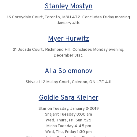
Stanley Mostyn
16 Coreydale Court, Toronto, M3H 4T2. Concludes Friday morning
January 4th.
Myer Hurwitz
21 Jocada Court, Richmond Hill. Concludes Monday evening,
December 31st.
Alla Solomonov
Shiva at 12 Mulloy Court, Caledon, ON L7E 4J1
Goldie Sara Kleiner
Star on Tuesday, January 2-2019
Shajarit Tuesday 8:00 am
Wed, Thurs, Fri, Sun 7:25
Minha Tuesday 4:45 pm
Wed, Thu, Friday 1:30 pm