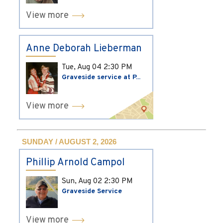
View more
Anne Deborah Lieberman
Tue, Aug 04
2:30 PM
Graveside service at P...
View more
SUNDAY / AUGUST 2, 2026
Phillip Arnold Campol
Sun, Aug 02
2:30 PM
Graveside Service
View more