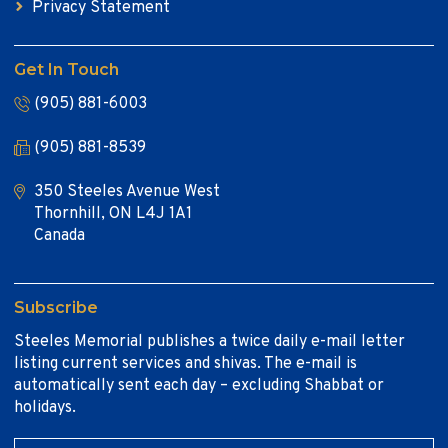
Privacy Statement
Get In Touch
(905) 881-6003
(905) 881-8539
350 Steeles Avenue West
Thornhill, ON L4J 1A1
Canada
Subscribe
Steeles Memorial publishes a twice daily e-mail letter
listing current services and shivas. The e-mail is
automatically sent each day – excluding Shabbat or
holidays.