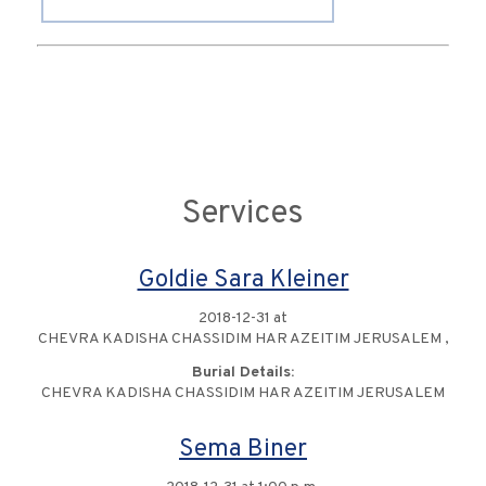
Services
Goldie Sara Kleiner
2018-12-31 at
CHEVRA KADISHA CHASSIDIM HAR AZEITIM JERUSALEM ,
Burial Details:
CHEVRA KADISHA CHASSIDIM HAR AZEITIM JERUSALEM
Sema Biner