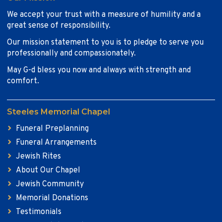
We accept your trust with a measure of humility and a
great sense of responsibility.
Our mission statement to you is to pledge to serve you
professionally and compassionately.
May G-d bless you now and always with strength and
comfort.
Steeles Memorial Chapel
Funeral Preplanning
Funeral Arrangements
Jewish Rites
About Our Chapel
Jewish Community
Memorial Donations
Testimonials