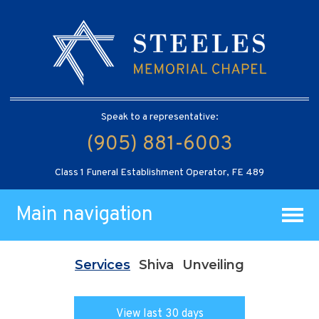
Speak to a representative:
(905) 881-6003
Class 1 Funeral Establishment Operator, FE 489
Main navigation
Services
Shiva
Unveiling
View last 30 days