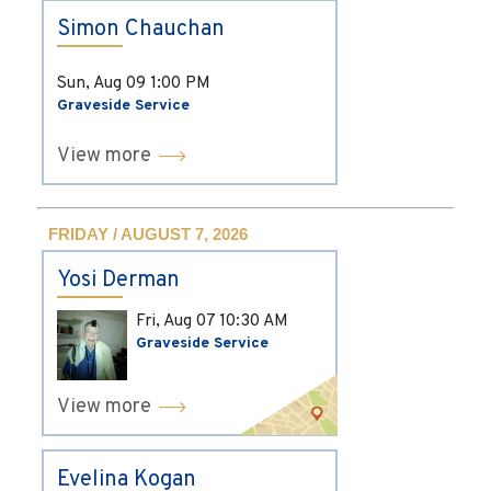
Simon Chauchan
Sun, Aug 09
1:00 PM
Graveside Service
View more
FRIDAY / AUGUST 7, 2026
Yosi Derman
Fri, Aug 07
10:30 AM
Graveside Service
View more
Evelina Kogan