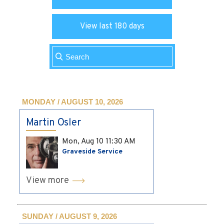
View last 180 days
MONDAY / AUGUST 10, 2026
Martin Osler
Mon, Aug 10
11:30 AM
Graveside Service
View more
SUNDAY / AUGUST 9, 2026