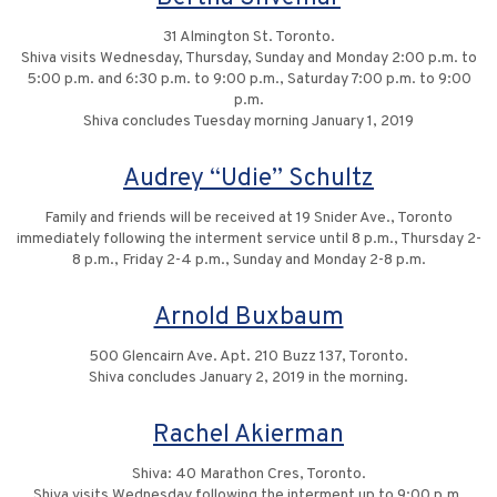
31 Almington St. Toronto.
Shiva visits Wednesday, Thursday, Sunday and Monday 2:00 p.m. to
5:00 p.m. and 6:30 p.m. to 9:00 p.m., Saturday 7:00 p.m. to 9:00
p.m.
Shiva concludes Tuesday morning January 1, 2019
Audrey “Udie” Schultz
Family and friends will be received at 19 Snider Ave., Toronto
immediately following the interment service until 8 p.m., Thursday 2-
8 p.m., Friday 2-4 p.m., Sunday and Monday 2-8 p.m.
Arnold Buxbaum
500 Glencairn Ave. Apt. 210 Buzz 137, Toronto.
Shiva concludes January 2, 2019 in the morning.
Rachel Akierman
Shiva: 40 Marathon Cres, Toronto.
Shiva visits Wednesday following the interment up to 9:00 p.m.