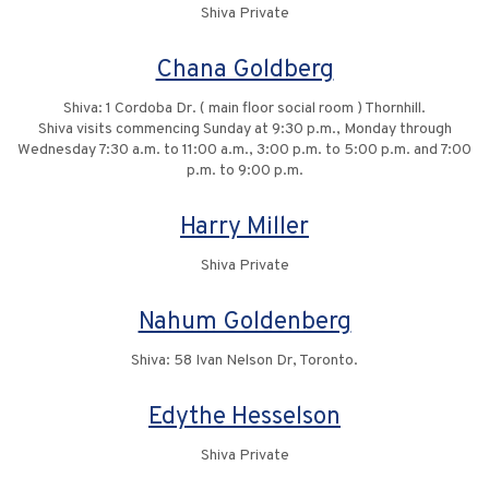
Shiva Private
Chana Goldberg
Shiva: 1 Cordoba Dr. ( main floor social room ) Thornhill.
Shiva visits commencing Sunday at 9:30 p.m., Monday through
Wednesday 7:30 a.m. to 11:00 a.m., 3:00 p.m. to 5:00 p.m. and 7:00
p.m. to 9:00 p.m.
Harry Miller
Shiva Private
Nahum Goldenberg
Shiva: 58 Ivan Nelson Dr, Toronto.
Edythe Hesselson
Shiva Private