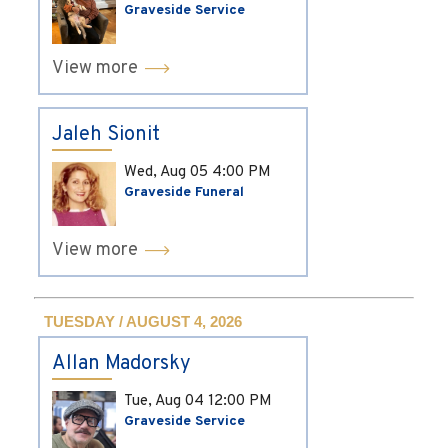
Graveside Service
View more
Jaleh Sionit
Wed, Aug 05
4:00 PM
Graveside Funeral
View more
TUESDAY / AUGUST 4, 2026
Allan Madorsky
Tue, Aug 04
12:00 PM
Graveside Service