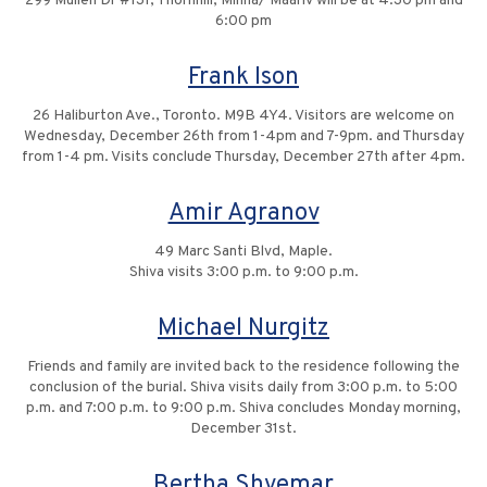
299 Mullen Dr #131, Thornhill, Minha/ Maariv will be at 4:30 pm and
6:00 pm
Frank Ison
26 Haliburton Ave., Toronto. M9B 4Y4. Visitors are welcome on
Wednesday, December 26th from 1-4pm and 7-9pm. and Thursday
from 1-4 pm. Visits conclude Thursday, December 27th after 4pm.
Amir Agranov
49 Marc Santi Blvd, Maple.
Shiva visits 3:00 p.m. to 9:00 p.m.
Michael Nurgitz
Friends and family are invited back to the residence following the
conclusion of the burial. Shiva visits daily from 3:00 p.m. to 5:00
p.m. and 7:00 p.m. to 9:00 p.m. Shiva concludes Monday morning,
December 31st.
Bertha Shvemar