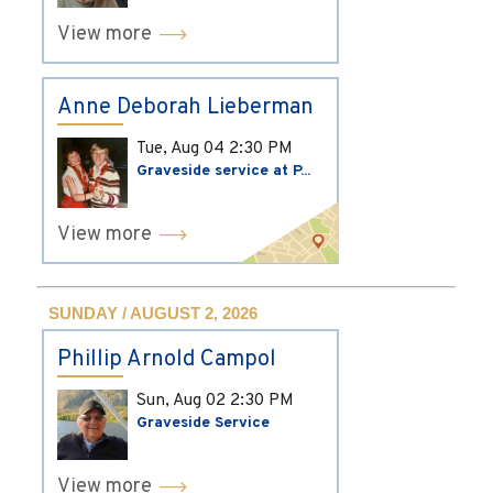
View more
Anne Deborah Lieberman
Tue, Aug 04
2:30 PM
Graveside service at P...
View more
SUNDAY / AUGUST 2, 2026
Phillip Arnold Campol
Sun, Aug 02
2:30 PM
Graveside Service
View more