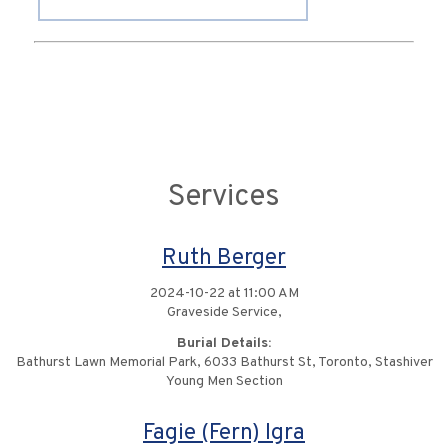
Services
Ruth Berger
2024-10-22 at 11:00 AM
Graveside Service,
Burial Details:
Bathurst Lawn Memorial Park, 6033 Bathurst St, Toronto, Stashiver
Young Men Section
Fagie (Fern) Igra