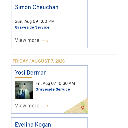
Simon Chauchan
Sun, Aug 09
1:00 PM
Graveside Service
View more
FRIDAY / AUGUST 7, 2026
Yosi Derman
Fri, Aug 07
10:30 AM
Graveside Service
View more
Evelina Kogan