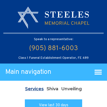
Speak to a representative:
(905) 881-6003
Class 1 Funeral Establishment Operator, FE 489
Main navigation
Services
Shiva
Unveiling
View last 30 days