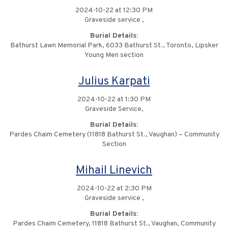
2024-10-22 at 12:30 PM
Graveside service ,
Burial Details:
Bathurst Lawn Memorial Park, 6033 Bathurst St., Toronto, Lipsker
Young Men section
Julius Karpati
2024-10-22 at 1:30 PM
Graveside Service,
Burial Details:
Pardes Chaim Cemetery (11818 Bathurst St., Vaughan) – Community
Section
Mihail Linevich
2024-10-22 at 2:30 PM
Graveside service ,
Burial Details:
Pardes Chaim Cemetery, 11818 Bathurst St., Vaughan, Community