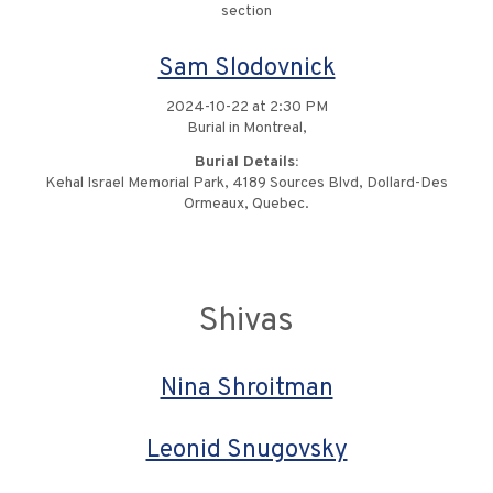
section
Sam Slodovnick
2024-10-22 at 2:30 PM
Burial in Montreal,
Burial Details:
Kehal Israel Memorial Park, 4189 Sources Blvd, Dollard-Des
Ormeaux, Quebec.
Shivas
Nina Shroitman
Leonid Snugovsky