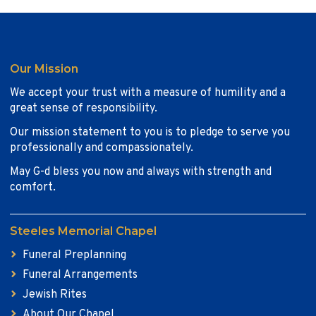
Our Mission
We accept your trust with a measure of humility and a
great sense of responsibility.
Our mission statement to you is to pledge to serve you
professionally and compassionately.
May G-d bless you now and always with strength and
comfort.
Steeles Memorial Chapel
Funeral Preplanning
Funeral Arrangements
Jewish Rites
About Our Chapel