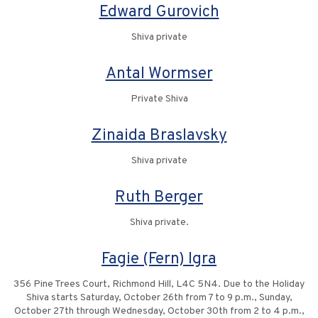
Edward Gurovich
Shiva private
Antal Wormser
Private Shiva
Zinaida Braslavsky
Shiva private
Ruth Berger
Shiva private.
Fagie (Fern) Igra
356 Pine Trees Court, Richmond Hill, L4C 5N4. Due to the Holiday
Shiva starts Saturday, October 26th from 7 to 9 p.m., Sunday,
October 27th through Wednesday, October 30th from 2 to 4 p.m.,