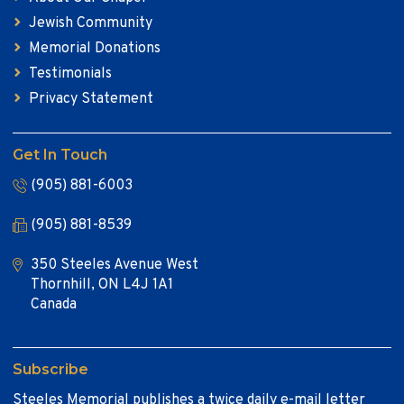
Jewish Community
Memorial Donations
Testimonials
Privacy Statement
Get In Touch
(905) 881-6003
(905) 881-8539
350 Steeles Avenue West
Thornhill, ON L4J 1A1
Canada
Subscribe
Steeles Memorial publishes a twice daily e-mail letter