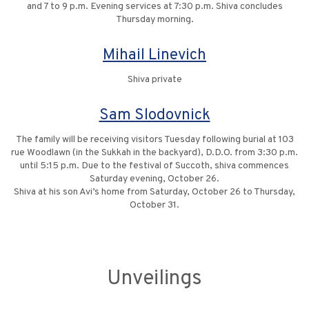
and 7 to 9 p.m. Evening services at 7:30 p.m. Shiva concludes
Thursday morning.
Mihail Linevich
Shiva private
Sam Slodovnick
The family will be receiving visitors Tuesday following burial at 103
rue Woodlawn (in the Sukkah in the backyard), D.D.O. from 3:30 p.m.
until 5:15 p.m. Due to the festival of Succoth, shiva commences
Saturday evening, October 26.
Shiva at his son Avi’s home from Saturday, October 26 to Thursday,
October 31.
Unveilings