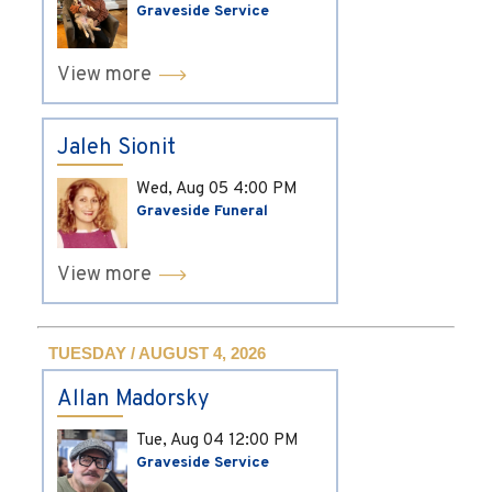
Graveside Service
View more
Jaleh Sionit
Wed, Aug 05
4:00 PM
Graveside Funeral
View more
TUESDAY / AUGUST 4, 2026
Allan Madorsky
Tue, Aug 04
12:00 PM
Graveside Service