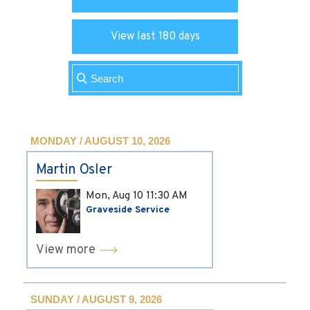
View last 180 days
MONDAY / AUGUST 10, 2026
Martin Osler
Mon, Aug 10
11:30 AM
Graveside Service
View more
SUNDAY / AUGUST 9, 2026