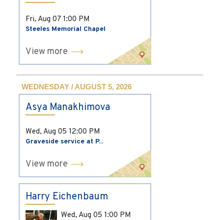
Fri, Aug 07
1:00 PM
Steeles Memorial Chapel
View more
WEDNESDAY / AUGUST 5, 2026
Asya Manakhimova
Wed, Aug 05
12:00 PM
Graveside service at P...
View more
Harry Eichenbaum
Wed, Aug 05
1:00 PM