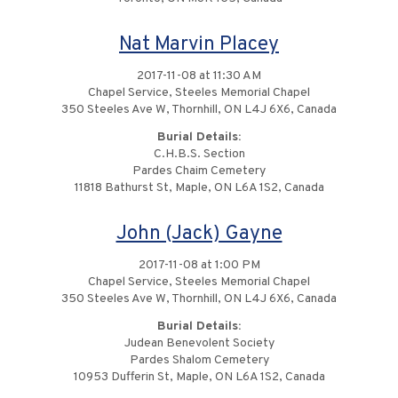
Nat Marvin Placey
2017-11-08 at 11:30 AM
Chapel Service, Steeles Memorial Chapel
350 Steeles Ave W, Thornhill, ON L4J 6X6, Canada
Burial Details:
C.H.B.S. Section
Pardes Chaim Cemetery
11818 Bathurst St, Maple, ON L6A 1S2, Canada
John (Jack) Gayne
2017-11-08 at 1:00 PM
Chapel Service, Steeles Memorial Chapel
350 Steeles Ave W, Thornhill, ON L4J 6X6, Canada
Burial Details:
Judean Benevolent Society
Pardes Shalom Cemetery
10953 Dufferin St, Maple, ON L6A 1S2, Canada