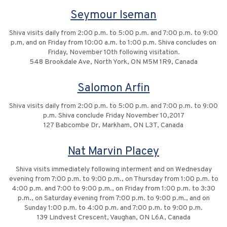
Seymour Iseman
Shiva visits daily from 2:00 p.m. to 5:00 p.m. and 7:00 p.m. to 9:00
p.m, and on Friday from 10:00 a.m. to 1:00 p.m. Shiva concludes on
Friday, November 10th following visitation.
548 Brookdale Ave, North York, ON M5M 1R9, Canada
Salomon Arfin
Shiva visits daily from 2:00 p.m. to 5:00 p.m. and 7:00 p.m. to 9:00
p.m. Shiva conclude Friday November 10,2017
127 Babcombe Dr, Markham, ON L3T, Canada
Nat Marvin Placey
Shiva visits immediately following interment and on Wednesday
evening from 7:00 p.m. to 9:00 p.m., on Thursday from 1:00 p.m. to
4:00 p.m. and 7:00 to 9:00 p.m., on Friday from 1:00 p.m. to 3:30
p.m., on Saturday evening from 7:00 p.m. to 9:00 p.m., and on
Sunday 1:00 p.m. to 4:00 p.m. and 7:00 p.m. to 9:00 p.m.
139 Lindvest Crescent, Vaughan, ON L6A, Canada