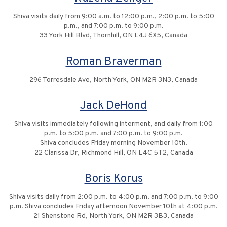
Shiva visits daily from 9:00 a.m. to 12:00 p.m., 2:00 p.m. to 5:00
p.m., and 7:00 p.m. to 9:00 p.m.
33 York Hill Blvd, Thornhill, ON L4J 6X5, Canada
Roman Braverman
296 Torresdale Ave, North York, ON M2R 3N3, Canada
Jack DeHond
Shiva visits immediately following interment, and daily from 1:00
p.m. to 5:00 p.m. and 7:00 p.m. to 9:00 p.m.
Shiva concludes Friday morning November 10th.
22 Clarissa Dr, Richmond Hill, ON L4C 5T2, Canada
Boris Korus
Shiva visits daily from 2:00 p.m. to 4:00 p.m. and 7:00 p.m. to 9:00
p.m. Shiva concludes Friday afternoon November 10th at 4:00 p.m.
21 Shenstone Rd, North York, ON M2R 3B3, Canada