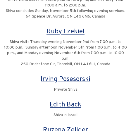
11:00 a.m. to 2:00 p.m.
Shiva concludes Sunday, November 5th following evening services.
64 Spence Dr, Aurora, ON L4G 6M6, Canada
Ruby Ezekiel
Shiva visits Thursday evening November 2nd from 7:00 p.m. to
10:00 p.m., Sunday afternoon November 5th from 1:00 p.m. to 4:00
p.m., and Monday evening November 6th from 7:00 p.m. to 10:00
p.m.
250 Brickstone Cir, Thornhill, ON L4J 6L1, Canada
Irving Posesorski
Private Shiva
Edith Back
Shiva in Israel
Ruzena Zeliger