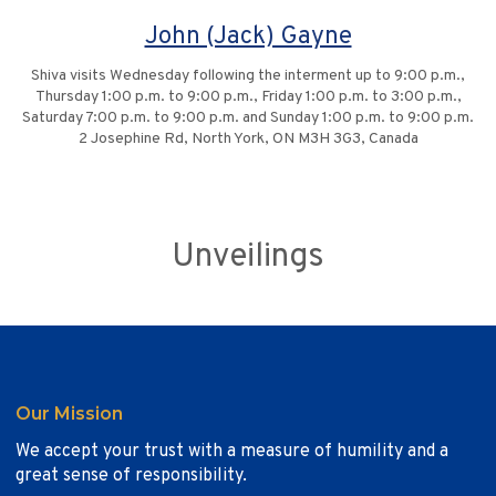
John (Jack) Gayne
Shiva visits Wednesday following the interment up to 9:00 p.m.,
Thursday 1:00 p.m. to 9:00 p.m., Friday 1:00 p.m. to 3:00 p.m.,
Saturday 7:00 p.m. to 9:00 p.m. and Sunday 1:00 p.m. to 9:00 p.m.
2 Josephine Rd, North York, ON M3H 3G3, Canada
Unveilings
Our Mission
We accept your trust with a measure of humility and a
great sense of responsibility.