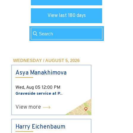
View last 180 days
WEDNESDAY / AUGUST 5, 2026
Asya Manakhimova
Wed, Aug 05
12:00 PM
Graveside service at P...
View more
Harry Eichenbaum