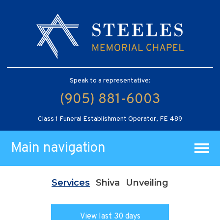
Speak to a representative:
(905) 881-6003
Class 1 Funeral Establishment Operator, FE 489
Main navigation
Services
Shiva
Unveiling
View last 30 days