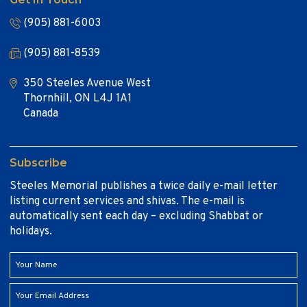
(905) 881-6003
(905) 881-8539
350 Steeles Avenue West
Thornhill, ON L4J 1A1
Canada
Subscribe
Steeles Memorial publishes a twice daily e-mail letter
listing current services and shivas. The e-mail is
automatically sent each day – excluding Shabbat or
holidays.