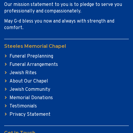
Our mission statement to you is to pledge to serve you
professionally and compassionately.
May G-d bless you now and always with strength and
comfort.
Steeles Memorial Chapel
Funeral Preplanning
Funeral Arrangements
Jewish Rites
About Our Chapel
Jewish Community
Memorial Donations
Testimonials
Privacy Statement
Get In Touch