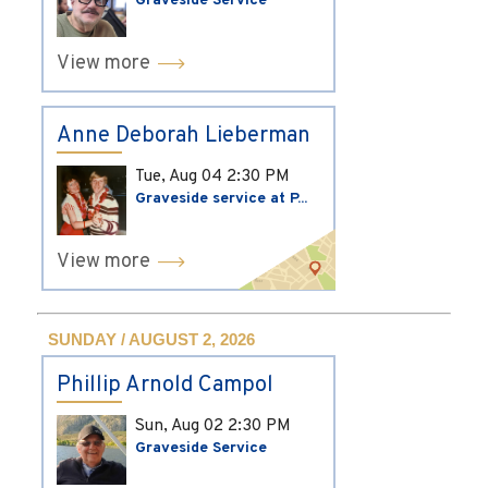
Graveside Service
View more
Anne Deborah Lieberman
Tue, Aug 04
2:30 PM
Graveside service at P...
View more
SUNDAY / AUGUST 2, 2026
Phillip Arnold Campol
Sun, Aug 02
2:30 PM
Graveside Service