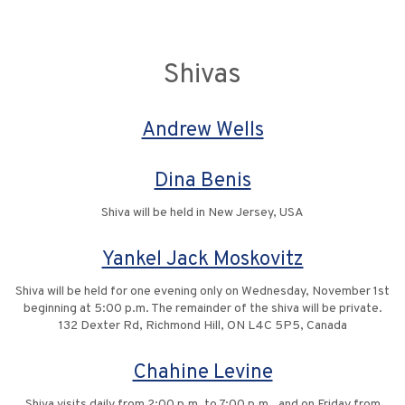
Shivas
Andrew Wells
Dina Benis
Shiva will be held in New Jersey, USA
Yankel Jack Moskovitz
Shiva will be held for one evening only on Wednesday, November 1st
beginning at 5:00 p.m. The remainder of the shiva will be private.
132 Dexter Rd, Richmond Hill, ON L4C 5P5, Canada
Chahine Levine
Shiva visits daily from 2:00 p.m. to 7:00 p.m., and on Friday from