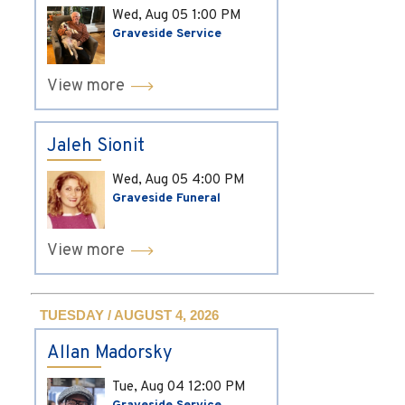
Wed, Aug 05
1:00 PM
Graveside Service
View more
Jaleh Sionit
Wed, Aug 05
4:00 PM
Graveside Funeral
View more
TUESDAY / AUGUST 4, 2026
Allan Madorsky
Tue, Aug 04
12:00 PM