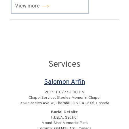
View more
Services
Salomon Arfin
2017-11-07 at 2:00 PM
Chapel Service, Steeles Memorial Chapel
350 Steeles Ave W, Thornhill, ON L4J 6X6, Canada
Burial Details:
T.I.B.A. Section
Mount Sinai Memorial Park
Toronto, ON M3K 1G5, Canada