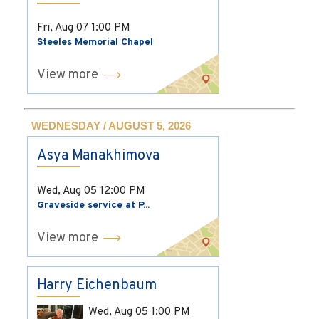
Fri, Aug 07
1:00 PM
Steeles Memorial Chapel
View more
WEDNESDAY / AUGUST 5, 2026
Asya Manakhimova
Wed, Aug 05
12:00 PM
Graveside service at P...
View more
Harry Eichenbaum
Wed, Aug 05
1:00 PM