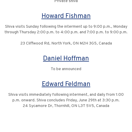
Private shiva
Howard Fishman
Shiva visits Sunday following the interment up to 9:00 p.m., Monday
through Thursday 2:00 p.m. to 4:00 p.m. and 7:00 p.m. to 9:00 p.m.
23 Cliffwood Rd, North York, ON M2H 3G5, Canada
Daniel Hoffman
To be announced
Edward Feldman
Shiva visits immediately following interment, and daily from 1:00
p.m. onward. Shiva concludes Friday, June 29th at 3:30 p.m.
24 Sycamore Dr, Thornhill, ON L3T 5V5, Canada