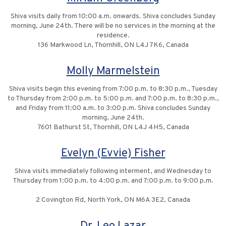
Shiva visits daily from 10:00 a.m. onwards. Shiva concludes Sunday
morning, June 24th. There will be no services in the morning at the
residence.
136 Markwood Ln, Thornhill, ON L4J 7K6, Canada
Molly Marmelstein
Shiva visits begin this evening from 7:00 p.m. to 8:30 p.m., Tuesday
to Thursday from 2:00 p.m. to 5:00 p.m. and 7:00 p.m. to 8:30 p.m.,
and Friday from 11:00 a.m. to 3:00 p.m. Shiva concludes Sunday
morning, June 24th.
7601 Bathurst St, Thornhill, ON L4J 4H5, Canada
Evelyn (Evvie) Fisher
Shiva visits immediately following interment, and Wednesday to
Thursday from 1:00 p.m. to 4:00 p.m. and 7:00 p.m. to 9:00 p.m.
2 Covington Rd, North York, ON M6A 3E2, Canada