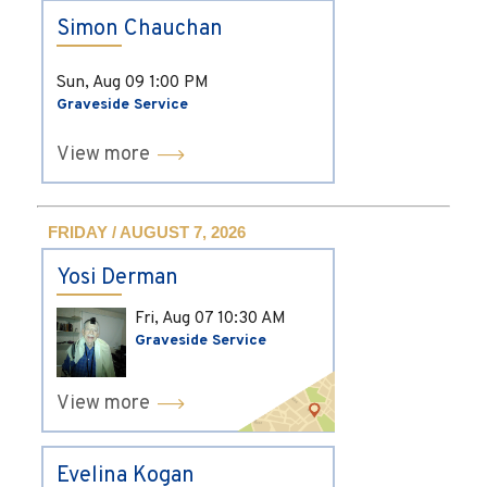
Simon Chauchan
Sun, Aug 09
1:00 PM
Graveside Service
View more
FRIDAY / AUGUST 7, 2026
Yosi Derman
Fri, Aug 07
10:30 AM
Graveside Service
View more
Evelina Kogan