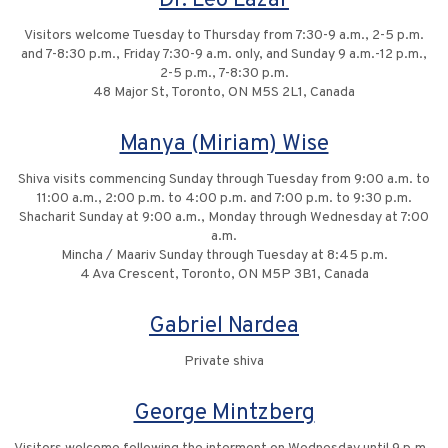
Dr. Leo Lazar
Visitors welcome Tuesday to Thursday from 7:30-9 a.m., 2-5 p.m.
and 7-8:30 p.m., Friday 7:30-9 a.m. only, and Sunday 9 a.m.-12 p.m.,
2-5 p.m., 7-8:30 p.m.
48 Major St, Toronto, ON M5S 2L1, Canada
Manya (Miriam) Wise
Shiva visits commencing Sunday through Tuesday from 9:00 a.m. to
11:00 a.m., 2:00 p.m. to 4:00 p.m. and 7:00 p.m. to 9:30 p.m.
Shacharit Sunday at 9:00 a.m., Monday through Wednesday at 7:00
a.m.
Mincha / Maariv Sunday through Tuesday at 8:45 p.m.
4 Ava Crescent, Toronto, ON M5P 3B1, Canada
Gabriel Nardea
Private shiva
George Mintzberg