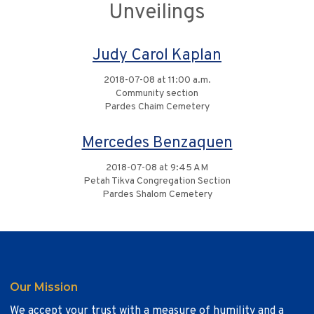
Unveilings
Judy Carol Kaplan
2018-07-08 at 11:00 a.m.
Community section
Pardes Chaim Cemetery
Mercedes Benzaquen
2018-07-08 at 9:45 AM
Petah Tikva Congregation Section
Pardes Shalom Cemetery
Our Mission
We accept your trust with a measure of humility and a