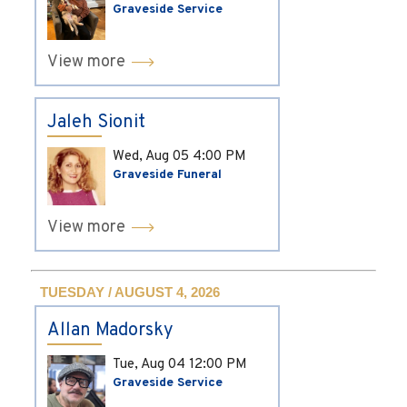
Graveside Service
View more
Jaleh Sionit
Wed, Aug 05
4:00 PM
Graveside Funeral
View more
TUESDAY / AUGUST 4, 2026
Allan Madorsky
Tue, Aug 04
12:00 PM
Graveside Service