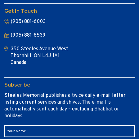
Get In Touch
(905) 881-6003
(905) 881-8539
350 Steeles Avenue West
Thornhill, ON L4J 1A1
Canada
Subscribe
Steeles Memorial publishes a twice daily e-mail letter
listing current services and shivas. The e-mail is
automatically sent each day – excluding Shabbat or
holidays.