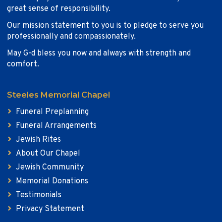
great sense of responsibility.
Our mission statement to you is to pledge to serve you
professionally and compassionately.
May G-d bless you now and always with strength and
comfort.
Steeles Memorial Chapel
Funeral Preplanning
Funeral Arrangements
Jewish Rites
About Our Chapel
Jewish Community
Memorial Donations
Testimonials
Privacy Statement