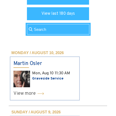
View last 180 days
MONDAY / AUGUST 10, 2026
Martin Osler
Mon, Aug 10
11:30 AM
Graveside Service
View more
SUNDAY / AUGUST 9, 2026