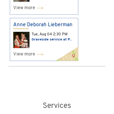
View more
Anne Deborah Lieberman
Tue, Aug 04
2:30 PM
Graveside service at P...
View more
Services