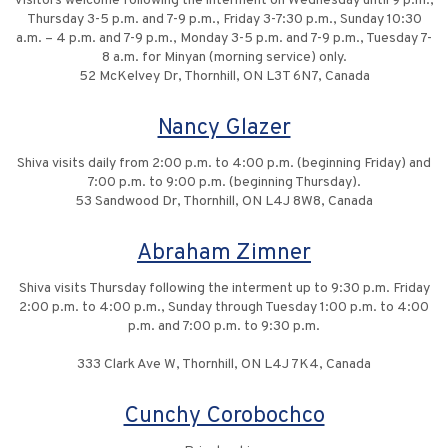
Visitors welcome following the interment on Wednesday until 9 p.m.,
Thursday 3-5 p.m. and 7-9 p.m., Friday 3-7:30 p.m., Sunday 10:30
a.m. – 4 p.m. and 7-9 p.m., Monday 3-5 p.m. and 7-9 p.m., Tuesday 7-
8 a.m. for Minyan (morning service) only.
52 McKelvey Dr, Thornhill, ON L3T 6N7, Canada
Nancy Glazer
Shiva visits daily from 2:00 p.m. to 4:00 p.m. (beginning Friday) and
7:00 p.m. to 9:00 p.m. (beginning Thursday).
53 Sandwood Dr, Thornhill, ON L4J 8W8, Canada
Abraham Zimner
Shiva visits Thursday following the interment up to 9:30 p.m. Friday
2:00 p.m. to 4:00 p.m., Sunday through Tuesday 1:00 p.m. to 4:00
p.m. and 7:00 p.m. to 9:30 p.m.
333 Clark Ave W, Thornhill, ON L4J 7K4, Canada
Cunchy Corobochco