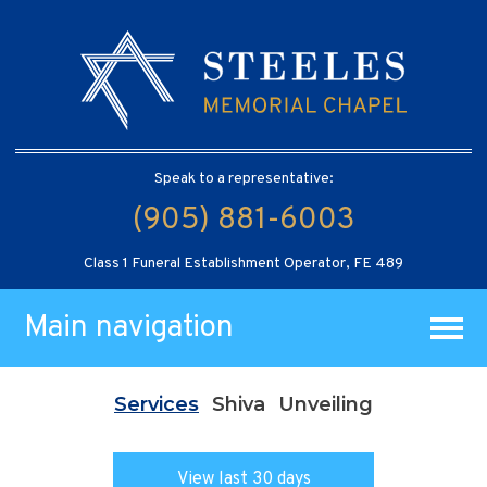
Speak to a representative:
(905) 881-6003
Class 1 Funeral Establishment Operator, FE 489
Main navigation
Services
Shiva
Unveiling
View last 30 days