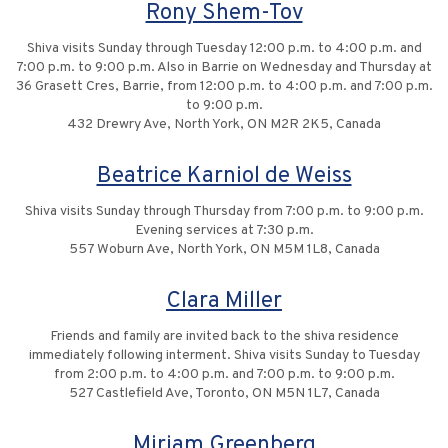
Rony Shem-Tov
Shiva visits Sunday through Tuesday 12:00 p.m. to 4:00 p.m. and
7:00 p.m. to 9:00 p.m. Also in Barrie on Wednesday and Thursday at
36 Grasett Cres, Barrie, from 12:00 p.m. to 4:00 p.m. and 7:00 p.m.
to 9:00 p.m.
432 Drewry Ave, North York, ON M2R 2K5, Canada
Beatrice Karniol de Weiss
Shiva visits Sunday through Thursday from 7:00 p.m. to 9:00 p.m.
Evening services at 7:30 p.m.
557 Woburn Ave, North York, ON M5M 1L8, Canada
Clara Miller
Friends and family are invited back to the shiva residence
immediately following interment. Shiva visits Sunday to Tuesday
from 2:00 p.m. to 4:00 p.m. and 7:00 p.m. to 9:00 p.m.
527 Castlefield Ave, Toronto, ON M5N 1L7, Canada
Miriam Greenberg