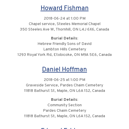
Howard Fishman
2018-06-24 at 1:00 PM
Chapel service, Steeles Memorial Chapel
350 Steeles Ave W, Thornhill, ON L4J 6X6, Canada
Burial Details:
Hebrew Friendly Sons of David
Lambton Hills Cemetery
1293 Royal York Rd, Etobicoke, ON M9A 5E6, Canada
Daniel Hoffman
2018-06-25 at 1:00 PM
Graveside Service, Pardes Chaim Cemetery
11818 Bathurst St, Maple, ON L6A 1S2, Canada
Burial Details:
Community Section
Pardes Chaim Cemetery
11818 Bathurst St, Maple, ON L6A 1S2, Canada