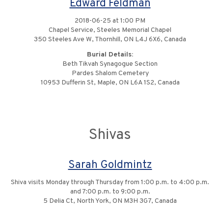
Edward Feldman
2018-06-25 at 1:00 PM
Chapel Service, Steeles Memorial Chapel
350 Steeles Ave W, Thornhill, ON L4J 6X6, Canada
Burial Details:
Beth Tikvah Synagogue Section
Pardes Shalom Cemetery
10953 Dufferin St, Maple, ON L6A 1S2, Canada
Shivas
Sarah Goldmintz
Shiva visits Monday through Thursday from 1:00 p.m. to 4:00 p.m.
and 7:00 p.m. to 9:00 p.m.
5 Delia Ct, North York, ON M3H 3G7, Canada