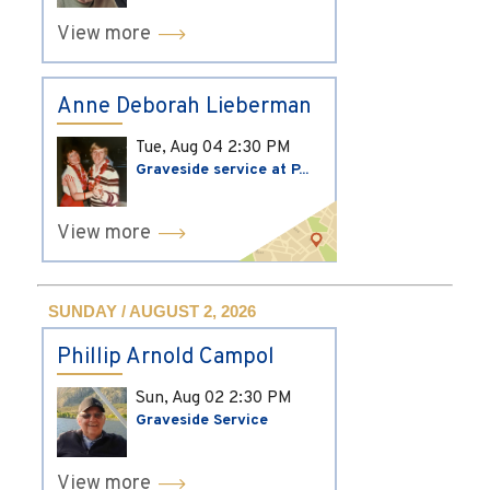
View more
Anne Deborah Lieberman
Tue, Aug 04
2:30 PM
Graveside service at P...
View more
SUNDAY / AUGUST 2, 2026
Phillip Arnold Campol
Sun, Aug 02
2:30 PM
Graveside Service
View more