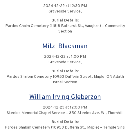
2024-12-22 at 12:30 PM
Graveside Service,
Burial Details:
Pardes Chaim Cemetery (11818 Bathurst St., Vaughan) – Community
Section
Mitzi Blackman
2024-12-22 at 1:00 PM
Graveside Service,
Burial Details:
Pardes Shalom Cemetery 10953 Dufferin Street, Maple, ON Adath
Israel Section
William Irving Gleberzon
2024-12-23 at 12:00 PM
Steeles Memorial Chapel Service – 350 Steeles Ave. W., Thornhill,
Burial Details:
Pardes Shalom Cemetery (10953 Dufferin St., Maple) – Temple Sinai