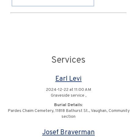
Services
Earl Levi
2024-12-22 at 11:00 AM
Graveside service ,
Burial Details:
Pardes Chaim Cemetery, 11818 Bathurst St., Vaughan, Community
section
Josef Braverman