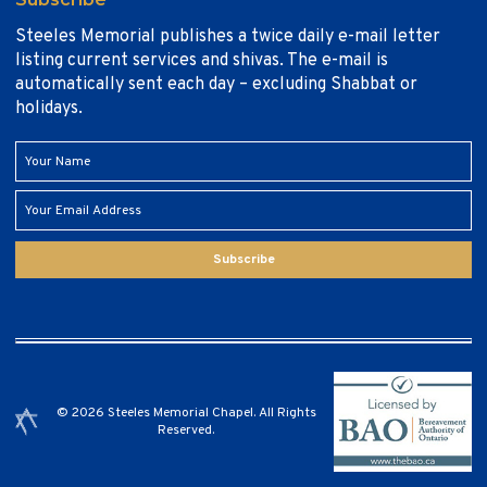
Steeles Memorial publishes a twice daily e-mail letter
listing current services and shivas. The e-mail is
automatically sent each day – excluding Shabbat or
holidays.
Subscribe
© 2026 Steeles Memorial Chapel. All Rights
Reserved.