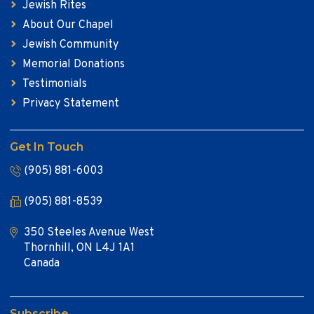
Jewish Rites
About Our Chapel
Jewish Community
Memorial Donations
Testimonials
Privacy Statement
Get In Touch
(905) 881-6003
(905) 881-8539
350 Steeles Avenue West
Thornhill, ON L4J 1A1
Canada
Subscribe