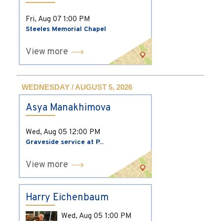
Fri, Aug 07
1:00 PM
Steeles Memorial Chapel
View more
WEDNESDAY / AUGUST 5, 2026
Asya Manakhimova
Wed, Aug 05
12:00 PM
Graveside service at P...
View more
Harry Eichenbaum
Wed, Aug 05
1:00 PM