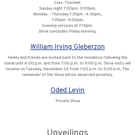
Cres. Thornhill.
Sunday night 7:00pm- 9:00pm,
Monday – Thursday 1:30pm -4:30pm,
7:00pm -9:00pm.
Evening services at 7:15pm.
Shiva concludes Friday morning.
William Irving Gleberzon
Family and friends are invited back to the residence following the
burial until 4:00 p.m. and from 7:00 p.m. to 9:00 p.m. Shiva visits will
resume on Tuesday, December 24 from 7:00 p.m. to 9:00 p.m. The
remainder of the Shiva will be observed privately.
Oded Levin
Private Shiva
Unveilings