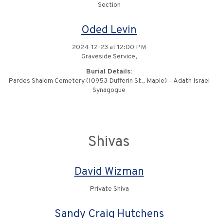
Section
Oded Levin
2024-12-23 at 12:00 PM
Graveside Service,
Burial Details:
Pardes Shalom Cemetery (10953 Dufferin St., Maple) – Adath Israel
Synagogue
Shivas
David Wizman
Private Shiva
Sandy Craig Hutchens