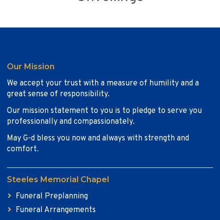
Our Mission
We accept your trust with a measure of humility and a
great sense of responsibility.
Our mission statement to you is to pledge to serve you
professionally and compassionately.
May G-d bless you now and always with strength and
comfort.
Steeles Memorial Chapel
Funeral Preplanning
Funeral Arrangements