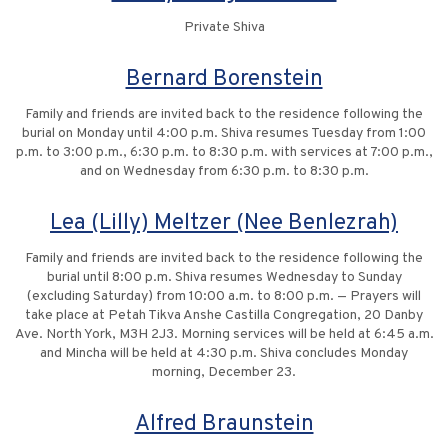
Private Shiva
Bernard Borenstein
Family and friends are invited back to the residence following the
burial on Monday until 4:00 p.m. Shiva resumes Tuesday from 1:00
p.m. to 3:00 p.m., 6:30 p.m. to 8:30 p.m. with services at 7:00 p.m.,
and on Wednesday from 6:30 p.m. to 8:30 p.m.
Lea (Lilly) Meltzer (Nee Benlezrah)
Family and friends are invited back to the residence following the
burial until 8:00 p.m. Shiva resumes Wednesday to Sunday
(excluding Saturday) from 10:00 a.m. to 8:00 p.m. — Prayers will
take place at Petah Tikva Anshe Castilla Congregation, 20 Danby
Ave. North York, M3H 2J3. Morning services will be held at 6:45 a.m.
and Mincha will be held at 4:30 p.m. Shiva concludes Monday
morning, December 23.
Alfred Braunstein