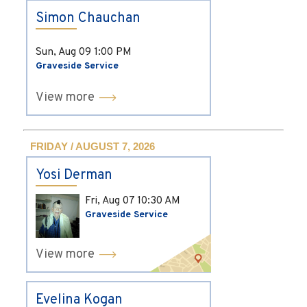
Simon Chauchan
Sun, Aug 09
1:00 PM
Graveside Service
View more
FRIDAY / AUGUST 7, 2026
Yosi Derman
Fri, Aug 07
10:30 AM
Graveside Service
View more
Evelina Kogan