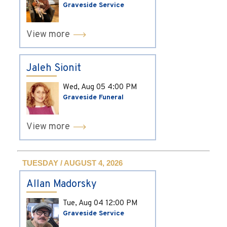
Graveside Service
View more
Jaleh Sionit
Wed, Aug 05
4:00 PM
Graveside Funeral
View more
TUESDAY / AUGUST 4, 2026
Allan Madorsky
Tue, Aug 04
12:00 PM
Graveside Service