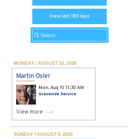
View last 180 days
MONDAY / AUGUST 10, 2026
Martin Osler
Mon, Aug 10
11:30 AM
Graveside Service
View more
SUNDAY / AUGUST 9, 2026