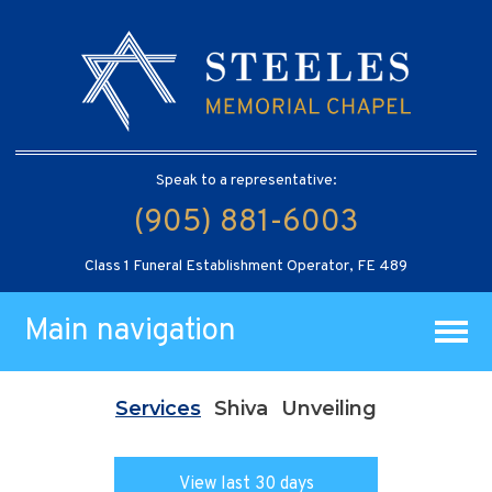
Speak to a representative:
(905) 881-6003
Class 1 Funeral Establishment Operator, FE 489
Main navigation
Services
Shiva
Unveiling
View last 30 days