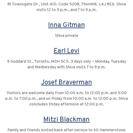
81 Townsgate Dr., Unit 410, Code 5208, Thornhill, L4J 8E6. Shiva
visits 12 to 5 p.m., and 7 to 9 p.m.
Inna Gitman
Shiva private
Earl Levi
9 Goddard St., Toronto, M3H 5C5. 3 days only – Monday, Tuesday
and Wednesday with Shiva visits 7 to 9 p.m.
Josef Braverman
Visitors are welcome daily from 10:00 a.m. to 12:00 p.m. and 5:00
p.m. to 7:00 p.m., and on Friday from 10:00 a.m. to 12:00 p.m. Shiva
concludes Friday afternoon at 12:00 p.m.
Mitzi Blackman
Family and friends invited back after service to 60 Hammerstone