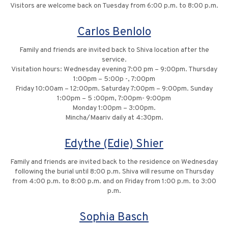
Visitors are welcome back on Tuesday from 6:00 p.m. to 8:00 p.m.
Carlos Benlolo
Family and friends are invited back to Shiva location after the
service.
Visitation hours: Wednesday evening 7:00 pm – 9:00pm. Thursday
1:00pm – 5:00p -, 7:00pm
Friday 10:00am – 12:00pm. Saturday 7:00pm – 9:00pm. Sunday
1:00pm – 5 :00pm, 7:00pm- 9:00pm
Monday 1:00pm – 3:00pm.
Mincha/Maariv daily at 4:30pm.
Edythe (Edie) Shier
Family and friends are invited back to the residence on Wednesday
following the burial until 8:00 p.m. Shiva will resume on Thursday
from 4:00 p.m. to 8:00 p.m. and on Friday from 1:00 p.m. to 3:00
p.m.
Sophia Basch