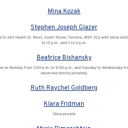
Mina Kozak
Stephen Joseph Glazer
d to 260 Heath St. West, Event Room, Toronto, M5P 3L6 with Shiva visits til
to 12 p.m., and 2 to 6 p.m.
Beatrice Bishansky
ome on Monday from 7:00 p.m. to 9:00 p.m., and Tuesday to Wednesday from
observed strictly privately.
Ruth Raychel Goldberg
Klara Fridman
Shiva private