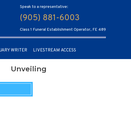
Speak to a representative:
(905) 881-6003
Class 1 Funeral Establishment Operator, FE 489
UARY WRITER
LIVESTREAM ACCESS
Unveiling