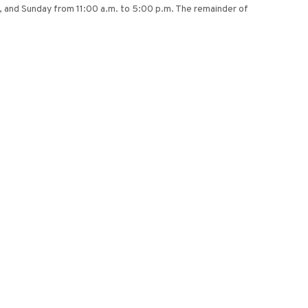
m., and Sunday from 11:00 a.m. to 5:00 p.m. The remainder of