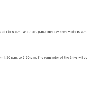
l 1 to 5 p.m., and 7 to 9 p.m.; Tuesday Shiva visits 10 a.m.
 1:30 p.m. to 3:30 p.m. The remainder of the Shiva will be