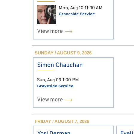
Mon, Aug 10
11:30 AM
Graveside Service
View more
SUNDAY / AUGUST 9, 2026
Simon Chauchan
Sun, Aug 09
1:00 PM
Graveside Service
View more
FRIDAY / AUGUST 7, 2026