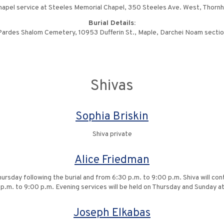
apel service at Steeles Memorial Chapel, 350 Steeles Ave. West, Thornhi
Burial Details:
ardes Shalom Cemetery, 10953 Dufferin St., Maple, Darchei Noam secti
Shivas
Sophia Briskin
Shiva private
Alice Friedman
hursday following the burial and from 6:30 p.m. to 9:00 p.m. Shiva will co
p.m. to 9:00 p.m. Evening services will be held on Thursday and Sunday a
Joseph Elkabas