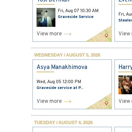
Yosi Derman
Evel
Fri, Aug 07
10:30 AM
Fri, A
Graveside Service
Steele
View more
View
WEDNESDAY / AUGUST 5, 2026
Asya Manakhimova
Harr
Wed, Aug 05
12:00 PM
Graveside service at P...
View more
View
TUESDAY / AUGUST 4, 2026