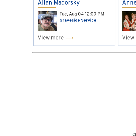
Allan Madorsky
Anne
Tue, Aug 04
12:00 PM
Graveside Service
View more
View
Ch