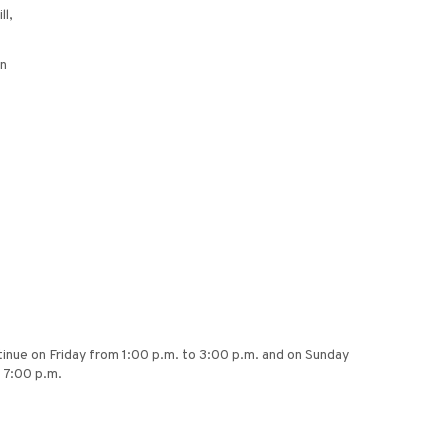
ll,
on
ntinue on Friday from 1:00 p.m. to 3:00 p.m. and on Sunday
t 7:00 p.m.