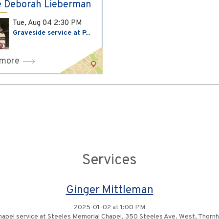
 Deborah Lieberman
Tue, Aug 04
2:30 PM
Graveside service at P...
 more
Services
Ginger Mittleman
2025-01-02 at 1:00 PM
apel service at Steeles Memorial Chapel, 350 Steeles Ave. West, Thornhi