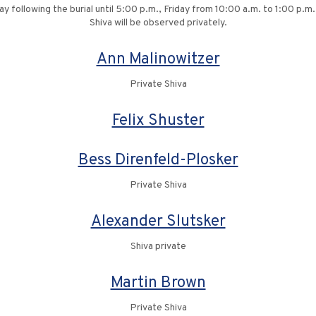
ay following the burial until 5:00 p.m., Friday from 10:00 a.m. to 1:00 p.
Shiva will be observed privately.
Ann Malinowitzer
Private Shiva
Felix Shuster
Bess Direnfeld-Plosker
Private Shiva
Alexander Slutsker
Shiva private
Martin Brown
Private Shiva