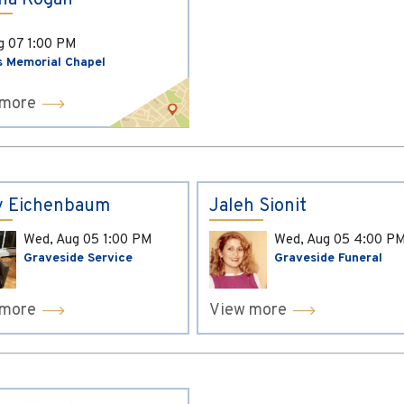
ina Kogan
ug 07
1:00 PM
s Memorial Chapel
 more
y Eichenbaum
Jaleh Sionit
Wed, Aug 05
1:00 PM
Wed, Aug 05
4:00 P
Graveside Service
Graveside Funeral
 more
View more