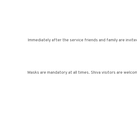
Immediately after the service friends and family are invite
Masks are mandatory at all times. Shiva visitors are welc