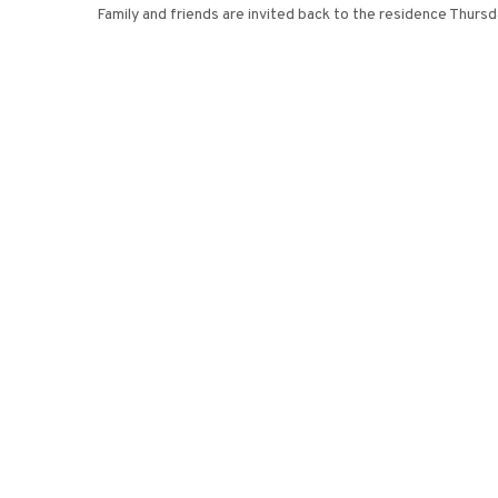
Family and friends are invited back to the residence Thursd