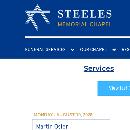
FUNERAL SERVICES
OUR CHAPEL
RES
Services
View last 
MONDAY / AUGUST 10, 2026
Martin Osler