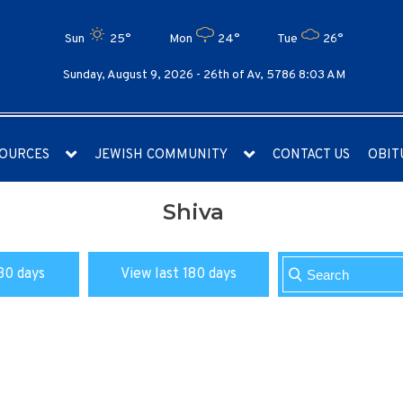
Sun
25°
Mon
24°
Tue
26°
Sunday, August 9, 2026 -
26th of Av, 5786 8:03 AM
OURCES
JEWISH COMMUNITY
CONTACT US
OBIT
Shiva
30 days
View last 180 days