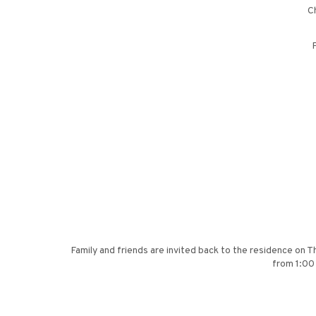
Ch
P
Family and friends are invited back to the residence on T
from 1:00 