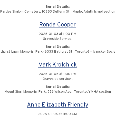
Burial Details:
Pardes Shalom Cemetery, 10953 Dufferin St., Maple, Adath Israel sectio
Ronda Cooper
2025-01-03 at 1:00 PM
Graveside Service,
Burial Details:
thurst Lawn Memorial Park (6033 Bathurst St., Toronto) – Ivansker Soci
Mark Krofchick
2025-01-05 at 1:00 PM
Graveside service ,
Burial Details:
Mount Sinai Memorial Park, 986 Wilson Ave., Toronto, YMHA section
Anne Elizabeth Friendly
2025-01-06 at 11:00 AM