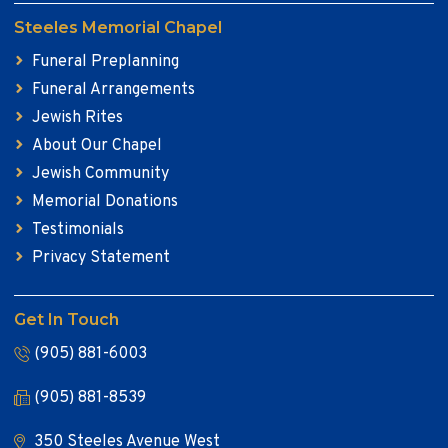
Steeles Memorial Chapel
Funeral Preplanning
Funeral Arrangements
Jewish Rites
About Our Chapel
Jewish Community
Memorial Donations
Testimonials
Privacy Statement
Get In Touch
(905) 881-6003
(905) 881-8539
350 Steeles Avenue West