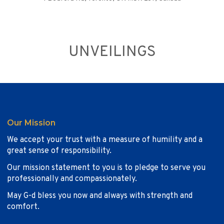
UNVEILINGS
Our Mission
We accept your trust with a measure of humility and a
great sense of responsibility.
Our mission statement to you is to pledge to serve you
professionally and compassionately.
May G-d bless you now and always with strength and
comfort.