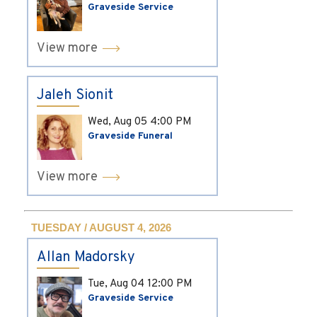
Graveside Service
View more
Jaleh Sionit
Wed, Aug 05
4:00 PM
Graveside Funeral
View more
TUESDAY / AUGUST 4, 2026
Allan Madorsky
Tue, Aug 04
12:00 PM
Graveside Service