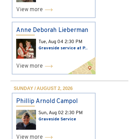
View more
Anne Deborah Lieberman
Tue, Aug 04
2:30 PM
Graveside service at P...
View more
SUNDAY / AUGUST 2, 2026
Phillip Arnold Campol
Sun, Aug 02
2:30 PM
Graveside Service
View more