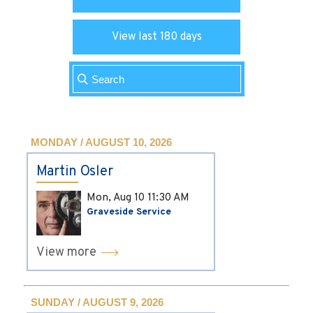
View last 180 days
MONDAY / AUGUST 10, 2026
Martin Osler
Mon, Aug 10
11:30 AM
Graveside Service
View more
SUNDAY / AUGUST 9, 2026