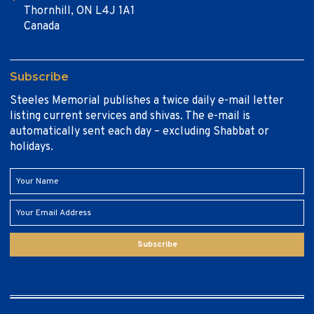
Thornhill, ON L4J 1A1
Canada
Subscribe
Steeles Memorial publishes a twice daily e-mail letter
listing current services and shivas. The e-mail is
automatically sent each day – excluding Shabbat or
holidays.
Subscribe