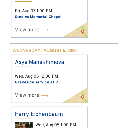
Fri, Aug 07
1:00 PM
Steeles Memorial Chapel
View more
WEDNESDAY / AUGUST 5, 2026
Asya Manakhimova
Wed, Aug 05
12:00 PM
Graveside service at P...
View more
Harry Eichenbaum
Wed, Aug 05
1:00 PM