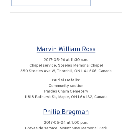
Marvin William Ross
2017-05-26 at 11:30 a.m.
Chapel service, Steeles Memorial Chapel
350 Steeles Ave W, Thornhill, ON L4J 6X6, Canada
Burial Details:
Community section
Pardes Chaim Cemetery
11818 Bathurst St, Maple, ON L6A 1S2, Canada
Philip Bregman
2017-05-24 at 1:00 p.m.
Graveside service, Mount Sinai Memorial Park