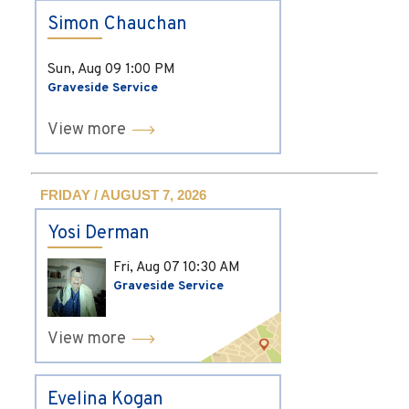
Simon Chauchan
Sun, Aug 09
1:00 PM
Graveside Service
View more
FRIDAY / AUGUST 7, 2026
Yosi Derman
Fri, Aug 07
10:30 AM
Graveside Service
View more
Evelina Kogan