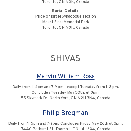
Toronto, ON M3K, Canada
Burial Details:
Pride of Israel Synagogue section
Mount Sinai Memorial Park
Toronto, ON M3K, Canada
SHIVAS
Marvin William Ross
Daily from 1-4pm and 7-9 pm., except Tuesday from 1-3 pm.
Concludes Tuesday May 30th. at 3pm.
55 Skymark Dr, North York, ON M2H 3N4, Canada
Philip Bregman
Daily from 1-5pm and 7-9pm. Concludes Friday May 26th at 3pm.
7440 Bathurst St, Thornhill, ON L4J 6X4, Canada