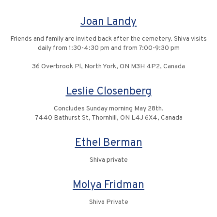
Joan Landy
Friends and family are invited back after the cemetery. Shiva visits
daily from 1:30-4:30 pm and from 7:00-9:30 pm
36 Overbrook Pl, North York, ON M3H 4P2, Canada
Leslie Closenberg
Concludes Sunday morning May 28th.
7440 Bathurst St, Thornhill, ON L4J 6X4, Canada
Ethel Berman
Shiva private
Molya Fridman
Shiva Private