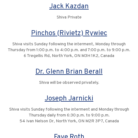
Jack Kazdan
Shiva Private
Pinchos (Rivietz) Rywiec
Shiva visits Sunday following the interment, Monday through
Thursday from 1:00 p.m. to 4:00 p.m. and 7:00 p.m. to 9:00 p.m.
6 Tregellis Rd, North York, ON M3H 1K2, Canada
Dr. Glenn Brian Berall
Shiva will be observed privately.
Joseph Jarnicki
Shiva visits Sunday following the interment and Monday through
Thursday daily from 6:30 p.m. to 9:00 p.m.
54 Ivan Nelson Dr, North York, ON M2R 3P7, Canada
Faye Roth