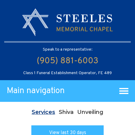
Speak to a representative:
(905) 881-6003
Class 1 Funeral Establishment Operator, FE 489
Main navigation
Services
Shiva
Unveiling
View last 30 days