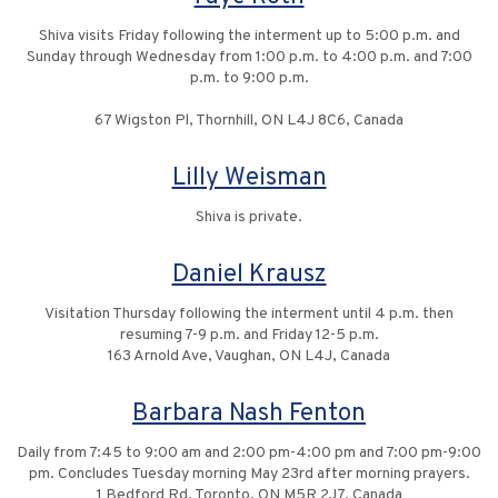
Shiva visits Friday following the interment up to 5:00 p.m. and
Sunday through Wednesday from 1:00 p.m. to 4:00 p.m. and 7:00
p.m. to 9:00 p.m.
67 Wigston Pl, Thornhill, ON L4J 8C6, Canada
Lilly Weisman
Shiva is private.
Daniel Krausz
Visitation Thursday following the interment until 4 p.m. then
resuming 7-9 p.m. and Friday 12-5 p.m.
163 Arnold Ave, Vaughan, ON L4J, Canada
Barbara Nash Fenton
Daily from 7:45 to 9:00 am and 2:00 pm-4:00 pm and 7:00 pm-9:00
pm. Concludes Tuesday morning May 23rd after morning prayers.
1 Bedford Rd, Toronto, ON M5R 2J7, Canada