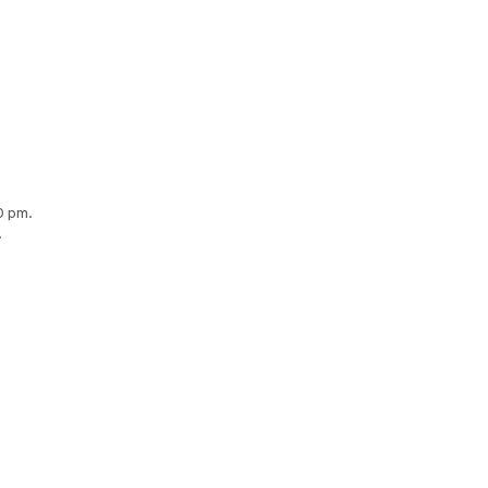
0 pm.
.