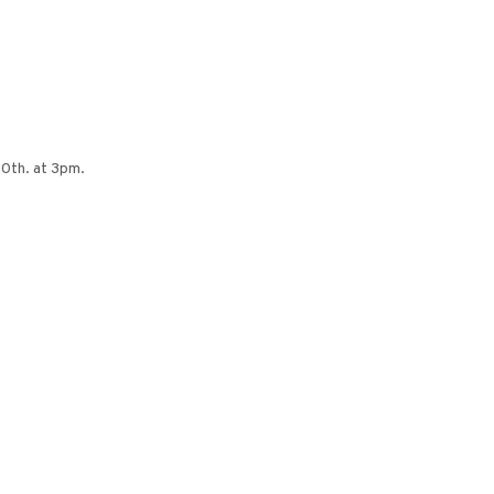
0th. at 3pm.