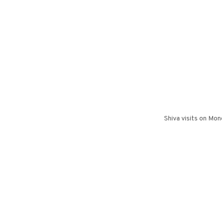
Shiva visits on Mo