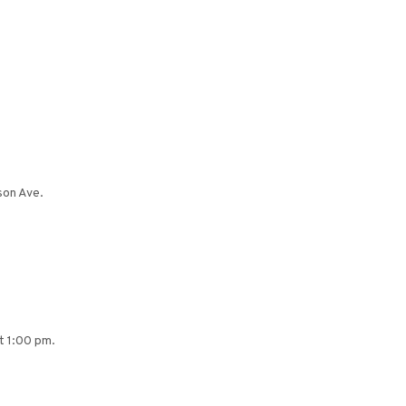
son Ave.
at 1:00 pm.