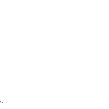
0 pm.