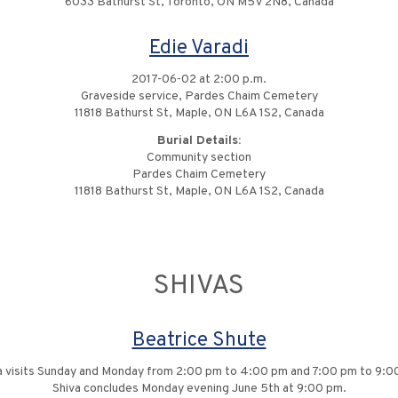
6033 Bathurst St, Toronto, ON M5V 2N8, Canada
Edie Varadi
2017-06-02 at 2:00 p.m.
Graveside service, Pardes Chaim Cemetery
11818 Bathurst St, Maple, ON L6A 1S2, Canada
Burial Details:
Community section
Pardes Chaim Cemetery
11818 Bathurst St, Maple, ON L6A 1S2, Canada
SHIVAS
Beatrice Shute
a visits Sunday and Monday from 2:00 pm to 4:00 pm and 7:00 pm to 9:0
Shiva concludes Monday evening June 5th at 9:00 pm.