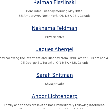
Kalman Fiszlinski
Concludes Tuesday morning May 30th.
55 Ameer Ave, North York, ON M6A 2Z1, Canada
Nekhama Feldman
Private shiva
Jaques Abergel
nday following the interment and Tuesday from 10:00 am to 1:00 pm and 
25 George St, Toronto, ON M5A 4L8, Canada
Sarah Snitman
Shvia private
Andor Lichtenberg
Family and friends are invited back immediately following interment.