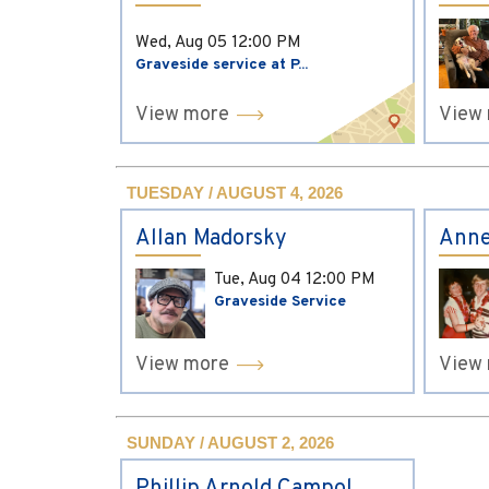
Wed, Aug 05
12:00 PM
Graveside service at P...
View more
View
TUESDAY / AUGUST 4, 2026
Allan Madorsky
Anne
Tue, Aug 04
12:00 PM
Graveside Service
View more
View
SUNDAY / AUGUST 2, 2026