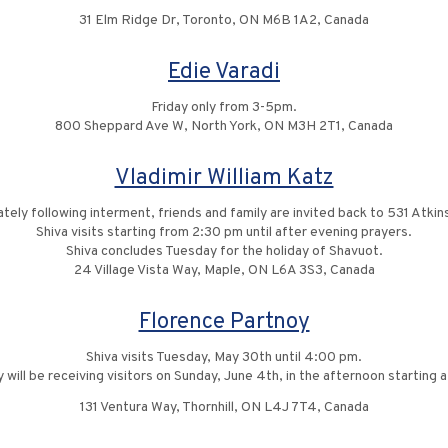
31 Elm Ridge Dr, Toronto, ON M6B 1A2, Canada
Edie Varadi
Friday only from 3-5pm.
800 Sheppard Ave W, North York, ON M3H 2T1, Canada
Vladimir William Katz
tely following interment, friends and family are invited back to 531 Atkin
Shiva visits starting from 2:30 pm until after evening prayers.
Shiva concludes Tuesday for the holiday of Shavuot.
24 Village Vista Way, Maple, ON L6A 3S3, Canada
Florence Partnoy
Shiva visits Tuesday, May 30th until 4:00 pm.
 will be receiving visitors on Sunday, June 4th, in the afternoon starting 
131 Ventura Way, Thornhill, ON L4J 7T4, Canada