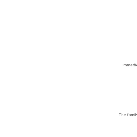
Immedia
The family