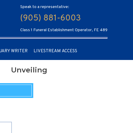
Speak to a representative:
(905) 881-6003
Class 1 Funeral Establishment Operator, FE 489
UARY WRITER
LIVESTREAM ACCESS
Unveiling