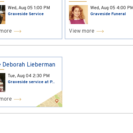
Wed, Aug 05
1:00 PM
Wed, Aug 05
4:00 P
Graveside Service
Graveside Funeral
 more
View more
 Deborah Lieberman
Tue, Aug 04
2:30 PM
Graveside service at P...
 more