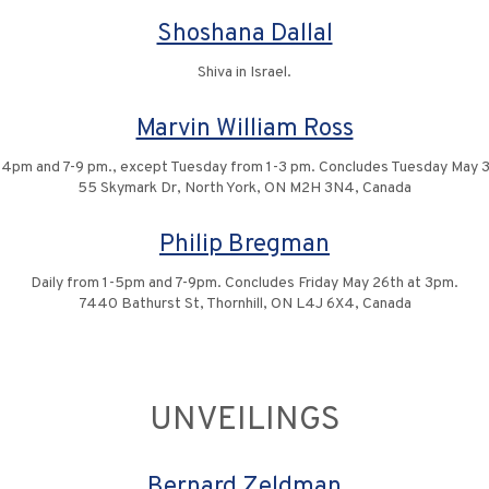
Shoshana Dallal
Shiva in Israel.
Marvin William Ross
1-4pm and 7-9 pm., except Tuesday from 1-3 pm. Concludes Tuesday May 3
55 Skymark Dr, North York, ON M2H 3N4, Canada
Philip Bregman
Daily from 1-5pm and 7-9pm. Concludes Friday May 26th at 3pm.
7440 Bathurst St, Thornhill, ON L4J 6X4, Canada
UNVEILINGS
Bernard Zeldman