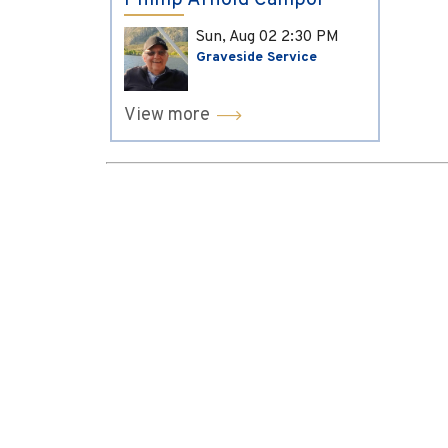
Phillip Arnold Campol
Sun, Aug 02
2:30 PM
Graveside Service
View more