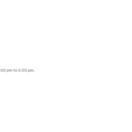
4:00 pm to 6:00 pm.