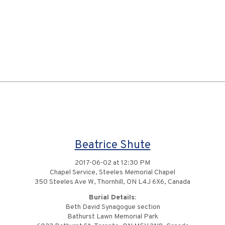
Beatrice Shute
2017-06-02 at 12:30 PM
Chapel Service, Steeles Memorial Chapel
350 Steeles Ave W, Thornhill, ON L4J 6X6, Canada
Burial Details:
Beth David Synagogue section
Bathurst Lawn Memorial Park