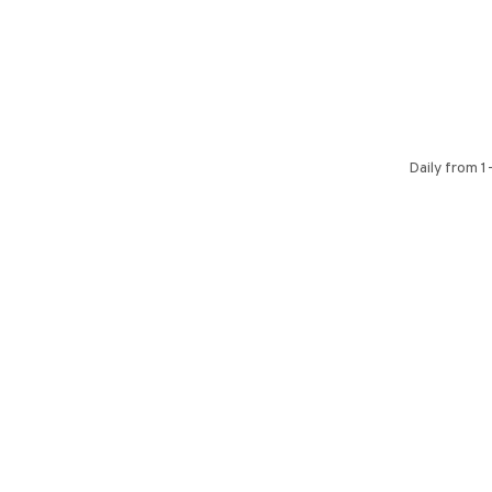
Daily from 