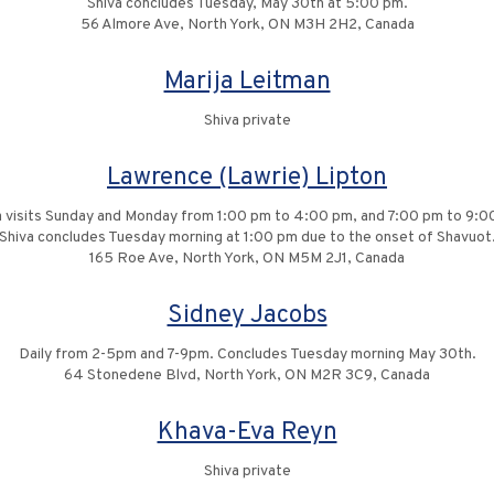
Shiva concludes Tuesday, May 30th at 5:00 pm.
56 Almore Ave, North York, ON M3H 2H2, Canada
Marija Leitman
Shiva private
Lawrence (Lawrie) Lipton
a visits Sunday and Monday from 1:00 pm to 4:00 pm, and 7:00 pm to 9:0
Shiva concludes Tuesday morning at 1:00 pm due to the onset of Shavuot
165 Roe Ave, North York, ON M5M 2J1, Canada
Sidney Jacobs
Daily from 2-5pm and 7-9pm. Concludes Tuesday morning May 30th.
64 Stonedene Blvd, North York, ON M2R 3C9, Canada
Khava-Eva Reyn
Shiva private