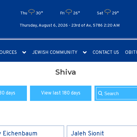
Thu
30°
Fri
26°
Sat
29°
Thursday, August 6, 2026 -
23rd of Av, 5786 2:20 AM
OURCES
JEWISH COMMUNITY
CONTACT US
OBIT
Shiva
30 days
View last 180 days
y Eichenbaum
Jaleh Sionit