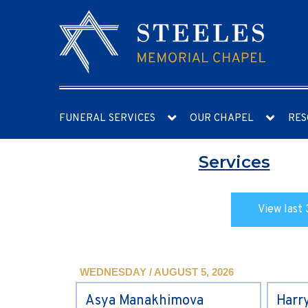
FUNERAL SERVICES
OUR CHAPEL
RES
Services
View last 
WEDNESDAY / AUGUST 5, 2026
Asya Manakhimova
Harr