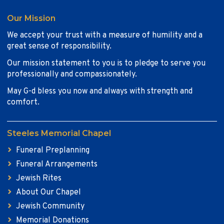
Our Mission
We accept your trust with a measure of humility and a
great sense of responsibility.
Our mission statement to you is to pledge to serve you
professionally and compassionately.
May G-d bless you now and always with strength and
comfort.
Steeles Memorial Chapel
Funeral Preplanning
Funeral Arrangements
Jewish Rites
About Our Chapel
Jewish Community
Memorial Donations