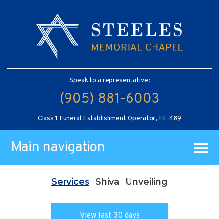
Speak to a representative:
(905) 881-6003
Class 1 Funeral Establishment Operator, FE 489
Main navigation
Services
Shiva
Unveiling
View last 30 days