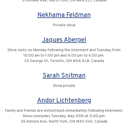
55 Ameer Ave, North York, ON M6A 2Z1, Canada
Nekhama Feldman
Private shiva
Jaques Abergel
Shiva visits on Monday following the interment and Tuesday from
10:00 am to 1:00 pm and 4:00 pm to 6:00 pm.
25 George St, Toronto, ON M5A 4L8, Canada
Sarah Snitman
Shvia private
Andor Lichtenberg
Family and friends are invited back immediately following interment.
Shiva concludes Tuesday, May 30th at 5:00 pm.
56 Almore Ave, North York, ON M3H 2H2, Canada