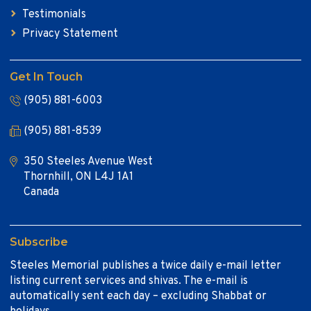
Testimonials
Privacy Statement
Get In Touch
(905) 881-6003
(905) 881-8539
350 Steeles Avenue West
Thornhill, ON L4J 1A1
Canada
Subscribe
Steeles Memorial publishes a twice daily e-mail letter
listing current services and shivas. The e-mail is
automatically sent each day – excluding Shabbat or