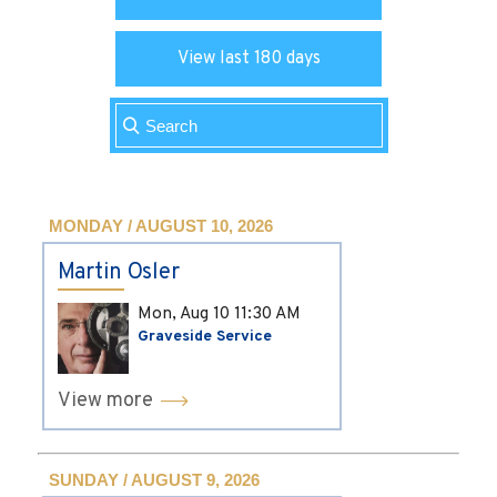
View last 180 days
MONDAY / AUGUST 10, 2026
Martin Osler
Mon, Aug 10
11:30 AM
Graveside Service
View more
SUNDAY / AUGUST 9, 2026