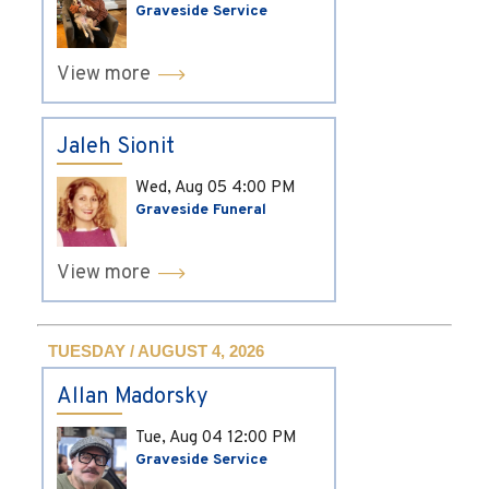
Graveside Service
View more
Jaleh Sionit
Wed, Aug 05
4:00 PM
Graveside Funeral
View more
TUESDAY / AUGUST 4, 2026
Allan Madorsky
Tue, Aug 04
12:00 PM
Graveside Service