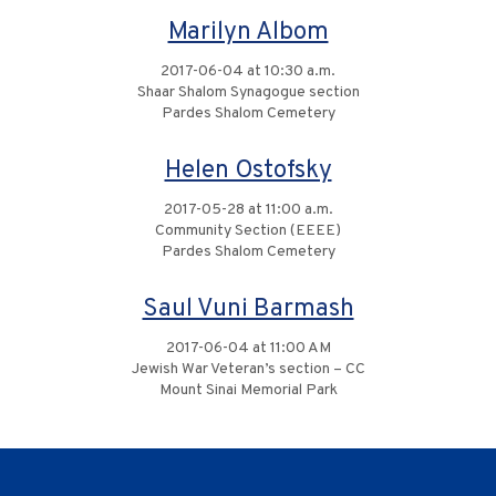
Marilyn Albom
2017-06-04 at 10:30 a.m.
Shaar Shalom Synagogue section
Pardes Shalom Cemetery
Helen Ostofsky
2017-05-28 at 11:00 a.m.
Community Section (EEEE)
Pardes Shalom Cemetery
Saul Vuni Barmash
2017-06-04 at 11:00 AM
Jewish War Veteran’s section – CC
Mount Sinai Memorial Park