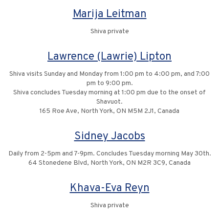
Marija Leitman
Shiva private
Lawrence (Lawrie) Lipton
Shiva visits Sunday and Monday from 1:00 pm to 4:00 pm, and 7:00
pm to 9:00 pm.
Shiva concludes Tuesday morning at 1:00 pm due to the onset of
Shavuot.
165 Roe Ave, North York, ON M5M 2J1, Canada
Sidney Jacobs
Daily from 2-5pm and 7-9pm. Concludes Tuesday morning May 30th.
64 Stonedene Blvd, North York, ON M2R 3C9, Canada
Khava-Eva Reyn
Shiva private