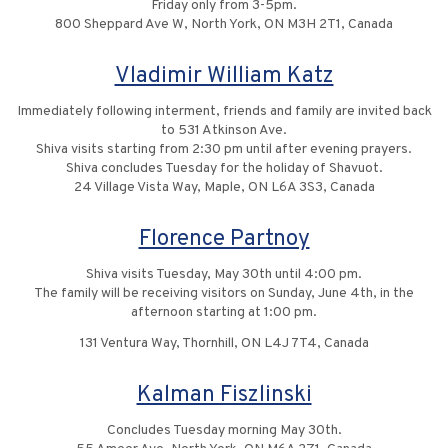
Friday only from 3-5pm.
800 Sheppard Ave W, North York, ON M3H 2T1, Canada
Vladimir William Katz
Immediately following interment, friends and family are invited back
to 531 Atkinson Ave.
Shiva visits starting from 2:30 pm until after evening prayers.
Shiva concludes Tuesday for the holiday of Shavuot.
24 Village Vista Way, Maple, ON L6A 3S3, Canada
Florence Partnoy
Shiva visits Tuesday, May 30th until 4:00 pm.
The family will be receiving visitors on Sunday, June 4th, in the
afternoon starting at 1:00 pm.
131 Ventura Way, Thornhill, ON L4J 7T4, Canada
Kalman Fiszlinski
Concludes Tuesday morning May 30th.