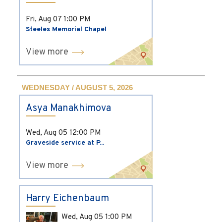
Fri, Aug 07
1:00 PM
Steeles Memorial Chapel
View more
WEDNESDAY / AUGUST 5, 2026
Asya Manakhimova
Wed, Aug 05
12:00 PM
Graveside service at P...
View more
Harry Eichenbaum
Wed, Aug 05
1:00 PM