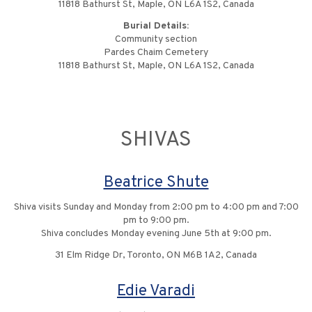
11818 Bathurst St, Maple, ON L6A 1S2, Canada
Burial Details:
Community section
Pardes Chaim Cemetery
11818 Bathurst St, Maple, ON L6A 1S2, Canada
SHIVAS
Beatrice Shute
Shiva visits Sunday and Monday from 2:00 pm to 4:00 pm and 7:00
pm to 9:00 pm.
Shiva concludes Monday evening June 5th at 9:00 pm.
31 Elm Ridge Dr, Toronto, ON M6B 1A2, Canada
Edie Varadi