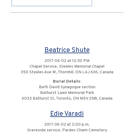
Beatrice Shute
2017-06-02 at 12:30 PM
Chapel Service, Steeles Memorial Chapel
350 Steeles Ave W, Thornhill, ON L4J 6X6, Canada
Burial Details:
Beth David Synagogue section
Bathurst Lawn Memorial Park
6033 Bathurst St, Toronto, ON M5V 2N8, Canada
Edie Varadi
2017-06-02 at 2:00 p.m.
Graveside service, Pardes Chaim Cemetery