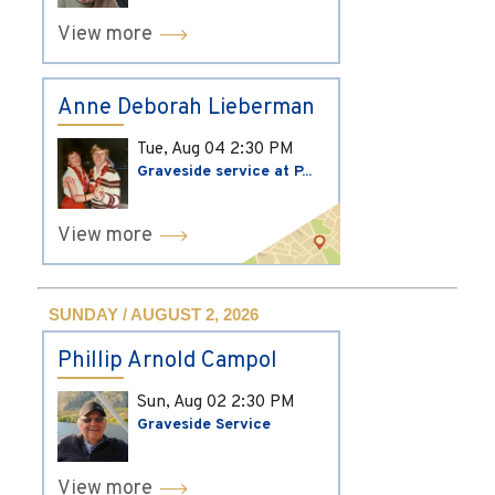
View more
Anne Deborah Lieberman
Tue, Aug 04
2:30 PM
Graveside service at P...
View more
SUNDAY / AUGUST 2, 2026
Phillip Arnold Campol
Sun, Aug 02
2:30 PM
Graveside Service
View more