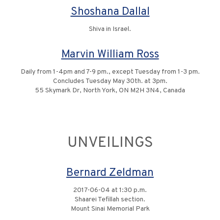
Shoshana Dallal
Shiva in Israel.
Marvin William Ross
Daily from 1-4pm and 7-9 pm., except Tuesday from 1-3 pm.
Concludes Tuesday May 30th. at 3pm.
55 Skymark Dr, North York, ON M2H 3N4, Canada
UNVEILINGS
Bernard Zeldman
2017-06-04 at 1:30 p.m.
Shaarei Tefillah section.
Mount Sinai Memorial Park