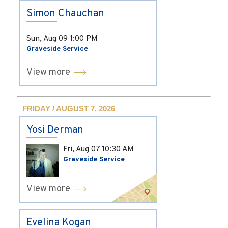
Simon Chauchan
Sun, Aug 09
1:00 PM
Graveside Service
View more
FRIDAY / AUGUST 7, 2026
Yosi Derman
Fri, Aug 07
10:30 AM
Graveside Service
View more
Evelina Kogan