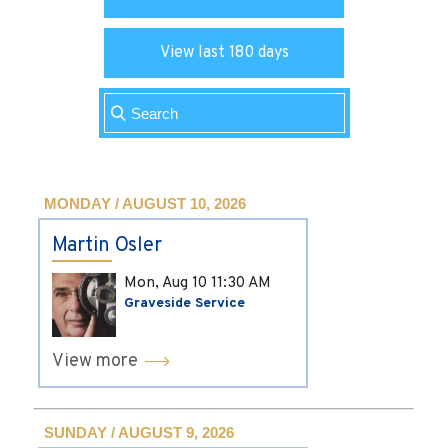
View last 180 days
MONDAY / AUGUST 10, 2026
Martin Osler
Mon, Aug 10
11:30 AM
Graveside Service
View more
SUNDAY / AUGUST 9, 2026