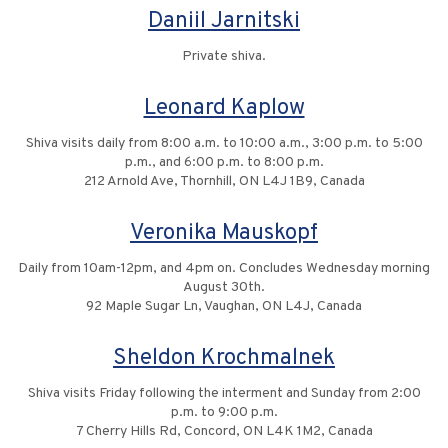
Daniil Jarnitski
Private shiva.
Leonard Kaplow
Shiva visits daily from 8:00 a.m. to 10:00 a.m., 3:00 p.m. to 5:00
p.m., and 6:00 p.m. to 8:00 p.m.
212 Arnold Ave, Thornhill, ON L4J 1B9, Canada
Veronika Mauskopf
Daily from 10am-12pm, and 4pm on. Concludes Wednesday morning
August 30th.
92 Maple Sugar Ln, Vaughan, ON L4J, Canada
Sheldon Krochmalnek
Shiva visits Friday following the interment and Sunday from 2:00
p.m. to 9:00 p.m.
7 Cherry Hills Rd, Concord, ON L4K 1M2, Canada