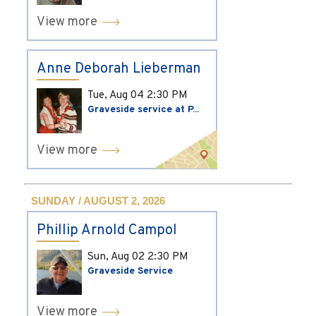
View more
Anne Deborah Lieberman
Tue, Aug 04
2:30 PM
Graveside service at P...
View more
SUNDAY / AUGUST 2, 2026
Phillip Arnold Campol
Sun, Aug 02
2:30 PM
Graveside Service
View more