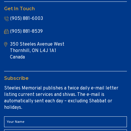
Get In Touch
(905) 881-6003
(905) 881-8539
350 Steeles Avenue West
Thornhill, ON L4J 1A1
Canada
Subscribe
Steeles Memorial publishes a twice daily e-mail letter
listing current services and shivas. The e-mail is
automatically sent each day – excluding Shabbat or
holidays.