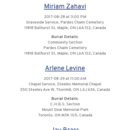
Miriam Zahavi
2017-08-28 at 3:00 PM
Graveside Service, Pardes Chaim Cemetery
11818 Bathurst St, Maple, ON L6A 1S2, Canada
Burial Details:
Community Section
Pardes Chaim Cemetery
11818 Bathurst St, Maple, ON L6A 1S2, Canada
Arlene Levine
2017-08-29 at 11:00 AM
Chapel Service, Steeles Memorial Chapel
350 Steeles Ave W, Thornhill, ON L4J 6X6, Canada
Burial Details:
C.H.B.S. Section
Mount Sinai Memorial Park
Toronto, ON M3K 1G5, Canada