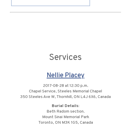
Services
Nellie Placey
2017-08-28 at 12:30 p.m.
Chapel Service, Steeles Memorial Chapel
350 Steeles Ave W, Thornhill, ON L4J 6X6, Canada
Burial Details:
Beth Radom section.
Mount Sinai Memorial Park
Toronto, ON M3K 1G5, Canada