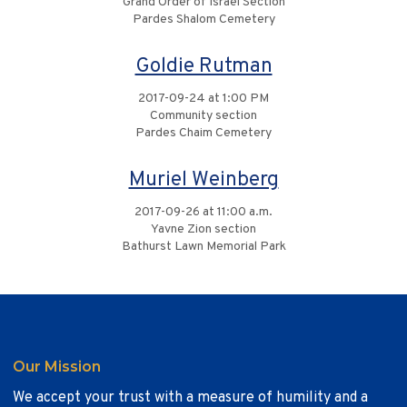
Grand Order of Israel Section
Pardes Shalom Cemetery
Goldie Rutman
2017-09-24 at 1:00 PM
Community section
Pardes Chaim Cemetery
Muriel Weinberg
2017-09-26 at 11:00 a.m.
Yavne Zion section
Bathurst Lawn Memorial Park
Our Mission
We accept your trust with a measure of humility and a