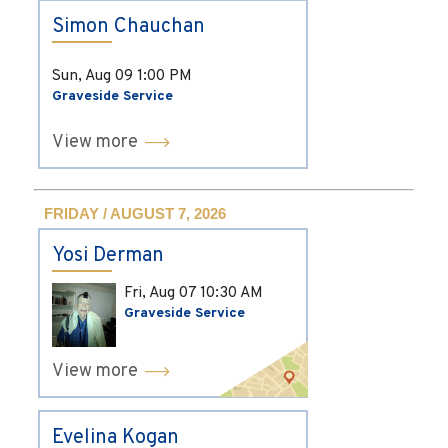
Simon Chauchan
Sun, Aug 09
1:00 PM
Graveside Service
View more
FRIDAY / AUGUST 7, 2026
Yosi Derman
Fri, Aug 07
10:30 AM
Graveside Service
View more
Evelina Kogan