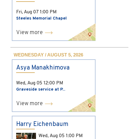
Fri, Aug 07
1:00 PM
Steeles Memorial Chapel
View more
WEDNESDAY / AUGUST 5, 2026
Asya Manakhimova
Wed, Aug 05
12:00 PM
Graveside service at P...
View more
Harry Eichenbaum
Wed, Aug 05
1:00 PM