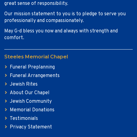
great sense of responsibility.
Our mission statement to you is to pledge to serve you
professionally and compassionately.
May G-d bless you now and always with strength and
comfort.
Steeles Memorial Chapel
Funeral Preplanning
Funeral Arrangements
Jewish Rites
About Our Chapel
Jewish Community
Memorial Donations
Testimonials
Privacy Statement