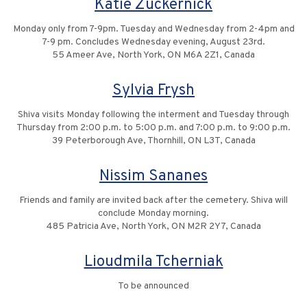
Katie Zuckernick
Monday only from 7-9pm. Tuesday and Wednesday from 2-4pm and
7-9 pm. Concludes Wednesday evening, August 23rd.
55 Ameer Ave, North York, ON M6A 2Z1, Canada
Sylvia Frysh
Shiva visits Monday following the interment and Tuesday through
Thursday from 2:00 p.m. to 5:00 p.m. and 7:00 p.m. to 9:00 p.m.
39 Peterborough Ave, Thornhill, ON L3T, Canada
Nissim Sananes
Friends and family are invited back after the cemetery. Shiva will
conclude Monday morning.
485 Patricia Ave, North York, ON M2R 2Y7, Canada
Lioudmila Tcherniak
To be announced