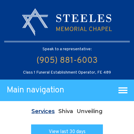
Speak to a representative:
(905) 881-6003
Class 1 Funeral Establishment Operator, FE 489
Main navigation
Services
Shiva
Unveiling
View last 30 days