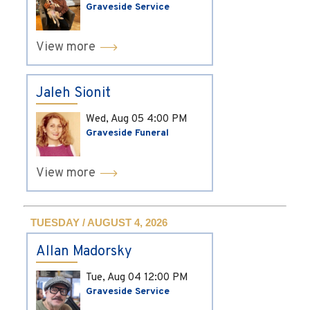
Graveside Service
View more
Jaleh Sionit
Wed, Aug 05
4:00 PM
Graveside Funeral
View more
TUESDAY / AUGUST 4, 2026
Allan Madorsky
Tue, Aug 04
12:00 PM
Graveside Service