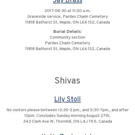
Jay Brass
2017-08-30 at 11:00 a.m.
Graveside service, Pardes Chaim Cemetery
11818 Bathurst St, Maple, ON L6A 1S2, Canada
Burial Details:
Community section
Pardes Chaim Cemetery
11818 Bathurst St, Maple, ON L6A 1S2, Canada
Shivas
Lily Stoll
No visitors please between 12:30-2 pm., and 5:30-7pm., and after
10pm. Concludes Sunday morning August 27th.
343 Clark Ave W, Thornhill, ON L4J 7K5, Canada