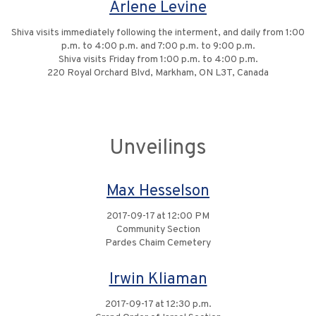
Arlene Levine
Shiva visits immediately following the interment, and daily from 1:00
p.m. to 4:00 p.m. and 7:00 p.m. to 9:00 p.m.
Shiva visits Friday from 1:00 p.m. to 4:00 p.m.
220 Royal Orchard Blvd, Markham, ON L3T, Canada
Unveilings
Max Hesselson
2017-09-17 at 12:00 PM
Community Section
Pardes Chaim Cemetery
Irwin Kliaman
2017-09-17 at 12:30 p.m.