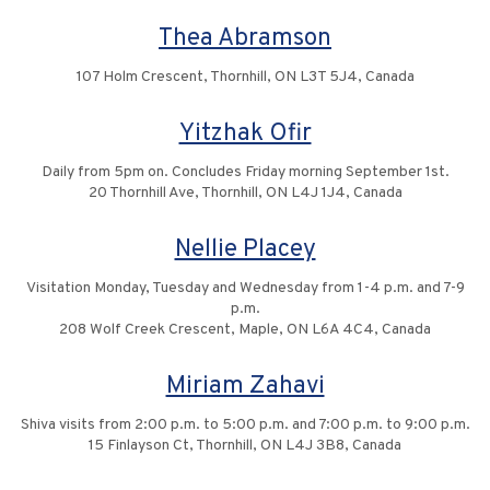
Thea Abramson
107 Holm Crescent, Thornhill, ON L3T 5J4, Canada
Yitzhak Ofir
Daily from 5pm on. Concludes Friday morning September 1st.
20 Thornhill Ave, Thornhill, ON L4J 1J4, Canada
Nellie Placey
Visitation Monday, Tuesday and Wednesday from 1-4 p.m. and 7-9
p.m.
208 Wolf Creek Crescent, Maple, ON L6A 4C4, Canada
Miriam Zahavi
Shiva visits from 2:00 p.m. to 5:00 p.m. and 7:00 p.m. to 9:00 p.m.
15 Finlayson Ct, Thornhill, ON L4J 3B8, Canada