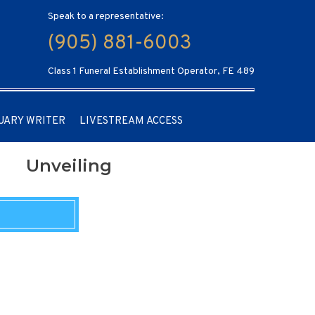
Speak to a representative:
(905) 881-6003
Class 1 Funeral Establishment Operator, FE 489
UARY WRITER
LIVESTREAM ACCESS
Unveiling