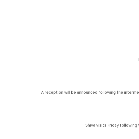
A reception will be announced following the interme
Shiva visits Friday followi