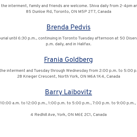
 the interment, family and friends are welcome. Shiva daily from 2-4pm 
85 Dunloe Rd, Toronto, ON M5P 2T7, Canada
Brenda Pedvis
rial until 6:30 p.m., continuing in Toronto Tuesday afternoon at 50 Dise
p.m. daily, and in Halifax.
Frania Goldberg
g the interment and Tuesday through Wednesday from 2:00 p.m. to 5:00 p.
28 Krieger Crescent, North York, ON M6A 1K4, Canada
Barry Laibovitz
10:00 a.m. to 12:00 p.m., 1:00 p.m. to 5:00 p.m., 7:00 p.m. to 9:00 p.m., 
4 Redhill Ave, York, ON M6E 2C1, Canada