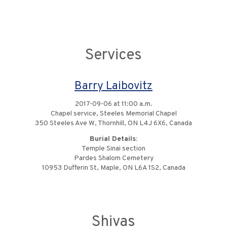
Services
Barry Laibovitz
2017-09-06 at 11:00 a.m.
Chapel service, Steeles Memorial Chapel
350 Steeles Ave W, Thornhill, ON L4J 6X6, Canada
Burial Details:
Temple Sinai section
Pardes Shalom Cemetery
10953 Dufferin St, Maple, ON L6A 1S2, Canada
Shivas