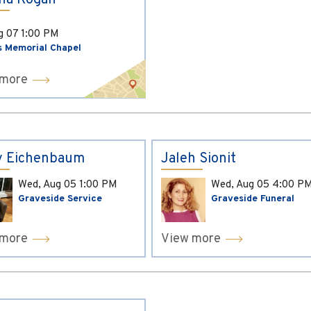
ina Kogan
ug 07
1:00 PM
s Memorial Chapel
 more
y Eichenbaum
Jaleh Sionit
Wed, Aug 05
1:00 PM
Wed, Aug 05
4:00 P
Graveside Service
Graveside Funeral
 more
View more