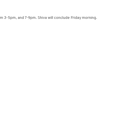
om 3-5pm, and 7-9pm. Shiva will conclude Friday morning.