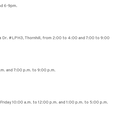
and 6-9pm.
ra Dr. #LPH3, Thornhill, from 2:00 to 4:00 and 7:00 to 9:00
m. and 7:00 p.m. to 9:00 p.m.
Friday 10:00 a.m. to 12:00 p.m. and 1:00 p.m. to 5:00 p.m.