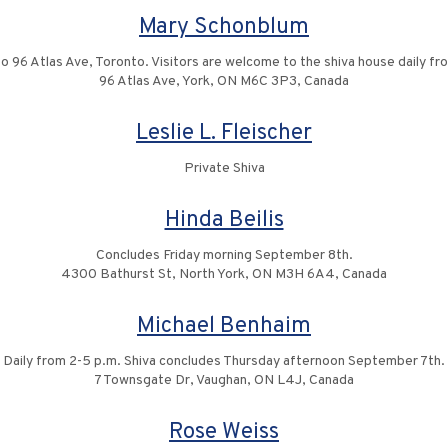
Mary Schonblum
to 96 Atlas Ave, Toronto. Visitors are welcome to the shiva house daily fr
96 Atlas Ave, York, ON M6C 3P3, Canada
Leslie L. Fleischer
Private Shiva
Hinda Beilis
Concludes Friday morning September 8th.
4300 Bathurst St, North York, ON M3H 6A4, Canada
Michael Benhaim
Daily from 2-5 p.m. Shiva concludes Thursday afternoon September 7th.
7 Townsgate Dr, Vaughan, ON L4J, Canada
Rose Weiss