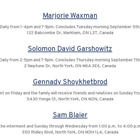
Marjorie Waxman
Daily from 1-4pm and 7-9pm. Concludes Tuesday morning September 5th
122 Babcombe Dr, Markham, ON L3T, Canada
Solomon David Garshowitz
Daily from 2-5pm and 7-9pm. Concludes Thursday morning September 7th
2 Neptune Dr, North York, ON M6A 3E6, Canada
Gennady Shoykhetbrod
nt on Friday and the family will receive friends and relatives on Sunday 
5430 Yonge St, North York, ON M2N, Canada
Sam Blaier
ng the interment and Sunday through Wednesday from 1:00 p.m. to 4:00 p.m
350 Ridley Blvd, North York, ON M3H 1L4, Canada