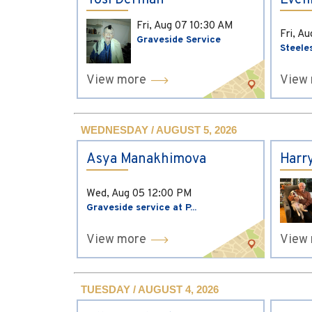
Yosi Derman
Evel
Fri, Aug 07
10:30 AM
Fri, A
Graveside Service
Steele
View more
View
WEDNESDAY / AUGUST 5, 2026
Asya Manakhimova
Harr
Wed, Aug 05
12:00 PM
Graveside service at P...
View more
View
TUESDAY / AUGUST 4, 2026