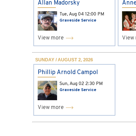
Allan Madorsky
Anne
Tue, Aug 04
12:00 PM
Graveside Service
View more
View
SUNDAY / AUGUST 2, 2026
Phillip Arnold Campol
Sun, Aug 02
2:30 PM
Graveside Service
View more