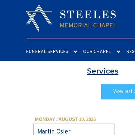
FUNERAL SERVICES
OUR CHAPEL
RES
Services
View last 
MONDAY / AUGUST 10, 2026
Martin Osler