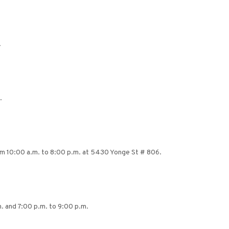
.
.
from 10:00 a.m. to 8:00 p.m. at 5430 Yonge St # 806.
. and 7:00 p.m. to 9:00 p.m.