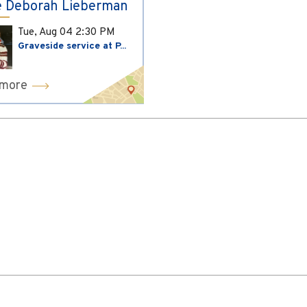
 Deborah Lieberman
Tue, Aug 04
2:30 PM
Graveside service at P...
 more