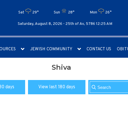
Sat
29°
Sun
28°
Mon
26°
Saturday, August 8, 2026 -
25th of Av, 5786 12:25 AM
OURCES
JEWISH COMMUNITY
CONTACT US
OBIT
Shiva
30 days
View last 180 days