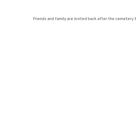
Friends and family are invited back after the cemetery 