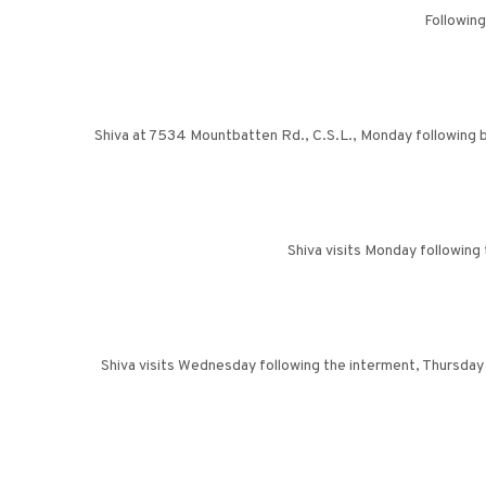
Following
Shiva at 7534 Mountbatten Rd., C.S.L., Monday following bu
Shiva visits Monday followin
Shiva visits Wednesday following the interment, Thursday 