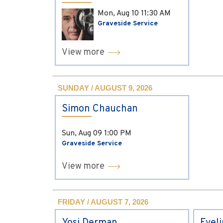
Mon, Aug 10
11:30 AM
Graveside Service
View more
SUNDAY / AUGUST 9, 2026
Simon Chauchan
Sun, Aug 09
1:00 PM
Graveside Service
View more
FRIDAY / AUGUST 7, 2026