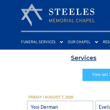
FUNERAL SERVICES
OUR CHAPEL
RES
Services
View last 
FRIDAY / AUGUST 7, 2026
Yosi Derman
Evel