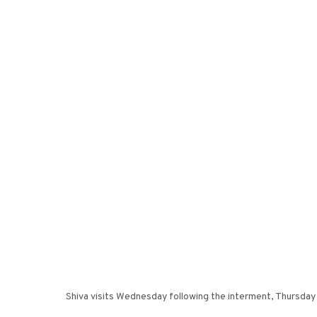
Shiva visits Wednesday following the interment, Thursday 