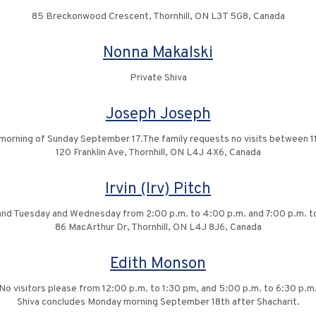
85 Breckonwood Crescent, Thornhill, ON L3T 5G8, Canada
Nonna Makalski
Private Shiva
Joseph Joseph
 the morning of Sunday September 17.The family requests no visits betwee
120 Franklin Ave, Thornhill, ON L4J 4X6, Canada
Irvin (Irv) Pitch
, and Tuesday and Wednesday from 2:00 p.m. to 4:00 p.m. and 7:00 p.m. t
86 MacArthur Dr, Thornhill, ON L4J 8J6, Canada
Edith Monson
No visitors please from 12:00 p.m. to 1:30 pm, and 5:00 p.m. to 6:30 p.m
Shiva concludes Monday morning September 18th after Shacharit.