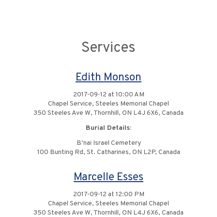
Services
Edith Monson
2017-09-12 at 10:00 AM
Chapel Service, Steeles Memorial Chapel
350 Steeles Ave W, Thornhill, ON L4J 6X6, Canada
Burial Details:
B’nai Israel Cemetery
100 Bunting Rd, St. Catharines, ON L2P, Canada
Marcelle Esses
2017-09-12 at 12:00 PM
Chapel Service, Steeles Memorial Chapel
350 Steeles Ave W, Thornhill, ON L4J 6X6, Canada