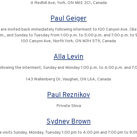
4 Redhill Ave, York, ON M6E 2C1, Canada
Paul Geiger
y are invited back immediately following interment to 100 Canyon Ave. (B
p.m., and Sunday to Tuesday from 1:00 p.m. to 5:00 p.m. and 7:00 p.m. t
100 Canyon Ave, North York, ON M3H 5T9, Canada
Alla Levin
 following the interment, Sunday and Monday 1:00 p.m. to 4:00 p.m. and 7:
143 Wallenberg Dr, Vaughan, ON L6A, Canada
Paul Reznikov
Private Shiva
Sydney Brown
a visits Sunday, Monday, Tuesday 1:00 pm to 4:00 pm and 7:00 pm to 9: