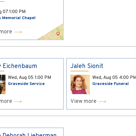
ug 07
1:00 PM
s Memorial Chapel
 more
y Eichenbaum
Jaleh Sionit
Wed, Aug 05
1:00 PM
Wed, Aug 05
4:00 P
Graveside Service
Graveside Funeral
 more
View more