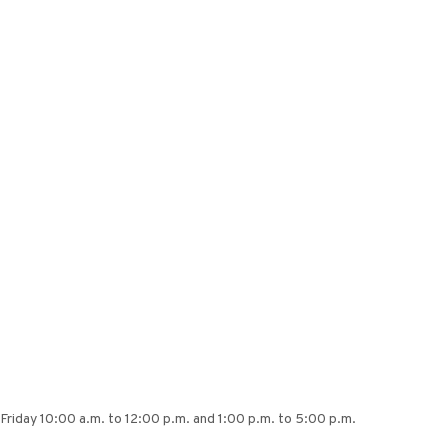
Friday 10:00 a.m. to 12:00 p.m. and 1:00 p.m. to 5:00 p.m.