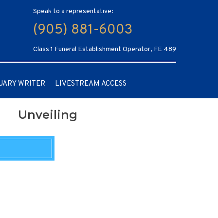
Speak to a representative:
(905) 881-6003
Class 1 Funeral Establishment Operator, FE 489
UARY WRITER
LIVESTREAM ACCESS
Unveiling