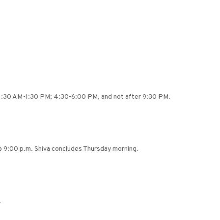
n 11:30 AM-1:30 PM; 4:30-6:00 PM, and not after 9:30 PM.
o 9:00 p.m. Shiva concludes Thursday morning.
.