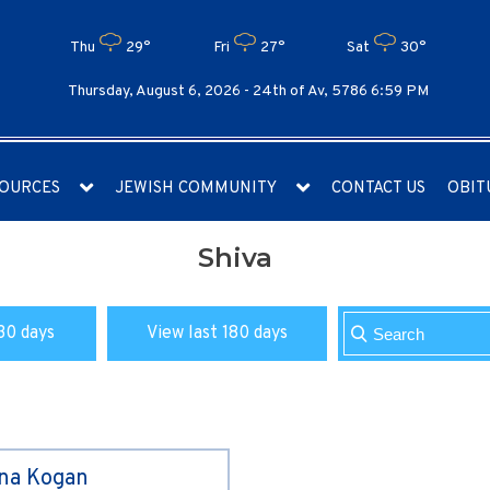
Thu
29°
Fri
27°
Sat
30°
Thursday, August 6, 2026 -
24th of Av, 5786 6:59 PM
OURCES
JEWISH COMMUNITY
CONTACT US
OBIT
Shiva
30 days
View last 180 days
ina Kogan