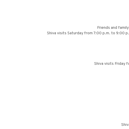
Friends and famil
Shiva visits Saturday from 7:00 p.m. to 9:00 
Shiva visits Friday
Shiv