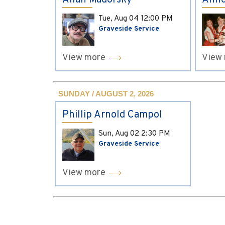
Allan Madorsky
Anne
Tue, Aug 04
12:00 PM
Graveside Service
View more
View
SUNDAY / AUGUST 2, 2026
Phillip Arnold Campol
Sun, Aug 02
2:30 PM
Graveside Service
View more