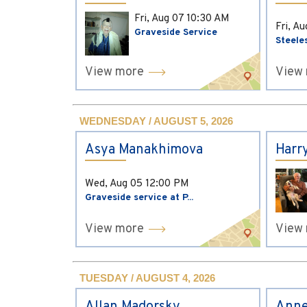
Fri, Aug 07
10:30 AM
Fri, A
Graveside Service
Steele
View more
View
WEDNESDAY / AUGUST 5, 2026
Asya Manakhimova
Harr
Wed, Aug 05
12:00 PM
Graveside service at P...
View more
View
TUESDAY / AUGUST 4, 2026