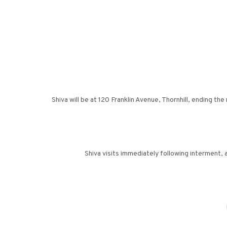
Shiva will be at 120 Franklin Avenue, Thornhill, ending
Shiva visits immediately following interment