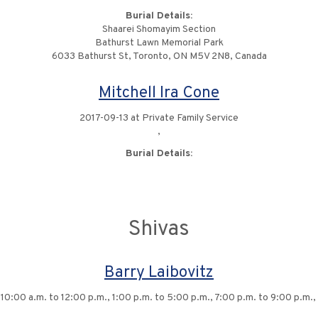
Burial Details:
Shaarei Shomayim Section
Bathurst Lawn Memorial Park
6033 Bathurst St, Toronto, ON M5V 2N8, Canada
Mitchell Ira Cone
2017-09-13 at Private Family Service
,
Burial Details:
Shivas
Barry Laibovitz
10:00 a.m. to 12:00 p.m., 1:00 p.m. to 5:00 p.m., 7:00 p.m. to 9:00 p.m., 