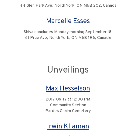
44 Glen Park Ave, North York, ON M6B 2C2, Canada
Marcelle Esses
Shiva concludes Monday morning September 18.
61 Prue Ave, North York, ON M6B 1R6, Canada
Unveilings
Max Hesselson
2017-09-17 at 12:00 PM
Community Section
Pardes Chaim Cemetery
Irwin Kliaman