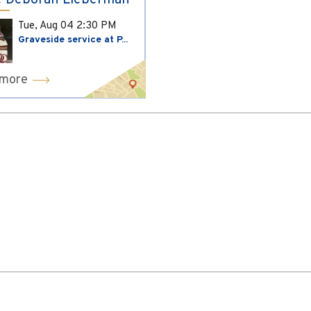
 Deborah Lieberman
Tue, Aug 04
2:30 PM
Graveside service at P...
 more