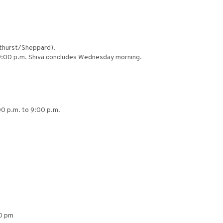
athurst/Sheppard).
o 9:00 p.m. Shiva concludes Wednesday morning.
00 p.m. to 9:00 p.m.
00 pm