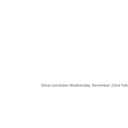
Shiva concludes Wednesday, November 22nd follow