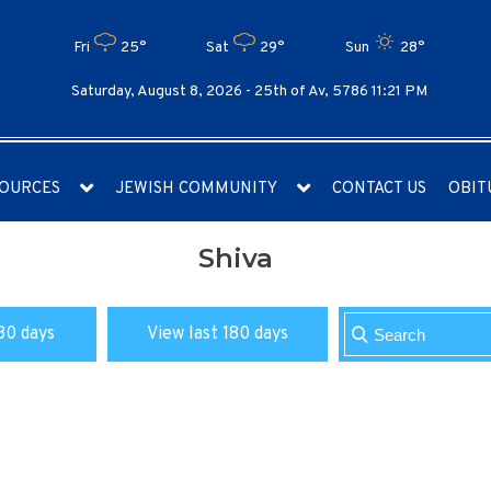
Fri
25°
Sat
29°
Sun
28°
Saturday, August 8, 2026 -
25th of Av, 5786 11:21 PM
OURCES
JEWISH COMMUNITY
CONTACT US
OBIT
Shiva
30 days
View last 180 days