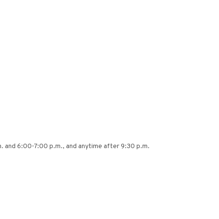
 and 6:00-7:00 p.m., and anytime after 9:30 p.m.