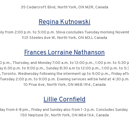
35 Cedarcroft Blvd, North York, ON M2R, Canada
Regina Kutnowski
daily from 2:00 p.m. to 5:00 p.m. Shiva concludes Tuesday morning Novem
1121 Steeles Ave W, North York, ON M3J, Canada
Frances Lorraine Nathanson
 p.m., Thursday, and Monday 7:00 a.m. to 12:00 p.m., 1:00 p.m. to 5:30 p
ay 6:30 p.m. to 9:00 p.m., Sunday 8:30 a.m to 12:00 p.m., 1:00 p.m. to 5:
ve, Toronto. Wednesday following the interment up to 9:00 p.m., Friday a
Tuesday 2:00 p.m. to 9:00 p.m. Evening services will be held at 4:30 p.m
10 Prue Ave, North York, ON M6B 1R4, Canada
Lillie Cornfield
day from 6-8 pm., Friday and Sunday also from 1-3 p.m. Concludes Sunda
150 Neptune Dr, North York, ON M6A 1X4, Canada