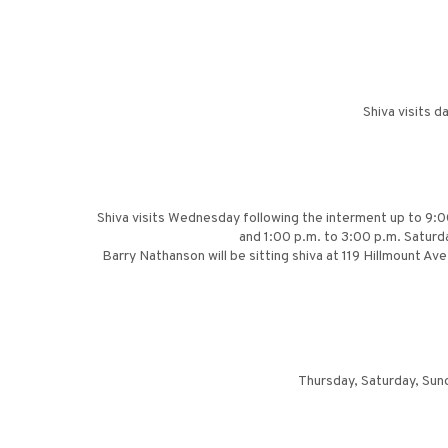
Shiva visits 
Shiva visits Wednesday following the interment up to 9:00
and 1:00 p.m. to 3:00 p.m. Saturd
Barry Nathanson will be sitting shiva at 119 Hillmount A
Thursday, Saturday, Sun