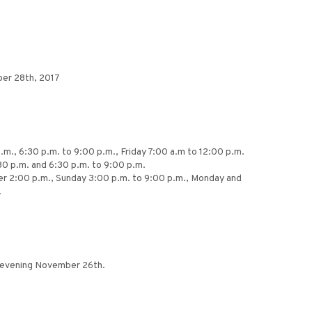
ber 28th, 2017
.m., 6:30 p.m. to 9:00 p.m., Friday 7:00 a.m to 12:00 p.m.
30 p.m. and 6:30 p.m. to 9:00 p.m.
fter 2:00 p.m., Sunday 3:00 p.m. to 9:00 p.m., Monday and
.
y evening November 26th.