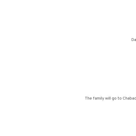
Da
The family will go to Chaba