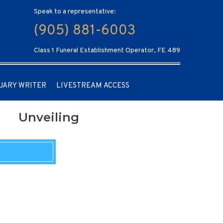
Speak to a representative:
(905) 881-6003
Class 1 Funeral Establishment Operator, FE 489
UARY WRITER
LIVESTREAM ACCESS
Unveiling