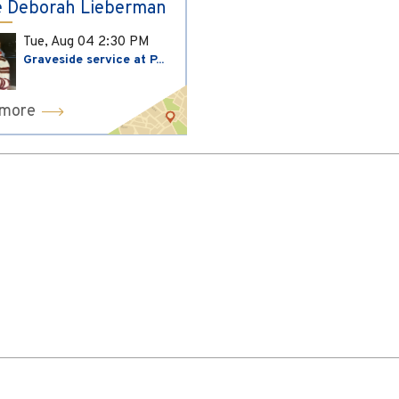
 Deborah Lieberman
Tue, Aug 04
2:30 PM
Graveside service at P...
 more