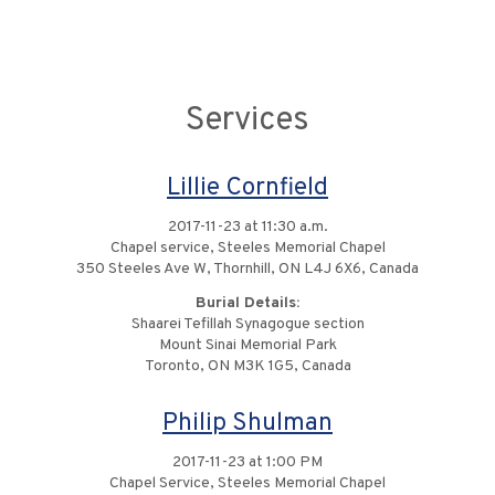
Services
Lillie Cornfield
2017-11-23 at 11:30 a.m.
Chapel service, Steeles Memorial Chapel
350 Steeles Ave W, Thornhill, ON L4J 6X6, Canada
Burial Details:
Shaarei Tefillah Synagogue section
Mount Sinai Memorial Park
Toronto, ON M3K 1G5, Canada
Philip Shulman
2017-11-23 at 1:00 PM
Chapel Service, Steeles Memorial Chapel