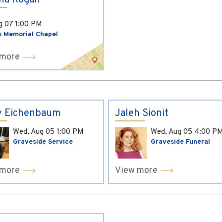
ina Kogan
ug 07
1:00 PM
s Memorial Chapel
 more
y Eichenbaum
Jaleh Sionit
Wed, Aug 05
1:00 PM
Wed, Aug 05
4:00 P
Graveside Service
Graveside Funeral
 more
View more