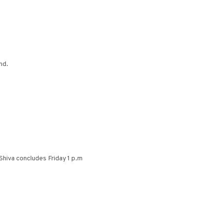
nd.
Shiva concludes Friday 1 p.m