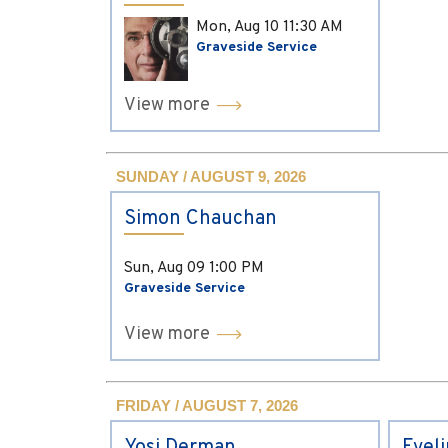
Mon, Aug 10
11:30 AM
Graveside Service
View more
SUNDAY / AUGUST 9, 2026
Simon Chauchan
Sun, Aug 09
1:00 PM
Graveside Service
View more
FRIDAY / AUGUST 7, 2026