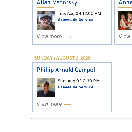
Allan Madorsky
Anne
Tue, Aug 04
12:00 PM
Graveside Service
View more
View
SUNDAY / AUGUST 2, 2026
Phillip Arnold Campol
Sun, Aug 02
2:30 PM
Graveside Service
View more