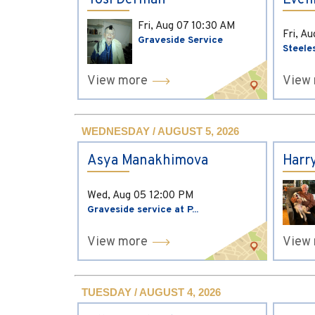
Yosi Derman
Evel
Fri, Aug 07
10:30 AM
Fri, A
Graveside Service
Steele
View more
View
WEDNESDAY / AUGUST 5, 2026
Asya Manakhimova
Harr
Wed, Aug 05
12:00 PM
Graveside service at P...
View more
View
TUESDAY / AUGUST 4, 2026