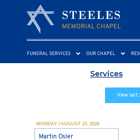
FUNERAL SERVICES
OUR CHAPEL
RES
Services
View last 
MONDAY / AUGUST 10, 2026
Martin Osler