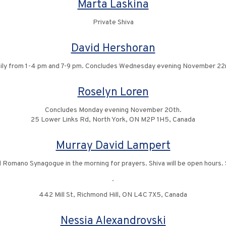
Marta Laskina
Private Shiva
David Hershoran
ily from 1-4 pm and 7-9 pm. Concludes Wednesday evening November 22
Roselyn Loren
Concludes Monday evening November 20th.
25 Lower Links Rd, North York, ON M2P 1H5, Canada
Murray David Lampert
d Romano Synagogue in the morning for prayers. Shiva will be open hours. 
.
442 Mill St, Richmond Hill, ON L4C 7X5, Canada
Nessia Alexandrovski