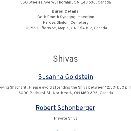
350 Steeles Ave W, Thornhill, ON L4J 6X6, Canada
Burial Details:
Beth Emeth Synagogue section
Pardes Shalom Cemetery
10953 Dufferin St, Maple, ON L6A 1S2, Canada
Shivas
Susanna Goldstein
ing Shacharit. Please avoid attending the Shiva between 12:30-1:30 p.m.
3000 Bathurst St, North York, ON M6B 3B3, Canada
Robert Schonberger
Private Shiva