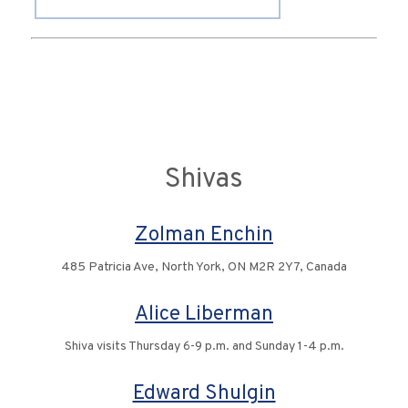
Shivas
Zolman Enchin
485 Patricia Ave, North York, ON M2R 2Y7, Canada
Alice Liberman
Shiva visits Thursday 6-9 p.m. and Sunday 1-4 p.m.
Edward Shulgin