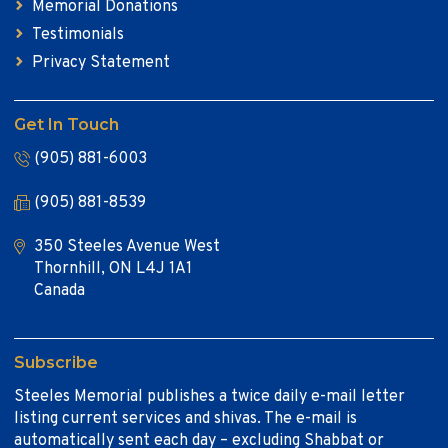
Memorial Donations
Testimonials
Privacy Statement
Get In Touch
(905) 881-6003
(905) 881-8539
350 Steeles Avenue West
Thornhill, ON L4J 1A1
Canada
Subscribe
Steeles Memorial publishes a twice daily e-mail letter
listing current services and shivas. The e-mail is
automatically sent each day – excluding Shabbat or