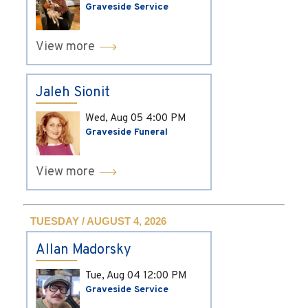
Graveside Service
View more
Jaleh Sionit
Wed, Aug 05
4:00 PM
Graveside Funeral
View more
TUESDAY / AUGUST 4, 2026
Allan Madorsky
Tue, Aug 04
12:00 PM
Graveside Service