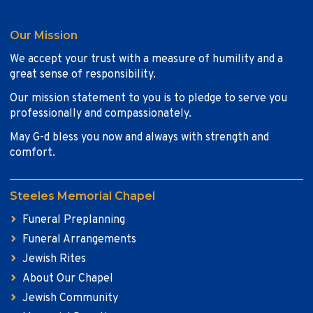
Our Mission
We accept your trust with a measure of humility and a
great sense of responsibility.
Our mission statement to you is to pledge to serve you
professionally and compassionately.
May G-d bless you now and always with strength and
comfort.
Steeles Memorial Chapel
Funeral Preplanning
Funeral Arrangements
Jewish Rites
About Our Chapel
Jewish Community