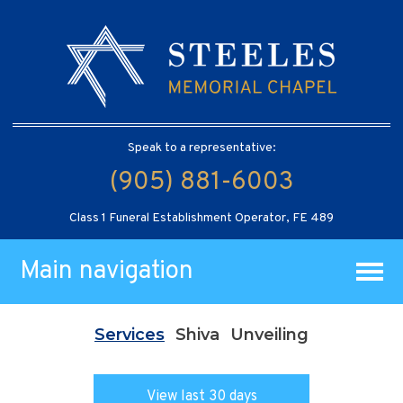
Speak to a representative:
(905) 881-6003
Class 1 Funeral Establishment Operator, FE 489
Main navigation
Services
Shiva
Unveiling
View last 30 days