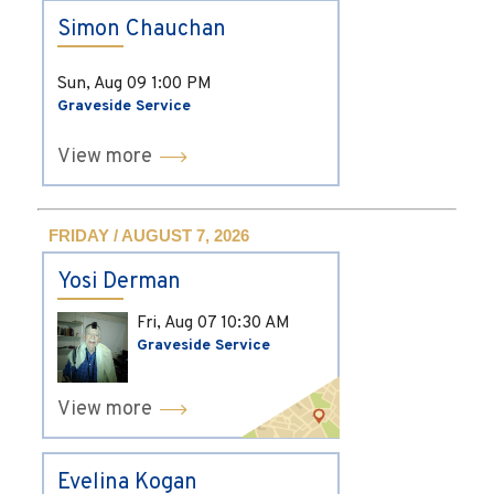
Simon Chauchan
Sun, Aug 09
1:00 PM
Graveside Service
View more
FRIDAY / AUGUST 7, 2026
Yosi Derman
Fri, Aug 07
10:30 AM
Graveside Service
View more
Evelina Kogan