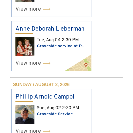
View more
Anne Deborah Lieberman
Tue, Aug 04
2:30 PM
Graveside service at P...
View more
SUNDAY / AUGUST 2, 2026
Phillip Arnold Campol
Sun, Aug 02
2:30 PM
Graveside Service
View more