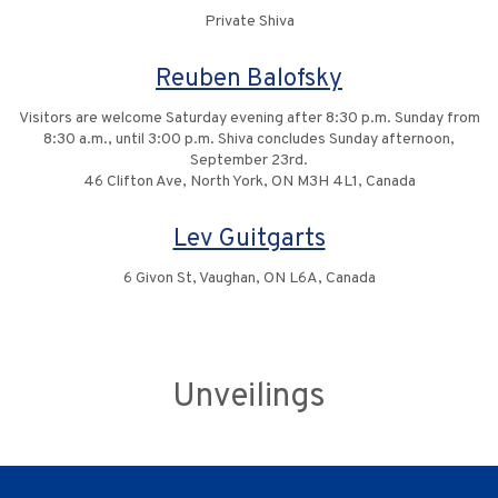
Private Shiva
Reuben Balofsky
Visitors are welcome Saturday evening after 8:30 p.m. Sunday from
8:30 a.m., until 3:00 p.m. Shiva concludes Sunday afternoon,
September 23rd.
46 Clifton Ave, North York, ON M3H 4L1, Canada
Lev Guitgarts
6 Givon St, Vaughan, ON L6A, Canada
Unveilings