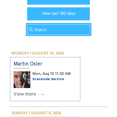
View last 180 days
MONDAY / AUGUST 10, 2026
Martin Osler
Mon, Aug 10
11:30 AM
Graveside Service
View more
SUNDAY / AUGUST 9, 2026