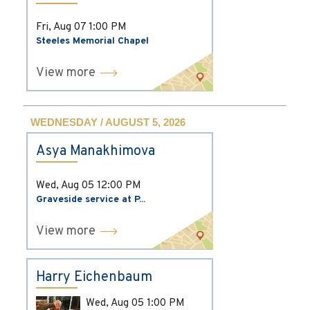
Fri, Aug 07
1:00 PM
Steeles Memorial Chapel
View more
WEDNESDAY / AUGUST 5, 2026
Asya Manakhimova
Wed, Aug 05
12:00 PM
Graveside service at P...
View more
Harry Eichenbaum
Wed, Aug 05
1:00 PM