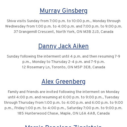
Murray Ginsberg
Shiva visits Sunday from 7:00 p.m. to 10:00 p.m., Monday through
Wednesday from 1:00 p.m. to 4:00 p.m. and 7:00 p.m. to 9:00 p.m.
37 Grangemill Crescent, North York, ON M3B 2J3, Canada
Danny Jack Aiken
Sunday following the interment until 4 p.m. and then resuming 7-9
p.m., Monday to Thursday 2-4 p.m. and 7-9 p.m.
12 Rosemary Ln, Toronto, ON M5P 3E8, Canada
Alex Greenberg
Family and friends are invited following the interment on Monday
until 4:00 p.m. and resuming at 6:00 p.m. to 9:00 p.m., Tuesday
through Thursday from 1:00 p.m. to 4:00 p.m. and 6:00 p.m. to 9:00
p.m., Friday 1:00 p.m. to 4:00 p.m., Saturday 7:00 p.m. to 9:00 p.m.
185 Hunterwood Chase, Maple, ON L6A 4A8, Canada