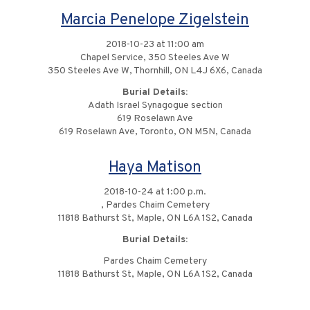
Marcia Penelope Zigelstein
2018-10-23 at 11:00 am
Chapel Service, 350 Steeles Ave W
350 Steeles Ave W, Thornhill, ON L4J 6X6, Canada
Burial Details:
Adath Israel Synagogue section
619 Roselawn Ave
619 Roselawn Ave, Toronto, ON M5N, Canada
Haya Matison
2018-10-24 at 1:00 p.m.
, Pardes Chaim Cemetery
11818 Bathurst St, Maple, ON L6A 1S2, Canada
Burial Details:
Pardes Chaim Cemetery
11818 Bathurst St, Maple, ON L6A 1S2, Canada