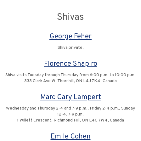
Shivas
George Feher
Shiva private.
Florence Shapiro
Shiva visits Tuesday through Thursday from 6:00 p.m. to 10:00 p.m.
333 Clark Ave W, Thornhill, ON L4J 7K4, Canada
Marc Cary Lampert
Wednesday and Thursday 2-4 and 7-9 p.m., Friday 2-4 p.m., Sunday
12-4, 7-9 p.m.
1 Willett Crescent, Richmond Hill, ON L4C 7W4, Canada
Emile Cohen