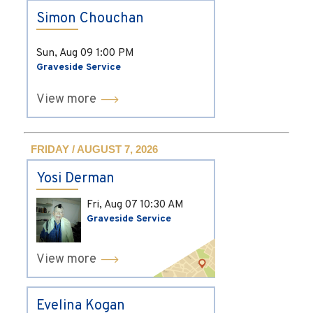
Simon Chouchan
Sun, Aug 09
1:00 PM
Graveside Service
View more
FRIDAY / AUGUST 7, 2026
Yosi Derman
Fri, Aug 07
10:30 AM
Graveside Service
View more
Evelina Kogan