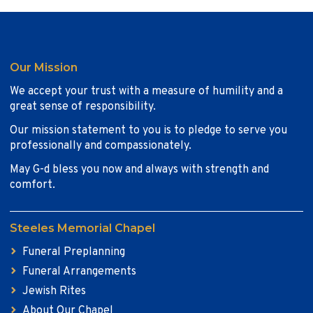
Our Mission
We accept your trust with a measure of humility and a
great sense of responsibility.
Our mission statement to you is to pledge to serve you
professionally and compassionately.
May G-d bless you now and always with strength and
comfort.
Steeles Memorial Chapel
Funeral Preplanning
Funeral Arrangements
Jewish Rites
About Our Chapel