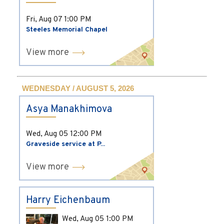
Fri, Aug 07
1:00 PM
Steeles Memorial Chapel
View more
WEDNESDAY / AUGUST 5, 2026
Asya Manakhimova
Wed, Aug 05
12:00 PM
Graveside service at P...
View more
Harry Eichenbaum
Wed, Aug 05
1:00 PM