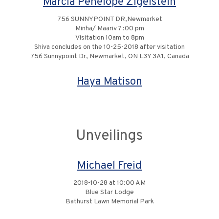
Marcia Penelope Zigelstein
756 SUNNYPOINT DR,Newmarket
Minha/ Maariv 7 :00 pm
Visitation 10am to 8pm
Shiva concludes on the 10-25-2018 after visitation
756 Sunnypoint Dr, Newmarket, ON L3Y 3A1, Canada
Haya Matison
Unveilings
Michael Freid
2018-10-28 at 10:00 AM
Blue Star Lodge
Bathurst Lawn Memorial Park