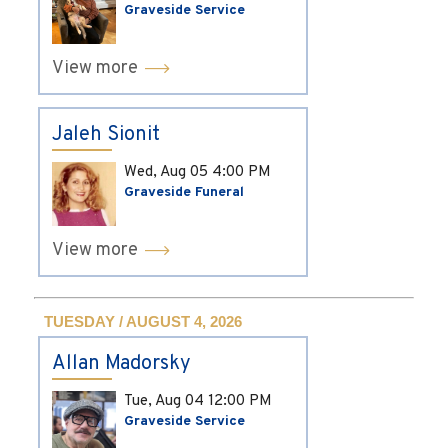
Graveside Service
View more
Jaleh Sionit
Wed, Aug 05
4:00 PM
Graveside Funeral
View more
TUESDAY / AUGUST 4, 2026
Allan Madorsky
Tue, Aug 04
12:00 PM
Graveside Service