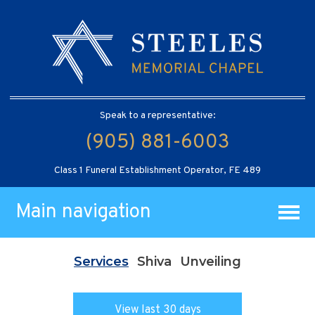
Speak to a representative:
(905) 881-6003
Class 1 Funeral Establishment Operator, FE 489
Main navigation
Services
Shiva
Unveiling
View last 30 days