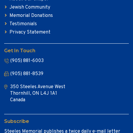
Jewish Community
Memorial Donations
Testimonials
Privacy Statement
Get In Touch
(905) 881-6003
(905) 881-8539
350 Steeles Avenue West
Thornhill, ON L4J 1A1
Canada
Subscribe
Steeles Memorial publishes a twice daily e-mail letter