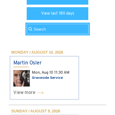
View last 180 days
MONDAY / AUGUST 10, 2026
Martin Osler
Mon, Aug 10
11:30 AM
Graveside Service
View more
SUNDAY / AUGUST 9, 2026