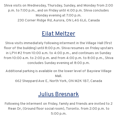
Shiva visits on Wednesday, Thursday, Sunday, and Monday from 2:00
p.m. to 7:00 p.m., and on Friday until 4:00 p.m. Shiva concludes
Monday evening at 7:00 p.m.
230 Corner Ridge Rd, Aurora, ON L4G 6L6, Canada
Eilat Meltzer
Shiva visits immediately following interment in the Village Hall (first
floor of the building) until 8:00 p.m. Shiva resumes on Friday upstairs
in LPH #2 from 10:00 a.m. to 4:00 p.m., and continues on Sunday
from 10:00 a.m. to 2:00 p.m. and from 4:00 p.m. to 8:00 p.m., Shiva
concludes Sunday evening at 8:00 p.m.
Additional parking is available on the lower level of Bayview Village
Mall.
662 Sheppard Ave E, North York, ON M2K 1B7, Canada
Julius Bresnark
Following the interment on Friday, family and friends are invited to 2
Rean Dr, (Ground floor social room), Toronto. from 2:00 p.m. to
5:00 p.m.