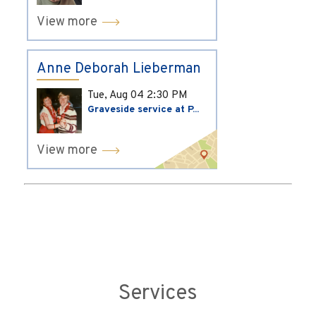
View more
Anne Deborah Lieberman
Tue, Aug 04
2:30 PM
Graveside service at P...
View more
Services