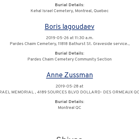
Burial Details:
Kehal Israel Cemetery, Montreal, Quebec
Boris Iagoudaev
2019-05-26 at 11:30 a.m.
Pardes Chaim Cemetery, 11818 Bathurst St. Graveside service.,
Burial Details:
Pardes Chaim Cemetery Community Section
Anne Zussman
2019-05-28 at
RAEL MEMORIAL , 4189 SOURCES BLVD DOLLARD- DES ORMEAUX QC
Burial Details:
Montreal QC