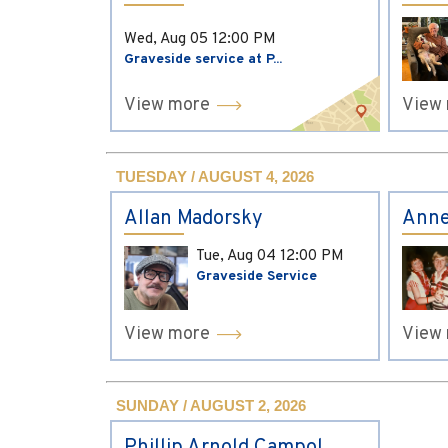
Wed, Aug 05
12:00 PM
Graveside service at P...
View more
View
TUESDAY / AUGUST 4, 2026
Allan Madorsky
Anne
Tue, Aug 04
12:00 PM
Graveside Service
View more
View
SUNDAY / AUGUST 2, 2026