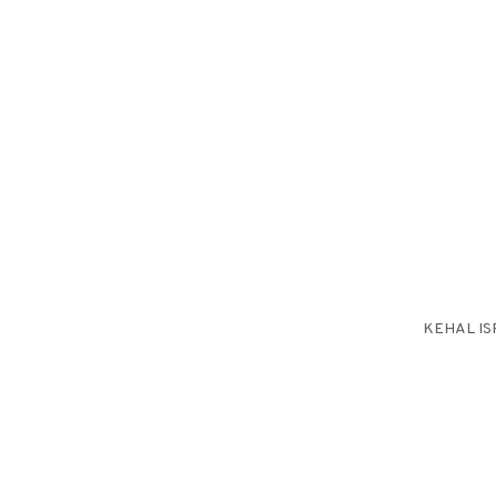
KEHAL IS