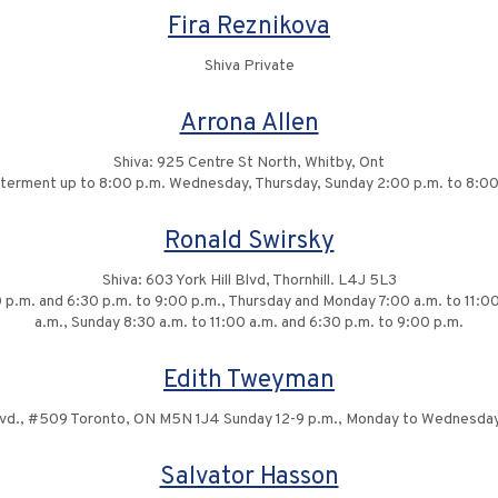
Fira Reznikova
Shiva Private
Arrona Allen
Shiva: 925 Centre St North, Whitby, Ont
interment up to 8:00 p.m. Wednesday, Thursday, Sunday 2:00 p.m. to 8:00
Ronald Swirsky
Shiva: 603 York Hill Blvd, Thornhill. L4J 5L3
p.m. and 6:30 p.m. to 9:00 p.m., Thursday and Monday 7:00 a.m. to 11:00 
a.m., Sunday 8:30 a.m. to 11:00 a.m. and 6:30 p.m. to 9:00 p.m.
Edith Tweyman
Blvd., #509 Toronto, ON M5N 1J4 Sunday 12-9 p.m., Monday to Wednesday
Salvator Hasson