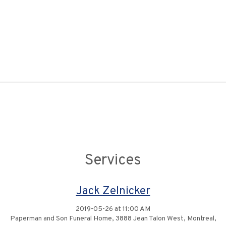
Services
Jack Zelnicker
2019-05-26 at 11:00 AM
Paperman and Son Funeral Home, 3888 Jean Talon West, Montreal,