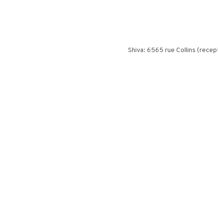
Shiva: 6565 rue Collins (recept