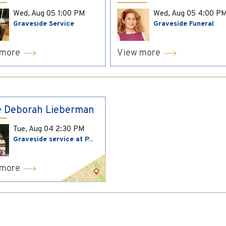
Wed, Aug 05
1:00 PM
Wed, Aug 05
4:00 P
Graveside Service
Graveside Funeral
 more
View more
 Deborah Lieberman
Tue, Aug 04
2:30 PM
Graveside service at P...
 more