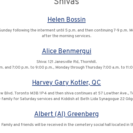
Shivas
Helen Bossin
nday following the interment until 5 p.m. and then continuing 7-9 p.m. M
after the morning services.
Alice Benmergui
Shiva: 121 Janesville Rd, Thornhill.
.m. and 7:00 p.m. to 9:00 p.m., Monday through Thursday 7:00 a.m. to 11:0
Harvey Gary Kotler, QC
ow Blvd. Toronto M3B 1P4 and then shiva continues at 57 Lowther Ave., 
he family for Saturday services and Kiddish at Beth Lida Synagogue 22 G
Albert (Al) Greenberg
 Family and friends will be received in the cemetery social hall located in 