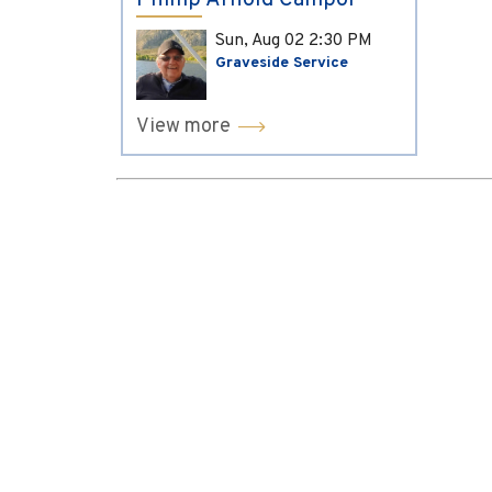
Phillip Arnold Campol
Sun, Aug 02
2:30 PM
Graveside Service
View more