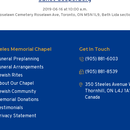
2019-06-16 at 10:00 a.m.
oselawn Cemetery Roselawn Ave, Toronto, ON M5N 1L9, Beth Lida secti
eles Memorial Chapel
Get In Touch
uneral Preplanning
(905) 881-6003
uneral Arrangements
(905) 881-8539
ewish Rites
bout Our Chapel
350 Steeles Avenue 
Thornhill, ON L4J 1A
ewish Community
Canada
emorial Donations
estimonials
rivacy Statement