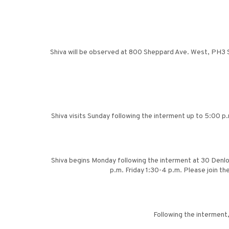
Shiva will be observed at 800 Sheppard Ave. West, PH3 Su
Shiva visits Sunday following the interment up to 5:00 p
Shiva begins Monday following the interment at 30 Denl
p.m. Friday 1:30-4 p.m. Please join t
Following the interment,