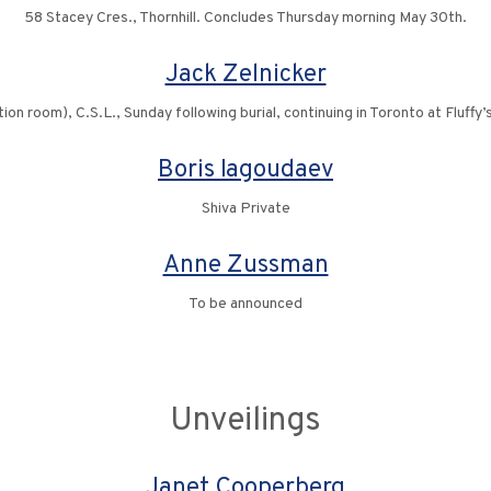
58 Stacey Cres., Thornhill. Concludes Thursday morning May 30th.
Jack Zelnicker
ion room), C.S.L., Sunday following burial, continuing in Toronto at Fluff
Boris Iagoudaev
Shiva Private
Anne Zussman
To be announced
Unveilings
Janet Cooperberg