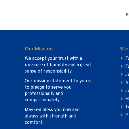
R
Our Mission
Ste
We accept your trust with a
F
measure of humility and a great
F
sense of responsibility.
J
Our mission statement to you is
A
to pledge to serve you
J
professionally and
M
compassionately.
T
May G-d bless you now and
P
always with strength and
comfort.