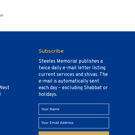
on
Subscribe
Steeles Memorial publishes a
twice daily e-mail letter listing
current services and shivas. The
e-mail is automatically sent
West
each day – excluding Shabbat or
1
holidays.