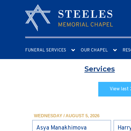
FUNERAL SERVICES
OUR CHAPEL
RES
Services
View last 
WEDNESDAY / AUGUST 5, 2026
Asya Manakhimova
Harr