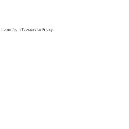
y’s home from Tuesday to Friday.