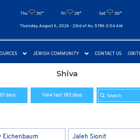
Thu
30°
Fri
28°
Sat
30°
Thursday, August 6, 2026 -
23rd of Av, 5786 3:54 AM
OURCES
JEWISH COMMUNITY
CONTACT US
OBIT
Shiva
30 days
View last 180 days
y Eichenbaum
Jaleh Sionit