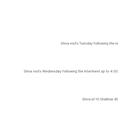
Shiva visits Tuesday following the 
Shiva visits Wednesday following the interment up to 4:00 
Shiva at 10 Shallmar 