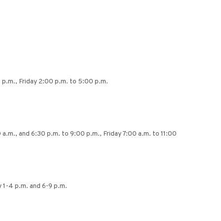
 p.m., Friday 2:00 p.m. to 5:00 p.m.
a.m., and 6:30 p.m. to 9:00 p.m., Friday 7:00 a.m. to 11:00
 1-4 p.m. and 6-9 p.m.