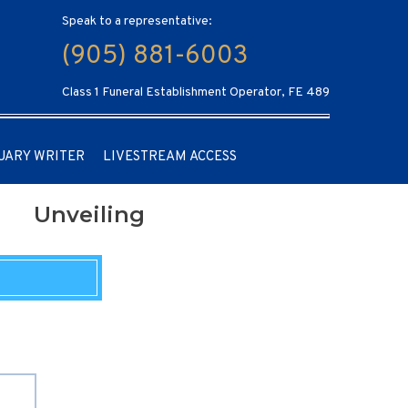
Speak to a representative:
(905) 881-6003
Class 1 Funeral Establishment Operator, FE 489
UARY WRITER
LIVESTREAM ACCESS
Unveiling