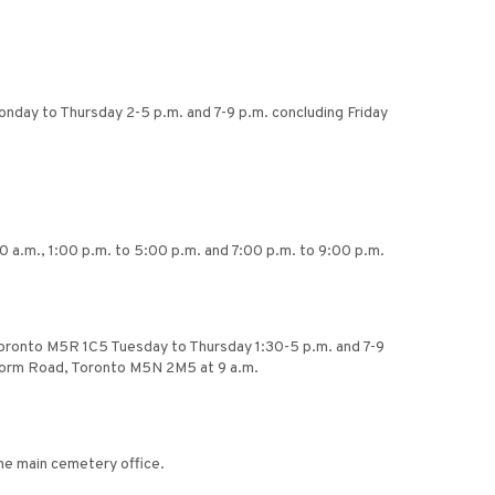
onday to Thursday 2-5 p.m. and 7-9 p.m. concluding Friday
0 a.m., 1:00 p.m. to 5:00 p.m. and 7:00 p.m. to 9:00 p.m.
Toronto M5R 1C5 Tuesday to Thursday 1:30-5 p.m. and 7-9
ilgorm Road, Toronto M5N 2M5 at 9 a.m.
the main cemetery office.