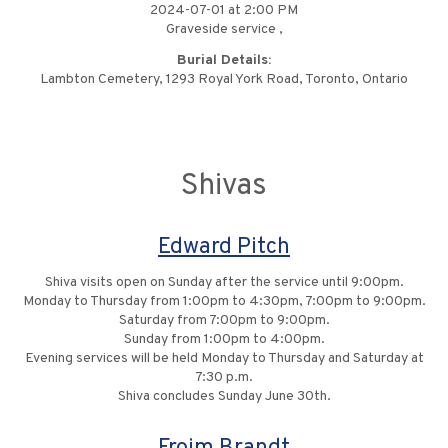
2024-07-01 at 2:00 PM
Graveside service ,
Burial Details:
Lambton Cemetery, 1293 Royal York Road, Toronto, Ontario
Shivas
Edward Pitch
Shiva visits open on Sunday after the service until 9:00pm.
Monday to Thursday from 1:00pm to 4:30pm, 7:00pm to 9:00pm.
Saturday from 7:00pm to 9:00pm.
Sunday from 1:00pm to 4:00pm.
Evening services will be held Monday to Thursday and Saturday at
7:30 p.m.
Shiva concludes Sunday June 30th.