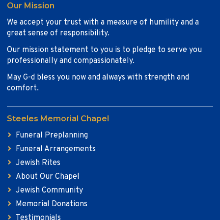
Our Mission
We accept your trust with a measure of humility and a
great sense of responsibility.
Our mission statement to you is to pledge to serve you
professionally and compassionately.
May G-d bless you now and always with strength and
comfort.
Steeles Memorial Chapel
Funeral Preplanning
Funeral Arrangements
Jewish Rites
About Our Chapel
Jewish Community
Memorial Donations
Testimonials