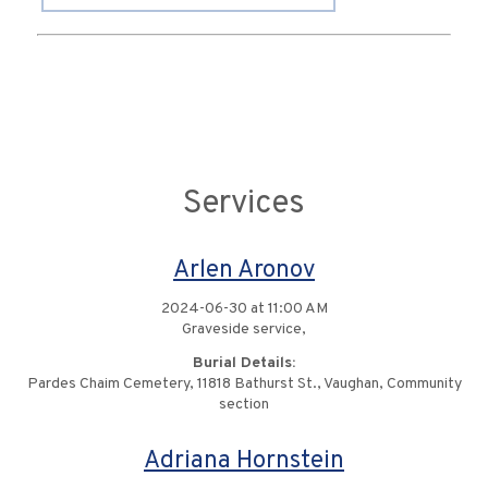
Services
Arlen Aronov
2024-06-30 at 11:00 AM
Graveside service,
Burial Details:
Pardes Chaim Cemetery, 11818 Bathurst St., Vaughan, Community
section
Adriana Hornstein