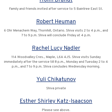
Froim Brandt
Family and friends invited after service to 5 Baintree East St.
Robert Heuman
6 Ohr Menachem Way, Thornhill, Ontario. Shiva visits 2 to 4 p.m., and
7 to 9 p.m. Shiva will conclude Friday at 4 p.m.
Rachel Lucy Nadler
114 Woodvalley Cres., Maple, L6A 4J5. Shiva visits Sunday
immediately after the service till 8 p.m., Monday and Tuesday 2 to 4
p.m., and 7 to 9 p.m. Shiva concludes Wednesday morning.
Yuli Chikatunov
Shiva private
Esther Shirley Katz-Isaacson
Please see above.