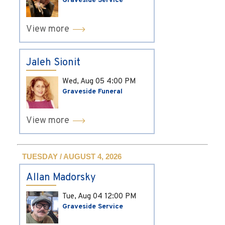
Graveside Service
View more
Jaleh Sionit
Wed, Aug 05
4:00 PM
Graveside Funeral
View more
TUESDAY / AUGUST 4, 2026
Allan Madorsky
Tue, Aug 04
12:00 PM
Graveside Service