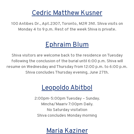
Cedric Matthew Kusner
100 Antibes Dr., Apt.2307, Toronto, M2R 3N1. Shiva visits on
Monday 4 to 9 p.m. Rest of the week Shiva is private.
Ephraim Blum
Shiva visitors are welcome back to the residence on Tuesday
following the conclusion of the burial until 6:00 p.m. Shiva will
resume on Wednesday and Thursday from 12:00 p.m. to 6:00 p.m.
Shiva concludes Thursday evening, June 27th.
Leopoldo Abitbol
2:00pm-5:00pm Tuesday – Sunday.
Mincha/Maariv 7:00pm Daily.
No Saturday visitation
Shiva concludes Monday morning
Maria Kaziner