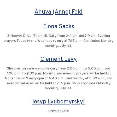
Ahuva (Anne) Feld
Fiona Sacks
3 Hoover Drive, Thornhill. Daily from 2-4 pm and 7-9 pm. Evening
prayers Tuesday and Wednesday only at 7:15 p.m. Concludes Monday
morning, July 1st.
Clement Levy
Shiva visitors are welcome daily from 2:00 p.m. to 5:00 p.m. and
7:00 p.m. to 9:30 p.m. Morning and evening prayers will be held at
Magen David Synagogue at 6:40 a.m., and Sunday at 8:00 a.m., and
evening services will be held at 7:15 p.m. Shiva concludes Monday
morning, July 1st.
Iosyp Lyubomyrskyi
Shiva private