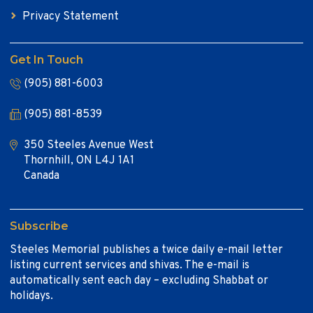
Privacy Statement
Get In Touch
(905) 881-6003
(905) 881-8539
350 Steeles Avenue West
Thornhill, ON L4J 1A1
Canada
Subscribe
Steeles Memorial publishes a twice daily e-mail letter
listing current services and shivas. The e-mail is
automatically sent each day – excluding Shabbat or
holidays.