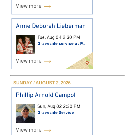
View more
Anne Deborah Lieberman
Tue, Aug 04
2:30 PM
Graveside service at P...
View more
SUNDAY / AUGUST 2, 2026
Phillip Arnold Campol
Sun, Aug 02
2:30 PM
Graveside Service
View more