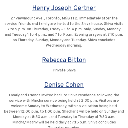
Henry Joseph Gertner
27 Viewmount Ave., Toronto, M6B 1T2. Immediately after the
service friends and family are invited to the Shiva house. Shiva visits
7 to 9 p.m. on Thursday, Friday – 1 to 4 p.m. only, Sunday, Monday
and Tuesday 1 to 4 p.m., and 7 to 9 p.m. Evening prayers at 7:10 p.m.
on Thursday, Sunday, Monday and Tuesday. Shiva concludes
Wednesday morning.
Rebecca Bitton
Private Shiva
Denise Cohen
Family and Friends invited back to Shiva residence following the
service with Mincha service being held at 2:30 p.m. Visitors are
welcome Sunday to Wednesday, with no visitation being held
between 12:00 p.m. to 1:00 p.m. Shacharit will be held on Sunday and
Monday at 8:30 a.m., and Tuesday to Thursday at 7:30 a.m.
Mincha/Maariv will be held daily at 7:15 p.m. Shiva concludes
Thursday morning.