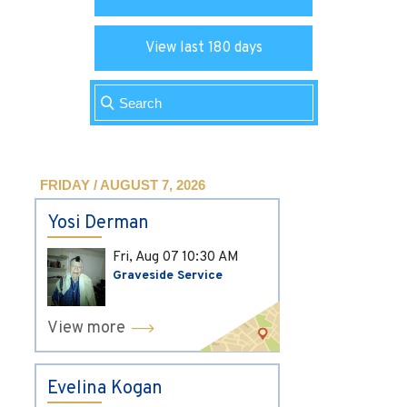
View last 180 days
FRIDAY / AUGUST 7, 2026
Yosi Derman
Fri, Aug 07
10:30 AM
Graveside Service
View more
Evelina Kogan