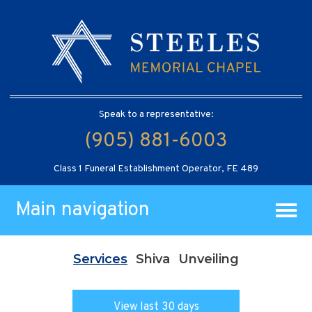
Speak to a representative:
(905) 881-6003
Class 1 Funeral Establishment Operator, FE 489
Main navigation
Services
Shiva
Unveiling
View last 30 days