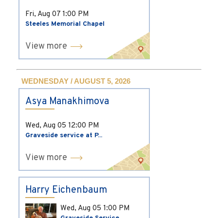
Fri, Aug 07
1:00 PM
Steeles Memorial Chapel
View more
WEDNESDAY / AUGUST 5, 2026
Asya Manakhimova
Wed, Aug 05
12:00 PM
Graveside service at P...
View more
Harry Eichenbaum
Wed, Aug 05
1:00 PM