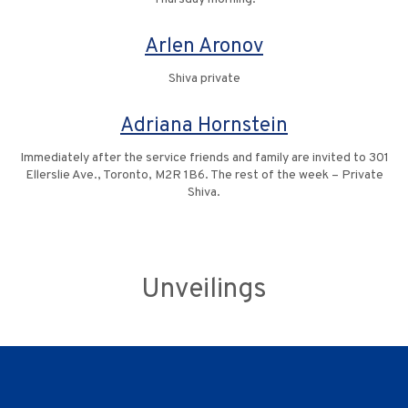
Arlen Aronov
Shiva private
Adriana Hornstein
Immediately after the service friends and family are invited to 301
Ellerslie Ave., Toronto, M2R 1B6. The rest of the week – Private
Shiva.
Unveilings