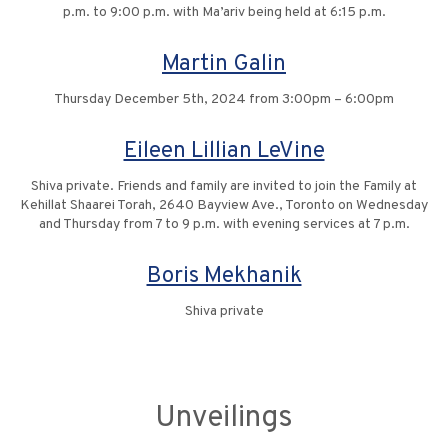
p.m. to 9:00 p.m. with Ma’ariv being held at 6:15 p.m.
Martin Galin
Thursday December 5th, 2024 from 3:00pm – 6:00pm
Eileen Lillian LeVine
Shiva private. Friends and family are invited to join the Family at
Kehillat Shaarei Torah, 2640 Bayview Ave., Toronto on Wednesday
and Thursday from 7 to 9 p.m. with evening services at 7 p.m.
Boris Mekhanik
Shiva private
Unveilings