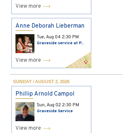
View more
Anne Deborah Lieberman
Tue, Aug 04
2:30 PM
Graveside service at P...
View more
SUNDAY / AUGUST 2, 2026
Phillip Arnold Campol
Sun, Aug 02
2:30 PM
Graveside Service
View more