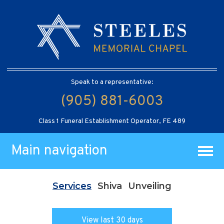
Speak to a representative:
(905) 881-6003
Class 1 Funeral Establishment Operator, FE 489
Main navigation
Services
Shiva
Unveiling
View last 30 days