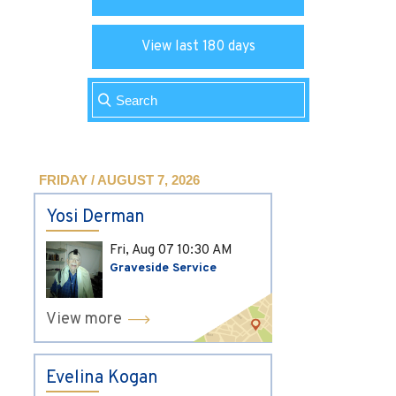
View last 180 days
FRIDAY / AUGUST 7, 2026
Yosi Derman
Fri, Aug 07
10:30 AM
Graveside Service
View more
Evelina Kogan