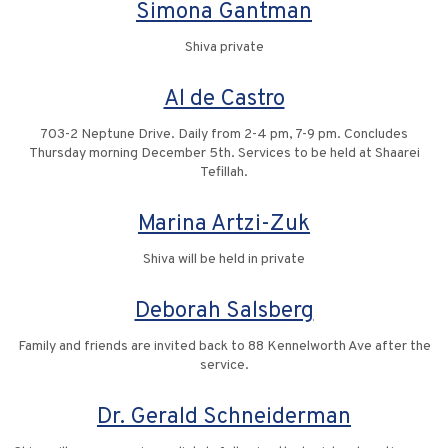
Simona Gantman
Shiva private
Al de Castro
703-2 Neptune Drive. Daily from 2-4 pm, 7-9 pm. Concludes
Thursday morning December 5th. Services to be held at Shaarei
Tefillah.
Marina Artzi-Zuk
Shiva will be held in private
Deborah Salsberg
Family and friends are invited back to 88 Kennelworth Ave after the
service.
Dr. Gerald Schneiderman