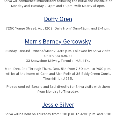
Shiva will commence immediately following the burial and continue on
Monday and Tuesday 2-4pm and 7-9pm, with Maariv at 8pm.
Doffy Oren
7250 Yonge Street, Apt 1202. Daily from 10am-12pm, and 2-4 pm.
Morris Barney Gercowsky
Sunday, Dec.1st, Mincha/Maariv: 4:15 p.m. Followed by Shiva Visits
Until 9:00 p.m. at
33 Snowshoe Millway, Toronto, M2L 1T4.
Mon, Dec. 2nd Through Thurs. Dec. 5th from 7:30 p.m. to 9:00 p.m.
will be at the home of Carin and Alan Roth at 35 Eddy Green Court,
Thornhill, L4J 2S5.
Please contact Bessie and Saul directly for Shiva visits with them
from Monday to Thursday.
Jessie Silver
Shiva will be held on Thursday from 1:00 p.m. to 4:00 p.m. and 6:00