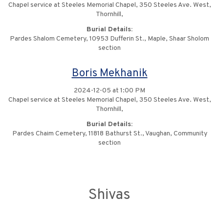
Chapel service at Steeles Memorial Chapel, 350 Steeles Ave. West,
Thornhill,
Burial Details:
Pardes Shalom Cemetery, 10953 Dufferin St., Maple, Shaar Sholom
section
Boris Mekhanik
2024-12-05 at 1:00 PM
Chapel service at Steeles Memorial Chapel, 350 Steeles Ave. West,
Thornhill,
Burial Details:
Pardes Chaim Cemetery, 11818 Bathurst St., Vaughan, Community
section
Shivas