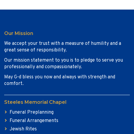
Our Mission
We accept your trust with a measure of humility and a
great sense of responsibility.
Our mission statement to you is to pledge to serve you
professionally and compassionately.
May G-d bless you now and always with strength and
comfort.
Steeles Memorial Chapel
Funeral Preplanning
Funeral Arrangements
Jewish Rites