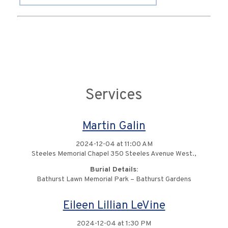
Services
Martin Galin
2024-12-04 at 11:00 AM
Steeles Memorial Chapel 350 Steeles Avenue West.,
Burial Details:
Bathurst Lawn Memorial Park – Bathurst Gardens
Eileen Lillian LeVine
2024-12-04 at 1:30 PM