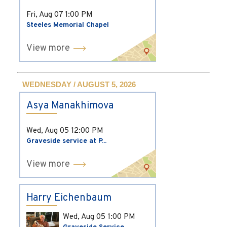
Fri, Aug 07
1:00 PM
Steeles Memorial Chapel
View more
WEDNESDAY / AUGUST 5, 2026
Asya Manakhimova
Wed, Aug 05
12:00 PM
Graveside service at P...
View more
Harry Eichenbaum
Wed, Aug 05
1:00 PM