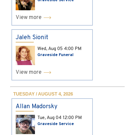
Graveside Service
View more
Jaleh Sionit
Wed, Aug 05
4:00 PM
Graveside Funeral
View more
TUESDAY / AUGUST 4, 2026
Allan Madorsky
Tue, Aug 04
12:00 PM
Graveside Service