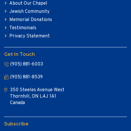
About Our Chapel
Jewish Community
Memorial Donations
Testimonials
Privacy Statement
Get In Touch
(905) 881-6003
(905) 881-8539
350 Steeles Avenue West
Thornhill, ON L4J 1A1
Canada
Subscribe