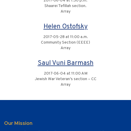
2017-06-04 at 1:30 p.m.
Shaarei Tefillah section.
Array
Helen Ostofsky
2017-05-28 at 11:00 a.m.
Community Section (EEEE)
Array
Saul Vuni Barmash
2017-06-04 at 11:00 AM
Jewish War Veteran’s section – CC
Array
Our Mission