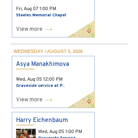
Fri, Aug 07
1:00 PM
Steeles Memorial Chapel
View more
WEDNESDAY / AUGUST 5, 2026
Asya Manakhimova
Wed, Aug 05
12:00 PM
Graveside service at P...
View more
Harry Eichenbaum
Wed, Aug 05
1:00 PM