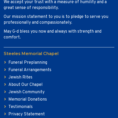
We accept your trust with a measure of humility and a
great sense of responsibility.
Our mission statement to you is to pledge to serve you
professionally and compassionately.
May G-d bless you now and always with strength and
comfort.
Steeles Memorial Chapel
Funeral Preplanning
Funeral Arrangements
Jewish Rites
About Our Chapel
Jewish Community
Memorial Donations
Testimonials
Privacy Statement