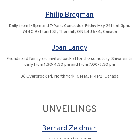
Philip Bregman
Daily from 1-5pm and 7-9pm. Concludes Friday May 26th at 3pm.
7440 Bathurst St, Thornhill, ON L4J 6X4, Canada
Joan Landy
Friends and family are invited back after the cemetery. Shiva visits
daily from 1:30-4:30 pm and from 7:00-9:30 pm
36 Overbrook Pl, North York, ON M3H 4P2, Canada
UNVEILINGS
Bernard Zeldman