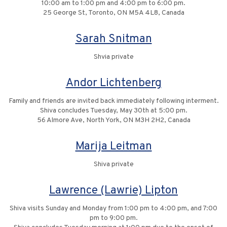
10:00 am to 1:00 pm and 4:00 pm to 6:00 pm.
25 George St, Toronto, ON M5A 4L8, Canada
Sarah Snitman
Shvia private
Andor Lichtenberg
Family and friends are invited back immediately following interment.
Shiva concludes Tuesday, May 30th at 5:00 pm.
56 Almore Ave, North York, ON M3H 2H2, Canada
Marija Leitman
Shiva private
Lawrence (Lawrie) Lipton
Shiva visits Sunday and Monday from 1:00 pm to 4:00 pm, and 7:00
pm to 9:00 pm.