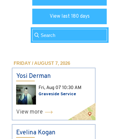
View last 180 days
FRIDAY / AUGUST 7, 2026
Yosi Derman
Fri, Aug 07
10:30 AM
Graveside Service
View more
Evelina Kogan