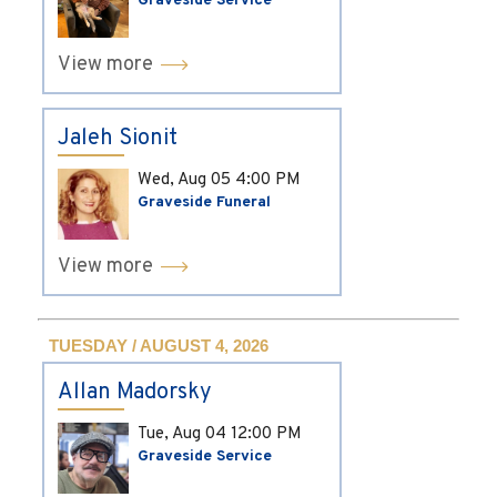
Graveside Service
View more
Jaleh Sionit
Wed, Aug 05
4:00 PM
Graveside Funeral
View more
TUESDAY / AUGUST 4, 2026
Allan Madorsky
Tue, Aug 04
12:00 PM
Graveside Service