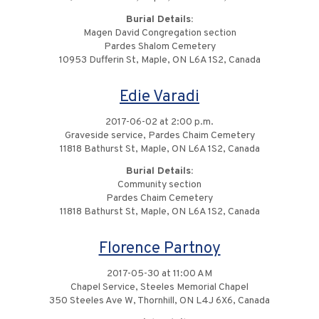
Burial Details:
Magen David Congregation section
Pardes Shalom Cemetery
10953 Dufferin St, Maple, ON L6A 1S2, Canada
Edie Varadi
2017-06-02 at 2:00 p.m.
Graveside service, Pardes Chaim Cemetery
11818 Bathurst St, Maple, ON L6A 1S2, Canada
Burial Details:
Community section
Pardes Chaim Cemetery
11818 Bathurst St, Maple, ON L6A 1S2, Canada
Florence Partnoy
2017-05-30 at 11:00 AM
Chapel Service, Steeles Memorial Chapel
350 Steeles Ave W, Thornhill, ON L4J 6X6, Canada