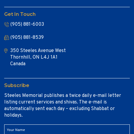
Get In Touch
(905) 881-6003
(905) 881-8539
350 Steeles Avenue West
Thornhill, ON L4J 1A1
Canada
Subscribe
Steeles Memorial publishes a twice daily e-mail letter
listing current services and shivas. The e-mail is
automatically sent each day – excluding Shabbat or
holidays.