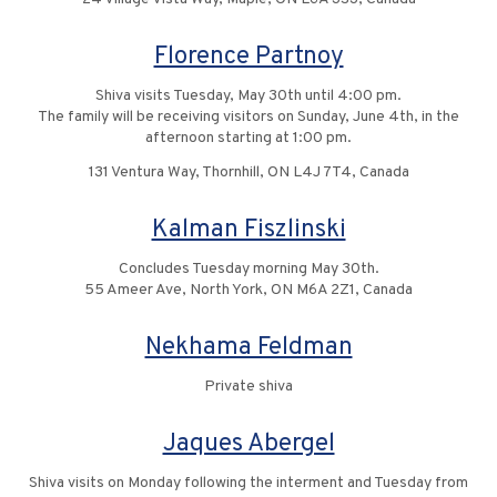
Florence Partnoy
Shiva visits Tuesday, May 30th until 4:00 pm.
The family will be receiving visitors on Sunday, June 4th, in the
afternoon starting at 1:00 pm.
131 Ventura Way, Thornhill, ON L4J 7T4, Canada
Kalman Fiszlinski
Concludes Tuesday morning May 30th.
55 Ameer Ave, North York, ON M6A 2Z1, Canada
Nekhama Feldman
Private shiva
Jaques Abergel
Shiva visits on Monday following the interment and Tuesday from