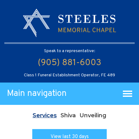
Speak to a representative:
(905) 881-6003
Class 1 Funeral Establishment Operator, FE 489
Main navigation
Services
Shiva
Unveiling
View last 30 days