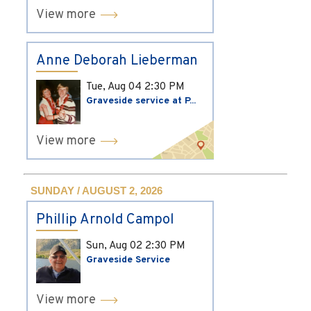
View more
Anne Deborah Lieberman
Tue, Aug 04
2:30 PM
Graveside service at P...
View more
SUNDAY / AUGUST 2, 2026
Phillip Arnold Campol
Sun, Aug 02
2:30 PM
Graveside Service
View more