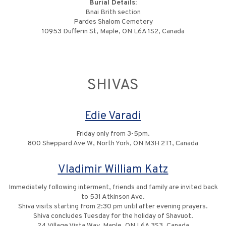
Burial Details:
Bnai Brith section
Pardes Shalom Cemetery
10953 Dufferin St, Maple, ON L6A 1S2, Canada
SHIVAS
Edie Varadi
Friday only from 3-5pm.
800 Sheppard Ave W, North York, ON M3H 2T1, Canada
Vladimir William Katz
Immediately following interment, friends and family are invited back
to 531 Atkinson Ave.
Shiva visits starting from 2:30 pm until after evening prayers.
Shiva concludes Tuesday for the holiday of Shavuot.
24 Village Vista Way, Maple, ON L6A 3S3, Canada