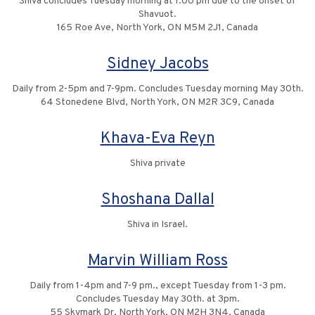
Shiva concludes Tuesday morning at 1:00 pm due to the onset of
Shavuot.
165 Roe Ave, North York, ON M5M 2J1, Canada
Sidney Jacobs
Daily from 2-5pm and 7-9pm. Concludes Tuesday morning May 30th.
64 Stonedene Blvd, North York, ON M2R 3C9, Canada
Khava-Eva Reyn
Shiva private
Shoshana Dallal
Shiva in Israel.
Marvin William Ross
Daily from 1-4pm and 7-9 pm., except Tuesday from 1-3 pm.
Concludes Tuesday May 30th. at 3pm.
55 Skymark Dr, North York, ON M2H 3N4, Canada