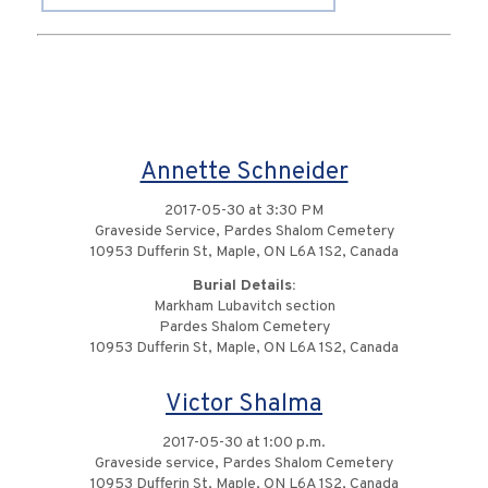
Annette Schneider
2017-05-30 at 3:30 PM
Graveside Service, Pardes Shalom Cemetery
10953 Dufferin St, Maple, ON L6A 1S2, Canada
Burial Details:
Markham Lubavitch section
Pardes Shalom Cemetery
10953 Dufferin St, Maple, ON L6A 1S2, Canada
Victor Shalma
2017-05-30 at 1:00 p.m.
Graveside service, Pardes Shalom Cemetery
10953 Dufferin St, Maple, ON L6A 1S2, Canada