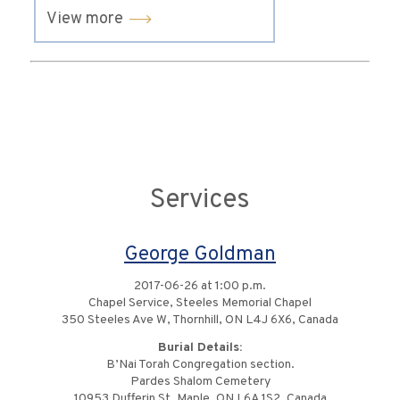
View more
Services
George Goldman
2017-06-26 at 1:00 p.m.
Chapel Service, Steeles Memorial Chapel
350 Steeles Ave W, Thornhill, ON L4J 6X6, Canada
Burial Details:
B’Nai Torah Congregation section.
Pardes Shalom Cemetery
10953 Dufferin St, Maple, ON L6A 1S2, Canada