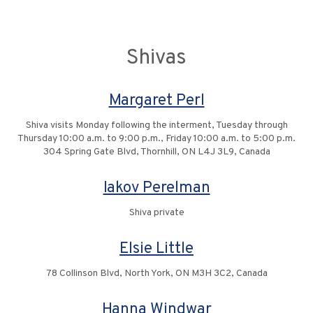
Shivas
Margaret Perl
Shiva visits Monday following the interment, Tuesday through
Thursday 10:00 a.m. to 9:00 p.m., Friday 10:00 a.m. to 5:00 p.m.
304 Spring Gate Blvd, Thornhill, ON L4J 3L9, Canada
Iakov Perelman
Shiva private
Elsie Little
78 Collinson Blvd, North York, ON M3H 3C2, Canada
Hanna Windwar