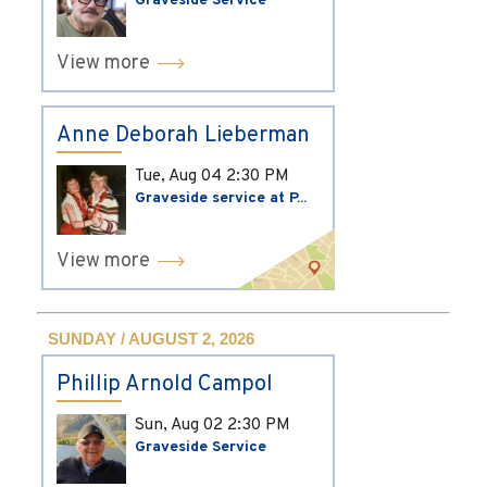
Graveside Service
View more
Anne Deborah Lieberman
Tue, Aug 04
2:30 PM
Graveside service at P...
View more
SUNDAY / AUGUST 2, 2026
Phillip Arnold Campol
Sun, Aug 02
2:30 PM
Graveside Service