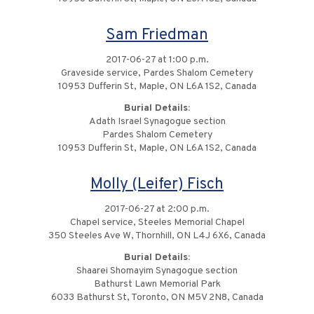
Sam Friedman
2017-06-27 at 1:00 p.m.
Graveside service, Pardes Shalom Cemetery
10953 Dufferin St, Maple, ON L6A 1S2, Canada
Burial Details:
Adath Israel Synagogue section
Pardes Shalom Cemetery
10953 Dufferin St, Maple, ON L6A 1S2, Canada
Molly (Leifer) Fisch
2017-06-27 at 2:00 p.m.
Chapel service, Steeles Memorial Chapel
350 Steeles Ave W, Thornhill, ON L4J 6X6, Canada
Burial Details:
Shaarei Shomayim Synagogue section
Bathurst Lawn Memorial Park
6033 Bathurst St, Toronto, ON M5V 2N8, Canada