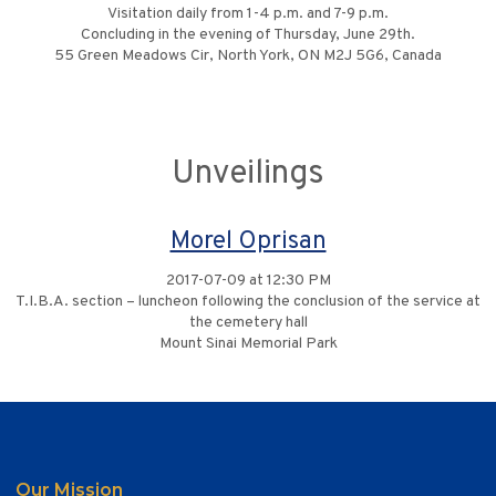
Visitation daily from 1-4 p.m. and 7-9 p.m.
Concluding in the evening of Thursday, June 29th.
55 Green Meadows Cir, North York, ON M2J 5G6, Canada
Unveilings
Morel Oprisan
2017-07-09 at 12:30 PM
T.I.B.A. section – luncheon following the conclusion of the service at
the cemetery hall
Mount Sinai Memorial Park
Our Mission