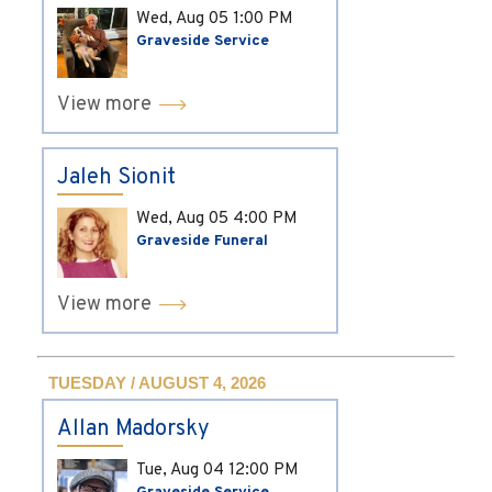
Wed, Aug 05
1:00 PM
Graveside Service
View more
Jaleh Sionit
Wed, Aug 05
4:00 PM
Graveside Funeral
View more
TUESDAY / AUGUST 4, 2026
Allan Madorsky
Tue, Aug 04
12:00 PM