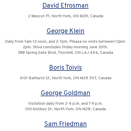
David Efrosman
2 Mascot Pl, North York, ON M2R, Canada
George Klein
Daily from 7am-12 noon, and 2-7pm. Please no visits between 12pm-
2pm. Shiva concludes Friday morning June 30th.
388 Spring Gate Blvd, Thornhill, ON L4J 4K6, Canada
Boris Toivis
6101 Bathurst St, North York, ON M2R 3V7, Canada
George Goldman
Visitation daily from 2-4 p.m. and 7-9 p.m.
100 Antibes Dr, North York, ON M2R, Canada
Sam Friedman