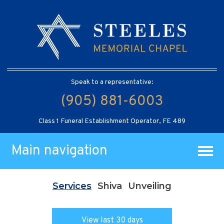
Speak to a representative:
(905) 881-6003
Class 1 Funeral Establishment Operator, FE 489
Main navigation
Services
Shiva
Unveiling
View last 30 days