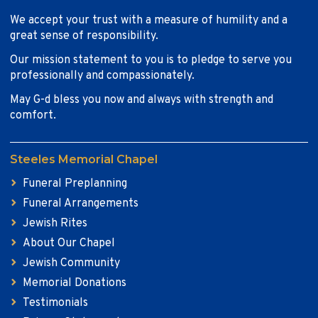
We accept your trust with a measure of humility and a
great sense of responsibility.
Our mission statement to you is to pledge to serve you
professionally and compassionately.
May G-d bless you now and always with strength and
comfort.
Steeles Memorial Chapel
Funeral Preplanning
Funeral Arrangements
Jewish Rites
About Our Chapel
Jewish Community
Memorial Donations
Testimonials