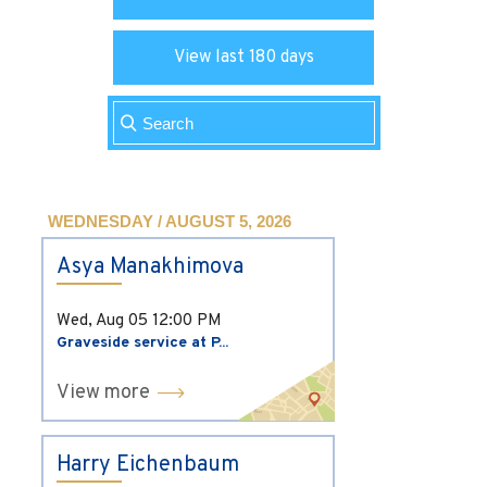
View last 180 days
WEDNESDAY / AUGUST 5, 2026
Asya Manakhimova
Wed, Aug 05
12:00 PM
Graveside service at P...
View more
Harry Eichenbaum