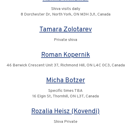
Shiva visits daily
8 Dorchester Dr, North York, ON M3H 3J1, Canada
Tamara Zolotarev
Private shiva
Roman Kopernik
46 Berwick Crescent Unit 37, Richmond Hill, ON L4C 0C3, Canada
Micha Botzer
Specific times TBA
16 Elgin St, Thornhill, ON L3T, Canada
Rozalia Heisz (Kovendi)
Shiva Private