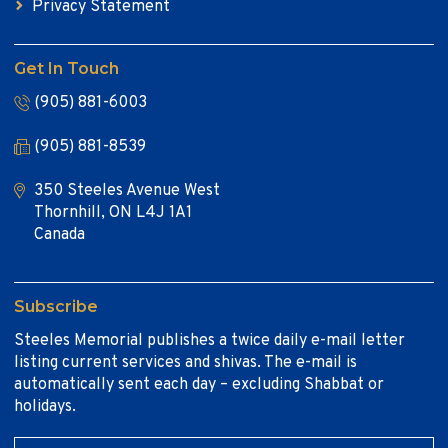
Privacy Statement
Get In Touch
(905) 881-6003
(905) 881-8539
350 Steeles Avenue West
Thornhill, ON L4J 1A1
Canada
Subscribe
Steeles Memorial publishes a twice daily e-mail letter
listing current services and shivas. The e-mail is
automatically sent each day – excluding Shabbat or
holidays.